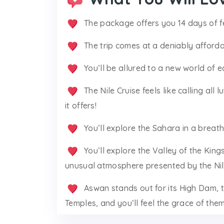
The package offers you 14 days of fe
The trip comes at a deniably afforda
You’ll be allured to a new world of e
The Nile Cruise feels like calling all 
it offers!
You’ll explore the Sahara in a breath
You’ll explore the Valley of the Kin
unusual atmosphere presented by the Nile
Aswan stands out for its High Dam,
Temples, and you’ll feel the grace of the