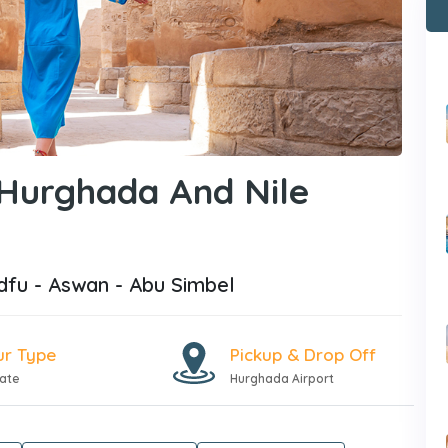
 Hurghada And Nile
dfu - Aswan - Abu Simbel
ur Type
Pickup & Drop Off
vate
Hurghada Airport