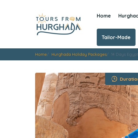
Home
Hurgha
Tailor-Made
Home
Hurghada Holiday Packages
14 Days Egypt
Duratio