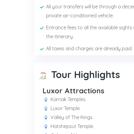
All your transfers will be through a dece
private air-conditioned vehicle.
Entrance fees to all the available sights 
the itinerary.
All taxes and charges are already paid.
Tour Highlights
Luxor Attractions
Karnak Temples.
Luxor Temple.
Valley of The Kings.
Hatshepsut Temple.