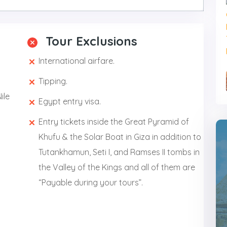
Tour Exclusions
International airfare.
Tipping.
ile
Egypt entry visa.
Entry tickets inside the Great Pyramid of
Khufu & the Solar Boat in Giza in addition to
Tutankhamun, Seti I, and Ramses II tombs in
the Valley of the Kings and all of them are
“Payable during your tours”.