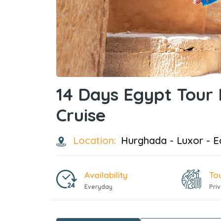
14 Days Egypt Tour
Cruise
Location:
Hurghada - Luxor - E
Availability
To
Everyday
Pri