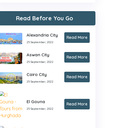
Read Before You Go
Alexandria City
Read More
25 September, 2022
Aswan City
Read More
25 September, 2022
Cairo City
Read More
25 September, 2022
El Gouna
Read More
25 September, 2022