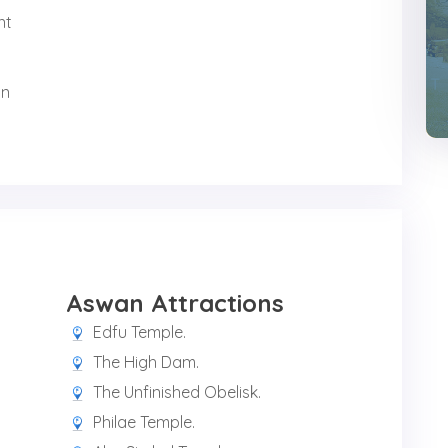
nt
in
Aswan Attractions
Edfu Temple.
The High Dam.
The Unfinished Obelisk.
Philae Temple.