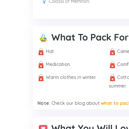
Colossi of Memnon.
What To Pack For
Hat.
Came
Medication.
Comf
Warm clothes in winter.
Cotto
summer.
Note:
Check our blog about
what to pac
What You Will Lo