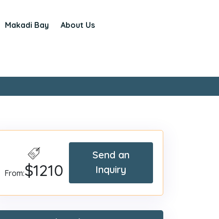
Makadi Bay
About Us
Send an
$1210
Inquiry
From: