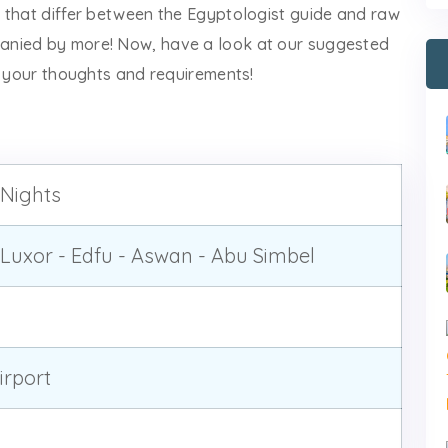
 that differ between the Egyptologist guide and raw
anied by more! Now, have a look at our suggested
w your thoughts and requirements!
 Nights
Luxor - Edfu - Aswan - Abu Simbel
rport