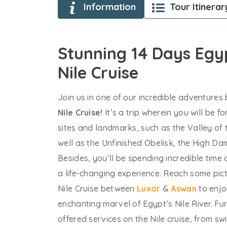
Information
Tour Itinerar
Stunning 14 Days Eg
Nile Cruise
Join us in one of our incredible adventure
Nile Cruise!
It’s a trip wherein you will be 
sites and landmarks, such as the Valley of
well as the Unfinished Obelisk, the High D
Besides, you’ll be spending incredible time
a life-changing experience. Reach some pict
Nile Cruise between
Luxor
&
Aswan
to enjo
enchanting marvel of Egypt’s Nile River. Fur
offered services on the Nile cruise, from s