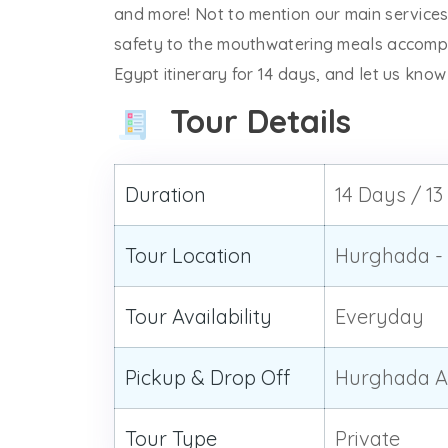
and more! Not to mention our main services
safety to the mouthwatering meals accomp
Egypt itinerary for 14 days, and let us kno
Tour Details
Duration
14 Days / 13
Tour Location
Hurghada - 
Tour Availability
Everyday
Pickup & Drop Off
Hurghada Ai
Tour Type
Private