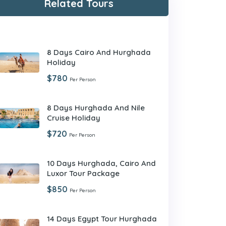
Related Tours
8 Days Cairo And Hurghada
Holiday
$780
Per Person
8 Days Hurghada And Nile
Cruise Holiday
$720
Per Person
10 Days Hurghada, Cairo And
Luxor Tour Package
$850
Per Person
14 Days Egypt Tour Hurghada