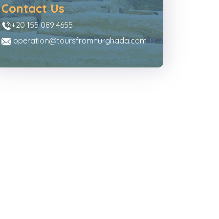
Contact Us
+20 155 089 4655
operation@toursfromhurghada.com