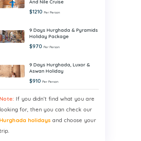
And Nile Cruise
$1210
Per Person
9 Days Hurghada & Pyramids
Holiday Package
$970
Per Person
9 Days Hurghada, Luxor &
Aswan Holiday
$910
Per Person
Note:
If you didn’t find what you are
looking for, then you can check our
Hurghada holidays
and choose your
trip.