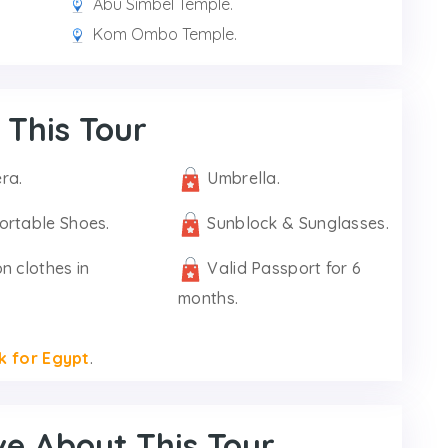
Abu Simbel Temple.
Kom Ombo Temple.
 This Tour
ra.
Umbrella.
ortable Shoes.
Sunblock & Sunglasses.
n clothes in
Valid Passport for 6
months.
k for Egypt
.
ve About This Tour