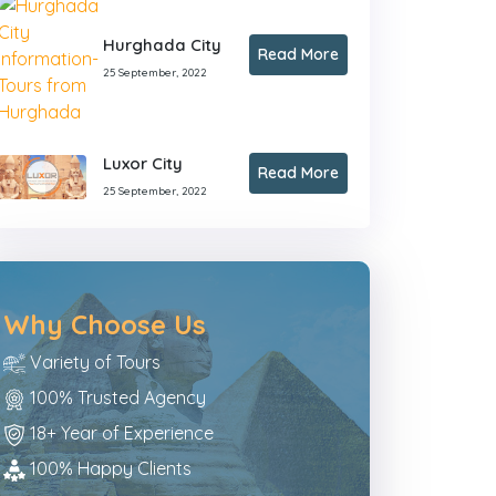
Hurghada City
Read More
25 September, 2022
Luxor City
Read More
25 September, 2022
Why Choose Us
Variety of Tours
100% Trusted Agency
18+ Year of Experience
100% Happy Clients