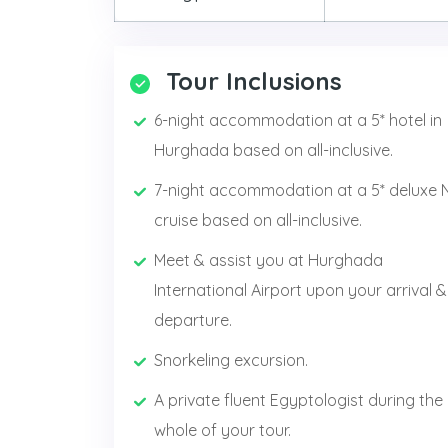
Tour Inclusions
6-night accommodation at a 5* hotel in
Hurghada based on all-inclusive.
7-night accommodation at a 5* deluxe N
cruise based on all-inclusive.
Meet & assist you at Hurghada
International Airport upon your arrival &
departure.
Snorkeling excursion.
A private fluent Egyptologist during the
whole of your tour.