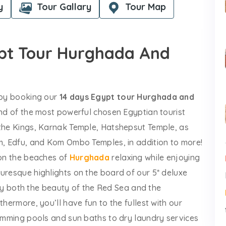
y
Tour Gallary
Tour Map
ypt Tour Hurghada And
s by booking our
14 days Egypt tour Hurghada and
fond of the most powerful chosen Egyptian tourist
 the Kings, Karnak Temple, Hatshepsut Temple, as
am, Edfu, and Kom Ombo Temples, in addition to more!
 on the beaches of
Hurghada
relaxing while enjoying
uresque highlights on the board of our 5* deluxe
y both the beauty of the Red Sea and the
thermore, you’ll have fun to the fullest with our
wimming pools and sun baths to dry laundry services