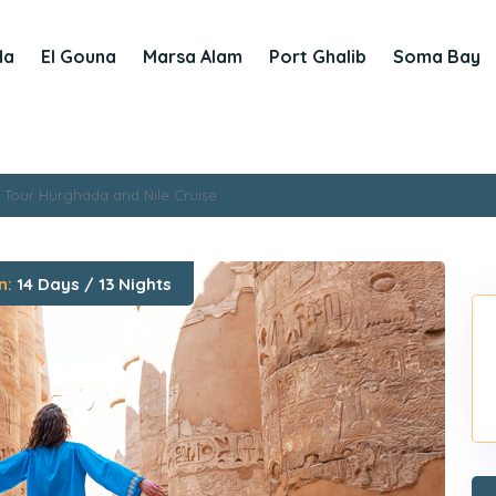
da
El Gouna
Marsa Alam
Port Ghalib
Soma Bay
 Tour Hurghada and Nile Cruise
n:
14 Days / 13 Nights