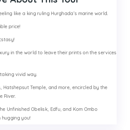
eling like a king ruling Hurghada’s marine world.
ble price!
cstasy!
luxury in the world to leave their prints on the services
taking vivid way.
gs, Hatshepsut Temple, and more, encircled by the
 River.
 the Unfinished Obelisk, Edfu, and Kom Ombo
m hugging you!