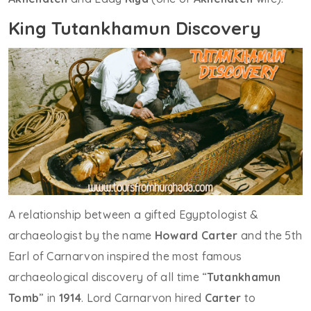
King Tutankhamun Discovery
A relationship between a gifted Egyptologist &
archaeologist by the name
Howard Carter
and the 5th
Earl of Carnarvon inspired the most famous
archaeological discovery of all time “
Tutankhamun
Tomb
” in
1914
. Lord Carnarvon hired
Carter
to