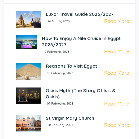
Luxor Travel Guide 2026/2027
Read More
26 March, 2023
How To Enjoy A Nile Cruise In Egypt
2026/2027
Read More
19 February, 2023
Reasons To Visit Egypt
Read More
18 February, 2023
Osiris Myth (The Story Of Isis &
Osiris)
Read More
07 February, 2023
St Virgin Mary Church
Read More
28 January, 2023