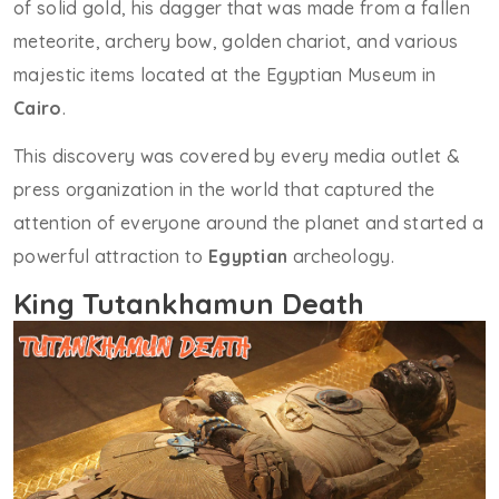
of solid gold, his dagger that was made from a fallen
meteorite, archery bow, golden chariot, and various
majestic items located at the Egyptian Museum in
Cairo
.
This discovery was covered by every media outlet &
press organization in the world that captured the
attention of everyone around the planet and started a
powerful attraction to
Egyptian
archeology.
King Tutankhamun Death