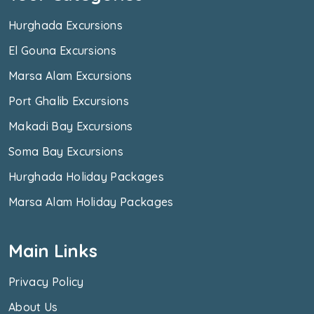
Hurghada Excursions
El Gouna Excursions
Marsa Alam Excursions
Port Ghalib Excursions
Makadi Bay Excursions
Soma Bay Excursions
Hurghada Holiday Packages
Marsa Alam Holiday Packages
Main Links
Privacy Policy
About Us