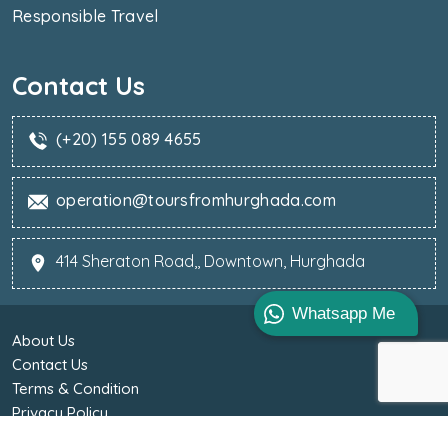
Responsible Travel
Contact Us
(+20) 155 089 4655
operation@toursfromhurghada.com
414 Sheraton Road,, Downtown, Hurghada
Whatsapp Me
About Us
Contact Us
Terms & Condition
Privacy Policy