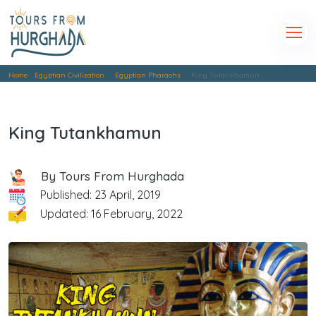
Home
Egyptian Civilization
Egyptian Pharaohs
King Tutankhamun
King Tutankhamun
By Tours From Hurghada
Published: 23 April, 2019
Updated: 16 February, 2022