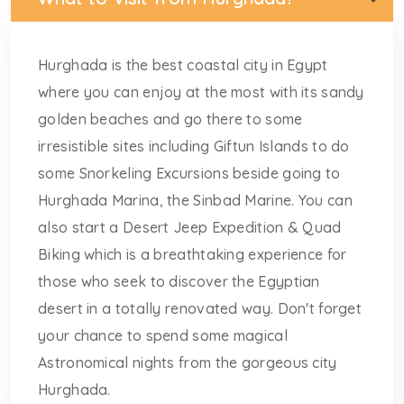
Hurghada is the best coastal city in Egypt
where you can enjoy at the most with its sandy
golden beaches and go there to some
irresistible sites including Giftun Islands to do
some Snorkeling Excursions beside going to
Hurghada Marina, the Sinbad Marine. You can
also start a Desert Jeep Expedition & Quad
Biking which is a breathtaking experience for
those who seek to discover the Egyptian
desert in a totally renovated way. Don't forget
your chance to spend some magical
Astronomical nights from the gorgeous city
Hurghada.