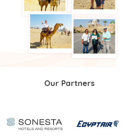
Our Partners