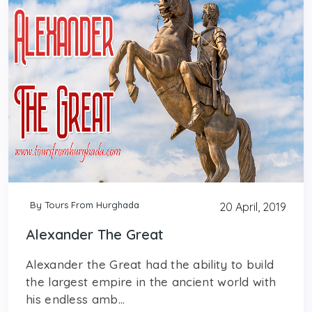
By Tours From Hurghada
20 April, 2019
Alexander The Great
Alexander the Great had the ability to build
the largest empire in the ancient world with
his endless amb...