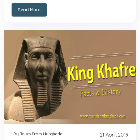
Read More
By Tours From Hurghada
21 April, 2019