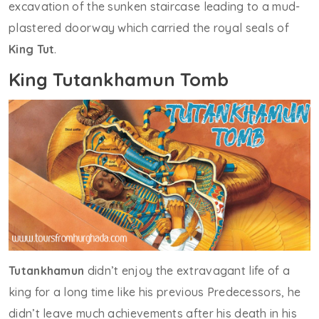
excavation of the sunken staircase leading to a mud-
plastered doorway which carried the royal seals of
King Tut
.
King Tutankhamun Tomb
Tutankhamun
didn’t enjoy the extravagant life of a
king for a long time like his previous Predecessors, he
didn’t leave much achievements after his death in his