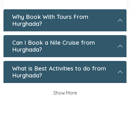
Why Book With Tours From
Hurghada?
Can I Book a Nile Cruise from
Hurghada?
What is Best Activities to do from
Hurghada?
Show More