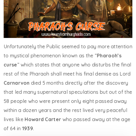
Unfortunately the Public seemed to pay more attention
to mystical phenomenon known as the “
Pharaoh’s
curse
” which states that anyone who disturbs the final
rest of the Pharaoh shall meet his final demise as Lord
Carnarvon
died 5 months directly after the discovery
that led many supernatural speculations but out of the
58 people who were present only eight passed away
within a dozen years and the rest lived very peaceful
lives like
Howard Carter
who passed away at the age
of 64 in
1939
.