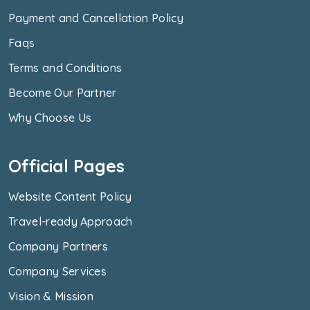
Payment and Cancellation Policy
Faqs
Terms and Conditions
Become Our Partner
Why Choose Us
Official Pages
Website Content Policy
Travel-ready Approach
Company Partners
Company Services
Vision & Mission