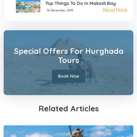
Top Things To Do In Makadi Bay
Read More
16 December, 2019
Special Offers For Hurghada
Tours
Book Now
Related Articles