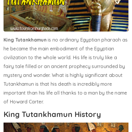
King Tutankhamun
is no ordinary Egyptian pharaoh as
he became the main embodiment of the Egyptian
civilization to the whole world. His life is truly like a
fairy tale filled or an ancient prophecy surrounded by
mystery and wonder. What is highly significant about
Tutankhamun is that his death is incredibly more
important than his life all thanks to a man by the name
of Howard Carter.
King Tutankhamun History