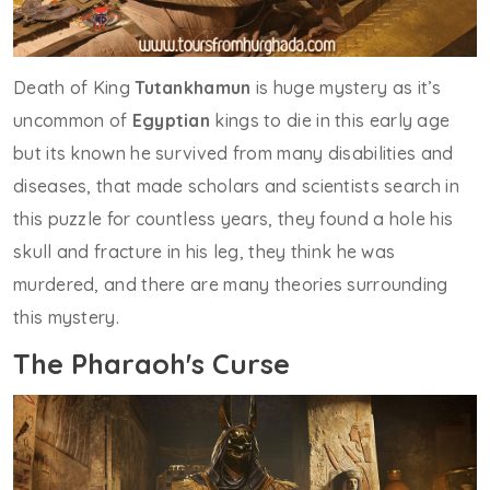
Death of King
Tutankhamun
is huge mystery as it’s
uncommon of
Egyptian
kings to die in this early age
but its known he survived from many disabilities and
diseases, that made scholars and scientists search in
this puzzle for countless years, they found a hole his
skull and fracture in his leg, they think he was
murdered, and there are many theories surrounding
this mystery.
The Pharaoh's Curse