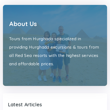
About Us
Tours from Hurghada specialized in
providing Hurghada excursions & tours from
all Red Sea resorts with the highest services
and affordable prices.
Latest Articles