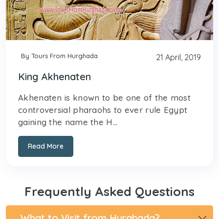
By Tours From Hurghada
21 April, 2019
King Akhenaten
Akhenaten is known to be one of the most
controversial pharaohs to ever rule Egypt
gaining the name the H...
Read More
Frequently Asked Questions
What to Visit from Hurghada?