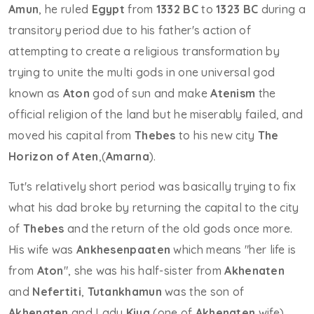
Amun
, he ruled
Egypt
from
1332 BC
to
1323 BC
during a
transitory period due to his father's action of
attempting to create a religious transformation by
trying to unite the multi gods in one universal god
known as
Aton
god of sun and make
Atenism
the
official religion of the land but he miserably failed, and
moved his capital from
Thebes
to his new city
The
Horizon of Aten
,(
Amarna
).
Tut's relatively short period was basically trying to fix
what his dad broke by returning the capital to the city
of
Thebes
and the return of the old gods once more.
His wife was
Ankhesenpaaten
which means "her life is
from
Aton
", she was his half-sister from
Akhenaten
and
Nefertiti
,
Tutankhamun
was the son of
Akhenaten
and Lady
Kiya
(one of
Akhenaten
wife).