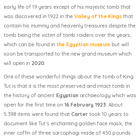
early life of 19 years except of his majestic tomb that
was discovered in 1922 in the
Valley of the Kings
that
contain his mummy and heavenly treasures despite the
tomb being the victim of tomb raiders over the years,
which can be found in
the Egyptian museum
but will
soon be transported to the new grand museum which
will open in
2020
.
One of these wonderful things about the tomb of King
Tut is that it is the most preserved and intact tomb in
the history of ancient
Egyptian
archaeology which was
open for the first time on
16 February 1923
. About
5.398 items were found that
Carter
took 10 years to
document like Tut’s enchanting golden face mask, the
inner coffin of three sarcophagi made of 450 pounds