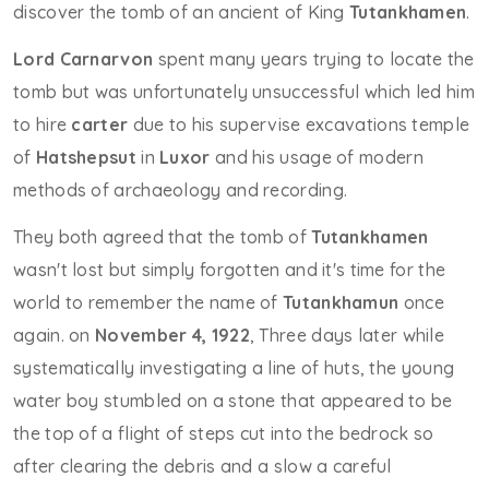
discover the tomb of an ancient of King
Tutankhamen
.
Lord Carnarvon
spent many years trying to locate the
tomb but was unfortunately unsuccessful which led him
to hire
carter
due to his supervise excavations temple
of
Hatshepsut
in
Luxor
and his usage of modern
methods of archaeology and recording.
They both agreed that the tomb of
Tutankhamen
wasn't lost but simply forgotten and it's time for the
world to remember the name of
Tutankhamun
once
again. on
November 4, 1922
, Three days later while
systematically investigating a line of huts, the young
water boy stumbled on a stone that appeared to be
the top of a flight of steps cut into the bedrock so
after clearing the debris and a slow a careful