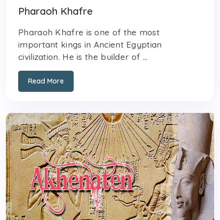
Pharaoh Khafre
Pharaoh Khafre is one of the most
important kings in Ancient Egyptian
civilization. He is the builder of ...
Read More