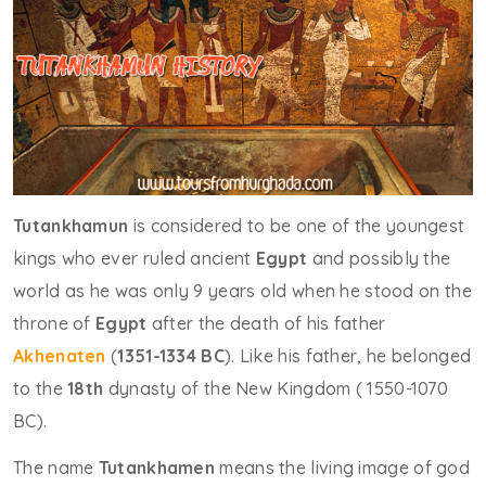
Tutankhamun
is considered to be one of the youngest
kings who ever ruled ancient
Egypt
and possibly the
world as he was only 9 years old when he stood on the
throne of
Egypt
after the death of his father
Akhenaten
(
1351-1334 BC
). Like his father, he belonged
to the
18th
dynasty of the New Kingdom ( 1550-1070
BC).
The name
Tutankhamen
means the living image of god