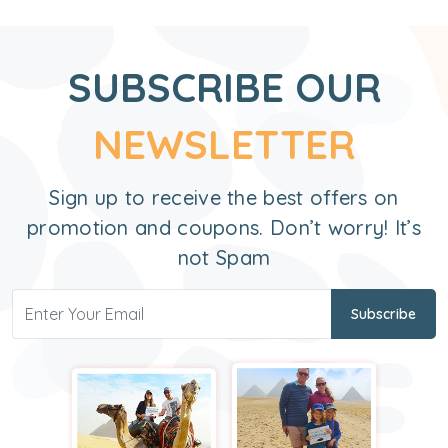
SUBSCRIBE OUR
NEWSLETTER
Sign up to receive the best offers on
promotion and coupons. Don’t worry! It’s
not Spam
Subscribe