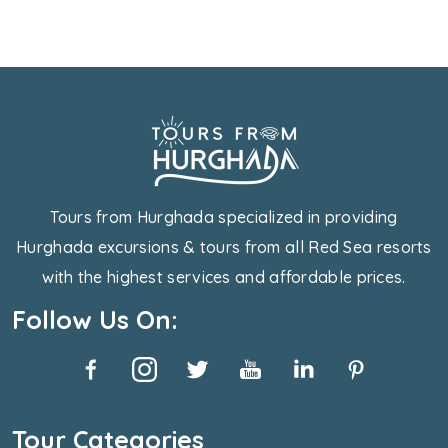
Tours from Hurghada specialized in providing
Hurghada excursions & tours from all Red Sea resorts
with the highest services and affordable prices.
Follow Us On:
Tour Categories