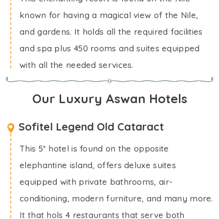
known for having a magical view of the Nile,
and gardens. It holds all the required facilities
and spa plus 450 rooms and suites equipped
with all the needed services.
Our Luxury Aswan Hotels
Sofitel Legend Old Cataract
This 5* hotel is found on the opposite
elephantine island, offers deluxe suites
equipped with private bathrooms, air-
conditioning, modern furniture, and many more.
It that hols 4 restaurants that serve both