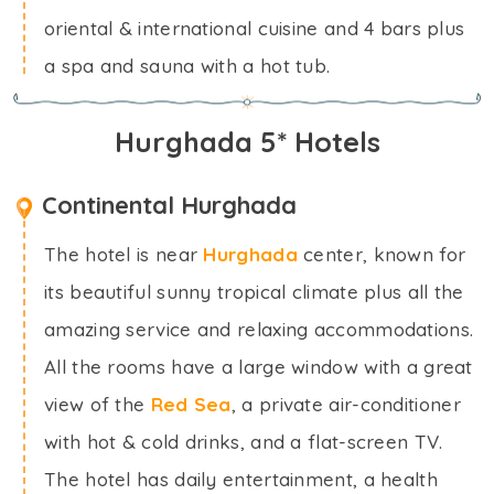
oriental & international cuisine and 4 bars plus
a spa and sauna with a hot tub.
Hurghada 5* Hotels
Continental Hurghada
The hotel is near
Hurghada
center, known for
its beautiful sunny tropical climate plus all the
amazing service and relaxing accommodations.
All the rooms have a large window with a great
view of the
Red Sea
, a private air-conditioner
with hot & cold drinks, and a flat-screen TV.
The hotel has daily entertainment, a health