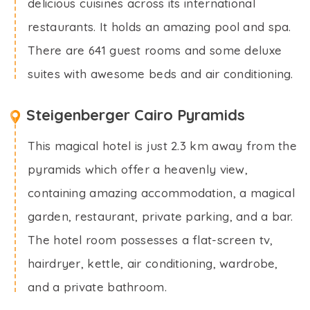
delicious cuisines across its international
restaurants. It holds an amazing pool and spa.
There are 641 guest rooms and some deluxe
suites with awesome beds and air conditioning.
Steigenberger Cairo Pyramids
This magical hotel is just 2.3 km away from the
pyramids which offer a heavenly view,
containing amazing accommodation, a magical
garden, restaurant, private parking, and a bar.
The hotel room possesses a flat-screen tv,
hairdryer, kettle, air conditioning, wardrobe,
and a private bathroom.