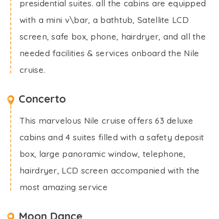
presidential suites. all the cabins are equipped
with a mini v\bar, a bathtub, Satellite LCD
screen, safe box, phone, hairdryer, and all the
needed facilities & services onboard the Nile
cruise.
Concerto
This marvelous Nile cruise offers 63 deluxe
cabins and 4 suites filled with a safety deposit
box, large panoramic window, telephone,
hairdryer, LCD screen accompanied with the
most amazing service
Moon Dance