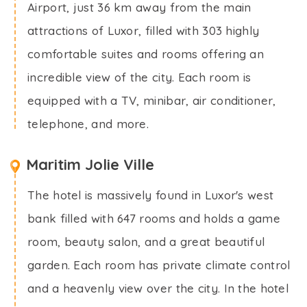
Airport, just 36 km away from the main
attractions of Luxor, filled with 303 highly
comfortable suites and rooms offering an
incredible view of the city. Each room is
equipped with a TV, minibar, air conditioner,
telephone, and more.
Maritim Jolie Ville
The hotel is massively found in Luxor's west
bank filled with 647 rooms and holds a game
room, beauty salon, and a great beautiful
garden. Each room has private climate control
and a heavenly view over the city. In the hotel