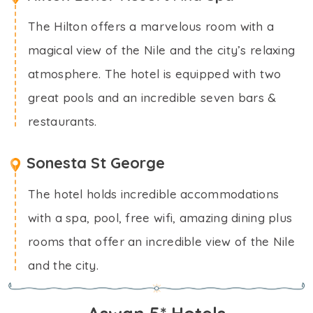
The Hilton offers a marvelous room with a
magical view of the Nile and the city’s relaxing
atmosphere. The hotel is equipped with two
great pools and an incredible seven bars &
restaurants.
Sonesta St George
The hotel holds incredible accommodations
with a spa, pool, free wifi, amazing dining plus
rooms that offer an incredible view of the Nile
and the city.