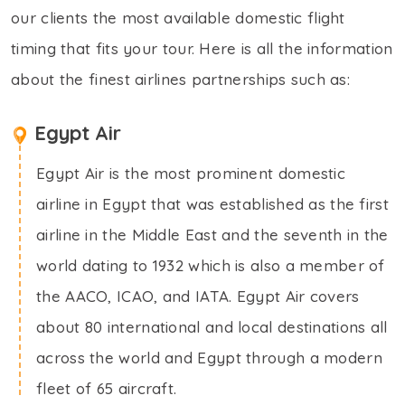
our clients the most available domestic flight
timing that fits your tour. Here is all the information
about the finest airlines partnerships such as:
Egypt Air
Egypt Air is the most prominent domestic
airline in Egypt that was established as the first
airline in the Middle East and the seventh in the
world dating to 1932 which is also a member of
the AACO, ICAO, and IATA. Egypt Air covers
about 80 international and local destinations all
across the world and Egypt through a modern
fleet of 65 aircraft.