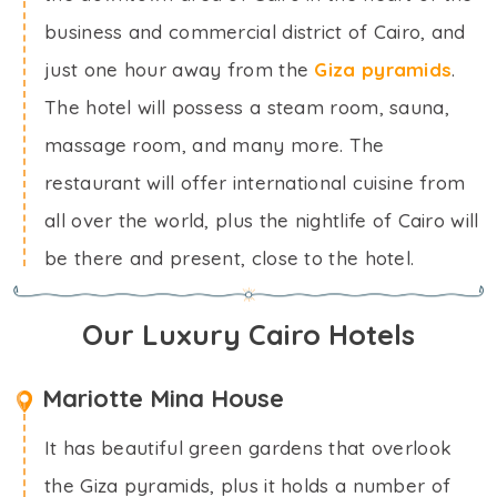
business and commercial district of Cairo, and
just one hour away from the
Giza pyramids
.
The hotel will possess a steam room, sauna,
massage room, and many more. The
restaurant will offer international cuisine from
all over the world, plus the nightlife of Cairo will
be there and present, close to the hotel.
Our Luxury Cairo Hotels
Mariotte Mina House
It has beautiful green gardens that overlook
the Giza pyramids, plus it holds a number of