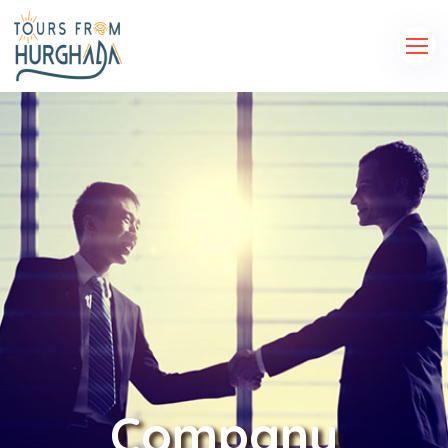
Company