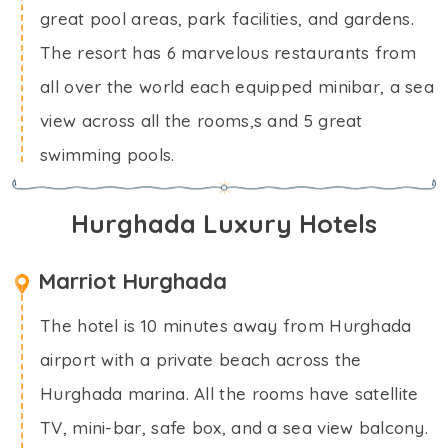
great pool areas, park facilities, and gardens.
The resort has 6 marvelous restaurants from
all over the world each equipped minibar, a sea
view across all the rooms,s and 5 great
swimming pools.
Hurghada Luxury Hotels
Marriot Hurghada
The hotel is 10 minutes away from Hurghada
airport with a private beach across the
Hurghada marina. All the rooms have satellite
TV, mini-bar, safe box, and a sea view balcony.