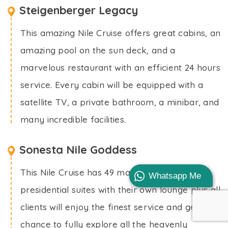
Steigenberger Legacy
This amazing Nile Cruise offers great cabins, an
amazing pool on the sun deck, and a
marvelous restaurant with an efficient 24 hours
service. Every cabin will be equipped with a
satellite TV, a private bathroom, a minibar, and
many incredible facilities.
Sonesta Nile Goddess
This Nile Cruise has 49 majestic cabins and 4
Whatsapp Me
presidential suites with their own lounge plus all
clients will enjoy the finest service and get the
chance to fully explore all the heavenly