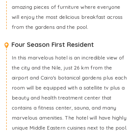
amazing pieces of furniture where everyone
will enjoy the most delicious breakfast across
from the gardens and the pool.
Four Season First Resident
In this marvelous hotel is an incredible view of
the city and the Nile, just 26 km from the
airport and Cairo's botanical gardens plus each
room will be equipped with a satellite tv plus a
beauty and health treatment center that
contains a fitness center, sauna, and many
marvelous amenities. The hotel will have highly
unique Middle Eastern cuisines next to the pool.