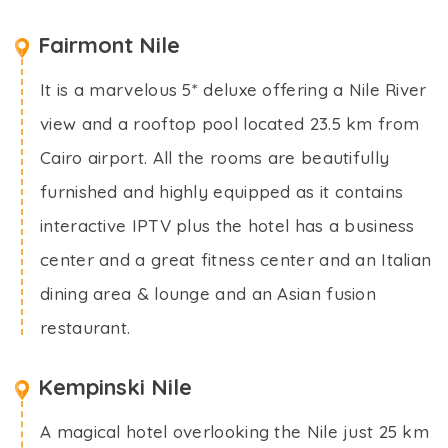
Fairmont Nile
It is a marvelous 5* deluxe offering a Nile River
view and a rooftop pool located 23.5 km from
Cairo airport. All the rooms are beautifully
furnished and highly equipped as it contains
interactive IPTV plus the hotel has a business
center and a great fitness center and an Italian
dining area & lounge and an Asian fusion
restaurant.
Kempinski Nile
A magical hotel overlooking the Nile just 25 km