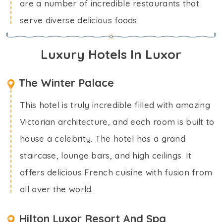
are a number of incredible restaurants that
serve diverse delicious foods.
Luxury Hotels In Luxor
The Winter Palace
This hotel is truly incredible filled with amazing
Victorian architecture, and each room is built to
house a celebrity. The hotel has a grand
staircase, lounge bars, and high ceilings. It
offers delicious French cuisine with fusion from
all over the world.
Hilton Luxor Resort And Spa