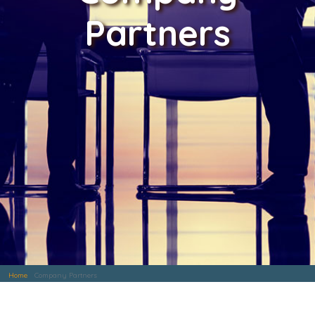
Partners
Home
Company Partners