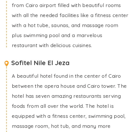
from Cairo airport filled with beautiful rooms
with all the needed facilities like a fitness center
with a hot tube, saunas, and massage room
plus swimming pool and a marvelous
restaurant with delicious cuisines.
Sofitel Nile El Jeza
A beautiful hotel found in the center of Cairo
between the opera house and Cairo tower. The
hotel has seven amazing restaurants serving
foods from all over the world. The hotel is
equipped with a fitness center, swimming pool,
massage room, hot tub, and many more