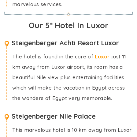
marvelous services.
Our 5* Hotel In Luxor
Steigenberger Achti Resort Luxor
The hotel is found in the core of
Luxor
just 11
km away from Luxor airport, its room has a
beautiful Nile view plus entertaining facilities
which will make the vacation in Egypt across
the wonders of Egypt very memorable.
Steigenberger Nile Palace
This marvelous hotel is 10 km away from Luxor