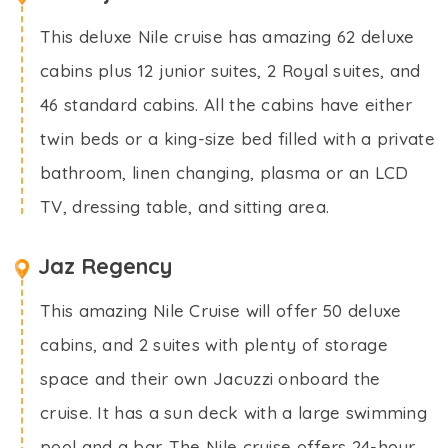
This deluxe Nile cruise has amazing 62 deluxe
cabins plus 12 junior suites, 2 Royal suites, and
46 standard cabins. All the cabins have either
twin beds or a king-size bed filled with a private
bathroom, linen changing, plasma or an LCD
TV, dressing table, and sitting area.
Jaz Regency
This amazing Nile Cruise will offer 50 deluxe
cabins, and 2 suites with plenty of storage
space and their own Jacuzzi onboard the
cruise. It has a sun deck with a large swimming
pool and a bar. The Nile cruise offers 24-hour