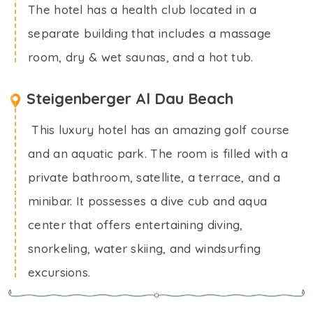
The hotel has a health club located in a
separate building that includes a massage
room, dry & wet saunas, and a hot tub.
Steigenberger Al Dau Beach
This luxury hotel has an amazing golf course
and an aquatic park. The room is filled with a
private bathroom, satellite, a terrace, and a
minibar. It possesses a dive cub and aqua
center that offers entertaining diving,
snorkeling, water skiing, and windsurfing
excursions.