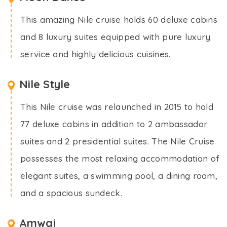
This amazing Nile cruise holds 60 deluxe cabins
and 8 luxury suites equipped with pure luxury
service and highly delicious cuisines.
Nile Style
This Nile cruise was relaunched in 2015 to hold
77 deluxe cabins in addition to 2 ambassador
suites and 2 presidential suites. The Nile Cruise
possesses the most relaxing accommodation of
elegant suites, a swimming pool, a dining room,
and a spacious sundeck.
Amwaj