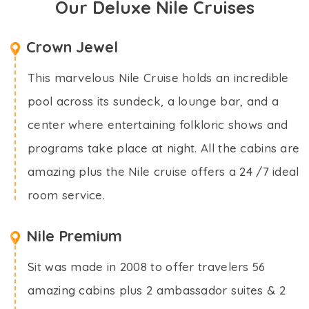
Our Deluxe Nile Cruises
Crown Jewel
This marvelous Nile Cruise holds an incredible
pool across its sundeck, a lounge bar, and a
center where entertaining folkloric shows and
programs take place at night. All the cabins are
amazing plus the Nile cruise offers a 24 /7 ideal
room service.
Nile Premium
Sit was made in 2008 to offer travelers 56
amazing cabins plus 2 ambassador suites & 2