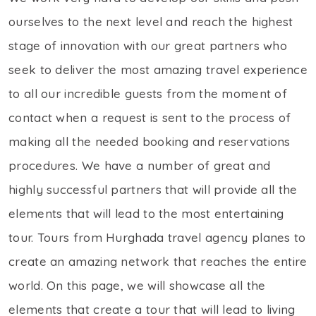
ourselves to the next level and reach the highest
stage of innovation with our great partners who
seek to deliver the most amazing travel experience
to all our incredible guests from the moment of
contact when a request is sent to the process of
making all the needed booking and reservations
procedures. We have a number of great and
highly successful partners that will provide all the
elements that will lead to the most entertaining
tour. Tours from Hurghada travel agency planes to
create an amazing network that reaches the entire
world. On this page, we will showcase all the
elements that create a tour that will lead to living