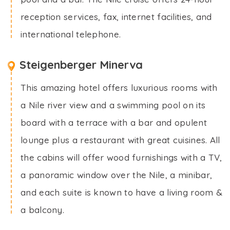
reception services, fax, internet facilities, and
international telephone.
Steigenberger Minerva
This amazing hotel offers luxurious rooms with
a Nile river view and a swimming pool on its
board with a terrace with a bar and opulent
lounge plus a restaurant with great cuisines. All
the cabins will offer wood furnishings with a TV,
a panoramic window over the Nile, a minibar,
and each suite is known to have a living room &
a balcony.