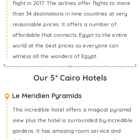
flight in 2017. The airlines offer flights to more
than 34 destinations in nine countries at very
reasonable prices. It offers a number of
affordable that connects Egypt to the entire
world at the best prices so everyone can
witness all the wonders of Egypt.
Our 5* Cairo Hotels
Le Meridien Pyramids
This incredible hotel offers a magical pyramid
view plus the hotel is surrounded by incredible
gardens. It has amazing room service and