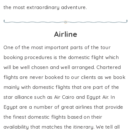
the most extraordinary adventure.
Airline
One of the most important parts of the tour
booking procedures is the domestic flight which
will be well chosen and well arranged. Chartered
flights are never booked to our clients as we book
mainly with domestic flights that are part of the
star alliance such as Air Cairo and Egypt Air. In
Egypt are a number of great airlines that provide
the finest domestic flights based on their
availability that matches the itinerary. We tell all