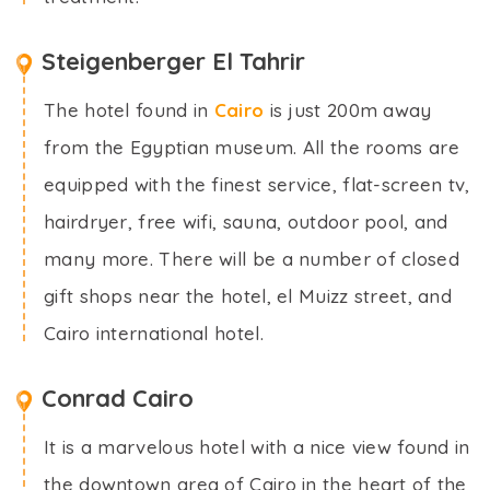
Steigenberger El Tahrir
The hotel found in
Cairo
is just 200m away
from the Egyptian museum. All the rooms are
equipped with the finest service, flat-screen tv,
hairdryer, free wifi, sauna, outdoor pool, and
many more. There will be a number of closed
gift shops near the hotel, el Muizz street, and
Cairo international hotel.
Conrad Cairo
It is a marvelous hotel with a nice view found in
the downtown area of Cairo in the heart of the