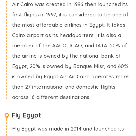
Air Cairo was created in 1996 then launched its
first flights in 1997, it is considered to be one of
the most affordable airlines in Egypt. It takes
Cairo airport as its headquarters. It is also a
member of the AACO, ICAO, and IATA. 20% of
the airline is owned by the national bank of
Egypt, 20% is owned by Banque Misr, and 60%
is owned by Egypt Air. Air Cairo operates more
than 27 international and domestic flights
across 16 different destinations.
Fly Egypt
Fly Egypt was made in 2014 and launched its