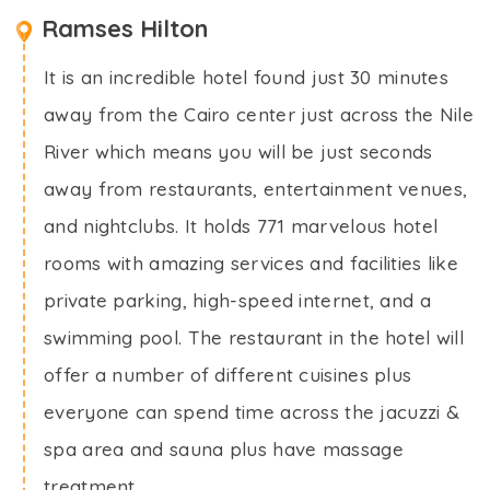
Ramses Hilton
It is an incredible hotel found just 30 minutes
away from the Cairo center just across the Nile
River which means you will be just seconds
away from restaurants, entertainment venues,
and nightclubs. It holds 771 marvelous hotel
rooms with amazing services and facilities like
private parking, high-speed internet, and a
swimming pool. The restaurant in the hotel will
offer a number of different cuisines plus
everyone can spend time across the jacuzzi &
spa area and sauna plus have massage
treatment.