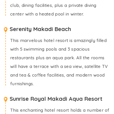
club, dining facilities, plus a private diving
center with a heated pool in winter.
Serenity Makadi Beach
This marvelous hotel resort is amazingly filled
with 5 swimming pools and 3 spacious
restaurants plus an aqua park. All the rooms
will have a terrace with a sea view, satellite TV
and tea & coffee facilities, and modern wood
furnishings.
Sunrise Royal Makadi Aqua Resort
This enchanting hotel resort holds a number of