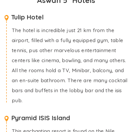
Aswan 5* Hotels
Tulip Hotel
The hotel is incredible just 21 km from the
airport, filled with a fully equipped gym, table
tennis, pus other marvelous entertainment
centers like cinema, bowling, and many others.
All the rooms hold a TV, Minibar, balcony, and
an en-suite bathroom. There are many cocktail
bars and buffets in the lobby bar and the isis
pub.
Pyramid ISIS Island
This enchanting resort is found on the Nile