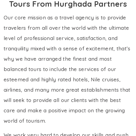
Tours From Hurghada Partners
Our core mission as a travel agency is to provide
travelers from all over the world with the ultimate
level of professional service, satisfaction, and
tranquility mixed with a sense of excitement, that’s
why we have arranged the finest and most
balanced tours to include the services of our
esteemed and highly rated hotels, Nile cruises,
airlines, and many more great establishments that
will seek to provide all our clients with the best
care and make a positive impact on the growing
world of tourism.
We work very hard to develop our skills and push