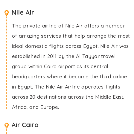
Nile Air
The private airline of Nile Air offers a number
of amazing services that help arrange the most
ideal domestic flights across Egypt. Nile Air was
established in 2011 by the Al Tayyar travel
group within Cairo airport as its central
headquarters where it became the third airline
in Egypt. The Nile Air Airline operates flights
across 20 destinations across the Middle East,
Africa, and Europe.
Air Cairo