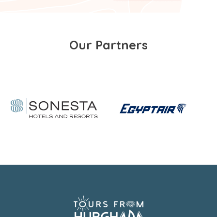
Our Partners