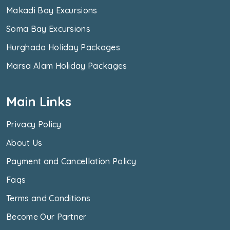
Makadi Bay Excursions
Soma Bay Excursions
Hurghada Holiday Packages
Marsa Alam Holiday Packages
Main Links
Privacy Policy
About Us
Payment and Cancellation Policy
Faqs
Terms and Conditions
Become Our Partner