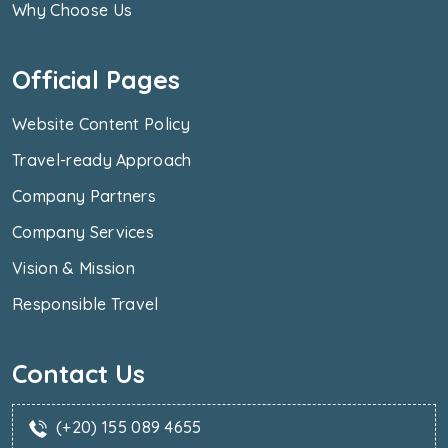
Why Choose Us
Official Pages
Website Content Policy
Travel-ready Approach
Company Partners
Company Services
Vision & Mission
Responsible Travel
Contact Us
(+20) 155 089 4655