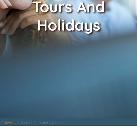
Tours And
Holidays
Home
Tailor Made Tours and Holidays