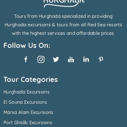
Tours from Hurghada specialized in providing
Hurghada excursions & tours from all Red Sea resorts
with the highest services and affordable prices.
Follow Us On:
Tour Categories
Hurghada Excursions
El Gouna Excursions
Marsa Alam Excursions
Port Ghalib Excursions