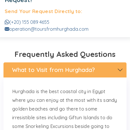
Send Your Request Directly to:
(+20) 155 089 4655
operation@toursfromhurghada.com
Frequently Asked Questions
What to Visit from Hurghada?
Hurghada is the best coastal city in Egypt
where you can enjoy at the most with its sandy
golden beaches and go there to some
irresistible sites including Giftun Islands to do
some Snorkeling Excursions beside going to