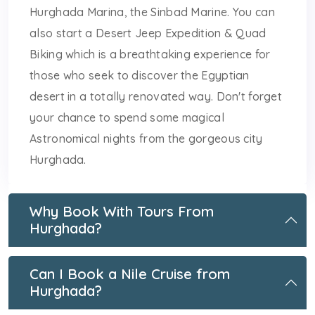
Hurghada Marina, the Sinbad Marine. You can
also start a Desert Jeep Expedition & Quad
Biking which is a breathtaking experience for
those who seek to discover the Egyptian
desert in a totally renovated way. Don't forget
your chance to spend some magical
Astronomical nights from the gorgeous city
Hurghada.
Why Book With Tours From
Hurghada?
Can I Book a Nile Cruise from
Hurghada?