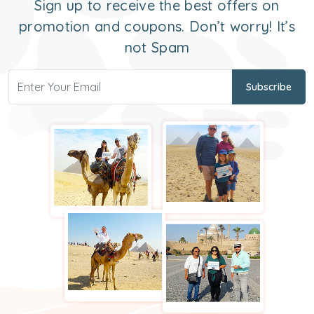
Sign up to receive the best offers on
promotion and coupons. Don’t worry! It’s
not Spam
Subscribe