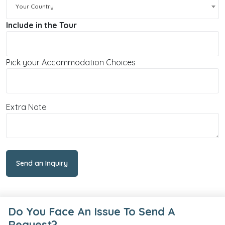
Your Country
Include in the Tour
Pick your Accommodation Choices
Extra Note
Send an Inquiry
Do You Face An Issue To Send A
Request?