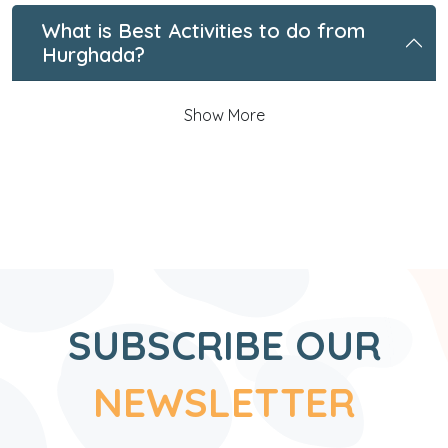
What is Best Activities to do from
Hurghada?
Show More
SUBSCRIBE OUR
NEWSLETTER