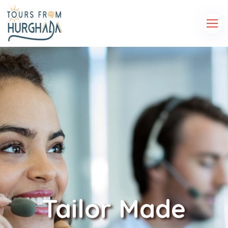
Tailor Made