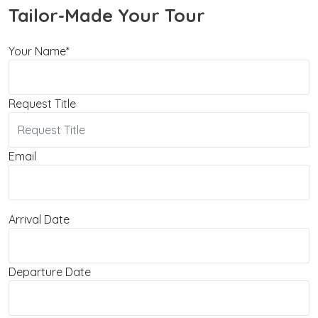
Tailor-Made Your Tour
Your Name*
Request Title
Email
Arrival Date
Departure Date