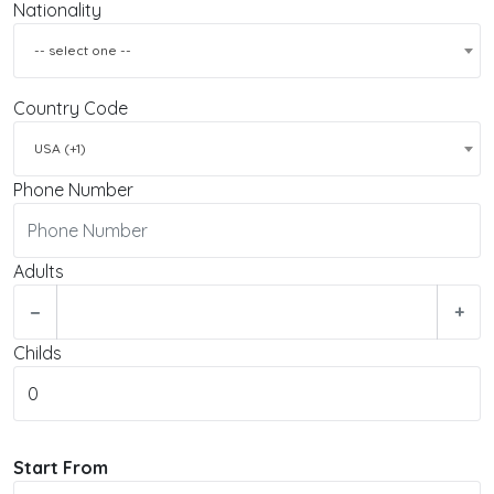
Nationality
-- select one --
Country Code
USA (+1)
Phone Number
Adults
−
+
Childs
Start From