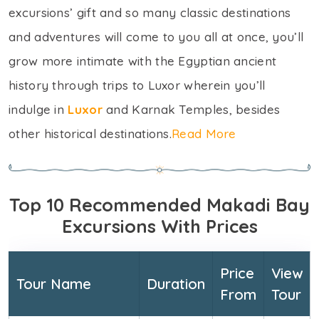
excursions’ gift and so many classic destinations
and adventures will come to you all at once, you’ll
grow more intimate with the Egyptian ancient
history through trips to Luxor wherein you’ll
indulge in
Luxor
and Karnak Temples, besides
other historical destinations.
Read More
Top 10 Recommended Makadi Bay
Excursions With Prices
Price
View
Tour Name
Duration
From
Tour