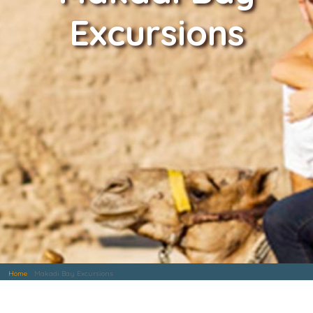
Excursions
Home
Makadi Bay Excursions