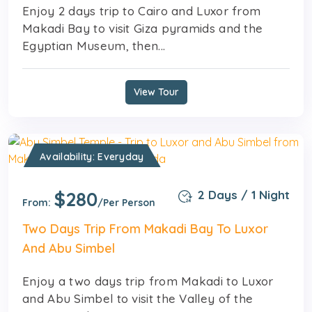
Enjoy 2 days trip to Cairo and Luxor from
Makadi Bay to visit Giza pyramids and the
Egyptian Museum, then...
View Tour
Availability: Everyday
$280
2 Days / 1 Night
From:
/Per Person
Two Days Trip From Makadi Bay To Luxor
And Abu Simbel
Enjoy a two days trip from Makadi to Luxor
and Abu Simbel to visit the Valley of the