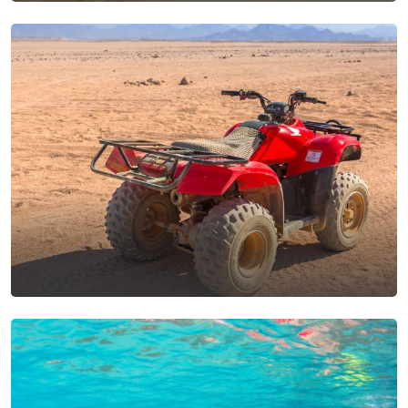
Aswan Excursions From
Makadi Bay
View Tours
Safari Trips From Makadi
Bay
View Tours