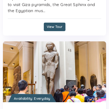
to visit Giza pyramids, the Great Sphinx and
the Egyptian mus...
View Tour
Availability: Everyday