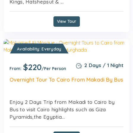
Kings, Hatshepsut & ...
View Tour
Availability: Everyday
$220
2 Days / 1 Night
From:
/Per Person
Overnight Tour To Cairo From Makadi By Bus
Enjoy 2 Days Trip from Makadi to Cairo by
Bus to visit Cairo highlights such as Giza
Pyramids,the Egyptia...