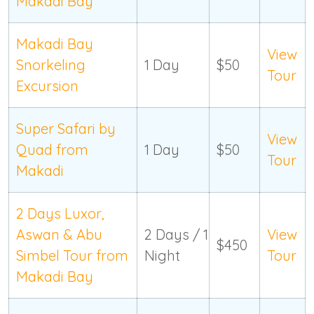
Makadi Bay
Makadi Bay
View
Snorkeling
1 Day
$50
Tour
Excursion
Super Safari by
View
Quad from
1 Day
$50
Tour
Makadi
2 Days Luxor,
Aswan & Abu
2 Days / 1
View
$450
Simbel Tour from
Night
Tour
Makadi Bay