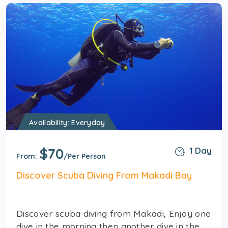
Availability: Everyday
$70
1 Day
From:
/Per Person
Discover Scuba Diving From Makadi Bay
Discover scuba diving from Makadi, Enjoy one
dive in the morning then another dive in the