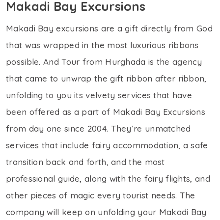
Makadi Bay Excursions
Makadi Bay excursions are a gift directly from God
that was wrapped in the most luxurious ribbons
possible. And Tour from Hurghada is the agency
that came to unwrap the gift ribbon after ribbon,
unfolding to you its velvety services that have
been offered as a part of Makadi Bay Excursions
from day one since 2004. They’re unmatched
services that include fairy accommodation, a safe
transition back and forth, and the most
professional guide, along with the fairy flights, and
other pieces of magic every tourist needs. The
company will keep on unfolding your Makadi Bay