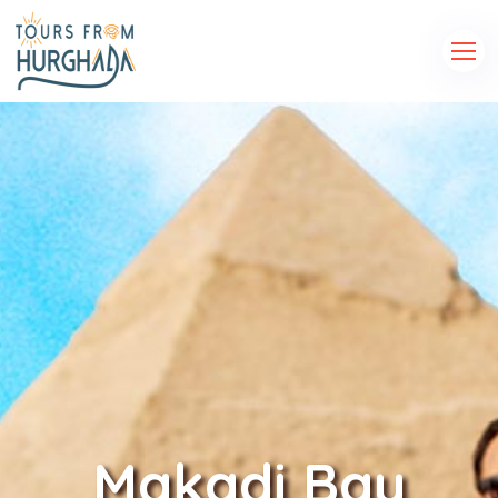
Makadi Bay