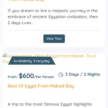
If you dream to live a majestic journey in the
embrace of ancient Egyptian civilization, then
2 days Luxo...
View Tour
Availability: Everyday
$600
3 Days / 2 Nights
From:
/Per Person
Best Of Egypt From Makadi Bay
A trip to the most famous Egypt highlights