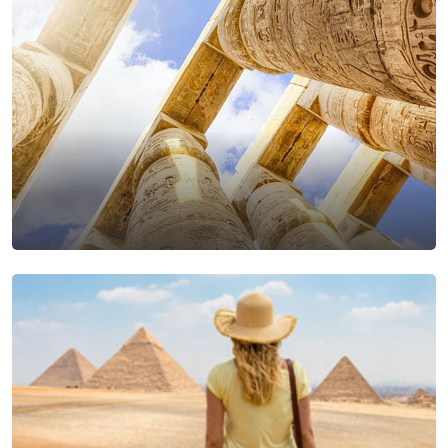
Luxor Excursions From
Makadi Bay
View Tours