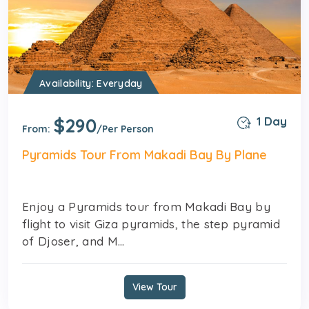
Availability: Everyday
$290
1 Day
From:
/Per Person
Pyramids Tour From Makadi Bay By Plane
Enjoy a Pyramids tour from Makadi Bay by
flight to visit Giza pyramids, the step pyramid
of Djoser, and M...
View Tour