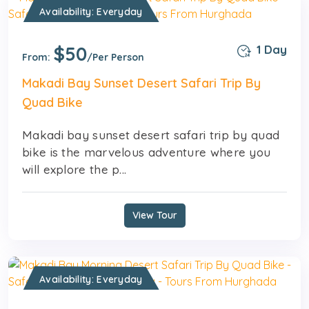
Availability: Everyday
$50
1 Day
From:
/Per Person
Makadi Bay Sunset Desert Safari Trip By
Quad Bike
Makadi bay sunset desert safari trip by quad
bike is the marvelous adventure where you
will explore the p...
View Tour
Availability: Everyday