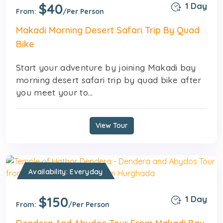
$40
1 Day
From:
/Per Person
Makadi Morning Desert Safari Trip By Quad
Bike
Start your adventure by joining Makadi bay
morning desert safari trip by quad bike after
you meet your to...
View Tour
Availability: Everyday
$150
1 Day
From:
/Per Person