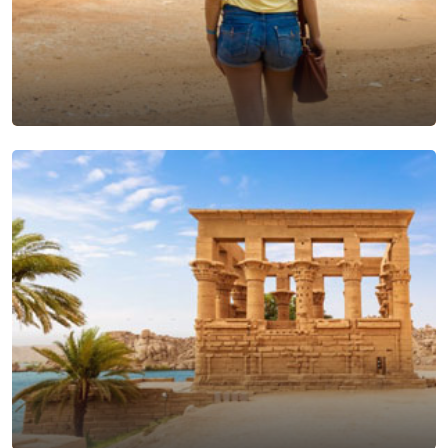
Cairo Excursions From
Makadi Bay
View Tours