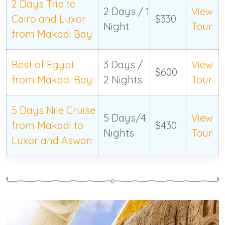
2 Days Trip to
2 Days / 1
View
Cairo and Luxor
$330
Night
Tour
from Makadi Bay
Best of Egypt
3 Days /
View
$600
from Makadi Bay
2 Nights
Tour
5 Days Nile Cruise
5 Days/4
View
from Makadi to
$430
Nights
Tour
Luxor and Aswan