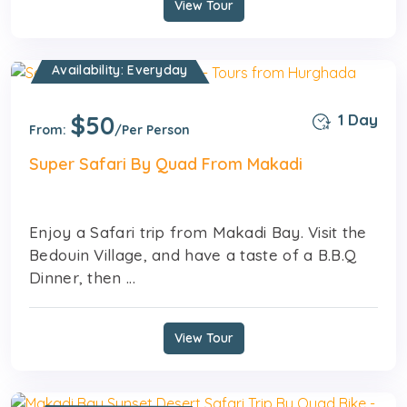
View Tour
Availability: Everyday
$50
1 Day
From:
/Per Person
Super Safari By Quad From Makadi
Enjoy a Safari trip from Makadi Bay. Visit the
Bedouin Village, and have a taste of a B.B.Q
Dinner, then ...
View Tour