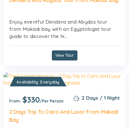
Dendera And Abydos Tour From Makadi Bay
Enjoy eventful Dendera and Abydos tour
from Makadi bay with an Egyptologist tour
guide to discover the hi...
View Tour
Availability: Everyday
$330
2 Days / 1 Night
From:
/Per Person
2 Days Trip To Cairo And Luxor From Makadi
Bay