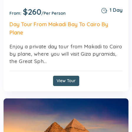
$260
1 Day
From:
/Per Person
Day Tour From Makadi Bay To Cairo By
Plane
Enjoy a private day tour from Makadi to Cairo
by plane, where you will visit Giza pyramids,
the Great Sph...
View Tour