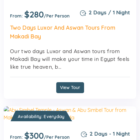
$280
2 Days / 1 Night
From:
/Per Person
Two Days Luxor And Aswan Tours From
Makadi Bay
Our two days Luxor and Aswan tours from
Makadi Bay will make your time in Egypt feels
like true heaven, b...
View Tour
Availability: Everyday
$300
2 Days - 1 Night
From:
/Per Person