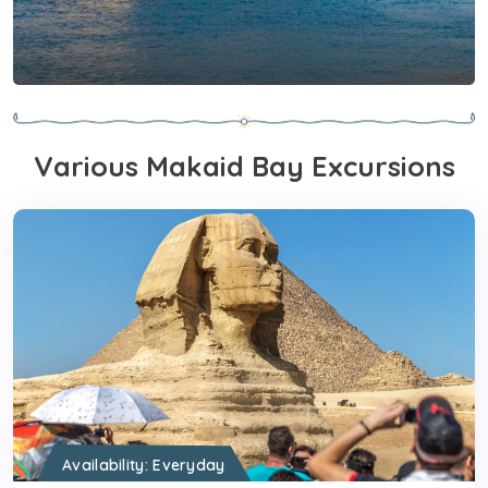
Nile River Cruises From
Makadi Bay
Various Makaid Bay Excursions
View Tours
Availability: Everyday