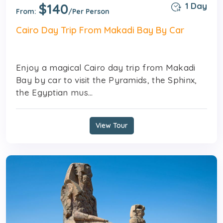
$140
1 Day
From:
/Per Person
Cairo Day Trip From Makadi Bay By Car
Enjoy a magical Cairo day trip from Makadi
Bay by car to visit the Pyramids, the Sphinx,
the Egyptian mus...
View Tour