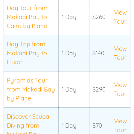
Day Tour from
View
Makadi Bay to
1 Day
$260
Tour
Cairo by Plane
Day Trip from
View
Makadi Bay to
1 Day
$140
Tour
Luxor
Pyramids Tour
View
from Makadi Bay
1 Day
$290
Tour
by Plane
Discover Scuba
View
Diving from
1 Day
$70
Tour