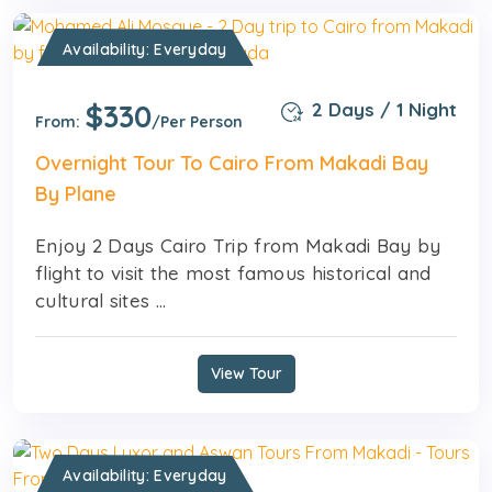
Availability: Everyday
$330
2 Days / 1 Night
From:
/Per Person
Overnight Tour To Cairo From Makadi Bay
By Plane
Enjoy 2 Days Cairo Trip from Makadi Bay by
flight to visit the most famous historical and
cultural sites ...
View Tour
Availability: Everyday