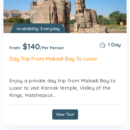
Availability: Everyday
$140
1 Day
From:
/Per Person
Day Trip From Makadi Bay To Luxor
Enjoy a private day trip from Makadi Bay to
Luxor to visit Karnak temple, Valley of the
Kings, Hatshepsut...
View Tour