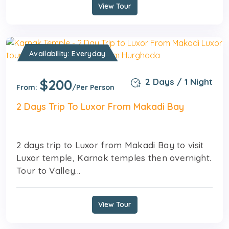
View Tour
Availability: Everyday
$200
2 Days / 1 Night
From:
/Per Person
2 Days Trip To Luxor From Makadi Bay
2 days trip to Luxor from Makadi Bay to visit
Luxor temple, Karnak temples then overnight.
Tour to Valley...
View Tour