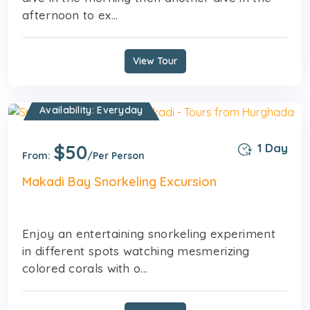
afternoon to ex...
View Tour
Availability: Everyday
$50
1 Day
From:
/Per Person
Makadi Bay Snorkeling Excursion
Enjoy an entertaining snorkeling experiment
in different spots watching mesmerizing
colored corals with o...