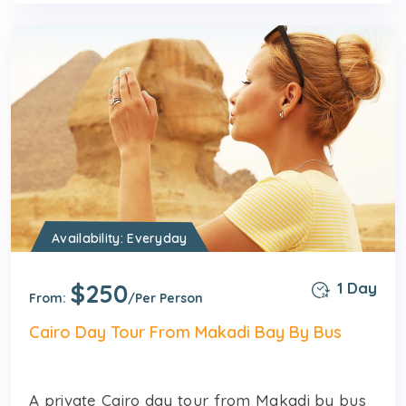
Availability: Everyday
$250
1 Day
From:
/Per Person
Cairo Day Tour From Makadi Bay By Bus
A private Cairo day tour from Makadi by bus