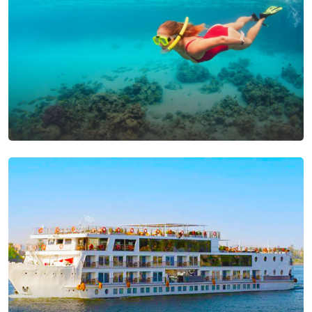
Snorkeling Tours From
Makadi Bay
View Tours