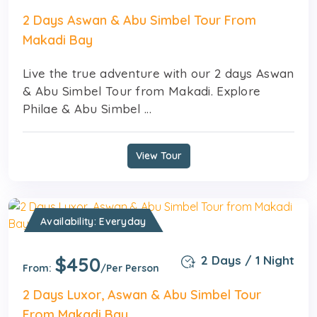
2 Days Aswan & Abu Simbel Tour From
Makadi Bay
Live the true adventure with our 2 days Aswan
& Abu Simbel Tour from Makadi. Explore
Philae & Abu Simbel ...
View Tour
Availability: Everyday
$450
2 Days / 1 Night
From:
/Per Person
2 Days Luxor, Aswan & Abu Simbel Tour
From Makadi Bay