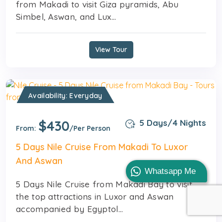
from Makadi to visit Giza pyramids, Abu
Simbel, Aswan, and Lux...
View Tour
Availability: Everyday
$430
5 Days/4 Nights
From:
/Per Person
5 Days Nile Cruise From Makadi To Luxor
And Aswan
Whatsapp Me
5 Days Nile Cruise from Makadi Bay to visit
the top attractions in Luxor and Aswan
accompanied by Egyptol...