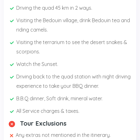
Driving the quad 45 km in 2 ways.
Visiting the Bedouin village, drink Bedouin tea and
riding camels.
Visiting the terrarium to see the desert snakes &
scorpions.
Watch the Sunset.
Driving back to the quad station with night driving
experience to take your BBQ dinner.
B.B.Q dinner, Soft drink, mineral water.
All Service charges & taxes.
Tour Exclusions
Any extras not mentioned in the itinerary.