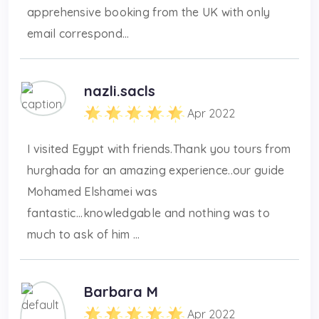
apprehensive booking from the UK with only
email correspond...
nazli.sacls
Apr 2022
I visited Egypt with friends.Thank you tours from
hurghada for an amazing experience..our guide
Mohamed Elshamei was
fantastic...knowledgable and nothing was to
much to ask of him ...
Barbara M
Apr 2022