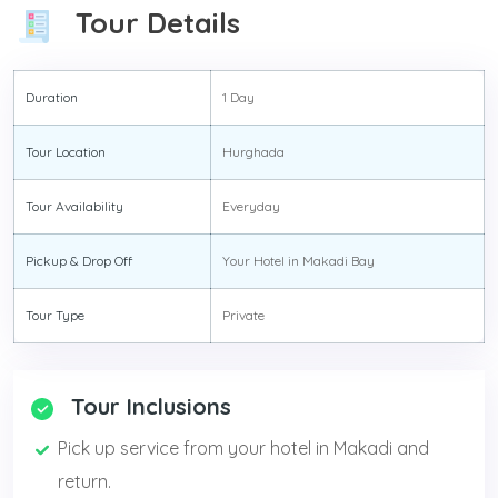
Tour Details
Duration
1 Day
Tour Location
Hurghada
Tour Availability
Everyday
Pickup & Drop Off
Your Hotel in Makadi Bay
Tour Type
Private
Tour Inclusions
Pick up service from your hotel in Makadi and
return.