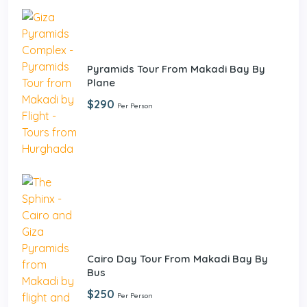
Pyramids Tour From Makadi Bay By
Plane
$290
Per Person
Cairo Day Tour From Makadi Bay By
Bus
$250
Per Person