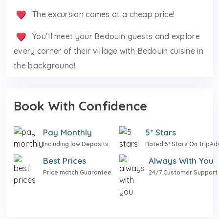
The excursion comes at a cheap price!
You’ll meet your Bedouin guests and explore
every corner of their village with Bedouin cuisine in
the background!
Book With Confidence
Pay Monthly
5* Stars
Including low Deposits
Rated 5* Stars On TripAd
Best Prices
Always With You
Price match Guarantee
24/7 Customer Support