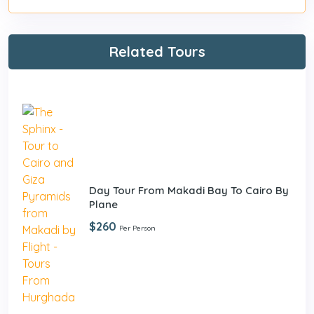
Related Tours
Day Tour From Makadi Bay To Cairo By
Plane
$260
Per Person