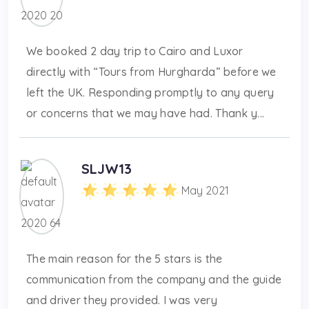
We booked 2 day trip to Cairo and Luxor
directly with “Tours from Hurgharda” before we
left the UK. Responding promptly to any query
or concerns that we may have had. Thank y...
SLJW13
May 2021
The main reason for the 5 stars is the
communication from the company and the guide
and driver they provided. I was very