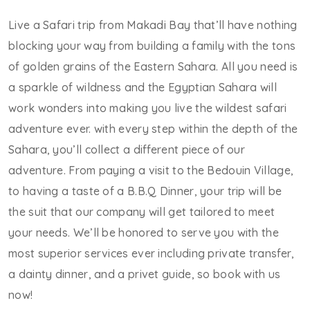
Live a Safari trip from Makadi Bay that’ll have nothing
blocking your way from building a family with the tons
of golden grains of the Eastern Sahara. All you need is
a sparkle of wildness and the Egyptian Sahara will
work wonders into making you live the wildest safari
adventure ever. with every step within the depth of the
Sahara, you’ll collect a different piece of our
adventure. From paying a visit to the Bedouin Village,
to having a taste of a B.B.Q Dinner, your trip will be
the suit that our company will get tailored to meet
your needs. We’ll be honored to serve you with the
most superior services ever including private transfer,
a dainty dinner, and a privet guide, so book with us
now!