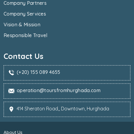
Company Partners
Company Services
Vision & Mission
Responsible Travel
Contact Us
(+20) 155 089 4655
operation@toursfromhurghada.com
414 Sheraton Road,, Downtown, Hurghada
About Us