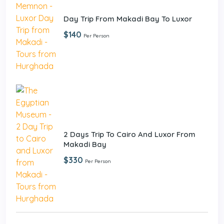
Day Trip From Makadi Bay To Luxor
$140
Per Person
2 Days Trip To Cairo And Luxor From
Makadi Bay
$330
Per Person