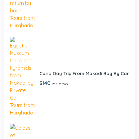
Cairo Day Trip From Makadi Bay By Car
$140
Per Person