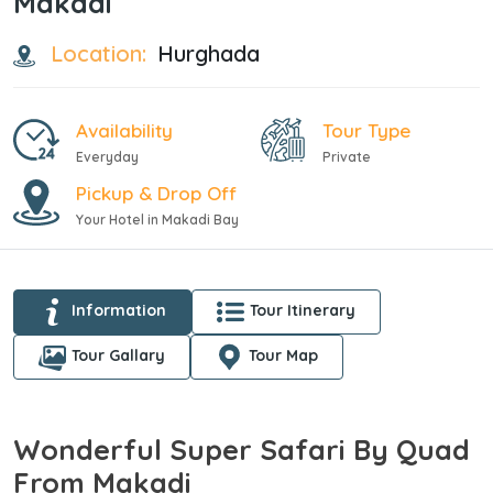
Makadi
Location:
Hurghada
Availability
Tour Type
Everyday
Private
Pickup & Drop Off
Your Hotel in Makadi Bay
Information
Tour Itinerary
Tour Gallary
Tour Map
Wonderful Super Safari By Quad
From Makadi