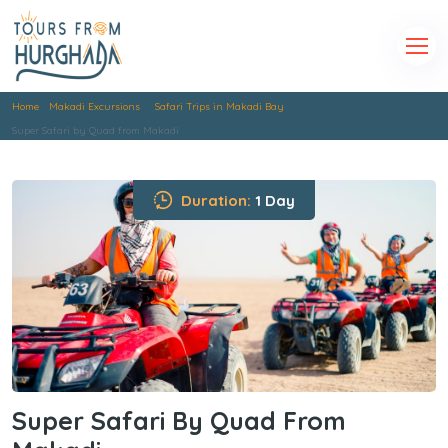
Home
Makadi Excursions
Safari Trips in Makadi Bay
Super Safari by Quad from Makadi
Duration:
1 Day
Super Safari By Quad From