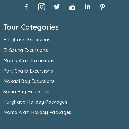
Tour Categories
Hurghada Excursions
El Gouna Excursions
Marsa Alam Excursions
Port Ghalib Excursions
Makadi Bay Excursions
Soma Bay Excursions
Hurghada Holiday Packages
Marsa Alam Holiday Packages