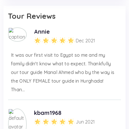
Tour Reviews
Annie
Dec 2021
It was our first visit to Egypt so me and my
family didn't know what to expect. Thankfully
our tour guide Manal Ahmed who by the way is
the ONLY FEMALE tour guide in Hurghada!
Than...
kbam1968
Jun 2021