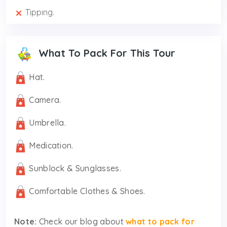
Tipping.
What To Pack For This Tour
Hat.
Camera.
Umbrella.
Medication.
Sunblock & Sunglasses.
Comfortable Clothes & Shoes.
Note:
Check our blog about
what to pack for