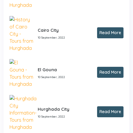
Cairo City
Read More
10 September, 2022
El Gouna
Read More
10 September, 2022
Hurghada City
Read More
10 September, 2022