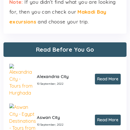
Note:
If you didn’t find what you are looking
for, then you can check our
Makadi Bay
excursions
and choose your trip.
Read Before You Go
Alexandria City
Read More
10 September, 2022
Aswan City
Read More
10 September, 2022