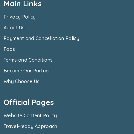
Main Links
Privacy Policy
About Us
Payment and Cancellation Policy
Faqs
Terms and Conditions
Become Our Partner
Why Choose Us
Official Pages
Website Content Policy
Travel-ready Approach