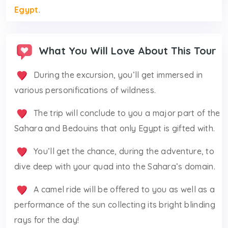
Egypt
.
What You Will Love About This Tour
During the excursion, you’ll get immersed in
various personifications of wildness.
The trip will conclude to you a major part of the
Sahara and Bedouins that only Egypt is gifted with.
You’ll get the chance, during the adventure, to
dive deep with your quad into the Sahara’s domain.
A camel ride will be offered to you as well as a
performance of the sun collecting its bright blinding
rays for the day!