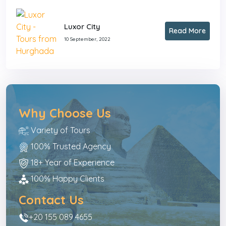
Luxor City
Read More
10 September, 2022
Why Choose Us
Variety of Tours
100% Trusted Agency
18+ Year of Experience
100% Happy Clients
Contact Us
+20 155 089 4655