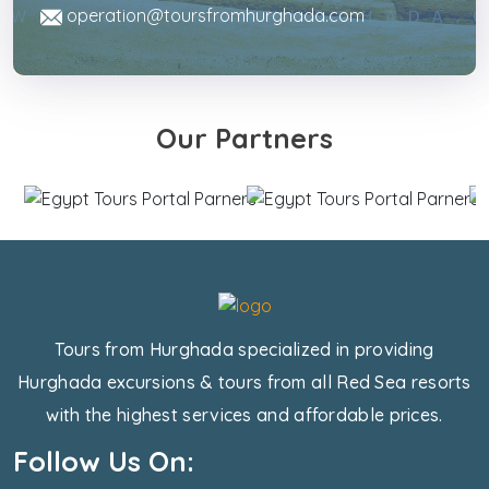
operation@toursfromhurghada.com
Our Partners
Tours from Hurghada specialized in providing
Hurghada excursions & tours from all Red Sea resorts
with the highest services and affordable prices.
Follow Us On: