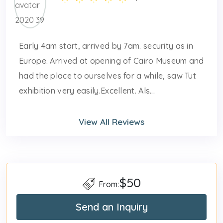
Early 4am start, arrived by 7am. security as in
Europe. Arrived at opening of Cairo Museum and
had the place to ourselves for a while, saw Tut
exhibition very easily.Excellent. Als...
View All Reviews
$50
From:
Send an Inquiry