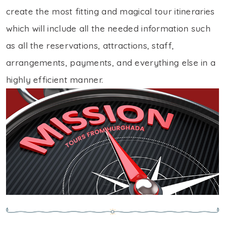
create the most fitting and magical tour itineraries
which will include all the needed information such
as all the reservations, attractions, staff,
arrangements, payments, and everything else in a
highly efficient manner.