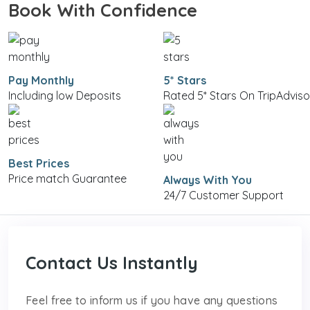
Book With Confidence
Pay Monthly
5* Stars
Including low Deposits
Rated 5* Stars On TripAdviso
Best Prices
Price match Guarantee
Always With You
24/7 Customer Support
Contact Us Instantly
Feel free to inform us if you have any questions