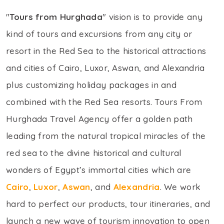
"
Tours from Hurghada
" vision is to provide any
kind of tours and excursions from any city or
resort in the Red Sea to the historical attractions
and cities of Cairo, Luxor, Aswan, and Alexandria
plus customizing holiday packages in and
combined with the Red Sea resorts. Tours From
Hurghada Travel Agency offer a golden path
leading from the natural tropical miracles of the
red sea to the divine historical and cultural
wonders of Egypt’s immortal cities which are
Cairo
,
Luxor
,
Aswan
, and
Alexandria
. We work
hard to perfect our products, tour itineraries, and
launch a new wave of tourism innovation to open