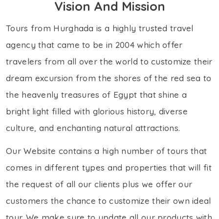
Vision And Mission
Tours from Hurghada is a highly trusted travel
agency that came to be in 2004 which offer
travelers from all over the world to customize their
dream excursion from the shores of the red sea to
the heavenly treasures of Egypt that shine a
bright light filled with glorious history, diverse
culture, and enchanting natural attractions.
Our Website contains a high number of tours that
comes in different types and properties that will fit
the request of all our clients plus we offer our
customers the chance to customize their own ideal
tour. We make sure to update all our products with