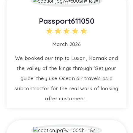
Passport611050
March 2026
We booked our trip to Luxor , Karnak and
the valley of the kings through 'Get your
guide' they use Ocean air travels as a
subcontractor for the real work of looking
after customers...