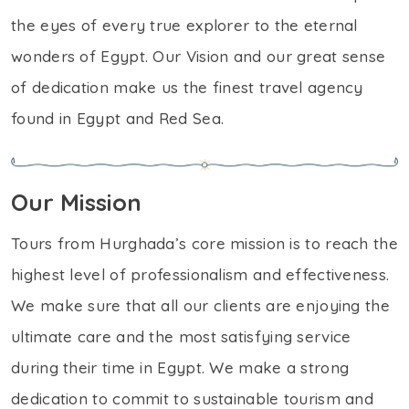
the eyes of every true explorer to the eternal
wonders of Egypt. Our Vision and our great sense
of dedication make us the finest travel agency
found in Egypt and Red Sea.
Our Mission
Tours from Hurghada’s core mission is to reach the
highest level of professionalism and effectiveness.
We make sure that all our clients are enjoying the
ultimate care and the most satisfying service
during their time in Egypt. We make a strong
dedication to commit to sustainable tourism and