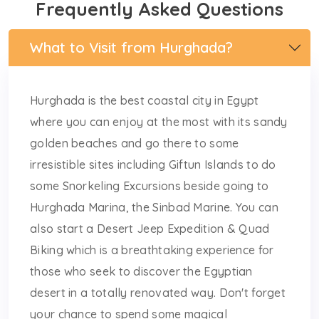
Frequently Asked Questions
What to Visit from Hurghada?
Hurghada is the best coastal city in Egypt
where you can enjoy at the most with its sandy
golden beaches and go there to some
irresistible sites including Giftun Islands to do
some Snorkeling Excursions beside going to
Hurghada Marina, the Sinbad Marine. You can
also start a Desert Jeep Expedition & Quad
Biking which is a breathtaking experience for
those who seek to discover the Egyptian
desert in a totally renovated way. Don't forget
your chance to spend some magical