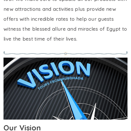
new attractions and activities plus provide new
offers with incredible rates to help our guests
witness the blessed allure and miracles of Egypt to
live the best time of their lives.
Our Vision