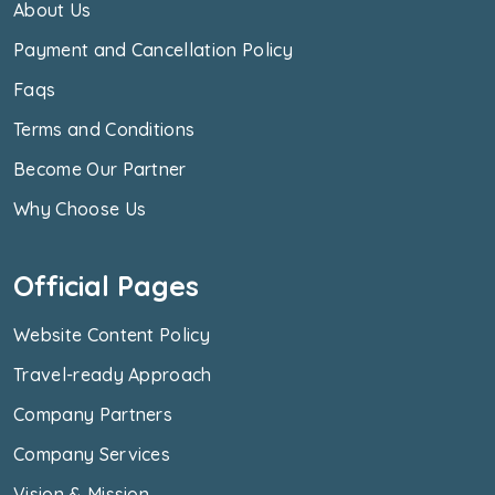
About Us
Payment and Cancellation Policy
Faqs
Terms and Conditions
Become Our Partner
Why Choose Us
Official Pages
Website Content Policy
Travel-ready Approach
Company Partners
Company Services
Vision & Mission