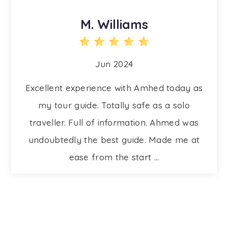
M. Williams
Jun 2024
Excellent experience with Amhed today as
my tour guide. Totally safe as a solo
traveller. Full of information. Ahmed was
undoubtedly the best guide. Made me at
ease from the start ...