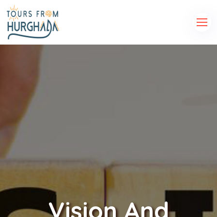
Vision And