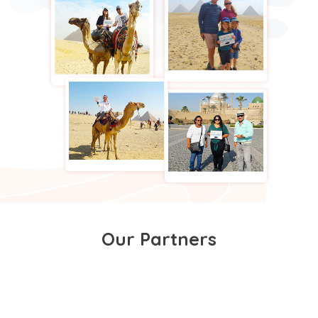
Our Partners