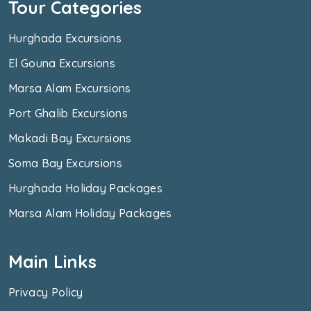
Tour Categories
Hurghada Excursions
El Gouna Excursions
Marsa Alam Excursions
Port Ghalib Excursions
Makadi Bay Excursions
Soma Bay Excursions
Hurghada Holiday Packages
Marsa Alam Holiday Packages
Main Links
Privacy Policy