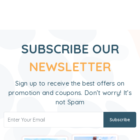
SUBSCRIBE OUR
NEWSLETTER
Sign up to receive the best offers on
promotion and coupons. Don’t worry! It’s
not Spam
Subscribe