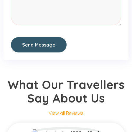
Send Message
What Our Travellers
Say About Us
View all Reviews