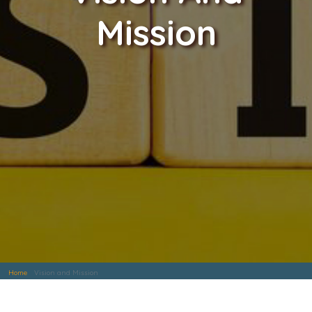
Mission
Home
Vision and Mission