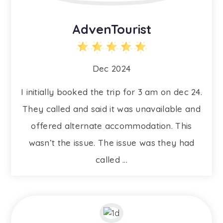
AdvenTourist
Dec 2024
I initially booked the trip for 3 am on dec 24.
They called and said it was unavailable and
offered alternate accommodation. This
wasn’t the issue. The issue was they had
called ...