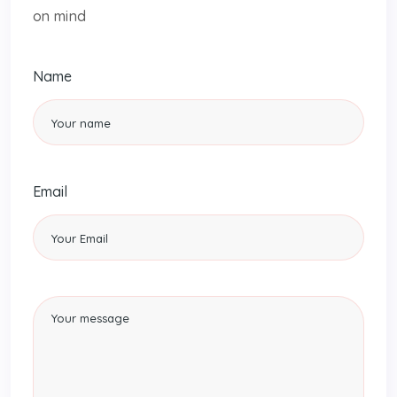
on mind
Name
Email