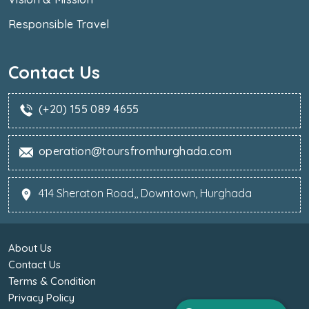
Responsible Travel
Contact Us
(+20) 155 089 4655
operation@toursfromhurghada.com
414 Sheraton Road,, Downtown, Hurghada
About Us
Contact Us
Terms & Condition
Privacy Policy