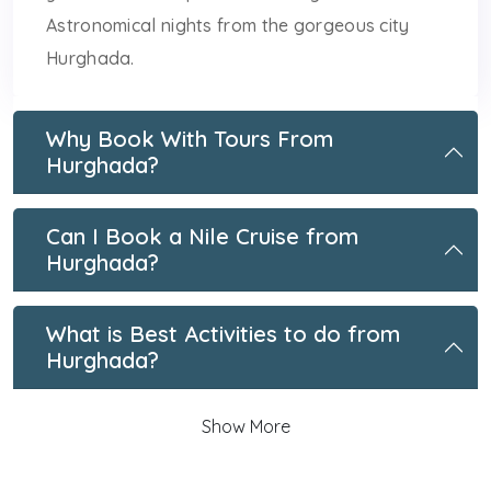
Astronomical nights from the gorgeous city
Hurghada.
Why Book With Tours From
Hurghada?
Can I Book a Nile Cruise from
Hurghada?
What is Best Activities to do from
Hurghada?
Show More