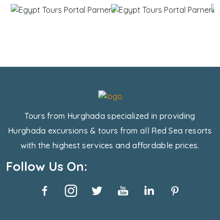
Tours from Hurghada specialized in providing
Hurghada excursions & tours from all Red Sea resorts
with the highest services and affordable prices.
Follow Us On: