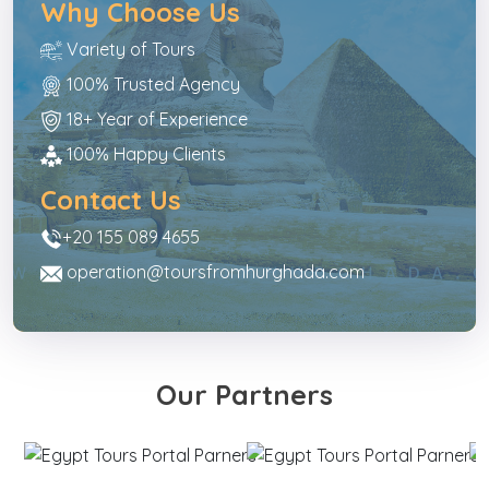
Why Choose Us
Variety of Tours
100% Trusted Agency
18+ Year of Experience
100% Happy Clients
Contact Us
+20 155 089 4655
operation@toursfromhurghada.com
Our Partners