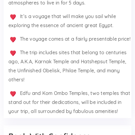
atmospheres to live in for 5 days.
It’s a voyage that will make you sail while
exploring the essence of ancient great Egypt.
The voyage comes at a fairly presentable price!
The trip includes sites that belong to centuries
ago, A.K.A, Karnak Temple and Hatshepsut Temple,
the Unfinished Obelisk, Philae Temple, and many
others!
Edfu and Kom Ombo Temples, two temples that
stand out for their dedications, will be included in
your trip, all surrounded by fabulous amenities!