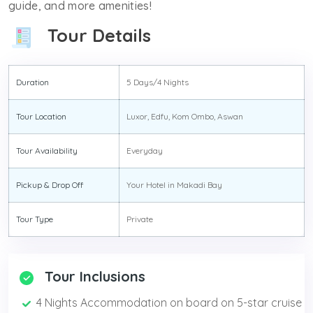
guide, and more amenities!
Tour Details
Duration
5 Days/4 Nights
Tour Location
Luxor, Edfu, Kom Ombo, Aswan
Tour Availability
Everyday
Pickup & Drop Off
Your Hotel in Makadi Bay
Tour Type
Private
Tour Inclusions
4 Nights Accommodation on board on 5-star cruise