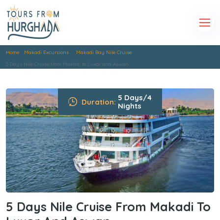
Home
Makadi Excursions
Makadi Bay Nile Cruise
5 Days Nile Cruise from Makadi to Luxor and Aswan
5 Days/4
Duration:
Nights
5 Days Nile Cruise From Makadi To