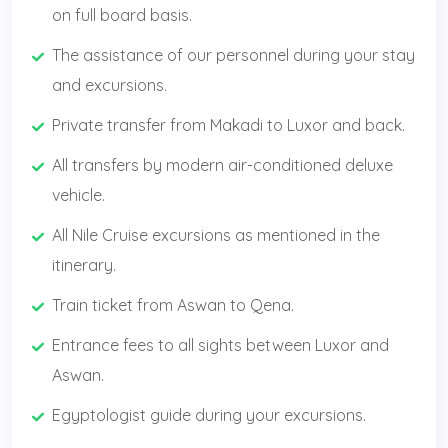
on full board basis.
The assistance of our personnel during your stay
and excursions.
Private transfer from Makadi to Luxor and back.
All transfers by modern air-conditioned deluxe
vehicle.
All Nile Cruise excursions as mentioned in the
itinerary.
Train ticket from Aswan to Qena.
Entrance fees to all sights between Luxor and
Aswan.
Egyptologist guide during your excursions.