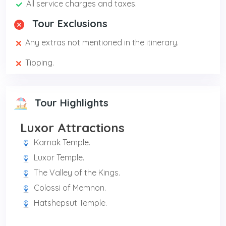
All service charges and taxes.
Tour Exclusions
Any extras not mentioned in the itinerary.
Tipping.
Tour Highlights
Luxor Attractions
Karnak Temple.
Luxor Temple.
The Valley of the Kings.
Colossi of Memnon.
Hatshepsut Temple.