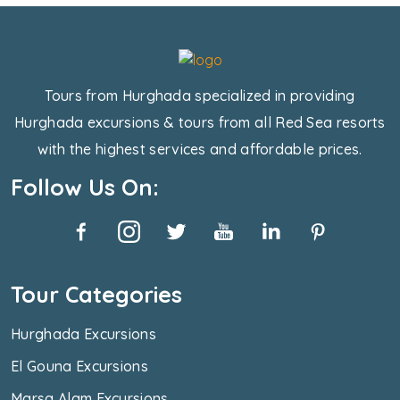
Tours from Hurghada specialized in providing
Hurghada excursions & tours from all Red Sea resorts
with the highest services and affordable prices.
Follow Us On:
Tour Categories
Hurghada Excursions
El Gouna Excursions
Marsa Alam Excursions