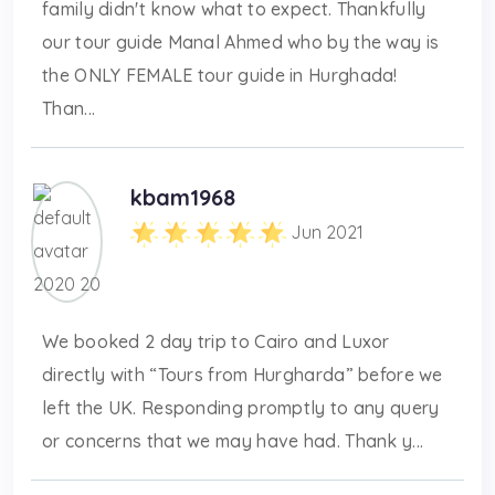
family didn't know what to expect. Thankfully
our tour guide Manal Ahmed who by the way is
the ONLY FEMALE tour guide in Hurghada!
Than...
kbam1968
Jun 2021
We booked 2 day trip to Cairo and Luxor
directly with “Tours from Hurgharda” before we
left the UK. Responding promptly to any query
or concerns that we may have had. Thank y...