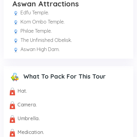
Aswan Attractions
Edfu Temple.
Kom Ombo Temple.
Philae Temple.
The Unfinished Obelisk.
Aswan High Dam.
What To Pack For This Tour
Hat.
Camera.
Umbrella.
Medication.