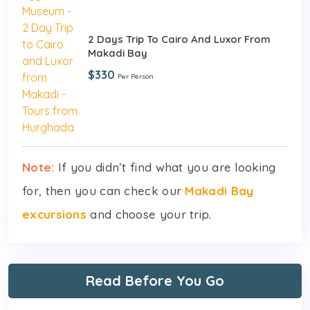
2 Days Trip To Cairo And Luxor From
Makadi Bay
$330
Per Person
Note:
If you didn’t find what you are looking
for, then you can check our
Makadi Bay
excursions
and choose your trip.
Read Before You Go