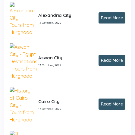
Alexandria City
Read More
13 October, 2022
Aswan City
Read More
13 October, 2022
Cairo City
Read More
13 October, 2022