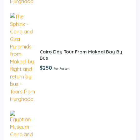
Cairo Day Tour From Makadi Bay By
Bus
$250
Per Person