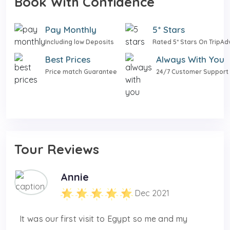
Book With Confidence
Pay Monthly
5* Stars
Including low Deposits
Rated 5* Stars On TripAd
Best Prices
Always With You
Price match Guarantee
24/7 Customer Support
Tour Reviews
Annie
Dec 2021
It was our first visit to Egypt so me and my