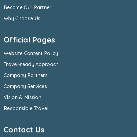
Become Our Partner
Why Choose Us
Official Pages
Website Content Policy
Travel-ready Approach
Company Partners
Company Services
Vision & Mission
Responsible Travel
Contact Us