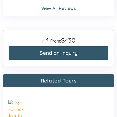
View All Reviews
$430
From:
Send an Inquiry
Related Tours