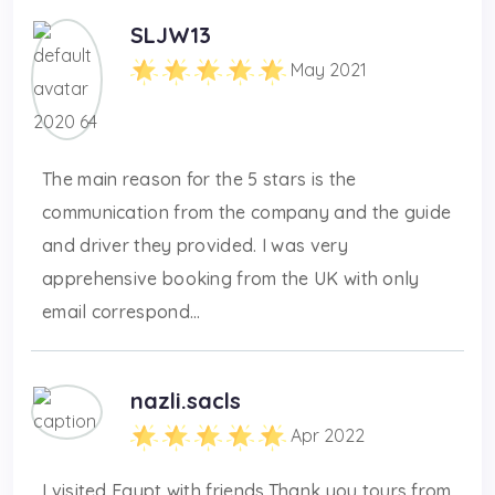
SLJW13
May 2021
The main reason for the 5 stars is the
communication from the company and the guide
and driver they provided. I was very
apprehensive booking from the UK with only
email correspond...
nazli.sacls
Apr 2022
I visited Egypt with friends.Thank you tours from