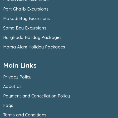
Port Ghalib Excursions
Makadi Bay Excursions
Soma Bay Excursions
Hurghada Holiday Packages
Marsa Alam Holiday Packages
Main Links
Privacy Policy
About Us
Payment and Cancellation Policy
Faqs
Terms and Conditions