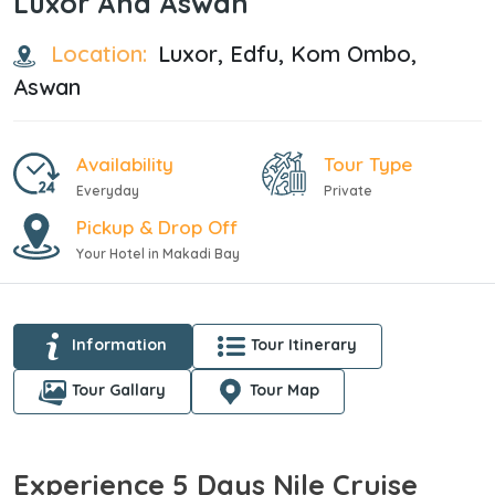
Luxor And Aswan
Location:
Luxor, Edfu, Kom Ombo,
Aswan
Availability
Tour Type
Everyday
Private
Pickup & Drop Off
Your Hotel in Makadi Bay
Information
Tour Itinerary
Tour Gallary
Tour Map
Experience 5 Days Nile Cruise