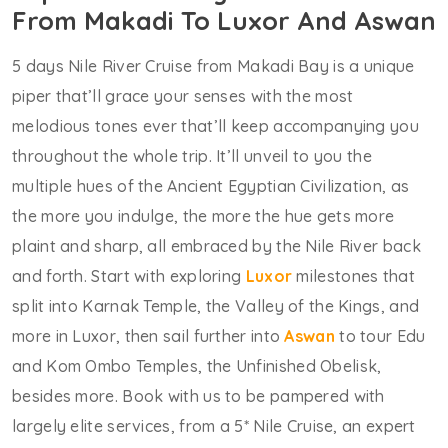
From Makadi To Luxor And Aswan
5 days Nile River Cruise from Makadi Bay is a unique
piper that’ll grace your senses with the most
melodious tones ever that’ll keep accompanying you
throughout the whole trip. It’ll unveil to you the
multiple hues of the Ancient Egyptian Civilization, as
the more you indulge, the more the hue gets more
plaint and sharp, all embraced by the Nile River back
and forth. Start with exploring
Luxor
milestones that
split into Karnak Temple, the Valley of the Kings, and
more in Luxor, then sail further into
Aswan
to tour Edu
and Kom Ombo Temples, the Unfinished Obelisk,
besides more. Book with us to be pampered with
largely elite services, from a 5* Nile Cruise, an expert