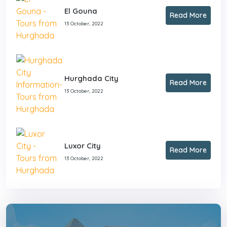
El Gouna
Read More
13 October, 2022
Hurghada City
Read More
13 October, 2022
Luxor City
Read More
13 October, 2022