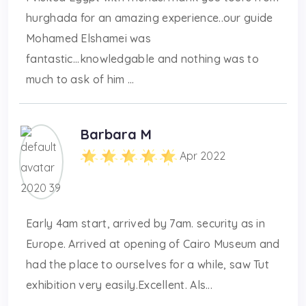
hurghada for an amazing experience..our guide
Mohamed Elshamei was
fantastic...knowledgable and nothing was to
much to ask of him ...
Barbara M
Apr 2022
Early 4am start, arrived by 7am. security as in
Europe. Arrived at opening of Cairo Museum and
had the place to ourselves for a while, saw Tut
exhibition very easily.Excellent. Als...