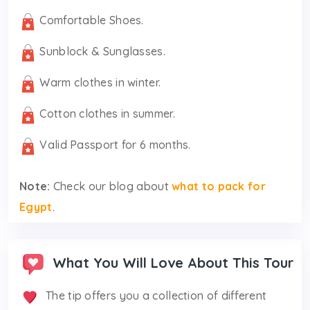
Comfortable Shoes.
Sunblock & Sunglasses.
Warm clothes in winter.
Cotton clothes in summer.
Valid Passport for 6 months.
Note:
Check our blog about
what to pack for
Egypt
.
What You Will Love About This Tour
The tip offers you a collection of different