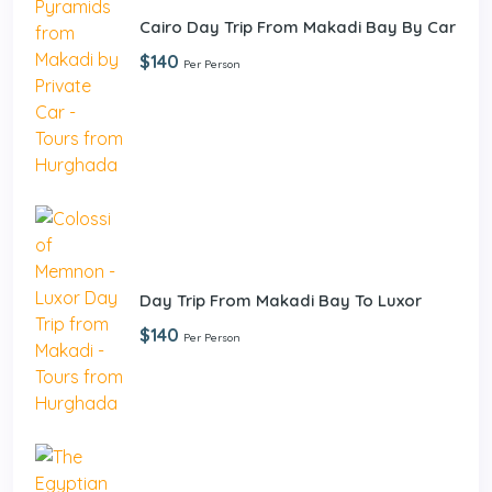
Cairo Day Trip From Makadi Bay By Car
$140
Per Person
Day Trip From Makadi Bay To Luxor
$140
Per Person