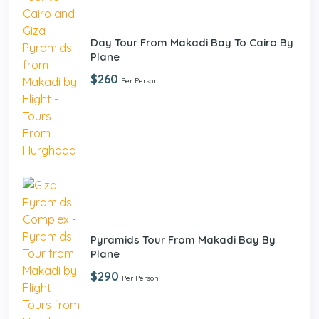
Day Tour From Makadi Bay To Cairo By
Plane
$260
Per Person
Pyramids Tour From Makadi Bay By
Plane
$290
Per Person