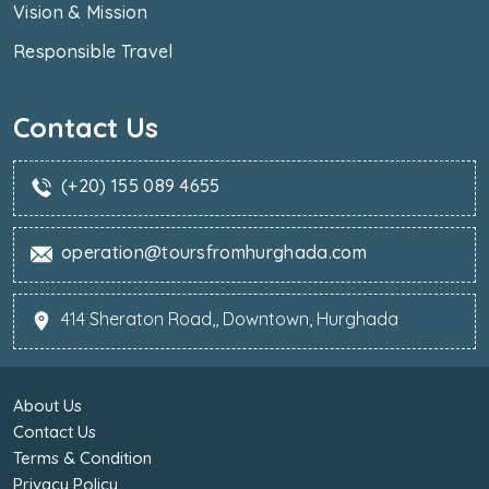
Vision & Mission
Responsible Travel
Contact Us
(+20) 155 089 4655
operation@toursfromhurghada.com
414 Sheraton Road,, Downtown, Hurghada
About Us
Contact Us
Terms & Condition
Privacy Policy