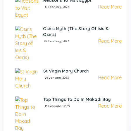
Reasons To Visit Egypt
Read More
18 February, 2023
Osiris Myth (The Story Of Isis &
Osiris)
Read More
07 February, 2023
St Virgin Mary Church
Read More
28 January, 2023
Top Things To Do In Makadi Bay
Read More
16 December, 2019