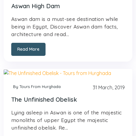
Aswan High Dam
Aswan dam is a must-see destination while
being in Egypt, Discover Aswan dam facts,
architecture and read...
Read More
By Tours From Hurghada
31 March, 2019
The Unfinished Obelisk
Lying asleep in Aswan is one of the majestic
monoliths of upper Egypt the majestic
unfinished obelisk. Re...