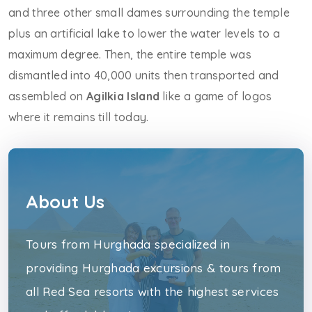
and three other small dames surrounding the temple
plus an artificial lake to lower the water levels to a
maximum degree. Then, the entire temple was
dismantled into 40,000 units then transported and
assembled on
Agilkia Island
like a game of logos
where it remains till today.
About Us
Tours from Hurghada specialized in
providing Hurghada excursions & tours from
all Red Sea resorts with the highest services