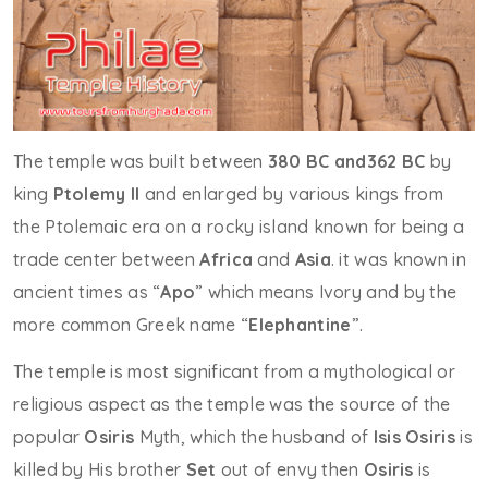
The temple was built between
380 BC and362 BC
by
king
Ptolemy II
and enlarged by various kings from
the Ptolemaic era on a rocky island known for being a
trade center between
Africa
and
Asia
. it was known in
ancient times as “
Apo
” which means Ivory and by the
more common Greek name “
Elephantine
”.
The temple is most significant from a mythological or
religious aspect as the temple was the source of the
popular
Osiris
Myth, which the husband of
Isis
Osiris
is
killed by His brother
Set
out of envy then
Osiris
is