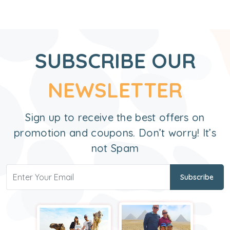
SUBSCRIBE OUR
NEWSLETTER
Sign up to receive the best offers on
promotion and coupons. Don’t worry! It’s
not Spam
Subscribe