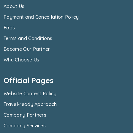
About Us
Payment and Cancellation Policy
Faqs
Terms and Conditions
Become Our Partner
Why Choose Us
Official Pages
Website Content Policy
Travel-ready Approach
Company Partners
Company Services