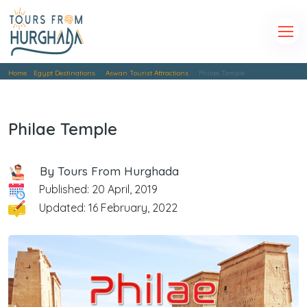
Home
Egypt Destinations
Aswan Tourist Attractions
Philae Temple
Philae Temple
By Tours From Hurghada
Published: 20 April, 2019
Updated: 16 February, 2022