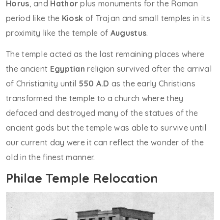
Horus
, and
Hathor
plus monuments for the Roman
period like the
Kiosk
of Trajan and small temples in its
proximity like the temple of
Augustus
.
The temple acted as the last remaining places where
the ancient
Egyptian
religion survived after the arrival
of Christianity until
550 A.D
as the early Christians
transformed the temple to a church where they
defaced and destroyed many of the statues of the
ancient gods but the temple was able to survive until
our current day were it can reflect the wonder of the
old in the finest manner.
Philae Temple Relocation