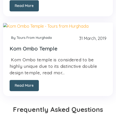
Read More
By Tours From Hurghada
31 March, 2019
Kom Ombo Temple
Kom Ombo temple is considered to be
highly unique due to its distinctive double
design temple, read mor...
Read More
Frequently Asked Questions