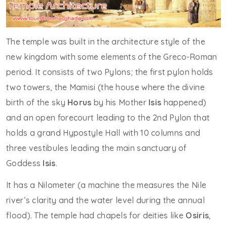
The temple was built in the architecture style of the
new kingdom with some elements of the Greco-Roman
period. It consists of two Pylons; the first pylon holds
two towers, the Mamisi (the house where the divine
birth of the sky
Horus
by his Mother
Isis
happened)
and an open forecourt leading to the 2nd Pylon that
holds a grand Hypostyle Hall with 10 columns and
three vestibules leading the main sanctuary of
Goddess
Isis
.
It has a Nilometer (a machine the measures the Nile
river’s clarity and the water level during the annual
flood). The temple had chapels for deities like
Osiris
,