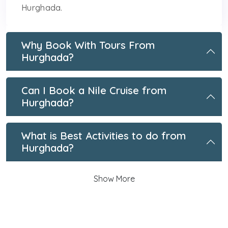
Hurghada.
Why Book With Tours From
Hurghada?
Can I Book a Nile Cruise from
Hurghada?
What is Best Activities to do from
Hurghada?
Show More