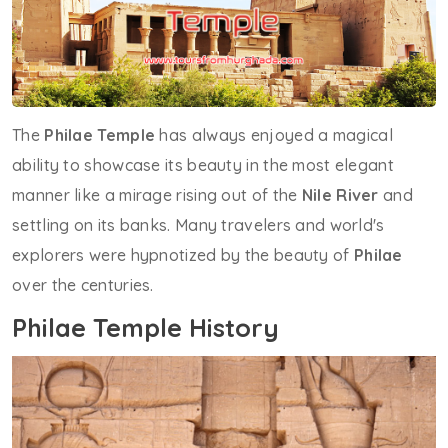
The
Philae Temple
has always enjoyed a magical
ability to showcase its beauty in the most elegant
manner like a mirage rising out of the
Nile River
and
settling on its banks. Many travelers and world's
explorers were hypnotized by the beauty of
Philae
over the centuries.
Philae Temple History