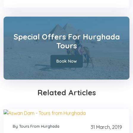
Special Offers For Hurghada
Tours
Book Now
Related Articles
By Tours From Hurghada
31 March, 2019