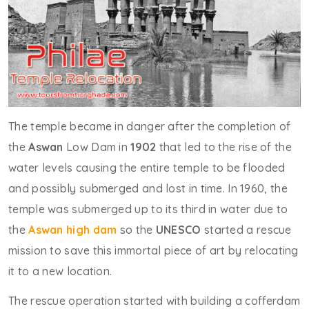
The temple became in danger after the completion of
the
Aswan
Low Dam in
1902
that led to the rise of the
water levels causing the entire temple to be flooded
and possibly submerged and lost in time. In 1960, the
temple was submerged up to its third in water due to
the
Aswan high dam
so the
UNESCO
started a rescue
mission to save this immortal piece of art by relocating
it to a new location.
The rescue operation started with building a cofferdam