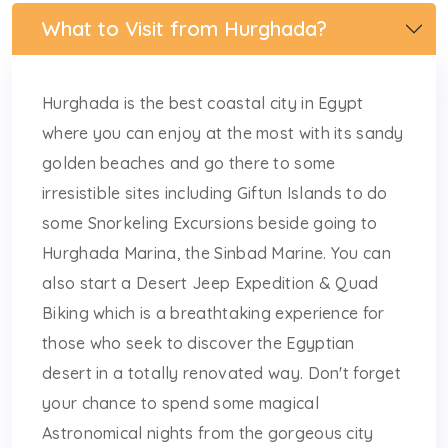
What to Visit from Hurghada?
Hurghada is the best coastal city in Egypt
where you can enjoy at the most with its sandy
golden beaches and go there to some
irresistible sites including Giftun Islands to do
some Snorkeling Excursions beside going to
Hurghada Marina, the Sinbad Marine. You can
also start a Desert Jeep Expedition & Quad
Biking which is a breathtaking experience for
those who seek to discover the Egyptian
desert in a totally renovated way. Don't forget
your chance to spend some magical
Astronomical nights from the gorgeous city