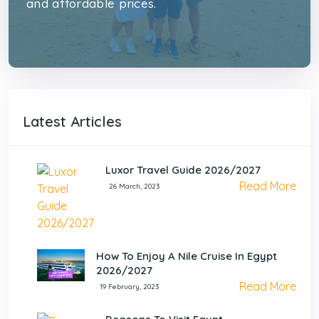
and affordable prices.
Latest Articles
Luxor Travel Guide 2026/2027
Read More
26 March, 2023
How To Enjoy A Nile Cruise In Egypt
2026/2027
Read More
19 February, 2023