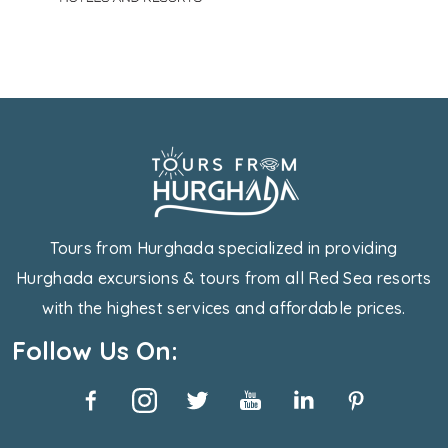
Tours from Hurghada specialized in providing
Hurghada excursions & tours from all Red Sea resorts
with the highest services and affordable prices.
Follow Us On: