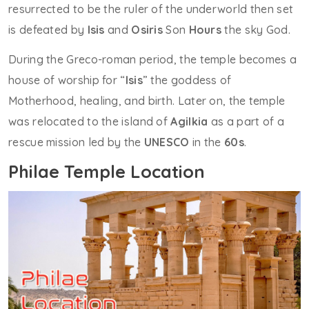
resurrected to be the ruler of the underworld then set
is defeated by
Isis
and
Osiris
Son
Hours
the sky God.
During the Greco-roman period, the temple becomes a
house of worship for “
Isis
” the goddess of
Motherhood, healing, and birth. Later on, the temple
was relocated to the island of
Agilkia
as a part of a
rescue mission led by the
UNESCO
in the
60s
.
Philae Temple Location