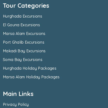
Tour Categories
Hurghada Excursions
El Gouna Excursions
Marsa Alam Excursions
Port Ghalib Excursions
Makadi Bay Excursions
Soma Bay Excursions
Hurghada Holiday Packages
Marsa Alam Holiday Packages
Main Links
Privacy Policy