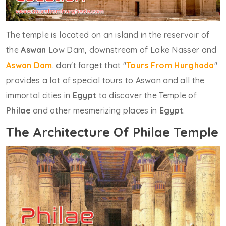
The temple is located on an island in the reservoir of
the
Aswan
Low Dam, downstream of Lake Nasser and
Aswan Dam
. don't forget that "
Tours From Hurghada
"
provides a lot of special tours to Aswan and all the
immortal cities in
Egypt
to discover the Temple of
Philae
and other mesmerizing places in
Egypt
.
The Architecture Of Philae Temple