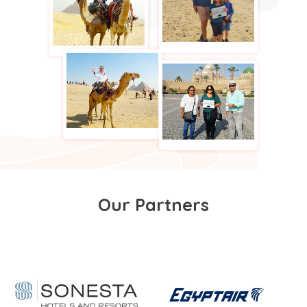
Our Partners