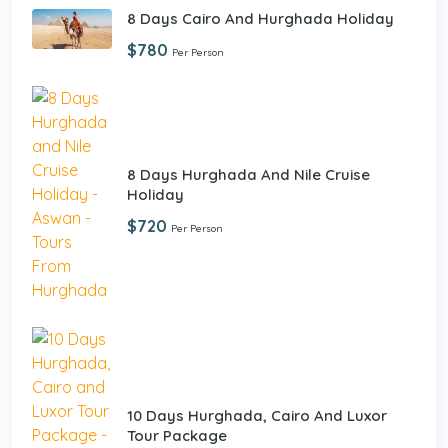
8 Days Cairo And Hurghada Holiday
$780
Per Person
8 Days Hurghada And Nile Cruise
Holiday
$720
Per Person
10 Days Hurghada, Cairo And Luxor
Tour Package