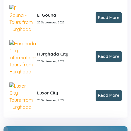
El Gouna
Read More
25 September, 2022
Hurghada City
Read More
25 September, 2022
Luxor City
Read More
25 September, 2022