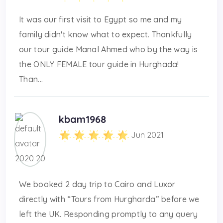
It was our first visit to Egypt so me and my
family didn't know what to expect. Thankfully
our tour guide Manal Ahmed who by the way is
the ONLY FEMALE tour guide in Hurghada!
Than...
kbam1968
Jun 2021
We booked 2 day trip to Cairo and Luxor
directly with “Tours from Hurgharda” before we
left the UK. Responding promptly to any query