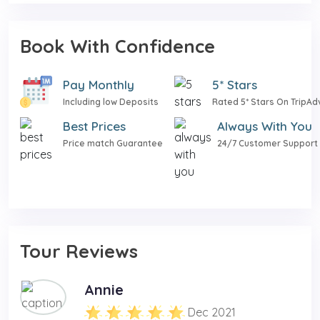
Book With Confidence
Pay Monthly
5* Stars
Including low Deposits
Rated 5* Stars On TripAd
Best Prices
Always With You
Price match Guarantee
24/7 Customer Support
Tour Reviews
Annie
Dec 2021