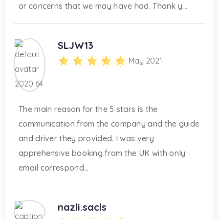
or concerns that we may have had. Thank y...
SLJW13
May 2021
The main reason for the 5 stars is the
communication from the company and the guide
and driver they provided. I was very
apprehensive booking from the UK with only
email correspond...
nazli.sacls