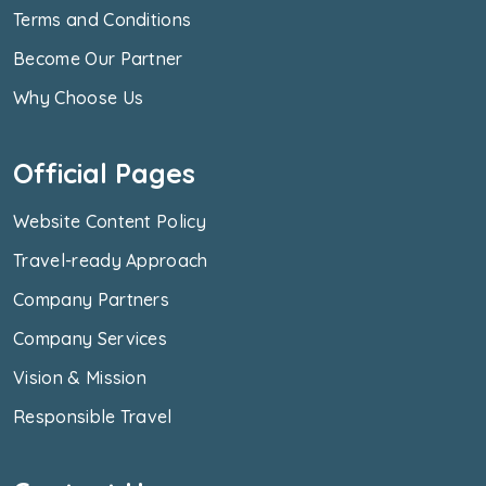
Terms and Conditions
Become Our Partner
Why Choose Us
Official Pages
Website Content Policy
Travel-ready Approach
Company Partners
Company Services
Vision & Mission
Responsible Travel