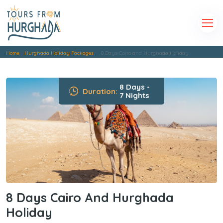
Home
Hurghada Holiday Packages
8 Days Cairo and Hurghada Holiday
8 Days -
Duration:
7 Nights
8 Days Cairo And Hurghada
Holiday