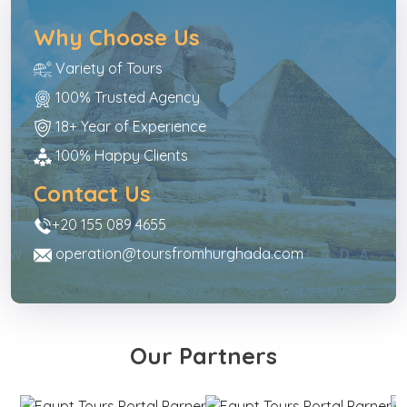
Why Choose Us
Variety of Tours
100% Trusted Agency
18+ Year of Experience
100% Happy Clients
Contact Us
+20 155 089 4655
operation@toursfromhurghada.com
Our Partners