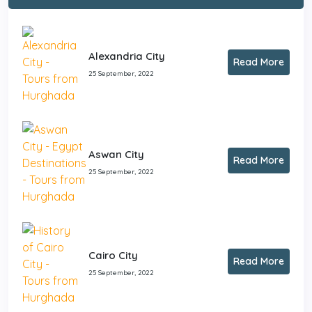
Alexandria City
Read More
25 September, 2022
Aswan City
Read More
25 September, 2022
Cairo City
Read More
25 September, 2022