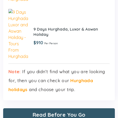
9 Days Hurghada, Luxor & Aswan
Holiday
$910
Per Person
Note:
If you didn’t find what you are looking
for, then you can check our
Hurghada
holidays
and choose your trip.
Read Before You Go