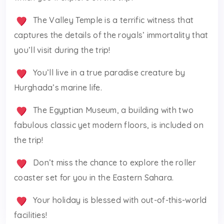
The Valley Temple is a terrific witness that
captures the details of the royals’ immortality that
you’ll visit during the trip!
You’ll live in a true paradise creature by
Hurghada’s marine life.
The Egyptian Museum, a building with two
fabulous classic yet modern floors, is included on
the trip!
Don’t miss the chance to explore the roller
coaster set for you in the Eastern Sahara.
Your holiday is blessed with out-of-this-world
facilities!