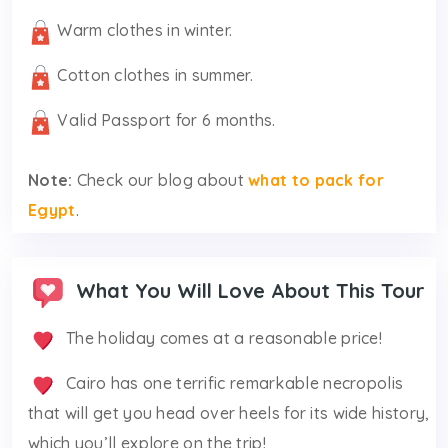
Warm clothes in winter.
Cotton clothes in summer.
Valid Passport for 6 months.
Note:
Check our blog about
what to pack for
Egypt
.
What You Will Love About This Tour
The holiday comes at a reasonable price!
Cairo has one terrific remarkable necropolis
that will get you head over heels for its wide history,
which you’ll explore on the trip!