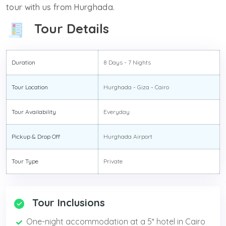
tour with us from Hurghada.
Tour Details
Duration
8 Days - 7 Nights
Tour Location
Hurghada - Giza - Cairo
Tour Availability
Everyday
Pickup & Drop Off
Hurghada Airport
Tour Type
Private
Tour Inclusions
One-night accommodation at a 5* hotel in Cairo