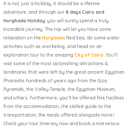
It is not just a holiday, it should be a lifetime
adventure, and through our
8 days Cairo and
Hurghada Holiday
, you will surely spend a truly
incredible journey. The trip will let you have some
relaxation on the
Hurghada
Red Sea, do some water
activities such as snorkeling, and head on an
exploration tour to the amazing
City of Cairo
. You’ll
visit some of the most astonishing attractions &
landmarks that were left by the great ancient Egyptian
Pharaohs hundreds of years ago from the Giza
Pyramids, the Valley Temple, the Egyptian Museum,
and others. Furthermore, you’ll be offered fine facilities
from the accommodation, the skilled guide to the
transportation, the meals offered alongside more.!
Check your tour itinerary now and book a marvelous