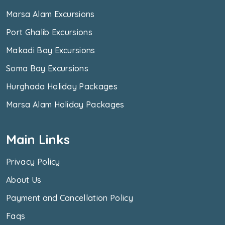
Marsa Alam Excursions
Port Ghalib Excursions
Makadi Bay Excursions
Soma Bay Excursions
Hurghada Holiday Packages
Marsa Alam Holiday Packages
Main Links
Privacy Policy
About Us
Payment and Cancellation Policy
Faqs