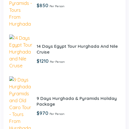
$850
Per Person
14 Days Egypt Tour Hurghada And Nile
Cruise
$1210
Per Person
9 Days Hurghada & Pyramids Holiday
Package
$970
Per Person