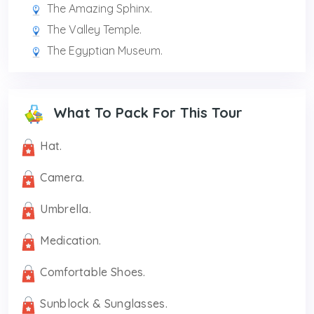
The Amazing Sphinx.
The Valley Temple.
The Egyptian Museum.
What To Pack For This Tour
Hat.
Camera.
Umbrella.
Medication.
Comfortable Shoes.
Sunblock & Sunglasses.