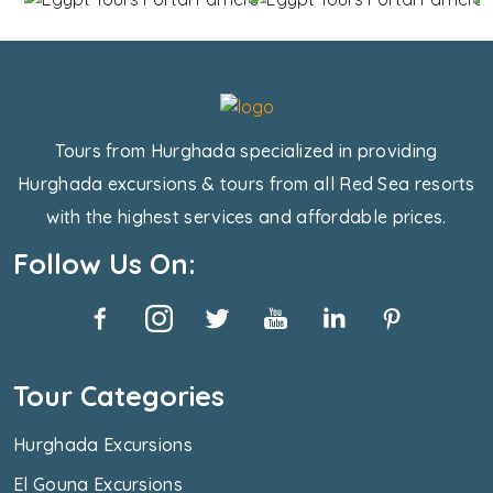
Tours from Hurghada specialized in providing
Hurghada excursions & tours from all Red Sea resorts
with the highest services and affordable prices.
Follow Us On:
Tour Categories
Hurghada Excursions
El Gouna Excursions