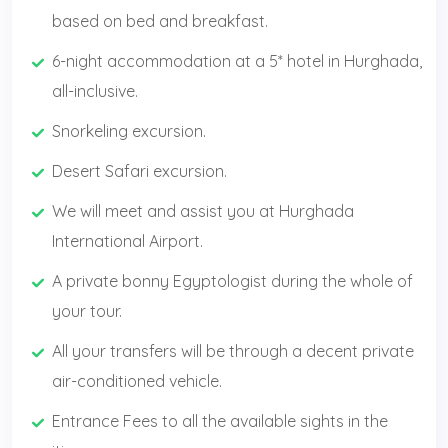
based on bed and breakfast.
6-night accommodation at a 5* hotel in Hurghada,
all-inclusive.
Snorkeling excursion.
Desert Safari excursion.
We will meet and assist you at Hurghada
International Airport.
A private bonny Egyptologist during the whole of
your tour.
All your transfers will be through a decent private
air-conditioned vehicle.
Entrance Fees to all the available sights in the