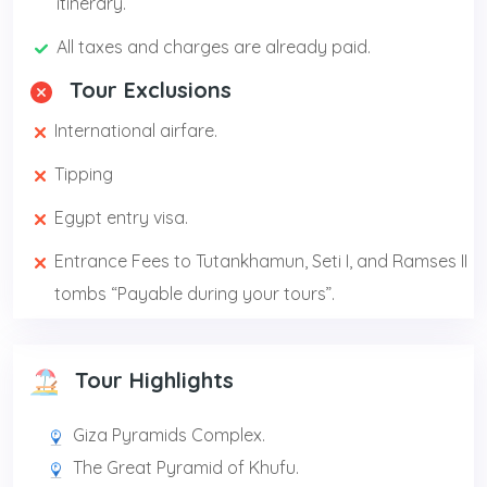
itinerary.
All taxes and charges are already paid.
Tour Exclusions
International airfare.
Tipping
Egypt entry visa.
Entrance Fees to Tutankhamun, Seti I, and Ramses II
tombs “Payable during your tours”.
Tour Highlights
Giza Pyramids Complex.
The Great Pyramid of Khufu.