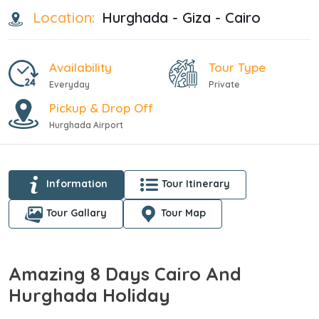
Location:
Hurghada - Giza - Cairo
Availability
Tour Type
Everyday
Private
Pickup & Drop Off
Hurghada Airport
Information
Tour Itinerary
Tour Gallary
Tour Map
Amazing 8 Days Cairo And
Hurghada Holiday