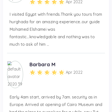
Apr 2022
I visited Egypt with friends.Thank you tours from
hurghada for an amazing experience..our guide
Mohamed Elshamei was
fantastic...knowledgable and nothing was to
much to ask of him ...
Barbara M
Apr 2022
Early 4am start, arrived by 7am. security as in
Europe. Arrived at opening of Cairo Museum and