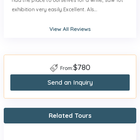
had the place to ourselves for a while, saw Tut
exhibition very easily.Excellent. Als...
View All Reviews
$780
From:
Send an Inquiry
Related Tours