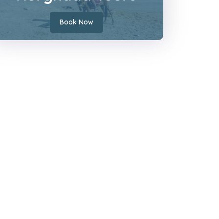
Book Now