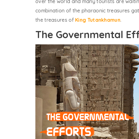
over the world and many tourists are waiting
combination of the pharaonic treasures gat
the treasures of
King Tutankhamun
.
The Governmental Eff