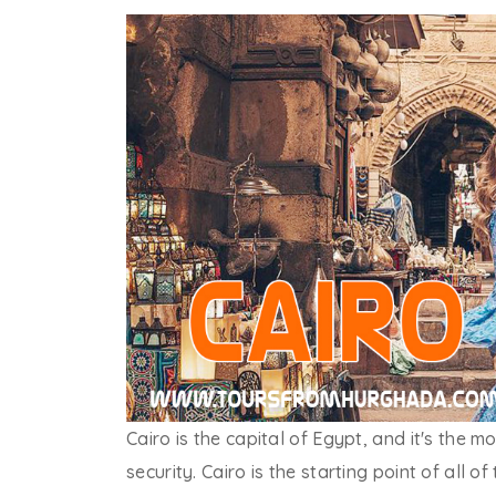
Cairo is the capital of Egypt, and it's the 
security. Cairo is the starting point of all