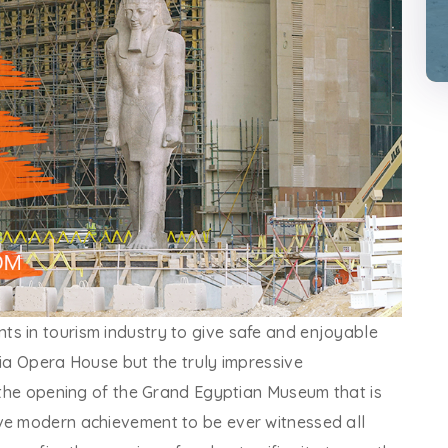
s in tourism industry to give safe and enjoyable
ria Opera House but the truly impressive
s the opening of the Grand Egyptian Museum that is
ve modern achievement to be ever witnessed all