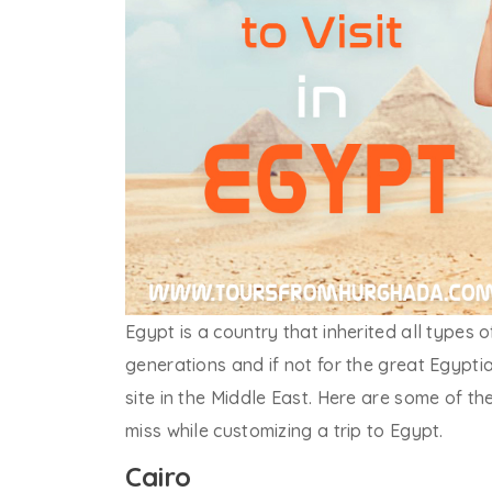
Egypt is a country that inherited all types 
generations and if not for the great Egypti
site in the Middle East. Here are some of t
miss while customizing a trip to Egypt.
Cairo