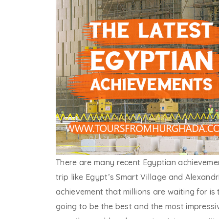
There are many recent Egyptian achievement
trip like Egypt’s Smart Village and Alexand
achievement that millions are waiting for i
going to be the best and the most impressi