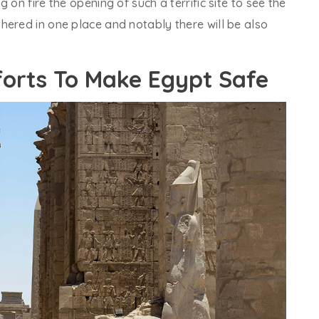
 on fire the opening of such a terrific site to see the
hered in one place and notably there will be also
orts To Make Egypt Safe