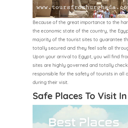
Because of the great importance to the hard
the economic state of the country, the Egy
majority of the tourist sites to guarantee t
totally secured and they feel safe all thro
Upon your arrival to Egypt, you will find fr
sites are highly governed and totally check
responsible for the safety of tourists in al
during their visit.
Safe Places To Visit I