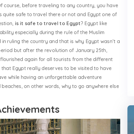
f course, before traveling to any country, you have
t is quite safe to travel there or not and Egypt one of
estion,
is it safe to travel to Egypt
? Egypt like
bility especially during the rule of the Muslim
in ruling the country and that is why Egypt wasn’t a
 period but after the revolution of January 25th,
ourished again for all tourists from the different
 that Egypt really deserves to be visited to have
ave while having an unforgettable adventure
al beaches, on other words, why to go anywhere else
Achievements