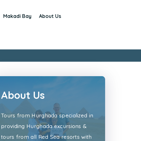
Makadi Bay
About Us
About Us
Tours from Hurghada specialized in
providing Hurghada excursions &
tours from all Red Sea resorts with