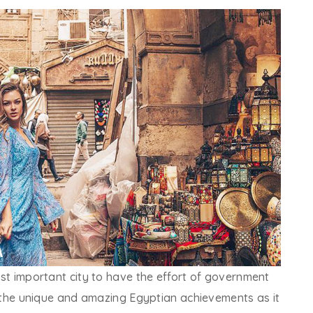
most important city to have the effort of government
 of the unique and amazing Egyptian achievements as it