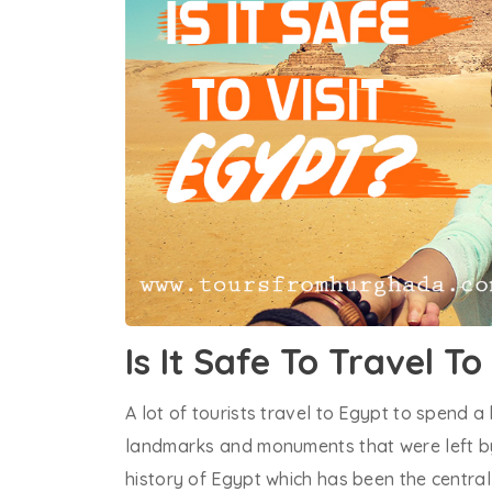
Is It Safe To Travel T
A lot of tourists travel to Egypt to spend a 
landmarks and monuments that were left by
history of Egypt which has been the central 