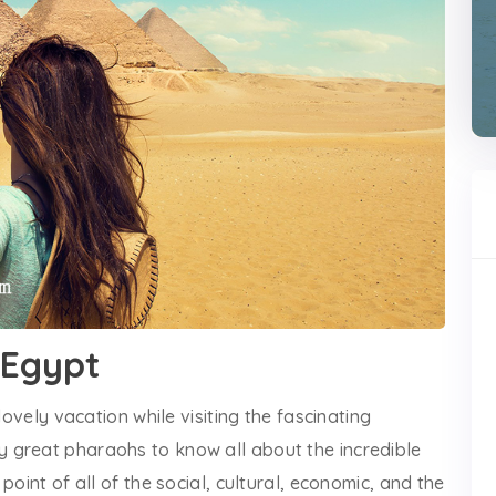
o Egypt
lovely vacation while visiting the fascinating
 great pharaohs to know all about the incredible
point of all of the social, cultural, economic, and the