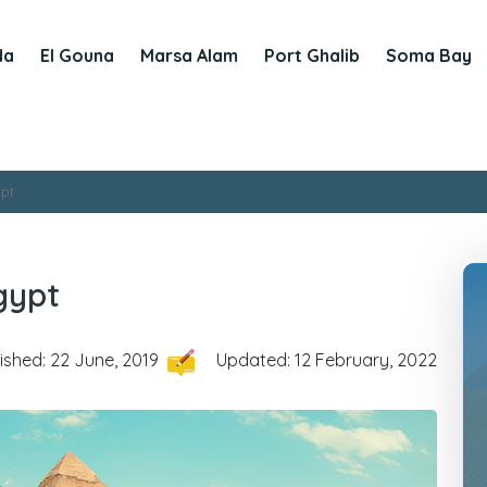
da
El Gouna
Marsa Alam
Port Ghalib
Soma Bay
ypt
Egypt
ished: 22 June, 2019
Updated: 12 February, 2022