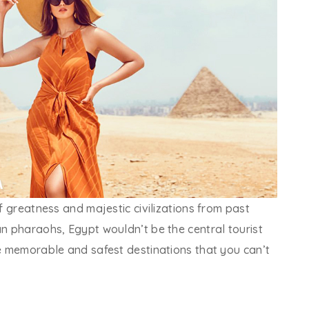
of greatness and majestic civilizations from past
an pharaohs, Egypt wouldn’t be the central tourist
he memorable and safest destinations that you can’t