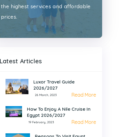
the highest services and affordable
prices.
Latest Articles
Luxor Travel Guide
2026/2027
Read More
26 March, 2023
How To Enjoy A Nile Cruise In
Egypt 2026/2027
Read More
19 February, 2023
Reasons To Visit Egypt