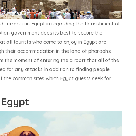
 currency in Egypt in regarding the flourishment of
ptian government does its best to secure the
hat all tourists who come to enjoy in Egypt are
ugh their accommodation in the land of pharaohs.
om the moment of entering the airport that all of the
ed for any attacks in addition to finding people
l of the common sites which Egypt guests seek for
n Egypt