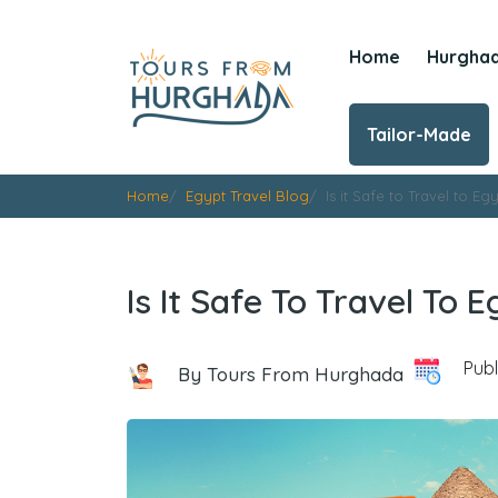
Home
Hurgha
Tailor-Made
Home
Egypt Travel Blog
Is it Safe to Travel to Eg
Is It Safe To Travel To 
Publ
By Tours From Hurghada