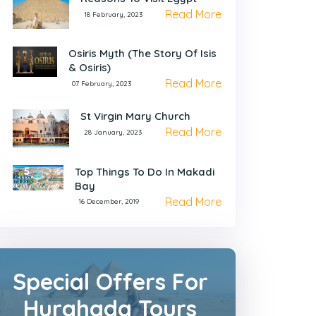
Read More
18 February, 2023
Osiris Myth (The Story Of Isis
& Osiris)
Read More
07 February, 2023
St Virgin Mary Church
Read More
28 January, 2023
Top Things To Do In Makadi
Bay
Read More
16 December, 2019
Special Offers For
Hurghada Tours