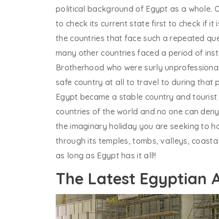
political background of Egypt as a whole. O
to check its current state first to check if i
the countries that face such a repeated qu
many other countries faced a period of insta
Brotherhood who were surly unprofessional 
safe country at all to travel to during that
Egypt became a stable country and tourist fl
countries of the world and no one can deny
the imaginary holiday you are seeking to h
through its temples, tombs, valleys, coast
as long as Egypt has it all!!
The Latest Egyptian 