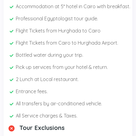
Accommodation at 5* hotel in Cairo with breakfast.
Professional Egyptologist tour guide.
Flight Tickets from Hurghada to Cairo
Flight Tickets from Cairo to Hurghada Airport.
Bottled water during your trip.
Pick up services from your hotel & return.
2 Lunch at Local restaurant.
Entrance fees.
All transfers by air-conditioned vehicle.
All Service charges & Taxes.
Tour Exclusions