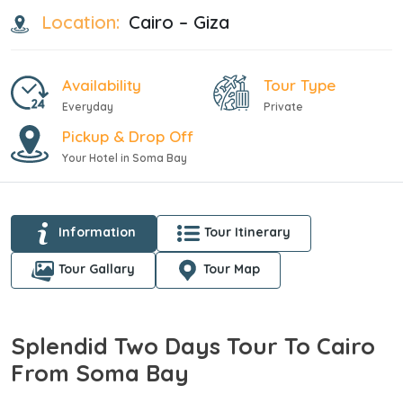
Location:
Cairo – Giza
Availability
Tour Type
Everyday
Private
Pickup & Drop Off
Your Hotel in Soma Bay
Information
Tour Itinerary
Tour Gallary
Tour Map
Splendid Two Days Tour To Cairo
From Soma Bay