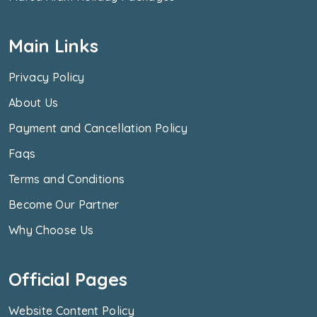
Main Links
Privacy Policy
About Us
Payment and Cancellation Policy
Faqs
Terms and Conditions
Become Our Partner
Why Choose Us
Official Pages
Website Content Policy