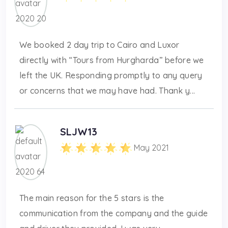
We booked 2 day trip to Cairo and Luxor
directly with “Tours from Hurgharda” before we
left the UK. Responding promptly to any query
or concerns that we may have had. Thank y...
SLJW13
May 2021
The main reason for the 5 stars is the
communication from the company and the guide