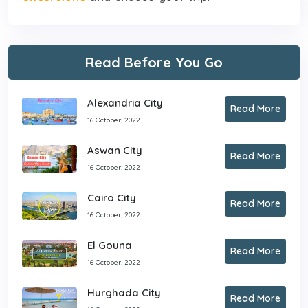
Read Before You Go
Alexandria City
Read More
16 October, 2022
Aswan City
Read More
16 October, 2022
Cairo City
Read More
16 October, 2022
El Gouna
Read More
16 October, 2022
Hurghada City
Read More