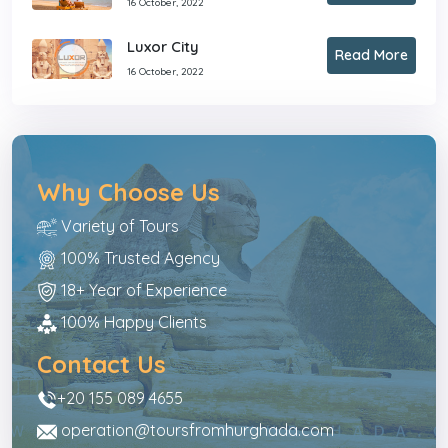
16 October, 2022
Luxor City
Read More
16 October, 2022
Why Choose Us
Variety of Tours
100% Trusted Agency
18+ Year of Experience
100% Happy Clients
Contact Us
+20 155 089 4655
operation@toursfromhurghada.com