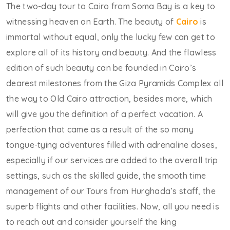
The two-day tour to Cairo from Soma Bay is a key to
witnessing heaven on Earth. The beauty of
Cairo
is
immortal without equal, only the lucky few can get to
explore all of its history and beauty. And the flawless
edition of such beauty can be founded in Cairo’s
dearest milestones from the Giza Pyramids Complex all
the way to Old Cairo attraction, besides more, which
will give you the definition of a perfect vacation. A
perfection that came as a result of the so many
tongue-tying adventures filled with adrenaline doses,
especially if our services are added to the overall trip
settings, such as the skilled guide, the smooth time
management of our Tours from Hurghada’s staff, the
superb flights and other facilities. Now, all you need is
to reach out and consider yourself the king