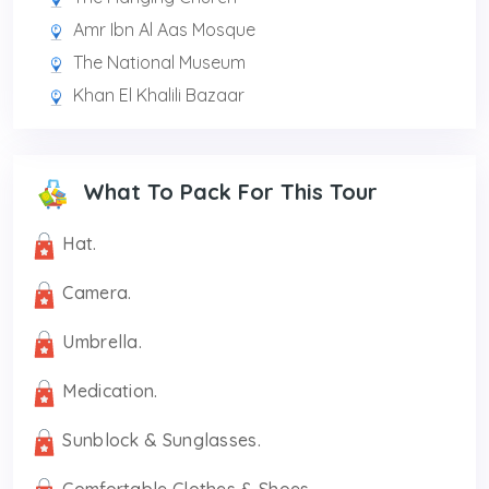
Amr Ibn Al Aas Mosque
The National Museum
Khan El Khalili Bazaar
What To Pack For This Tour
Hat.
Camera.
Umbrella.
Medication.
Sunblock & Sunglasses.