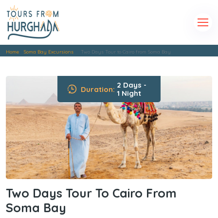
Home
Soma Bay Excursions
Two Days Tour to Cairo from Soma Bay
2 Days -
Duration:
1 Night
Two Days Tour To Cairo From
Soma Bay