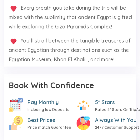
Every breath you take during the trip will be
mixed with the sublimity that ancient Egypt is gifted
while exploring the Giza Pyramids Complex!
You’ll stroll between the tangible treasures of
ancient Egyptian through destinations such as the
Egyptian Museum, Khan El Khalili, and more!
Book With Confidence
Pay Monthly
5* Stars
Including low Deposits
Rated 5* Stars On TripA
Best Prices
Always With You
Price match Guarantee
24/7 Customer Support