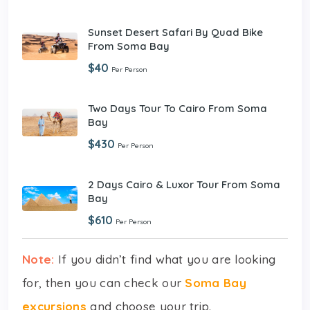
Sunset Desert Safari By Quad Bike
From Soma Bay
$40
Per Person
Two Days Tour To Cairo From Soma
Bay
$430
Per Person
2 Days Cairo & Luxor Tour From Soma
Bay
$610
Per Person
Note:
If you didn’t find what you are looking
for, then you can check our
Soma Bay
excursions
and choose your trip.