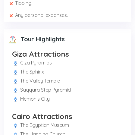
Tipping.
Any personal expanses.
Tour Highlights
Giza Attractions
Giza Pyramids
The Sphinx
The Valley Temple
Saqqara Step Pyramid
Memphis City
Cairo Attractions
The Egyptian Museum
The Hanging Church