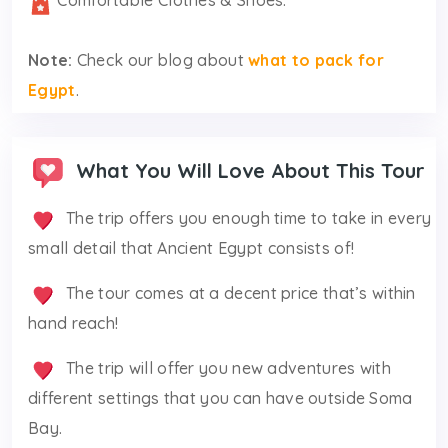
Comfortable Clothes & Shoes.
Note:
Check our blog about
what to pack for
Egypt
.
What You Will Love About This Tour
The trip offers you enough time to take in every
small detail that Ancient Egypt consists of!
The tour comes at a decent price that’s within
hand reach!
The trip will offer you new adventures with
different settings that you can have outside Soma
Bay.