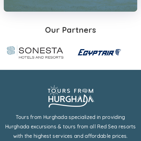
Our Partners
Tours from Hurghada specialized in providing
Hurghada excursions & tours from all Red Sea resorts
with the highest services and affordable prices.