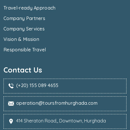
Travel-ready Approach
Company Partners
Company Services
Vision & Mission
Responsible Travel
Contact Us
(+20) 155 089 4655
operation@toursfromhurghada.com
414 Sheraton Road,, Downtown, Hurghada