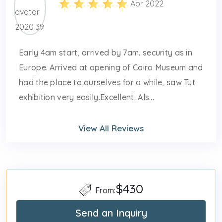
Apr 2022
Early 4am start, arrived by 7am. security as in
Europe. Arrived at opening of Cairo Museum and
had the place to ourselves for a while, saw Tut
exhibition very easily.Excellent. Als...
View All Reviews
$430
From:
Send an Inquiry