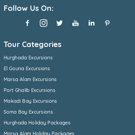
Follow Us On:
Tour Categories
Hurghada Excursions
El Gouna Excursions
Marsa Alam Excursions
Port Ghalib Excursions
Makadi Bay Excursions
Soma Bay Excursions
Hurghada Holiday Packages
Marsa Alam Holiday Packages