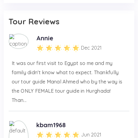
Tour Reviews
Annie
Dec 2021
It was our first visit to Egypt so me and my
family didn't know what to expect. Thankfully
our tour guide Manal Ahmed who by the way is
the ONLY FEMALE tour guide in Hurghada!
Than...
kbam1968
Jun 2021