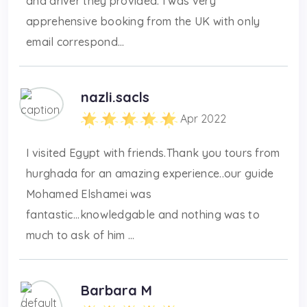
and driver they provided. I was very
apprehensive booking from the UK with only
email correspond...
nazli.sacls
Apr 2022
I visited Egypt with friends.Thank you tours from
hurghada for an amazing experience..our guide
Mohamed Elshamei was
fantastic...knowledgable and nothing was to
much to ask of him ...
Barbara M