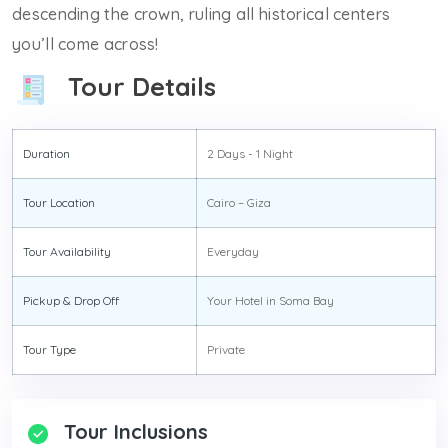
descending the crown, ruling all historical centers
you’ll come across!
Tour Details
Duration
2 Days - 1 Night
Tour Location
Cairo – Giza
Tour Availability
Everyday
Pickup & Drop Off
Your Hotel in Soma Bay
Tour Type
Private
Tour Inclusions