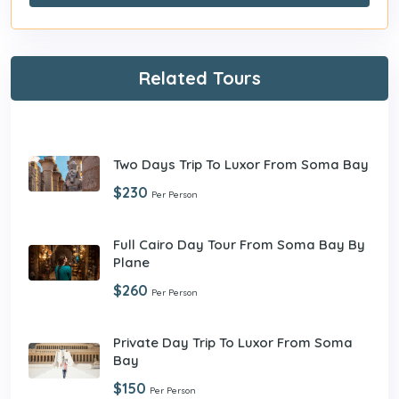
Related Tours
Two Days Trip To Luxor From Soma Bay
$230
Per Person
Full Cairo Day Tour From Soma Bay By
Plane
$260
Per Person
Private Day Trip To Luxor From Soma
Bay
$150
Per Person