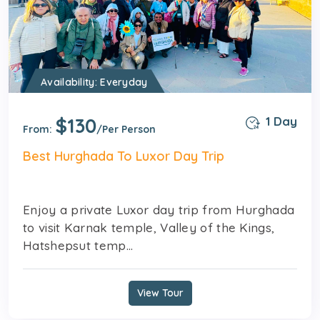
Availability: Everyday
$130
1 Day
From:
/Per Person
Best Hurghada To Luxor Day Trip
Enjoy a private Luxor day trip from Hurghada
to visit Karnak temple, Valley of the Kings,
Hatshepsut temp...
View Tour