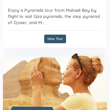
Enjoy a Pyramids tour from Makadi Bay by
flight to visit Giza pyramids, the step pyramid
of Djoser, and M...
View Tour