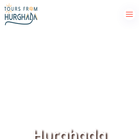
Hurghada