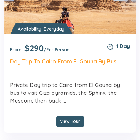
Availability: Everyday
$290
1 Day
From:
/Per Person
Day Trip To Cairo From El Gouna By Bus
Private Day trip to Cairo from El Gouna by
bus to visit Giza pyramids, the Sphinx, the
Museum, then back ...
View Tour