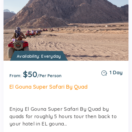
Availability: Everyday
$50
1 Day
From:
/Per Person
El Gouna Super Safari By Quad
Enjoy El Gouna Super Safari By Quad by
quads for roughly 5 hours tour then back to
your hotel in EL gouna...