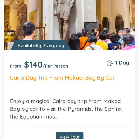
Availability: Everyday
$140
1 Day
From:
/Per Person
Cairo Day Trip From Makadi Bay By Car
Enjoy a magical Cairo day trip from Makadi
Bay by car to visit the Pyramids, the Sphinx,
the Egyptian mus...
View Tour