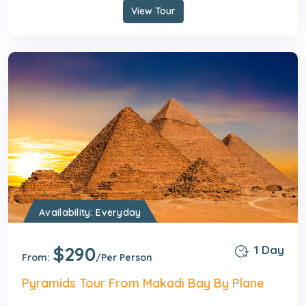
View Tour
Availability: Everyday
$290
1 Day
From:
/Per Person
Pyramids Tour From Makadi Bay By Plane