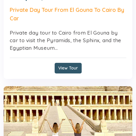
Private Day Tour From El Gouna To Cairo By
Car
Private day tour to Cairo from El Gouna by
car to visit the Pyramids, the Sphinx, and the
Egyptian Museum...
View Tour