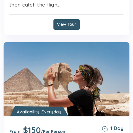
then catch the fligh...
View Tour
Availability: Everyday
$150
1 Day
From:
/Per Person