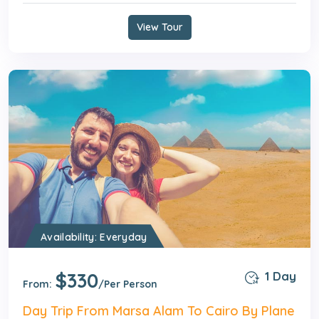
View Tour
Availability: Everyday
$330
1 Day
From:
/Per Person
Day Trip From Marsa Alam To Cairo By Plane