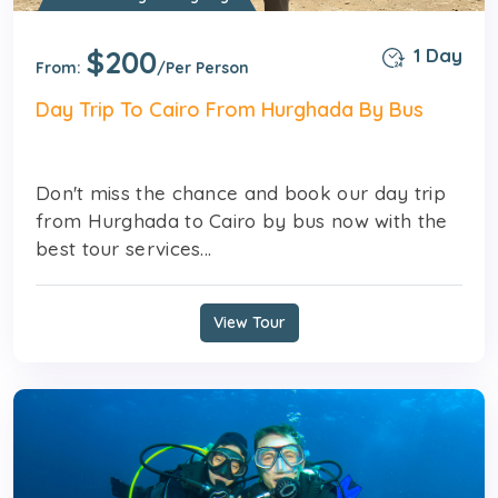
$200
1 Day
From:
/Per Person
Day Trip To Cairo From Hurghada By Bus
Don't miss the chance and book our day trip
from Hurghada to Cairo by bus now with the
best tour services...
View Tour