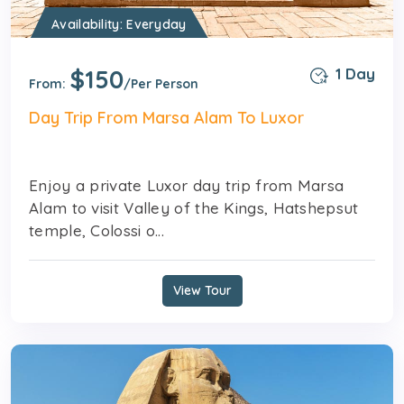
Availability: Everyday
$150
1 Day
From:
/Per Person
Day Trip From Marsa Alam To Luxor
Enjoy a private Luxor day trip from Marsa
Alam to visit Valley of the Kings, Hatshepsut
temple, Colossi o...
View Tour