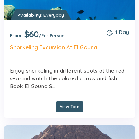
Availability: Everyday
$60
1 Day
From:
/Per Person
Snorkeling Excursion At El Gouna
Enjoy snorkeling in different spots at the red
sea and watch the colored corals and fish.
Book El Gouna S...
View Tour