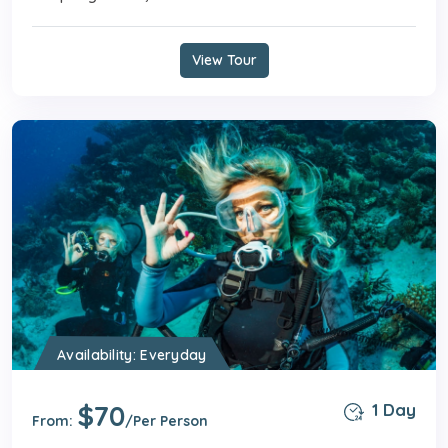
View Tour
Availability: Everyday
$70
1 Day
From:
/Per Person