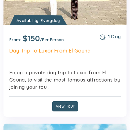
Availability: Everyday
$150
1 Day
From:
/Per Person
Day Trip To Luxor From El Gouna
Enjoy a private day trip to Luxor from El
Gouna, to visit the most famous attractions by
joining your tou...
View Tour