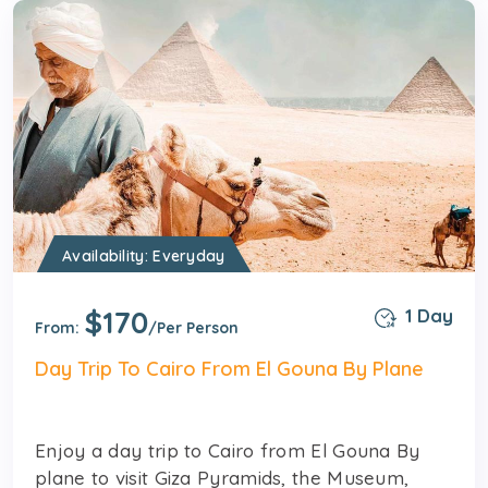
Availability: Everyday
$170
1 Day
From:
/Per Person
Day Trip To Cairo From El Gouna By Plane
Enjoy a day trip to Cairo from El Gouna By
plane to visit Giza Pyramids, the Museum,