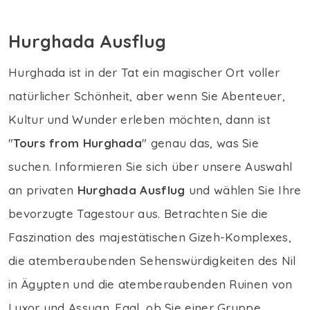
Hurghada Ausflug
Hurghada ist in der Tat ein magischer Ort voller
natürlicher Schönheit, aber wenn Sie Abenteuer,
Kultur und Wunder erleben möchten, dann ist
"
Tours from Hurghada
" genau das, was Sie
suchen. Informieren Sie sich über unsere Auswahl
an privaten
Hurghada Ausflug
und wählen Sie Ihre
bevorzugte Tagestour aus. Betrachten Sie die
Faszination des majestätischen Gizeh-Komplexes,
die atemberaubenden Sehenswürdigkeiten des Nil
in Ägypten und die atemberaubenden Ruinen von
Luxor und Assuan. Egal, ob Sie einer Gruppe