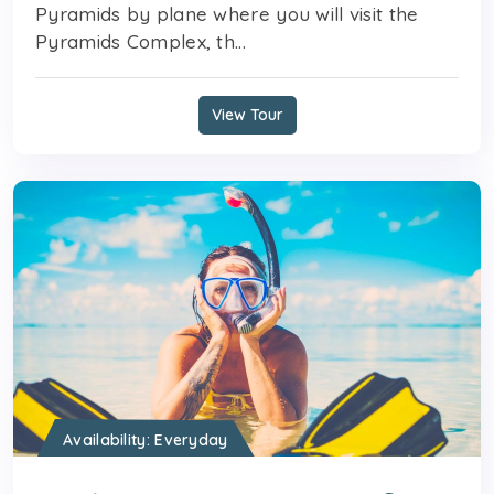
Pyramids by plane where you will visit the
Pyramids Complex, th...
View Tour
Availability: Everyday