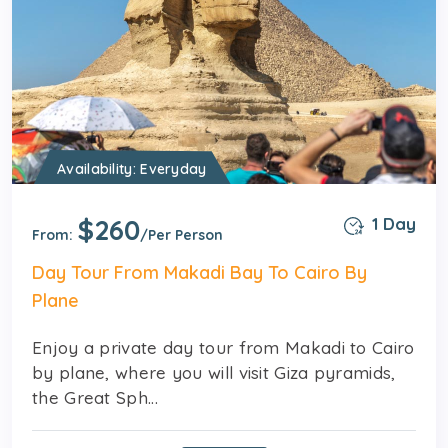
Availability: Everyday
$260
1 Day
From:
/Per Person
Day Tour From Makadi Bay To Cairo By
Plane
Enjoy a private day tour from Makadi to Cairo
by plane, where you will visit Giza pyramids,
the Great Sph...