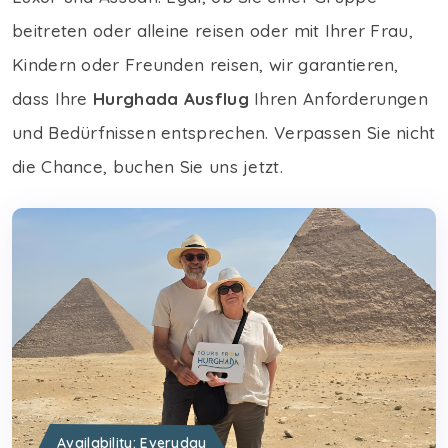
beitreten oder alleine reisen oder mit Ihrer Frau,
Kindern oder Freunden reisen, wir garantieren,
dass Ihre
Hurghada Ausflug
Ihren Anforderungen
und Bedürfnissen entsprechen. Verpassen Sie nicht
die Chance, buchen Sie uns jetzt.
Availability: Everyday