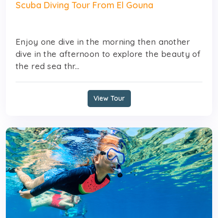
Scuba Diving Tour From El Gouna
Enjoy one dive in the morning then another
dive in the afternoon to explore the beauty of
the red sea thr...
View Tour