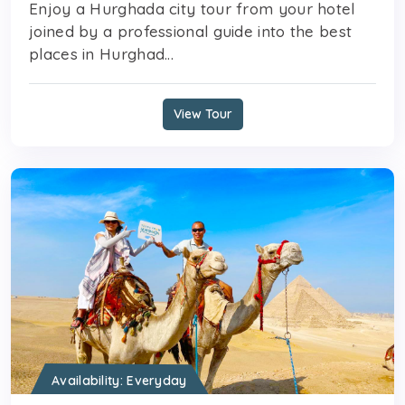
Enjoy a Hurghada city tour from your hotel
joined by a professional guide into the best
places in Hurghad...
View Tour
Availability: Everyday