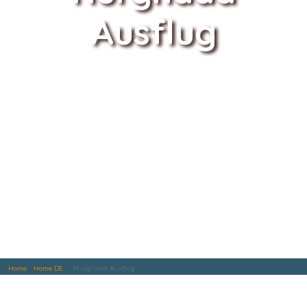
Ausflug
Home
Home DE
Hurghada Ausflug