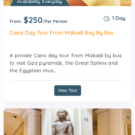
Availability: Everyday
$250
1 Day
From:
/Per Person
Cairo Day Tour From Makadi Bay By Bus
A private Cairo day tour from Makadi by bus
to visit Giza pyramids, the Great Sphinx and
the Egyptian mus...
View Tour