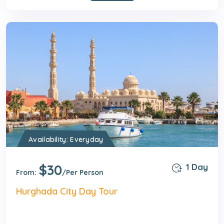
Availability: Everyday
$30
1 Day
From:
/Per Person
Hurghada City Day Tour