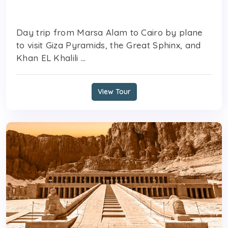
Day trip from Marsa Alam to Cairo by plane
to visit Giza Pyramids, the Great Sphinx, and
Khan EL Khalili ...
View Tour