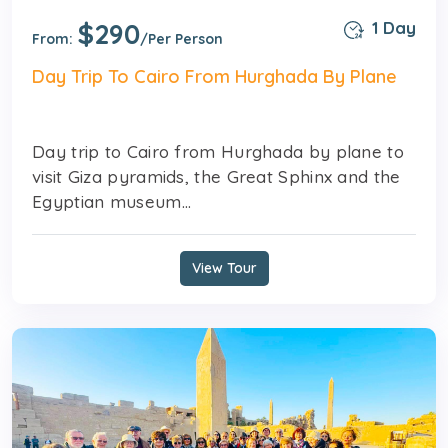
$290
1 Day
From:
/Per Person
Day Trip To Cairo From Hurghada By Plane
Day trip to Cairo from Hurghada by plane to
visit Giza pyramids, the Great Sphinx and the
Egyptian museum...
View Tour