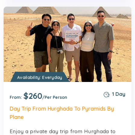
Availability: Everyday
$260
1 Day
From:
/Per Person
Day Trip From Hurghada To Pyramids By
Plane
Enjoy a private day trip from Hurghada to