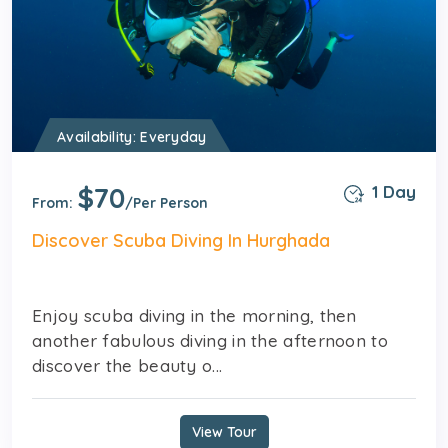
Availability: Everyday
$70
1 Day
From:
/Per Person
Discover Scuba Diving In Hurghada
Enjoy scuba diving in the morning, then
another fabulous diving in the afternoon to
discover the beauty o...
View Tour