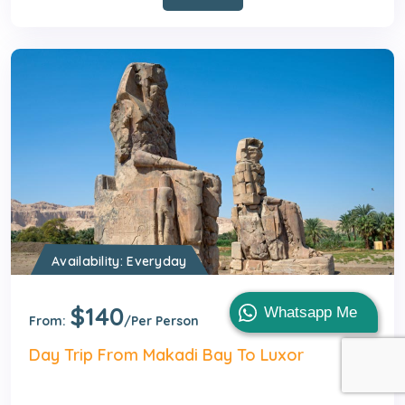
Availability: Everyday
$140
1 Day
Whatsapp Me
From:
/Per Person
Day Trip From Makadi Bay To Luxor