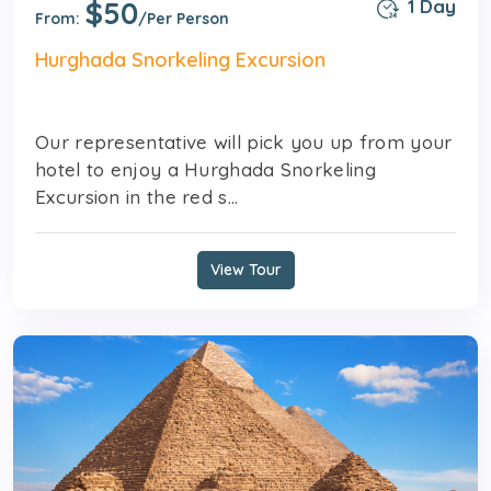
$50
1 Day
From:
/Per Person
Hurghada Snorkeling Excursion
Our representative will pick you up from your
hotel to enjoy a Hurghada Snorkeling
Excursion in the red s...
View Tour