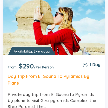
Availability: Everyday
$290
1 Day
From:
/Per Person
Day Trip From El Gouna To Pyramids By
Plane
Private day trip from El Gouna to Pyramids
by plane to visit Giza pyramids Complex, the
Step Pyramid, the...