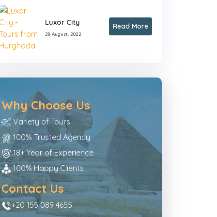
Luxor City
Read More
28 August, 2022
Why Choose Us
Variety of Tours
100% Trusted Agency
18+ Year of Experience
100% Happy Clients
Contact Us
+20 155 089 4655