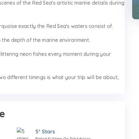
scenes of the Red Sea's artistic marine details during
urquoise exactly the Red Sea's waters consist of.
o the depth of the marine environment.
 glittering neon fishes every moment during your
wo different timings is what your trip will be about,
e
5* Stars
Rated 5* Stars On TripAdvisor