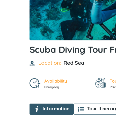
Scuba Diving Tour 
Location:
Red Sea
Availability
To
Everyday
Pri
Information
Tour Itinerar