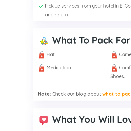
Pick up services from your hotel in El G
and return.
What To Pack For
Hat.
Came
Medication.
Comf
Shoes.
Note:
Check our blog about
what to pac
What You Will Lo