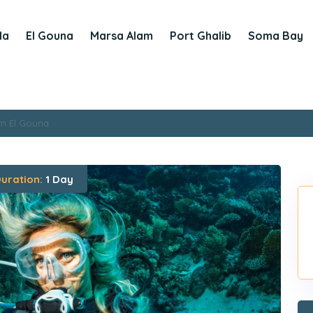
da
El Gouna
Marsa Alam
Port Ghalib
Soma Bay
om El Gouna
uration:
1 Day