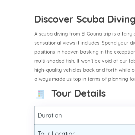
Discover Scuba Divin
A scuba diving from El Gouna trip is a fairy
sensational views it includes. Spend your d
positions in heaven basking in the exceptio
multi-shaded fish. It won't be void of our f
high-quality vehicles back and forth while 
always made us top in terms of planning fo
Tour Details
Duration
Tour Location