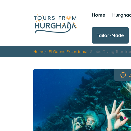
Home
Hurgha
Tailor-Made
Home
El Gouna Excursions
Scuba Diving Tour fr
D