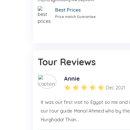
Best Prices
Price match Guarantee
Tour Reviews
Annie
Dec 2021
It was our first visit to Egypt so me an
our tour guide Manal Ahmed who by the
Hurghada! Than...