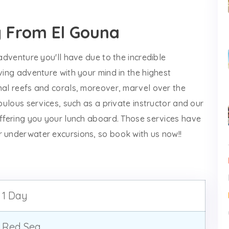
g From El Gouna
 adventure you'll have due to the incredible
iving adventure with your mind in the highest
nal reefs and corals, moreover, marvel over the
abulous services, such as a private instructor and our
offering you your lunch aboard. Those services have
r underwater excursions, so book with us now!!
1 Day
Red Sea