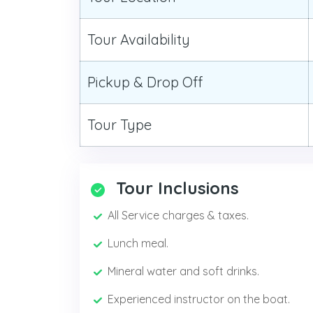
Tour Availability
Pickup & Drop Off
Tour Type
Tour Inclusions
All Service charges & taxes.
Lunch meal.
Mineral water and soft drinks.
Experienced instructor on the boat.