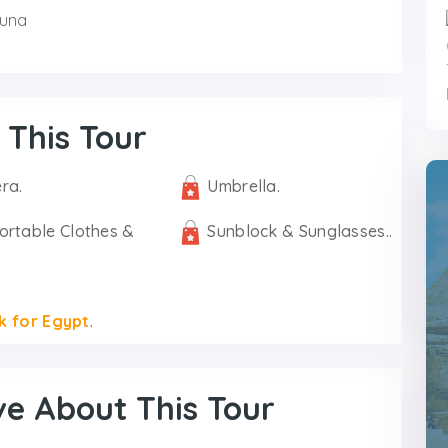
ouna
 This Tour
ra.
Umbrella.
ortable Clothes &
Sunblock & Sunglasses..
k for Egypt
.
ve About This Tour