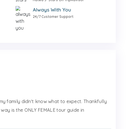
Always With You
24/7 Customer Support
d my family didn't know what to expect. Thankfully
 way is the ONLY FEMALE tour guide in