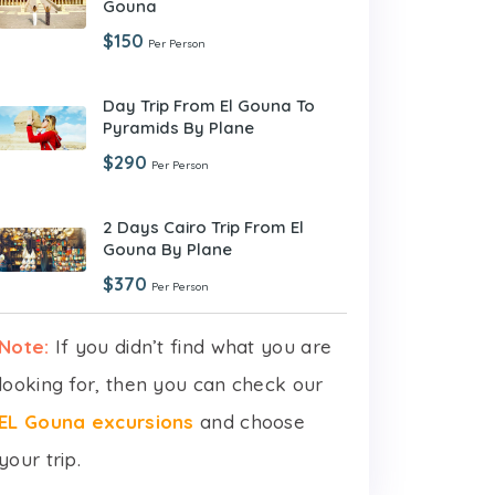
Gouna
$150
Per Person
Day Trip From El Gouna To
Pyramids By Plane
$290
Per Person
2 Days Cairo Trip From El
Gouna By Plane
$370
Per Person
Note:
If you didn’t find what you are
looking for, then you can check our
EL Gouna excursions
and choose
your trip.