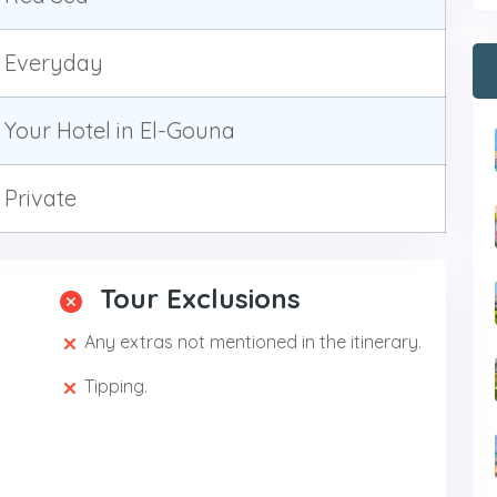
Everyday
Your Hotel in El-Gouna
Private
Tour Exclusions
Any extras not mentioned in the itinerary.
Tipping.