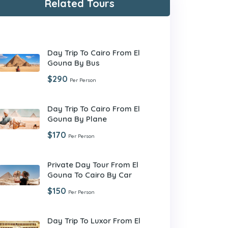
Related Tours
Day Trip To Cairo From El
Gouna By Bus
$290
Per Person
Day Trip To Cairo From El
Gouna By Plane
$170
Per Person
Private Day Tour From El
Gouna To Cairo By Car
$150
Per Person
Day Trip To Luxor From El