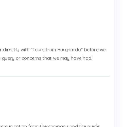
r directly with “Tours from Hurgharda” before we
y query or concerns that we may have had.
 communication from the company and the guide