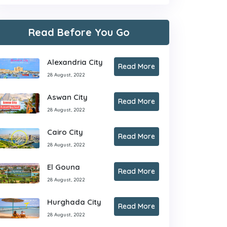
Read Before You Go
Alexandria City
Read More
28 August, 2022
Aswan City
Read More
28 August, 2022
Cairo City
Read More
28 August, 2022
El Gouna
Read More
28 August, 2022
Hurghada City
Read More
28 August, 2022