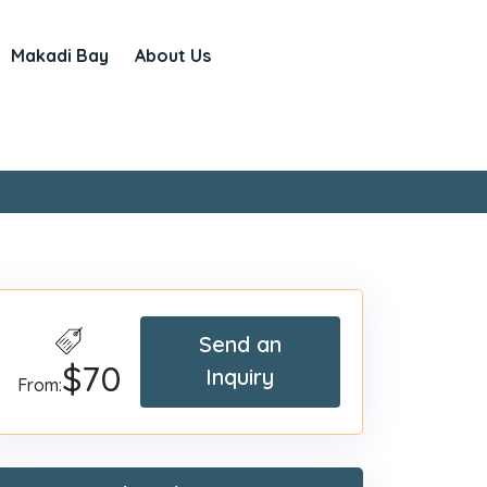
Makadi Bay
About Us
Send an
$70
Inquiry
From: