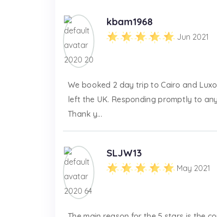
kbam1968
Jun 2021
We booked 2 day trip to Cairo and Luxo
left the UK. Responding promptly to an
Thank y...
SLJW13
May 2021
The main reason for the 5 stars is the