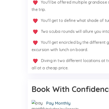
You'll be offered multiple grandiose 
the trip.
You'll get to define what shade of t
Two scuba rounds will allure you int
You'll get encircled by the different
excursion with lunch on board.
Diving in two different locations at t
all at a cheap price.
Book With Confidenc
Pay Monthly
Including low Deposits