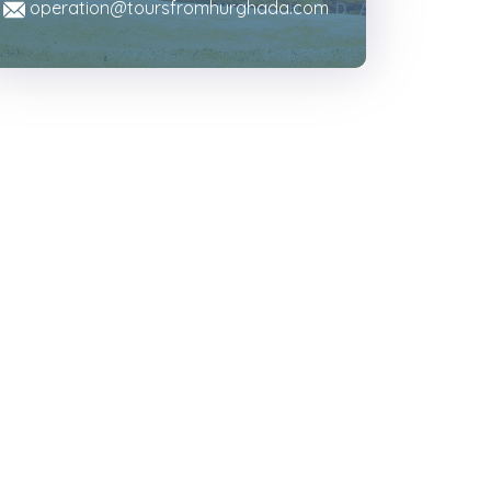
operation@toursfromhurghada.com