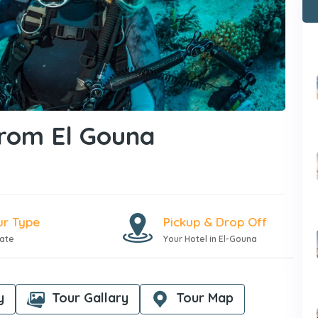
From El Gouna
ur Type
Pickup & Drop Off
vate
Your Hotel in El-Gouna
y
Tour Gallary
Tour Map