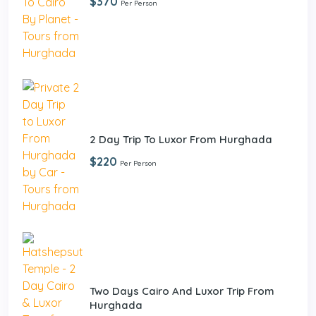
$370
Per Person
2 Day Trip To Luxor From Hurghada
$220
Per Person
Two Days Cairo And Luxor Trip From
Hurghada