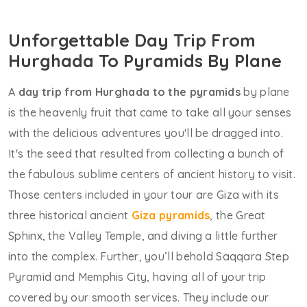
Unforgettable Day Trip From
Hurghada To Pyramids By Plane
A
day trip from Hurghada to the pyramids
by plane
is the heavenly fruit that came to take all your senses
with the delicious adventures you'll be dragged into.
It's the seed that resulted from collecting a bunch of
the fabulous sublime centers of ancient history to visit.
Those centers included in your tour are Giza with its
three historical ancient
Giza pyramids
, the Great
Sphinx, the Valley Temple, and diving a little further
into the complex. Further, you’ll behold Saqqara Step
Pyramid and Memphis City, having all of your trip
covered by our smooth services. They include our