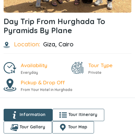
Day Trip From Hurghada To
Pyramids By Plane
Location:
Giza, Cairo
Availability
Tour Type
Everyday
Private
Pickup & Drop Off
From Your Hotel in Hurghada
Information
Tour Itinerary
Tour Gallary
Tour Map