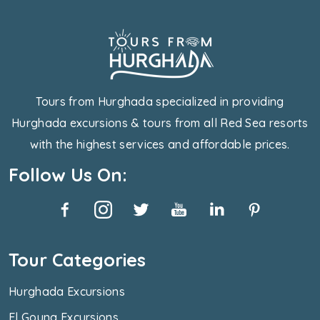
Tours from Hurghada specialized in providing
Hurghada excursions & tours from all Red Sea resorts
with the highest services and affordable prices.
Follow Us On:
Tour Categories
Hurghada Excursions
El Gouna Excursions