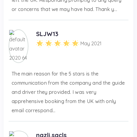
or concerns that we may have had. Thank y...
SLJW13
May 2021
The main reason for the 5 stars is the
communication from the company and the guide
and driver they provided. I was very
apprehensive booking from the UK with only
email correspond...
nazli.sacls