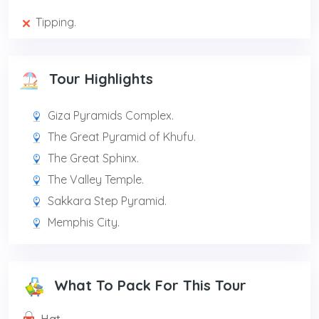
Tipping.
Tour Highlights
Giza Pyramids Complex.
The Great Pyramid of Khufu.
The Great Sphinx.
The Valley Temple.
Sakkara Step Pyramid.
Memphis City.
What To Pack For This Tour
Hat.