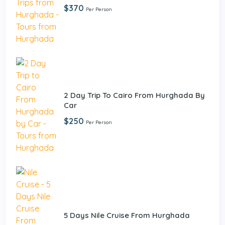
$370
Per Person
2 Day Trip To Cairo From Hurghada By
Car
$250
Per Person
5 Days Nile Cruise From Hurghada