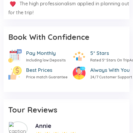
The high professionalism applied in planning out
for the trip!
Book With Confidence
Pay Monthly
5* Stars
Including low Deposits
Rated 5* Stars On TripA
Best Prices
Always With You
Price match Guarantee
24/7 Customer Support
Tour Reviews
Annie