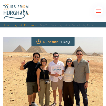
Home
Hurghada Excursions
Day Trip from Hurghada to Pyramids by Plane
Duration:
1 Day