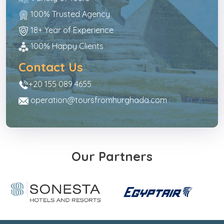
100% Trusted Agency
18+ Year of Experience
100% Happy Clients
Contact Us
+20 155 089 4655
operation@toursfromhurghada.com
Our Partners