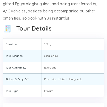
gifted Egyptologist guide, and being transferred by
A/C vehicles, besides being accompanied by other
amenities, so book with us instantly!
Tour Details
Duration
1 Day
Tour Location
Giza, Cairo
Tour Availability
Everyday
Pickup & Drop Off
From Your Hotel in Hurghada
Tour Type
Private