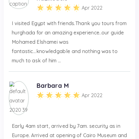
Apr 2022
I visited Egypt with friends.Thank you tours from
hurghada for an amazing experience..our guide
Mohamed Elshamei was
fantastic...knowledgable and nothing was to
much to ask of him ...
Barbara M
Apr 2022
Early 4am start, arrived by 7am. security as in
Europe. Arrived at opening of Cairo Museum and