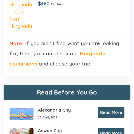
$460
Per Person
Note:
If you didn’t find what you are looking
for, then you can check our
Hurghada
excursions
and choose your trip.
Read Before You Go
Alexandria City
Read More
22 April, 2026
Aswan City
Read More