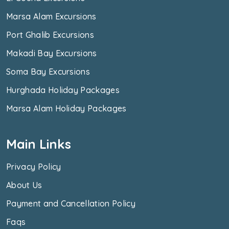
Marsa Alam Excursions
Port Ghalib Excursions
Makadi Bay Excursions
Soma Bay Excursions
Hurghada Holiday Packages
Marsa Alam Holiday Packages
Main Links
Privacy Policy
About Us
Payment and Cancellation Policy
Faqs