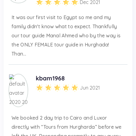
Dec 2021
It was our first visit to Egypt so me and my
family didn't know what to expect. Thankfully
our tour guide Manal Ahmed who by the way is
the ONLY FEMALE tour guide in Hurghada!
Than...
kbam1968
Jun 2021
We booked 2 day trip to Cairo and Luxor
directly with “Tours from Hurgharda” before we
left the UK. Responding promptly to any query