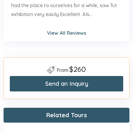
had the place to ourselves for a while, saw Tut
exhibition very easily.Excellent. Als...
View All Reviews
$260
From:
Send an Inquiry
Related Tours