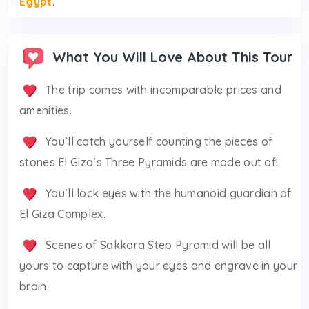
Egypt
.
What You Will Love About This Tour
The trip comes with incomparable prices and
amenities.
You’ll catch yourself counting the pieces of
stones El Giza’s Three Pyramids are made out of!
You’ll lock eyes with the humanoid guardian of
El Giza Complex.
Scenes of Sakkara Step Pyramid will be all
yours to capture with your eyes and engrave in your
brain.