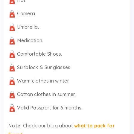
Camera.
Umbrella.
Medication.
Comfortable Shoes.
Sunblock & Sunglasses.
Warm clothes in winter.
Cotton clothes in summer.
Valid Passport for 6 months.
Note:
Check our blog about
what to pack for