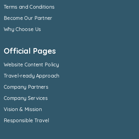
Terms and Conditions
Become Our Partner
Why Choose Us
Official Pages
Website Content Policy
Travel-ready Approach
Company Partners
Company Services
Vision & Mission
Responsible Travel