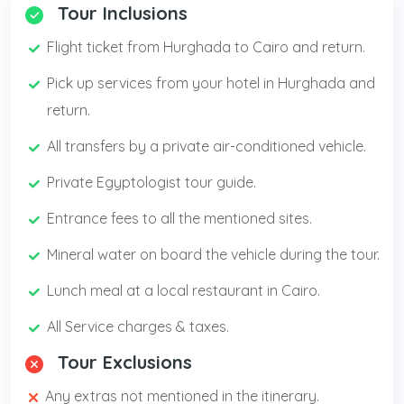
Tour Inclusions
Flight ticket from Hurghada to Cairo and return.
Pick up services from your hotel in Hurghada and
return.
All transfers by a private air-conditioned vehicle.
Private Egyptologist tour guide.
Entrance fees to all the mentioned sites.
Mineral water on board the vehicle during the tour.
Lunch meal at a local restaurant in Cairo.
All Service charges & taxes.
Tour Exclusions
Any extras not mentioned in the itinerary.