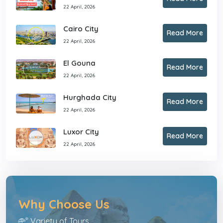
22 April, 2026
Cairo City
Read More
22 April, 2026
El Gouna
Read More
22 April, 2026
Hurghada City
Read More
22 April, 2026
Luxor City
Read More
22 April, 2026
Why Choose Us
Variety of Tours