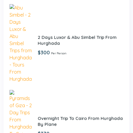
2 Days Luxor & Abu Simbel Trip From
Hurghada
$300
Per Person
Overnight Trip To Cairo From Hurghada
By Plane