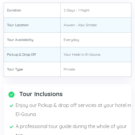
Duration
2 Days - 1 Night
Tour Location
Aswan - Abu Simbel
Tour Availability
Everyday
Pickup & Drop Off
Your Hotel in El-Gouna
Tour Type
Private
Tour Inclusions
Enjoy our Pickup & drop off services at your hotel in
El-Gouna
A professional tour guide during the whole of your