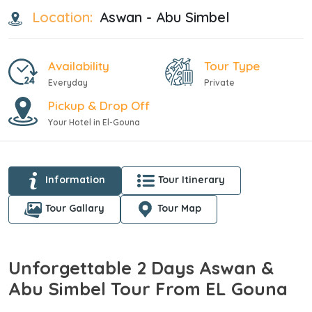
Location:
Aswan - Abu Simbel
Availability
Tour Type
Everyday
Private
Pickup & Drop Off
Your Hotel in El-Gouna
Information
Tour Itinerary
Tour Gallary
Tour Map
Unforgettable 2 Days Aswan &
Abu Simbel Tour From EL Gouna