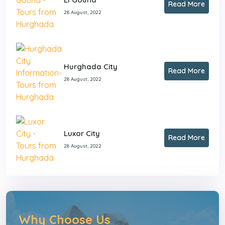
Read More
28 August, 2022
Hurghada City
Read More
28 August, 2022
Luxor City
Read More
28 August, 2022
Why Choose Us