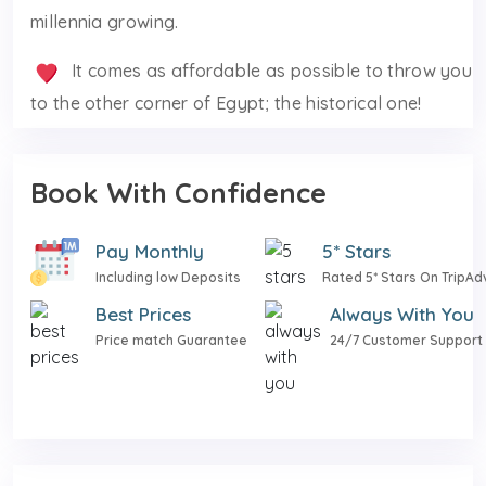
millennia growing.
It comes as affordable as possible to throw you
to the other corner of Egypt; the historical one!
Book With Confidence
Pay Monthly
5* Stars
Including low Deposits
Rated 5* Stars On TripAd
Best Prices
Always With You
Price match Guarantee
24/7 Customer Support