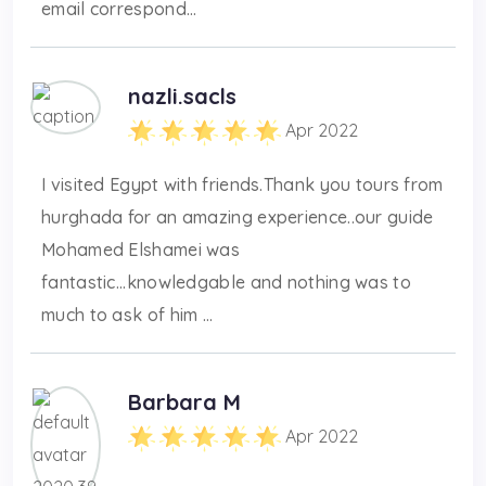
email correspond...
nazli.sacls
Apr 2022
I visited Egypt with friends.Thank you tours from
hurghada for an amazing experience..our guide
Mohamed Elshamei was
fantastic...knowledgable and nothing was to
much to ask of him ...
Barbara M
Apr 2022