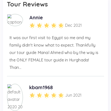
Tour Reviews
Annie
Dec 2021
It was our first visit to Egypt so me and my
family didn't know what to expect. Thankfully
our tour guide Manal Ahmed who by the way is
the ONLY FEMALE tour guide in Hurghada!
Than...
kbam1968
Jun 2021