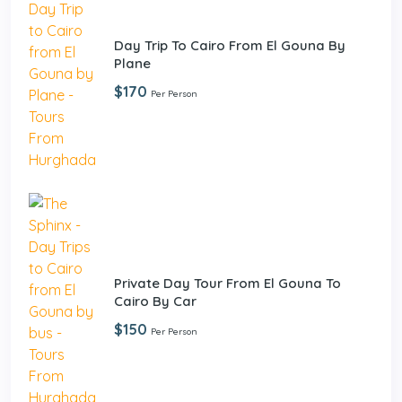
Day Trip To Cairo From El Gouna By
Plane
$170
Per Person
Private Day Tour From El Gouna To
Cairo By Car
$150
Per Person