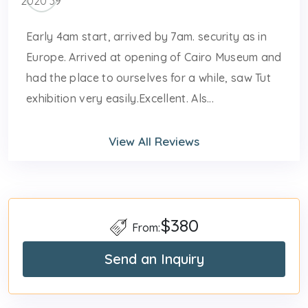
Early 4am start, arrived by 7am. security as in
Europe. Arrived at opening of Cairo Museum and
had the place to ourselves for a while, saw Tut
exhibition very easily.Excellent. Als...
View All Reviews
$380
From:
Send an Inquiry