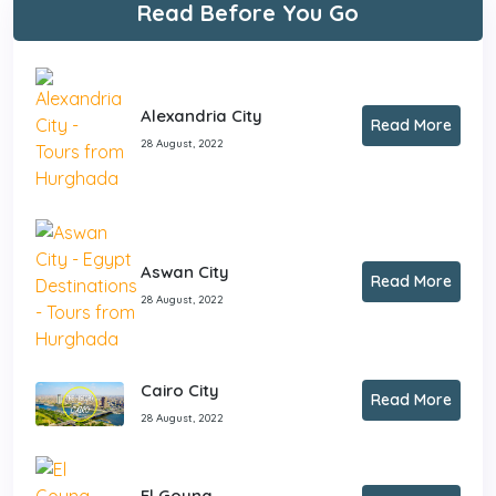
Read Before You Go
Alexandria City
Read More
28 August, 2022
Aswan City
Read More
28 August, 2022
Cairo City
Read More
28 August, 2022
El Gouna