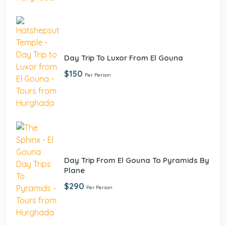
Day Trip To Luxor From El Gouna
$150
Per Person
Day Trip From El Gouna To Pyramids By
Plane
$290
Per Person