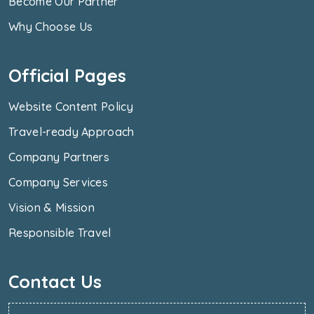
Become Our Partner
Why Choose Us
Official Pages
Website Content Policy
Travel-ready Approach
Company Partners
Company Services
Vision & Mission
Responsible Travel
Contact Us