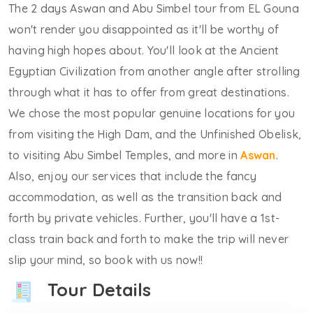
The 2 days Aswan and Abu Simbel tour from EL Gouna
won't render you disappointed as it'll be worthy of
having high hopes about. You'll look at the Ancient
Egyptian Civilization from another angle after strolling
through what it has to offer from great destinations.
We chose the most popular genuine locations for you
from visiting the High Dam, and the Unfinished Obelisk,
to visiting Abu Simbel Temples, and more in
Aswan
.
Also, enjoy our services that include the fancy
accommodation, as well as the transition back and
forth by private vehicles. Further, you'll have a 1st-
class train back and forth to make the trip will never
slip your mind, so book with us now!!
Tour Details