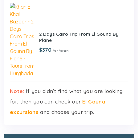
2 Days Cairo Trip From El Gouna By
Plane
$370
Per Person
Note:
If you didn’t find what you are looking
for, then you can check our
El Gouna
excursions
and choose your trip.