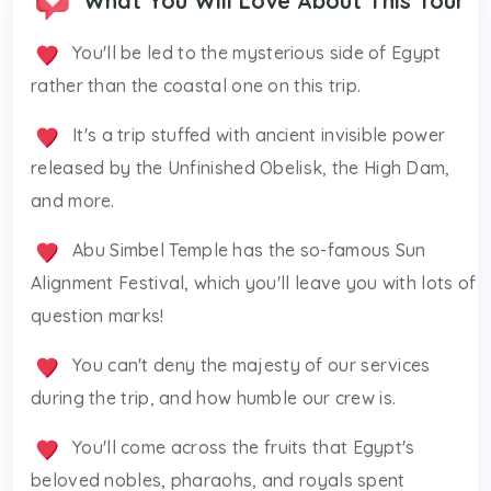
What You Will Love About This Tour
You'll be led to the mysterious side of Egypt
rather than the coastal one on this trip.
It's a trip stuffed with ancient invisible power
released by the Unfinished Obelisk, the High Dam,
and more.
Abu Simbel Temple has the so-famous Sun
Alignment Festival, which you'll leave you with lots of
question marks!
You can't deny the majesty of our services
during the trip, and how humble our crew is.
You'll come across the fruits that Egypt's
beloved nobles, pharaohs, and royals spent