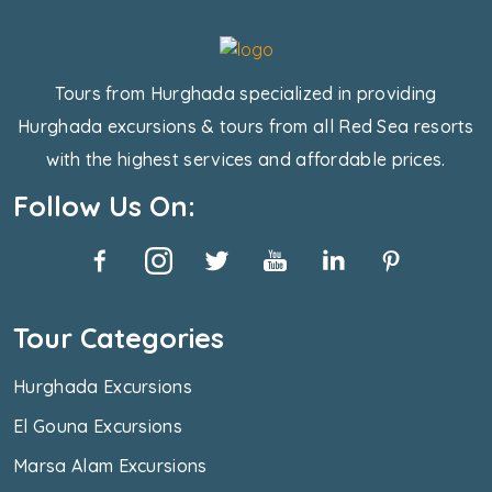
Tours from Hurghada specialized in providing
Hurghada excursions & tours from all Red Sea resorts
with the highest services and affordable prices.
Follow Us On:
Tour Categories
Hurghada Excursions
El Gouna Excursions
Marsa Alam Excursions