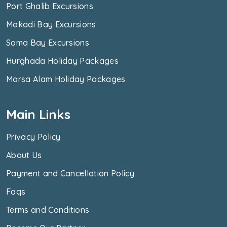
Port Ghalib Excursions
Makadi Bay Excursions
Soma Bay Excursions
Hurghada Holiday Packages
Marsa Alam Holiday Packages
Main Links
Privacy Policy
About Us
Payment and Cancellation Policy
Faqs
Terms and Conditions