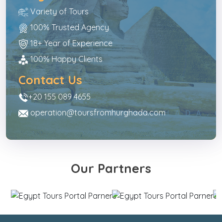
Variety of Tours
100% Trusted Agency
18+ Year of Experience
100% Happy Clients
Contact Us
+20 155 089 4655
operation@toursfromhurghada.com
Our Partners