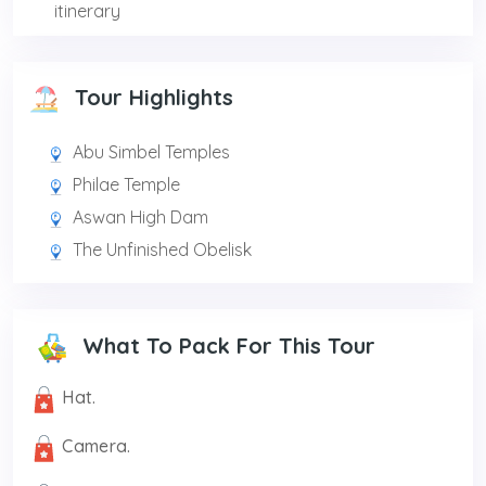
itinerary
Tour Highlights
Abu Simbel Temples
Philae Temple
Aswan High Dam
The Unfinished Obelisk
What To Pack For This Tour
Hat.
Camera.