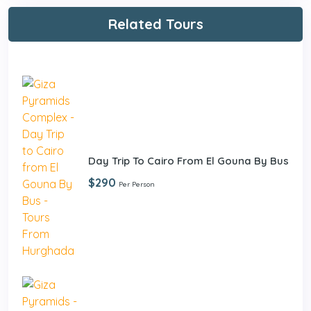
Related Tours
Day Trip To Cairo From El Gouna By Bus
$290
Per Person