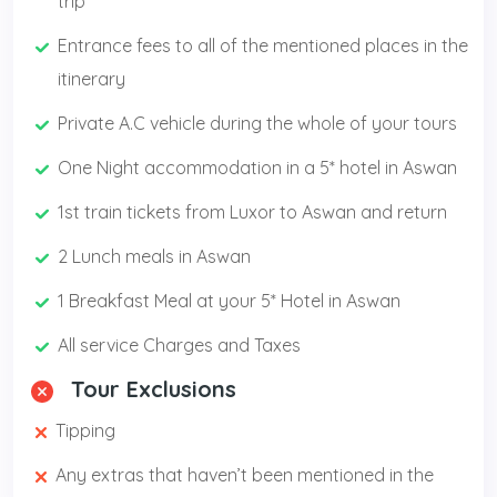
trip
Entrance fees to all of the mentioned places in the
itinerary
Private A.C vehicle during the whole of your tours
One Night accommodation in a 5* hotel in Aswan
1st train tickets from Luxor to Aswan and return
2 Lunch meals in Aswan
1 Breakfast Meal at your 5* Hotel in Aswan
All service Charges and Taxes
Tour Exclusions
Tipping
Any extras that haven’t been mentioned in the