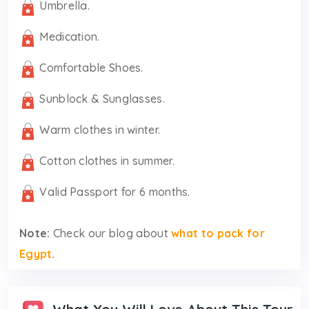
Umbrella.
Medication.
Comfortable Shoes.
Sunblock & Sunglasses.
Warm clothes in winter.
Cotton clothes in summer.
Valid Passport for 6 months.
Note:
Check our blog about
what to pack for
Egypt
.