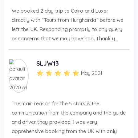
We booked 2 day trip to Cairo and Luxor
directly with “Tours from Hurgharda” before we
left the UK. Responding promptly to any query
or concerns that we may have had. Thank y...
SLJW13
May 2021
The main reason for the 5 stars is the
communication from the company and the guide
and driver they provided. I was very
apprehensive booking from the UK with only