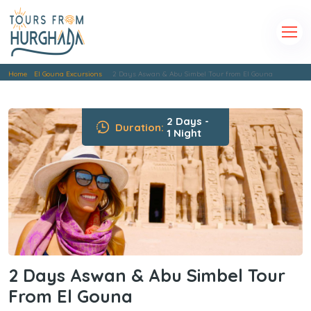
Home
El Gouna Excursions
2 Days Aswan & Abu Simbel Tour from El Gouna
2 Days -
Duration:
1 Night
2 Days Aswan & Abu Simbel Tour
From El Gouna