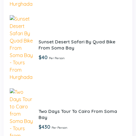
Sunset Desert Safari By Quad Bike
From Soma Bay
$40
Per Person
Two Days Tour To Cairo From Soma
Bay
$430
Per Person