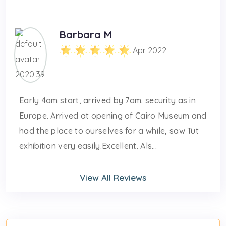
Barbara M
Apr 2022
Early 4am start, arrived by 7am. security as in
Europe. Arrived at opening of Cairo Museum and
had the place to ourselves for a while, saw Tut
exhibition very easily.Excellent. Als...
View All Reviews