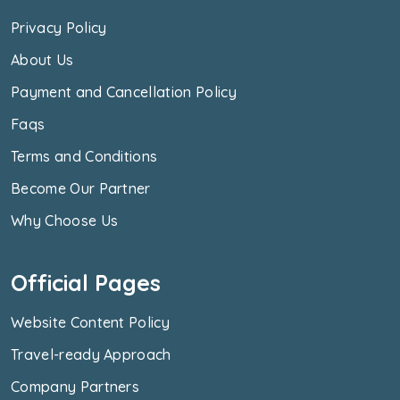
Privacy Policy
About Us
Payment and Cancellation Policy
Faqs
Terms and Conditions
Become Our Partner
Why Choose Us
Official Pages
Website Content Policy
Travel-ready Approach
Company Partners