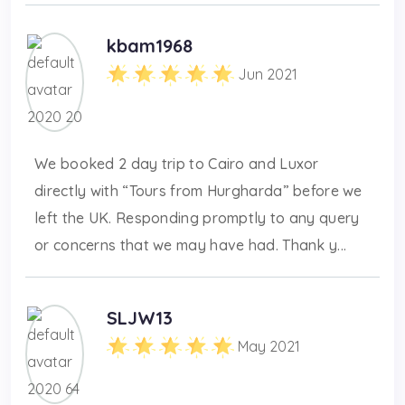
kbam1968
Jun 2021
We booked 2 day trip to Cairo and Luxor
directly with “Tours from Hurgharda” before we
left the UK. Responding promptly to any query
or concerns that we may have had. Thank y...
SLJW13
May 2021