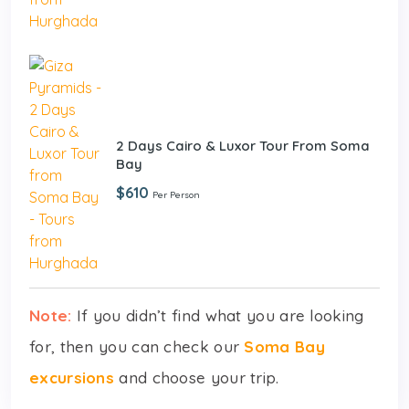
2 Days Cairo & Luxor Tour From Soma
Bay
$610
Per Person
Note:
If you didn’t find what you are looking
for, then you can check our
Soma Bay
excursions
and choose your trip.