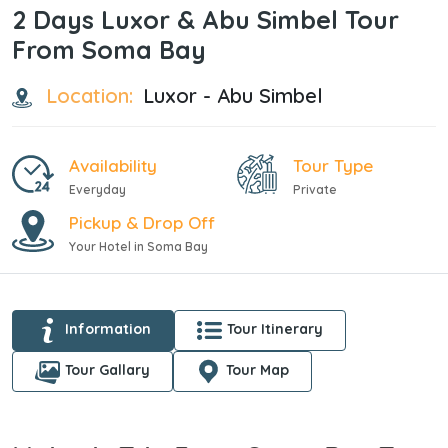
2 Days Luxor & Abu Simbel Tour
From Soma Bay
Location:
Luxor - Abu Simbel
Availability
Tour Type
Everyday
Private
Pickup & Drop Off
Your Hotel in Soma Bay
Information
Tour Itinerary
Tour Gallary
Tour Map