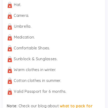
Hat.
Camera.
Umbrella.
Medication.
Comfortable Shoes.
Sunblock & Sunglasses.
Warm clothes in winter.
Cotton clothes in summer.
Valid Passport for 6 months.
Note:
Check our blog about
what to pack for