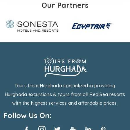
Our Partners
Tours from Hurghada specialized in providing
Hurghada excursions & tours from all Red Sea resorts
with the highest services and affordable prices.
Follow Us On: