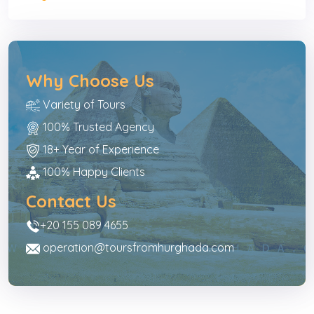
Why Choose Us
Variety of Tours
100% Trusted Agency
18+ Year of Experience
100% Happy Clients
Contact Us
+20 155 089 4655
operation@toursfromhurghada.com