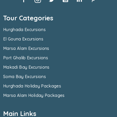
Tour Categories
Hurghada Excursions
El Gouna Excursions
Marsa Alam Excursions
Port Ghalib Excursions
Makadi Bay Excursions
Soma Bay Excursions
Hurghada Holiday Packages
Marsa Alam Holiday Packages
Main Links