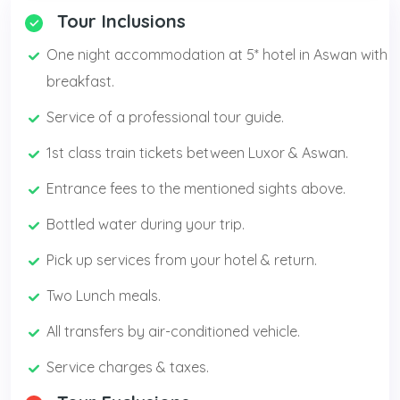
Tour Inclusions
One night accommodation at 5* hotel in Aswan with
breakfast.
Service of a professional tour guide.
1st class train tickets between Luxor & Aswan.
Entrance fees to the mentioned sights above.
Bottled water during your trip.
Pick up services from your hotel & return.
Two Lunch meals.
All transfers by air-conditioned vehicle.
Service charges & taxes.