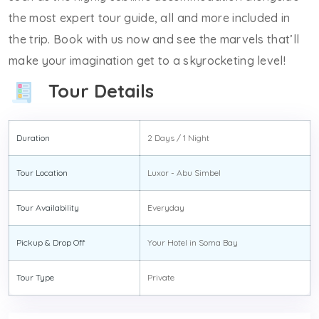
the most expert tour guide, all and more included in
the trip. Book with us now and see the marvels that’ll
make your imagination get to a skyrocketing level!
Tour Details
Duration
2 Days / 1 Night
Tour Location
Luxor - Abu Simbel
Tour Availability
Everyday
Pickup & Drop Off
Your Hotel in Soma Bay
Tour Type
Private