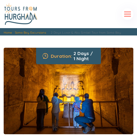
Home
Soma Bay Excursions
2 Days Luxor & Abu Simbel Tour from Soma Bay
2 Days /
Duration:
1 Night