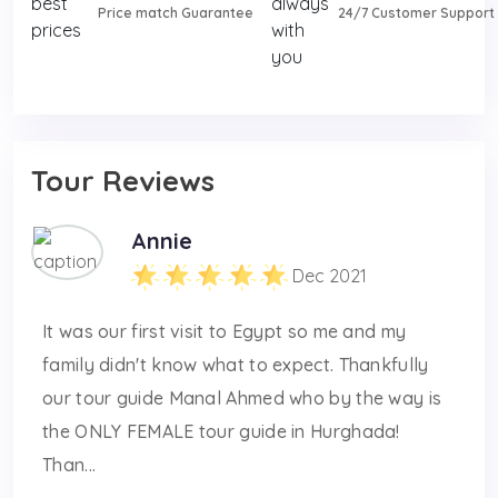
Price match Guarantee
24/7 Customer Support
Tour Reviews
Annie
Dec 2021
It was our first visit to Egypt so me and my
family didn't know what to expect. Thankfully
our tour guide Manal Ahmed who by the way is
the ONLY FEMALE tour guide in Hurghada!
Than...