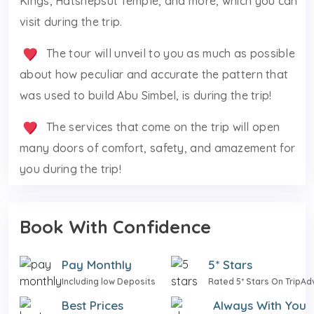
Kings, Hatshepsut Temple, and more, which you can
visit during the trip.
The tour will unveil to you as much as possible
about how peculiar and accurate the pattern that
was used to build Abu Simbel, is during the trip!
The services that come on the trip will open
many doors of comfort, safety, and amazement for
you during the trip!
Book With Confidence
Pay Monthly
5* Stars
Including low Deposits
Rated 5* Stars On TripAd
Best Prices
Always With You