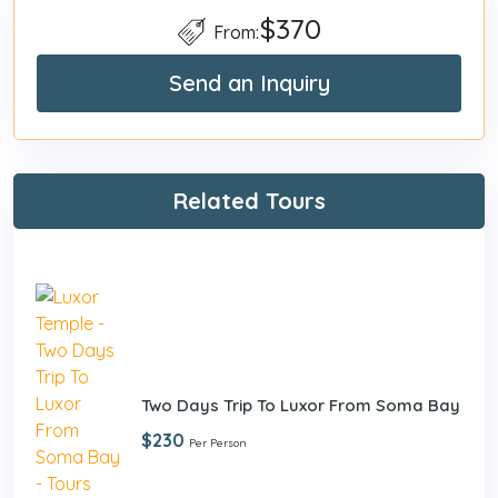
$370
From:
Send an Inquiry
Related Tours
Two Days Trip To Luxor From Soma Bay
$230
Per Person