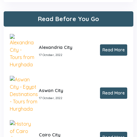
Read Before You Go
Alexandria City
Read More
17 October, 2022
Aswan City
Read More
17 October, 2022
Cairo City