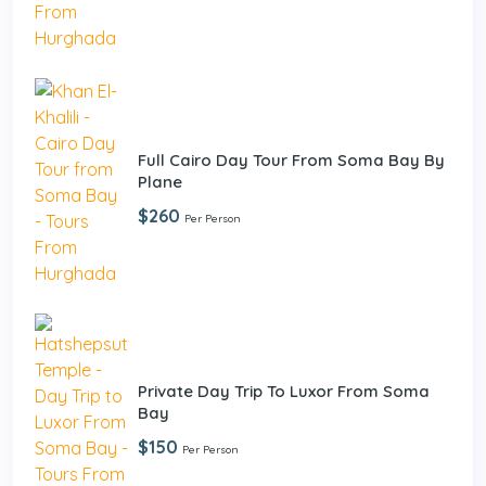
Full Cairo Day Tour From Soma Bay By
Plane
$260
Per Person
Private Day Trip To Luxor From Soma
Bay
$150
Per Person