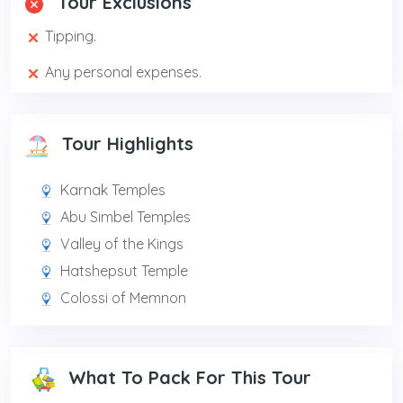
Tour Exclusions
Tipping.
Any personal expenses.
Tour Highlights
Karnak Temples
Abu Simbel Temples
Valley of the Kings
Hatshepsut Temple
Colossi of Memnon
What To Pack For This Tour