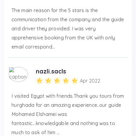
The main reason for the 5 stars is the
communication from the company and the guide
and driver they provided. I was very
apprehensive booking from the UK with only
email correspond...
nazli.sacls
Apr 2022
I visited Egypt with friends.Thank you tours from
hurghada for an amazing experience..our guide
Mohamed Elshamei was
fantastic...knowledgable and nothing was to
much to ask of him ...