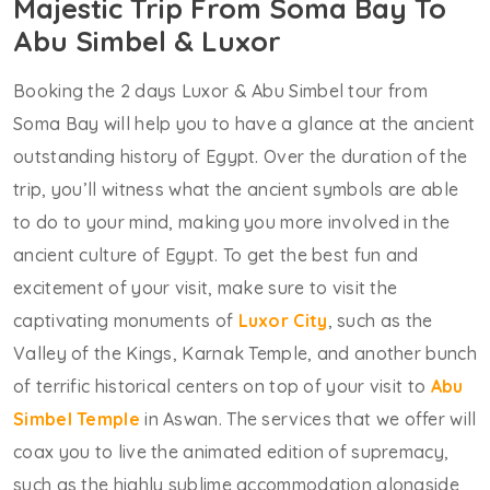
Majestic Trip From Soma Bay To
Abu Simbel & Luxor
Booking the 2 days Luxor & Abu Simbel tour from
Soma Bay will help you to have a glance at the ancient
outstanding history of Egypt. Over the duration of the
trip, you’ll witness what the ancient symbols are able
to do to your mind, making you more involved in the
ancient culture of Egypt. To get the best fun and
excitement of your visit, make sure to visit the
captivating monuments of
Luxor City
, such as the
Valley of the Kings, Karnak Temple, and another bunch
of terrific historical centers on top of your visit to
Abu
Simbel Temple
in Aswan. The services that we offer will
coax you to live the animated edition of supremacy,
such as the highly sublime accommodation alongside