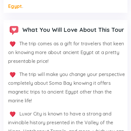
Egypt
.
What You Will Love About This Tour
The trip comes as a gift for travelers that keen
on knowing more about ancient Egypt at a pretty
presentable price!
The trip will make you change your perspective
completely about Soma Bay knowing it offers
magnetic trips to ancient Egypt other than the
marine life!
Luxor City is known to have a strong and
invincible history presented in the Valley of the