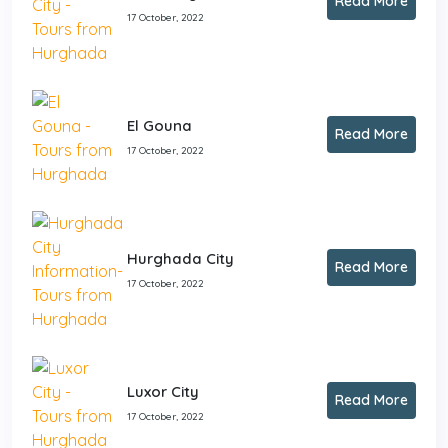
Read More
17 October, 2022
El Gouna
Read More
17 October, 2022
Hurghada City
Read More
17 October, 2022
Luxor City
Read More
17 October, 2022