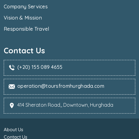
Company Services
Vision & Mission
Responsible Travel
Contact Us
(+20) 155 089 4655
operation@toursfromhurghada.com
414 Sheraton Road,, Downtown, Hurghada
About Us
Contact Us