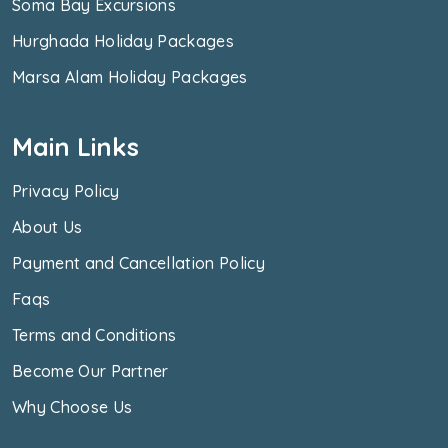
Soma Bay Excursions
Hurghada Holiday Packages
Marsa Alam Holiday Packages
Main Links
Privacy Policy
About Us
Payment and Cancellation Policy
Faqs
Terms and Conditions
Become Our Partner
Why Choose Us