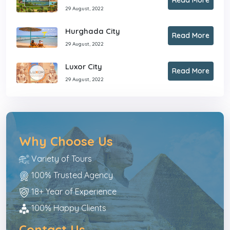
29 August, 2022
Hurghada City
Read More
29 August, 2022
Luxor City
Read More
29 August, 2022
Why Choose Us
Variety of Tours
100% Trusted Agency
18+ Year of Experience
100% Happy Clients
Contact Us