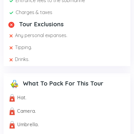
Entrance fees to the submarine
Charges & taxes
Tour Exclusions
Any personal expanses.
Tipping.
Drinks.
What To Pack For This Tour
Hat.
Camera.
Umbrella.