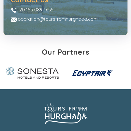
+20 155 089 4655
operation@toursfromhurghada.com
Our Partners