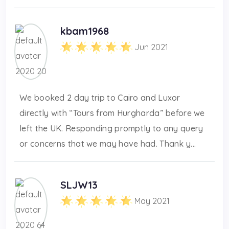
kbam1968
Jun 2021
We booked 2 day trip to Cairo and Luxor
directly with “Tours from Hurgharda” before we
left the UK. Responding promptly to any query
or concerns that we may have had. Thank y...
SLJW13
May 2021