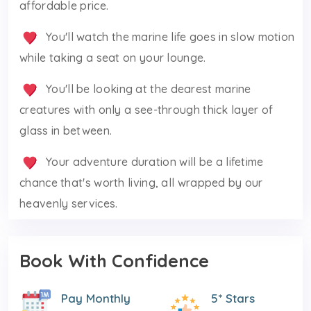
affordable price.
You'll watch the marine life goes in slow motion
while taking a seat on your lounge.
You'll be looking at the dearest marine
creatures with only a see-through thick layer of
glass in between.
Your adventure duration will be a lifetime
chance that's worth living, all wrapped by our
heavenly services.
Book With Confidence
Pay Monthly
5* Stars