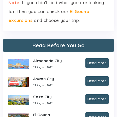
Note:
If you didn’t find what you are looking
for, then you can check our
El Gouna
excursions
and choose your trip.
Read Before You Go
Alexandria City
Read More
29 August, 2022
Aswan City
Read More
29 August, 2022
Cairo City
Read More
29 August, 2022
El Gouna
Read More