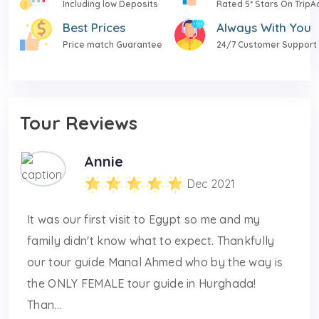
Including low Deposits
Rated 5* Stars On TripA
Best Prices
Always With You
Price match Guarantee
24/7 Customer Support
Tour Reviews
Annie
Dec 2021
It was our first visit to Egypt so me and my
family didn't know what to expect. Thankfully
our tour guide Manal Ahmed who by the way is
the ONLY FEMALE tour guide in Hurghada!
Than...