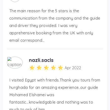
The main reason for the 5 stars is the
communication from the company and the guide
and driver they provided. I was very
apprehensive booking from the UK with only
email correspond...
nazli.sacls
Apr 2022
I visited Egypt with friends.Thank you tours from
hurghada for an amazing experience..our guide
Mohamed Elshamei was
fantastic...knowledgable and nothing was to
much to ask of him ...