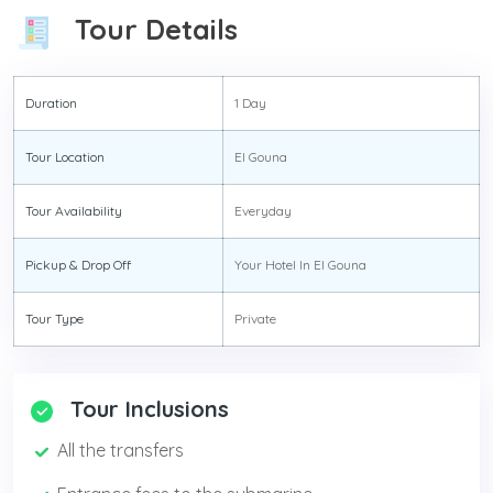
Tour Details
Duration
1 Day
Tour Location
El Gouna
Tour Availability
Everyday
Pickup & Drop Off
Your Hotel In El Gouna
Tour Type
Private
Tour Inclusions
All the transfers