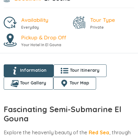
Availability
Tour Type
Everyday
Private
Pickup & Drop Off
Your Hotel In El Gouna
Information
Tour Itinerary
Tour Gallary
Tour Map
Fascinating Semi-Submarine El
Gouna
Explore the heavenly beauty of the
Red Sea
, through