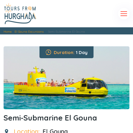
Home
El Gouna Excursions
Semi-Submarine El Gouna
Duration:
1 Day
Semi-Submarine El Gouna
Location:
El Gouna