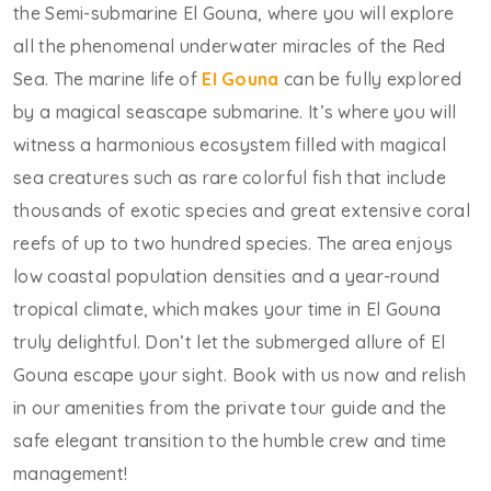
the Semi-submarine El Gouna, where you will explore
all the phenomenal underwater miracles of the Red
Sea. The marine life of
El Gouna
can be fully explored
by a magical seascape submarine. It’s where you will
witness a harmonious ecosystem filled with magical
sea creatures such as rare colorful fish that include
thousands of exotic species and great extensive coral
reefs of up to two hundred species. The area enjoys
low coastal population densities and a year-round
tropical climate, which makes your time in El Gouna
truly delightful. Don’t let the submerged allure of El
Gouna escape your sight. Book with us now and relish
in our amenities from the private tour guide and the
safe elegant transition to the humble crew and time
management!