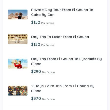
Private Day Tour From El Gouna To
Cairo By Car
$150
Per Person
Day Trip To Luxor From El Gouna
$150
Per Person
Day Trip From El Gouna To Pyramids By
Plane
$290
Per Person
2 Days Cairo Trip From El Gouna By
Plane
$370
Per Person