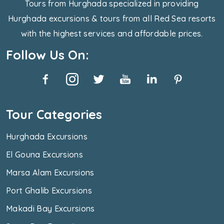
Tours from Hurghada specialized in providing
Hurghada excursions & tours from all Red Sea resorts
with the highest services and affordable prices.
Follow Us On:
Tour Categories
Hurghada Excursions
El Gouna Excursions
Marsa Alam Excursions
Port Ghalib Excursions
Makadi Bay Excursions