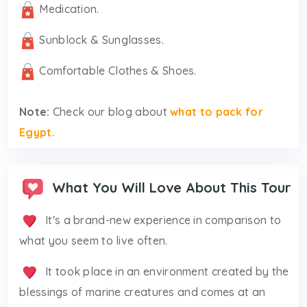
Medication.
Sunblock & Sunglasses.
Comfortable Clothes & Shoes.
Note:
Check our blog about
what to pack for
Egypt
.
What You Will Love About This Tour
It's a brand-new experience in comparison to
what you seem to live often.
It took place in an environment created by the
blessings of marine creatures and comes at an