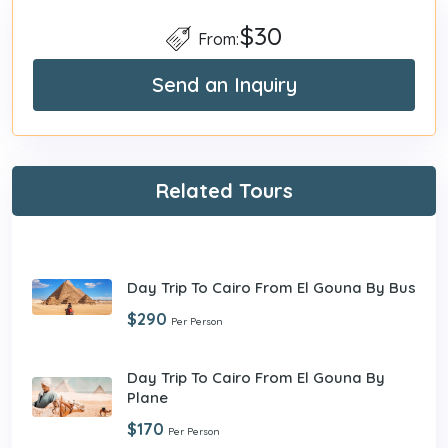
$30
From:
Send an Inquiry
Related Tours
Day Trip To Cairo From El Gouna By Bus
$290
Per Person
Day Trip To Cairo From El Gouna By
Plane
$170
Per Person