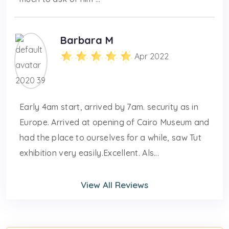
Barbara M
Apr 2022
Early 4am start, arrived by 7am. security as in
Europe. Arrived at opening of Cairo Museum and
had the place to ourselves for a while, saw Tut
exhibition very easily.Excellent. Als...
View All Reviews