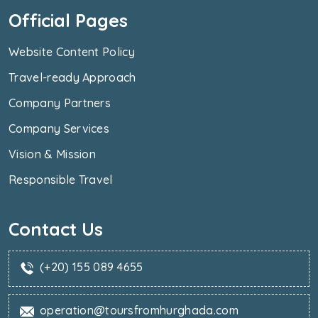
Official Pages
Website Content Policy
Travel-ready Approach
Company Partners
Company Services
Vision & Mission
Responsible Travel
Contact Us
(+20) 155 089 4655
operation@toursfromhurghada.com