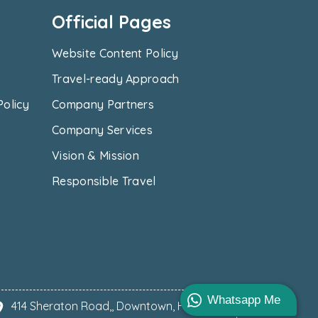
Official Pages
Website Content Policy
Travel-ready Approach
Policy
Company Partners
Company Services
Vision & Mission
Responsible Travel
Whatsapp Me
414 Sheraton Road,, Downtown, Hurghada