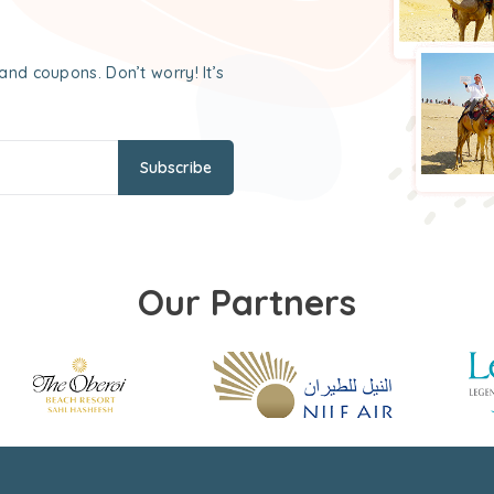
and coupons. Don’t worry! It’s
Subscribe
Our Partners