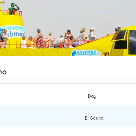
na
1 Day
El Gouna