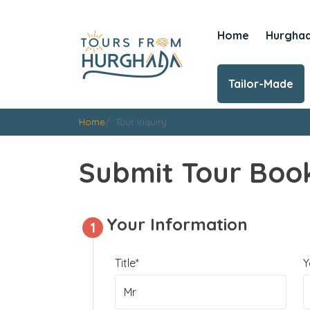
Home
Hurgha
Tailor-Made
Home
Tour Inquiry
Submit Tour Book
Your Information
1
Title*
Y