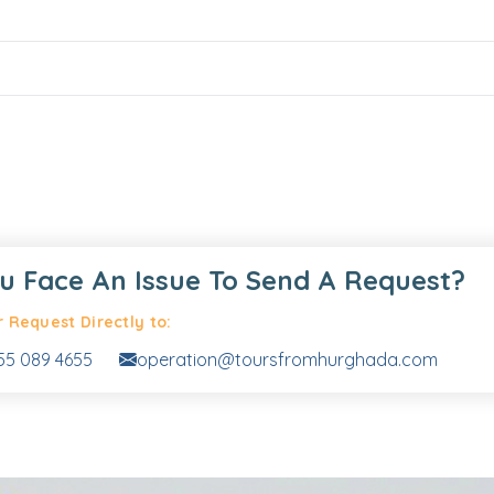
u Face An Issue To Send A Request?
 Request Directly to:
55 089 4655
operation@toursfromhurghada.com