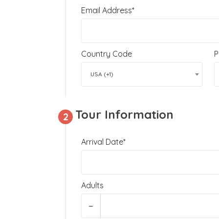
Email Address*
Country Code
P
USA (+1)
Tour Information
2
Arrival Date*
Adults
−