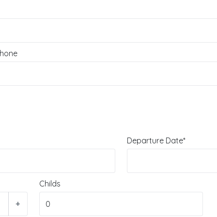
hone
Departure Date*
Childs
+