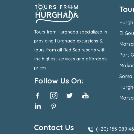
Tou
Hurgh
Tours from Hurghada specialized in
El Gou
providing Hurghada excursions &
Marsa
tours from all Red Sea resorts with
Port G
the highest services and affordable
Makad
prices.
Soma 
Follow Us On:
Hurgh
Marsa
Contact Us
(+20) 155 089 4