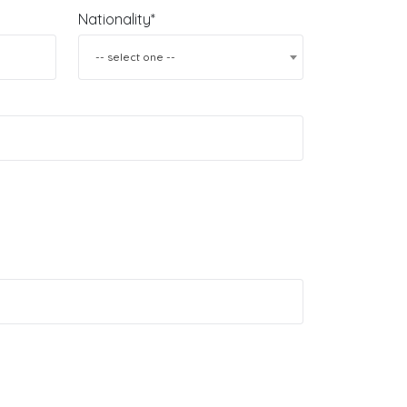
Nationality*
-- select one --