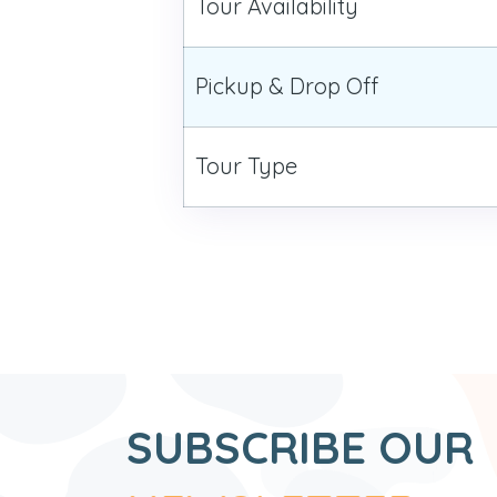
Tour Availability
Pickup & Drop Off
Tour Type
SUBSCRIBE OUR