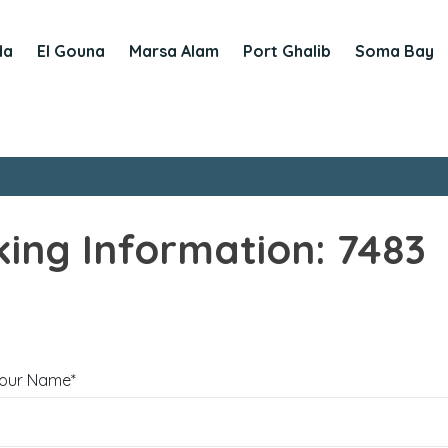
da
El Gouna
Marsa Alam
Port Ghalib
Soma Bay
ing Information: 7483
our Name*