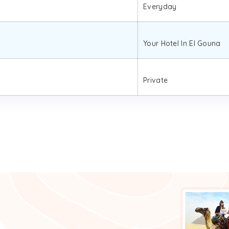
Everyday
Your Hotel In El Gouna
Private