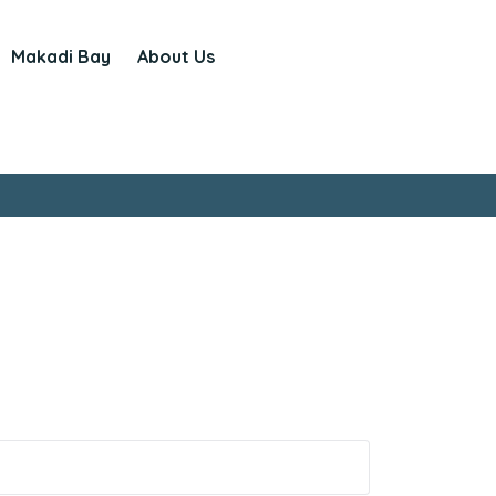
Makadi Bay
About Us