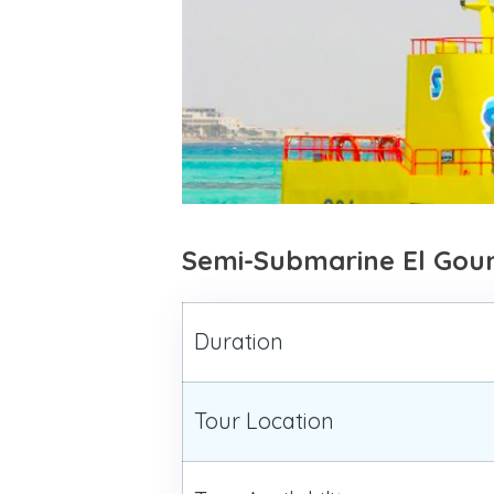
Semi-Submarine El Gou
Duration
Tour Location