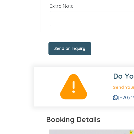
Extra Note
Send an Inquiry
Do Yo
Send Your
(+20) 1
Booking Details