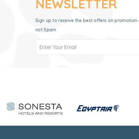
NEWSLETTER
Sign up to receive the best offers on promotion 
not Spam