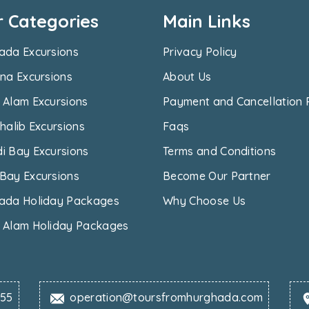
r Categories
Main Links
ada Excursions
Privacy Policy
na Excursions
About Us
 Alam Excursions
Payment and Cancellation 
halib Excursions
Faqs
i Bay Excursions
Terms and Conditions
Bay Excursions
Become Our Partner
ada Holiday Packages
Why Choose Us
 Alam Holiday Packages
655
operation@toursfromhurghada.com