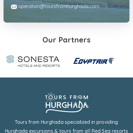
operation@toursfromhurghada.com
Our Partners
Tours from Hurghada specialized in providing
Hurghada excursions & tours from all Red Sea resorts