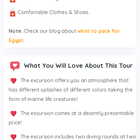
Comfortable Clothes & Shoes.
Note:
Check our blog about
what to pack for
Egypt
.
What You Will Love About This Tour
The excursion offers you an atmosphere that
has different splashes of different colors taking the
form of marine life creatures!
The excursion comes at a decently presentable
price!
The excursion includes two diving rounds at two