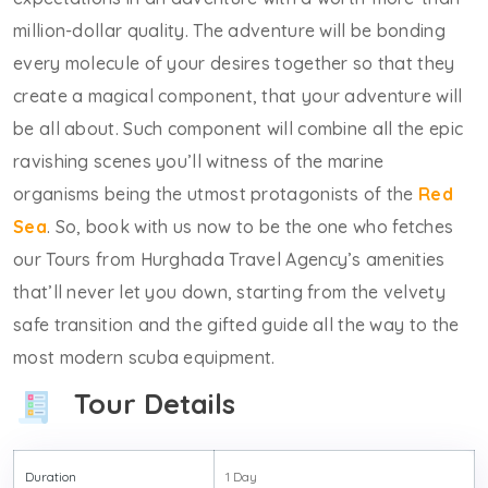
million-dollar quality. The adventure will be bonding
every molecule of your desires together so that they
create a magical component, that your adventure will
be all about. Such component will combine all the epic
ravishing scenes you’ll witness of the marine
organisms being the utmost protagonists of the
Red
Sea
. So, book with us now to be the one who fetches
our Tours from Hurghada Travel Agency’s amenities
that’ll never let you down, starting from the velvety
safe transition and the gifted guide all the way to the
most modern scuba equipment.
Tour Details
Duration
1 Day