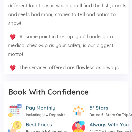
different locations in which you’ll find the fish, corals,
and reefs had many stories to tell and antics to
show!
At some point in the trip, you’ll undergo a
medical check-up as your safety is our biggest
motto!
The services offered are flawless as always!
Book With Confidence
Pay Monthly
5* Stars
Including low Deposits
Rated 5* Stars On TripA
Best Prices
Always With You
Price match Guarantee
24/7 Customer Support