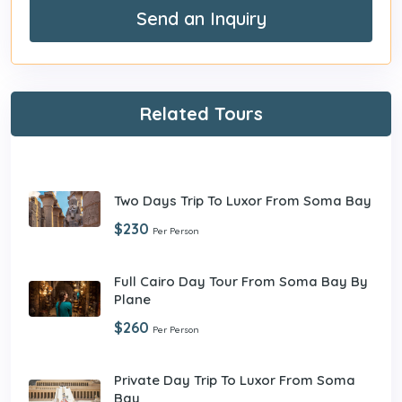
Send an Inquiry
Related Tours
Two Days Trip To Luxor From Soma Bay
$230
Per Person
Full Cairo Day Tour From Soma Bay By
Plane
$260
Per Person
Private Day Trip To Luxor From Soma
Bay