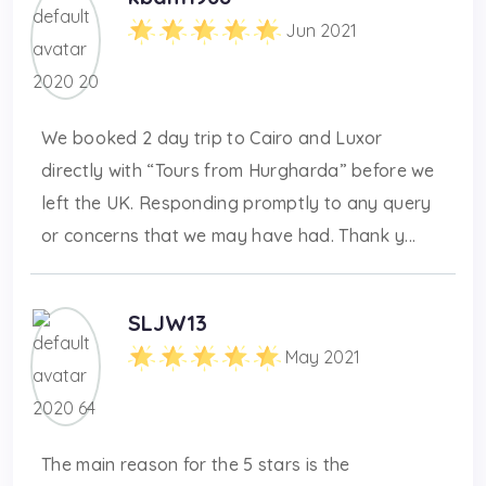
Jun 2021
We booked 2 day trip to Cairo and Luxor
directly with “Tours from Hurgharda” before we
left the UK. Responding promptly to any query
or concerns that we may have had. Thank y...
SLJW13
May 2021
The main reason for the 5 stars is the