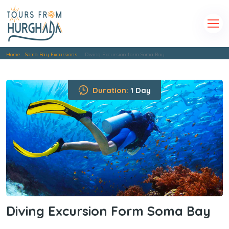
Home
Soma Bay Excursions
Diving Excursion form Soma Bay
Duration:
1 Day
Diving Excursion Form Soma Bay