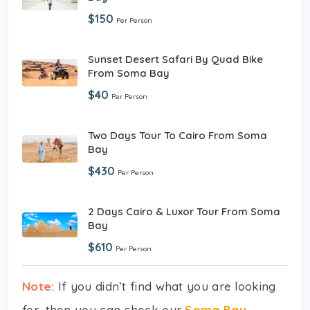
$150
Per Person
Sunset Desert Safari By Quad Bike
From Soma Bay
$40
Per Person
Two Days Tour To Cairo From Soma
Bay
$430
Per Person
2 Days Cairo & Luxor Tour From Soma
Bay
$610
Per Person
Note:
If you didn’t find what you are looking
for, then you can check our
Soma Bay