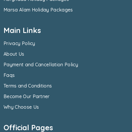
Marsa Alam Holiday Packages
Main Links
Privacy Policy
About Us
Payment and Cancellation Policy
Faqs
Terms and Conditions
Become Our Partner
Why Choose Us
Official Pages