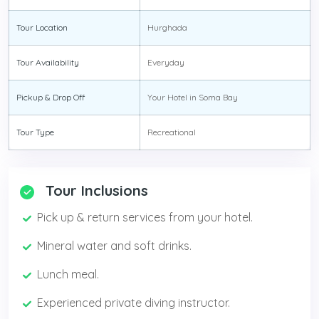
Tour Location
Hurghada
Tour Availability
Everyday
Pickup & Drop Off
Your Hotel in Soma Bay
Tour Type
Recreational
Tour Inclusions
Pick up & return services from your hotel.
Mineral water and soft drinks.
Lunch meal.
Experienced private diving instructor.