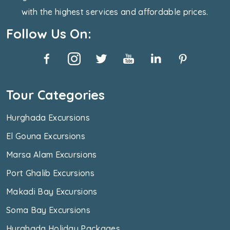
with the highest services and affordable prices.
Follow Us On:
Tour Categories
Hurghada Excursions
El Gouna Excursions
Marsa Alam Excursions
Port Ghalib Excursions
Makadi Bay Excursions
Soma Bay Excursions
Hurghada Holiday Packages