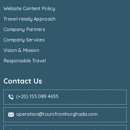
Website Content Policy
Travel-ready Approach
Company Partners
Company Services
Vision & Mission
Responsible Travel
Contact Us
(+20) 155 089 4655
operation@toursfromhurghada.com