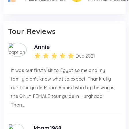
Tour Reviews
Annie
Dec 2021
It was our first visit to Egypt so me and my
family didn't know what to expect. Thankfully
our tour guide Manal Ahmed who by the way is
the ONLY FEMALE tour guide in Hurghada!
Than...
kbam1968