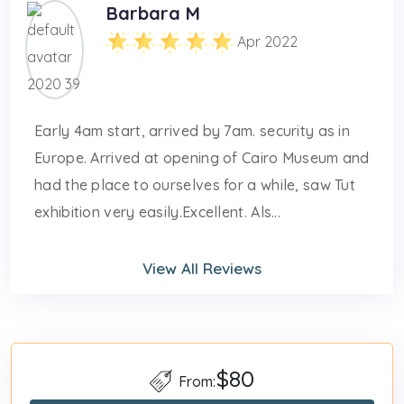
Barbara M
Apr 2022
Early 4am start, arrived by 7am. security as in
Europe. Arrived at opening of Cairo Museum and
had the place to ourselves for a while, saw Tut
exhibition very easily.Excellent. Als...
View All Reviews
$80
From: