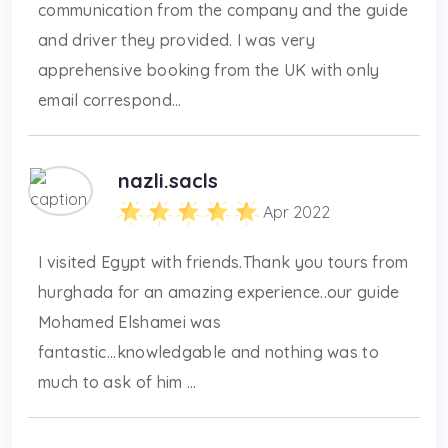
communication from the company and the guide
and driver they provided. I was very
apprehensive booking from the UK with only
email correspond...
nazli.sacls
Apr 2022
I visited Egypt with friends.Thank you tours from
hurghada for an amazing experience..our guide
Mohamed Elshamei was
fantastic...knowledgable and nothing was to
much to ask of him ...