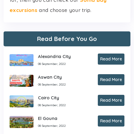
excursions
and choose your trip.
Read Before You Go
Alexandria City
Read More
08 September, 2022
Aswan City
Read More
08 September, 2022
Cairo City
Read More
08 September, 2022
El Gouna
Read More
08 September, 2022