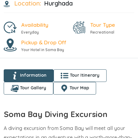
Location:
Hurghada
Availability
Tour Type
Everyday
Recreational
Pickup & Drop Off
Your Hotel in Soma Bay
Information
Tour Itinerary
Tour Gallary
Tour Map
Soma Bay Diving Excursion
A diving excursion from Soma Bay will meet all your
expectations in an adventure with a worth-more-than-