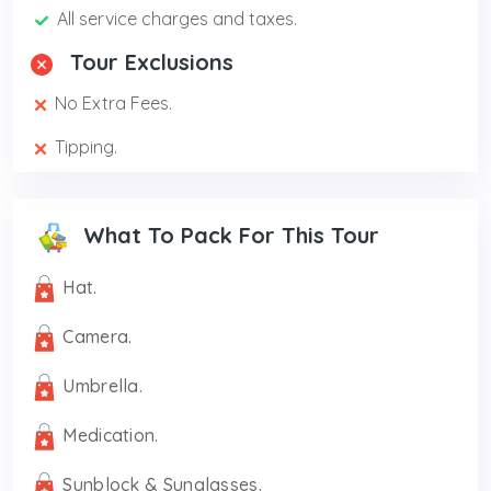
All service charges and taxes.
Tour Exclusions
No Extra Fees.
Tipping.
What To Pack For This Tour
Hat.
Camera.
Umbrella.
Medication.
Sunblock & Sunglasses.