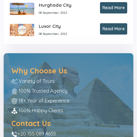
Hurghada City
Read More
08 September, 2022
Luxor City
Read More
08 September, 2022
Why Choose Us
Variety of Tours
100% Trusted Agency
18+ Year of Experience
100% Happy Clients
Contact Us
+20 155 089 4655