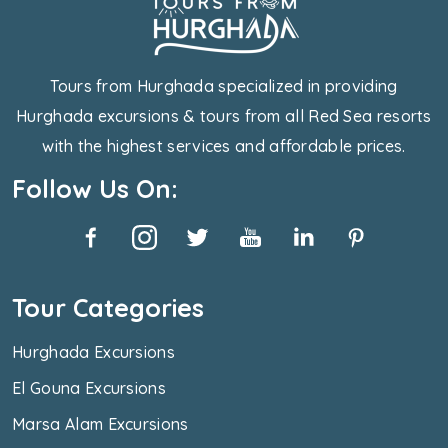
Tours from Hurghada specialized in providing
Hurghada excursions & tours from all Red Sea resorts
with the highest services and affordable prices.
Follow Us On:
Tour Categories
Hurghada Excursions
El Gouna Excursions
Marsa Alam Excursions