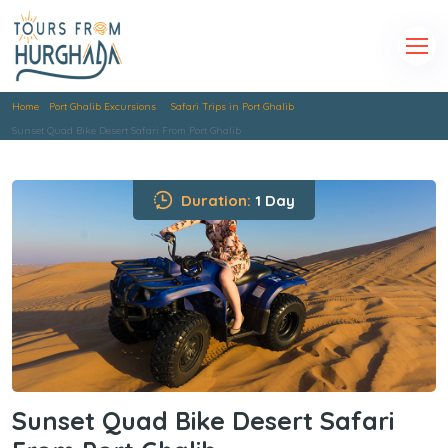
Home
Port Ghalib Excursions
Safari Trips in Port Ghalib
Sunset Quad Bike Desert Safari From Port Ghalib
Duration:
1 Day
Sunset Quad Bike Desert Safari