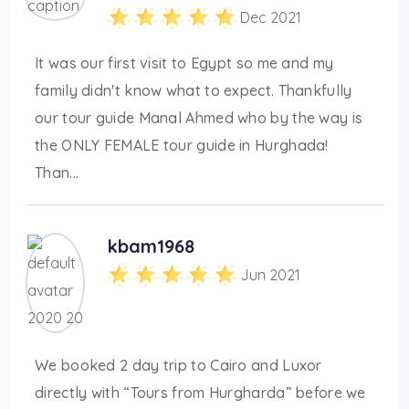
Dec 2021
It was our first visit to Egypt so me and my
family didn't know what to expect. Thankfully
our tour guide Manal Ahmed who by the way is
the ONLY FEMALE tour guide in Hurghada!
Than...
kbam1968
Jun 2021
We booked 2 day trip to Cairo and Luxor
directly with “Tours from Hurgharda” before we