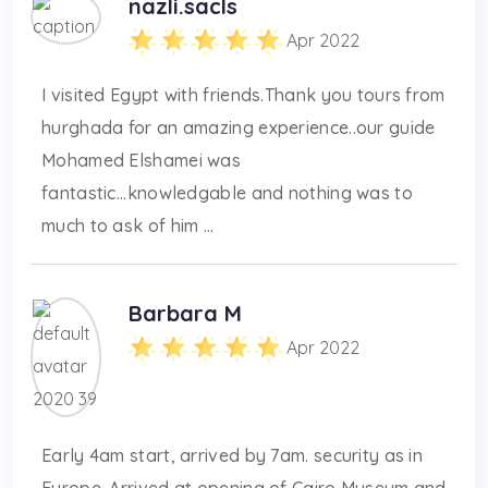
nazli.sacls
Apr 2022
I visited Egypt with friends.Thank you tours from
hurghada for an amazing experience..our guide
Mohamed Elshamei was
fantastic...knowledgable and nothing was to
much to ask of him ...
Barbara M
Apr 2022
Early 4am start, arrived by 7am. security as in
Europe. Arrived at opening of Cairo Museum and