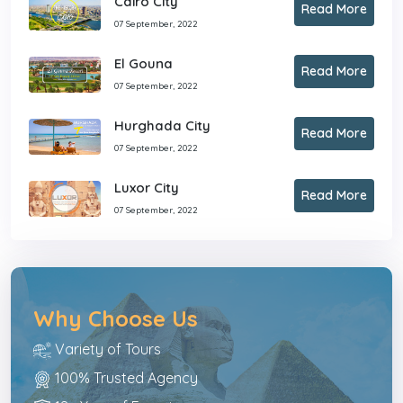
Cairo City
Read More
07 September, 2022
El Gouna
Read More
07 September, 2022
Hurghada City
Read More
07 September, 2022
Luxor City
Read More
07 September, 2022
Why Choose Us
Variety of Tours
100% Trusted Agency