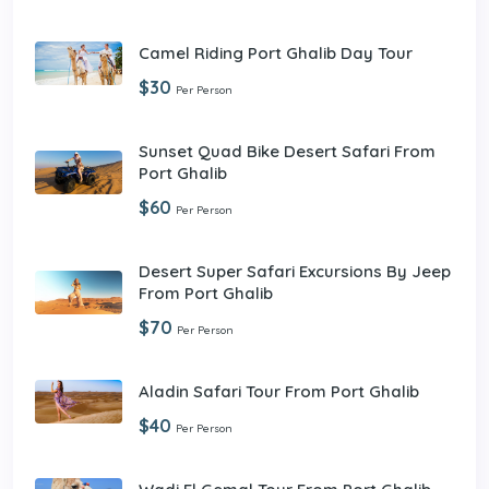
Camel Riding Port Ghalib Day Tour
$30
Per Person
Sunset Quad Bike Desert Safari From
Port Ghalib
$60
Per Person
Desert Super Safari Excursions By Jeep
From Port Ghalib
$70
Per Person
Aladin Safari Tour From Port Ghalib
$40
Per Person