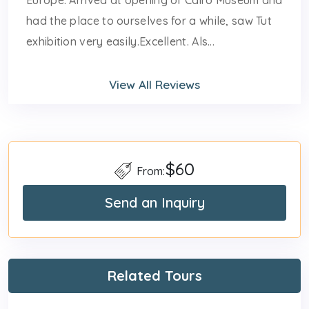
had the place to ourselves for a while, saw Tut
exhibition very easily.Excellent. Als...
View All Reviews
$60
From:
Send an Inquiry
Related Tours