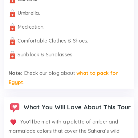
Umbrella.
Medication.
Comfortable Clothes & Shoes.
Sunblock & Sunglasses..
Note:
Check our blog about
what to pack for
Egypt
.
What You Will Love About This Tour
You’ll be met with a palette of amber and
marmalade colors that cover the Sahara’s wild