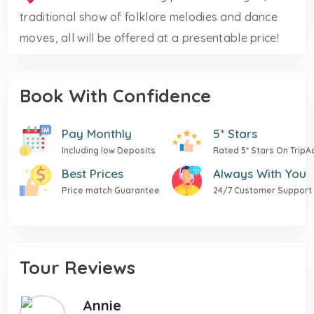
traditional show of folklore melodies and dance
moves, all will be offered at a presentable price!
Book With Confidence
Pay Monthly
5* Stars
Including low Deposits
Rated 5* Stars On TripA
Best Prices
Always With You
Price match Guarantee
24/7 Customer Support
Tour Reviews
Annie