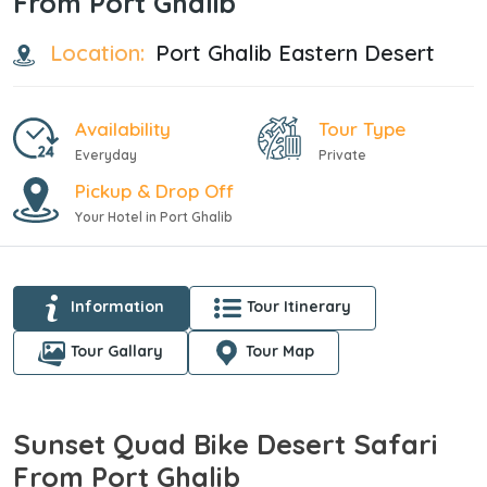
From Port Ghalib
Location:
Port Ghalib Eastern Desert
Availability
Tour Type
Everyday
Private
Pickup & Drop Off
Your Hotel in Port Ghalib
Information
Tour Itinerary
Tour Gallary
Tour Map
Sunset Quad Bike Desert Safari
From Port Ghalib