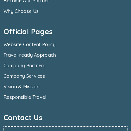
Become Our Partner
Why Choose Us
Official Pages
Website Content Policy
Travel-ready Approach
Company Partners
Company Services
Vision & Mission
Responsible Travel
Contact Us