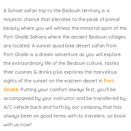
A Sunset safari trip to the Bedouin territory is a
majestic chance that elevates to the peak of primal
beauty where you will witness the immortal spirit of the
Port Ghalib Sahara where the ancient Bedouin villages
are located. A sunset quad bike desert safari from
Port Ghalib is a dream adventure as you will explore
the extraordinary life of the Bedouin culture, tastes
their cuisines & drinks plus explores the marvelous
sights of the sunset on the eastern desert in
Port
Ghalib
. Putting your comfort always first, you'll be
accompanied by your instructor and be transferred by
A/C vehicle back and forth by our company that has
always been on good terms with its travelers, so book
with us now!!