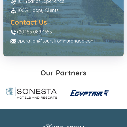
18+ Year of Experience
100% Happy Clients
Contact Us
+20 155 089 4655
operation@toursfromhurghada.com
Our Partners