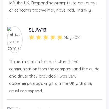
left the UK. Responding promptly to any query
or concerns that we may have had. Thank y...
SLJW13
May 2021
The main reason for the 5 stars is the
communication from the company and the guide
and driver they provided. I was very
apprehensive booking from the UK with only
email correspond...