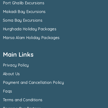
Port Ghalib Excursions
Makadi Bay Excursions
Soma Bay Excursions
Hurghada Holiday Packages
Marsa Alam Holiday Packages
Main Links
Privacy Policy
About Us
Payment and Cancellation Policy
Faqs
Terms and Conditions