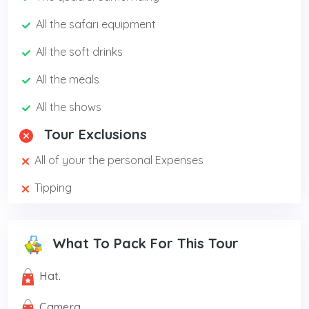
All the safari equipment
All the soft drinks
All the meals
All the shows
Tour Exclusions
All of your the personal Expenses
Tipping
What To Pack For This Tour
Hat.
Camera.