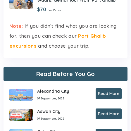
Wadi El Gemal Tour From Port Ghalib
$70
Per Person
Note:
If you didn’t find what you are looking
for, then you can check our
Port Ghalib
excursions
and choose your trip.
Read Before You Go
Alexandria City
Read More
07 September, 2022
Aswan City
Read More
07 September, 2022