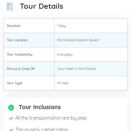
Tour Details
Duration
1 Day
Tour Location
Port Ghalib Eastern Desert
Tour Availability
Everyday
Pickup & Drop Off
Your Hotel in Port Ghalib
Tour Type
Private
Tour Inclusions
All the transportation are by jeep
The quad & camel riding