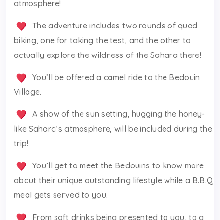
atmosphere!
The adventure includes two rounds of quad
biking, one for taking the test, and the other to
actually explore the wildness of the Sahara there!
You’ll be offered a camel ride to the Bedouin
Village.
A show of the sun setting, hugging the honey-
like Sahara’s atmosphere, will be included during the
trip!
You’ll get to meet the Bedouins to know more
about their unique outstanding lifestyle while a B.B.Q
meal gets served to you.
From soft drinks being presented to you, to a