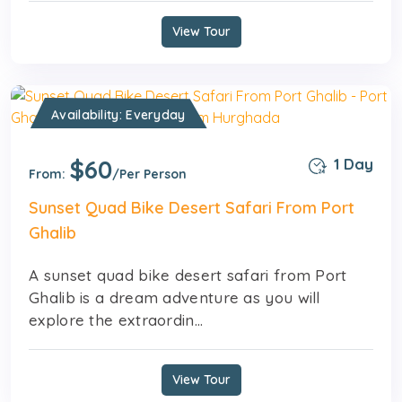
View Tour
Availability: Everyday
$60
1 Day
From:
/Per Person
Sunset Quad Bike Desert Safari From Port
Ghalib
A sunset quad bike desert safari from Port
Ghalib is a dream adventure as you will
explore the extraordin...
View Tour