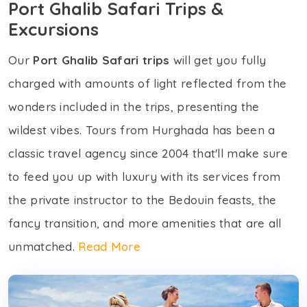
Port Ghalib Safari Trips &
Excursions
Our
Port Ghalib Safari trips
will get you fully
charged with amounts of light reflected from the
wonders included in the trips, presenting the
wildest vibes. Tours from Hurghada has been a
classic travel agency since 2004 that'll make sure
to feed you up with luxury with its services from
the private instructor to the Bedouin feasts, the
fancy transition, and more amenities that are all
unmatched.
Read More