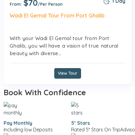
$70
1 Day
From:
/Per Person
Wadi El Gemal Tour From Port Ghalib
With your Wadi El Gemal tour from Port
Ghalib, you will have a vision of true natural
beauty with diverse...
View Tour
Book With Confidence
Pay Monthly
5* Stars
Including low Deposits
Rated 5* Stars On TripAdviso