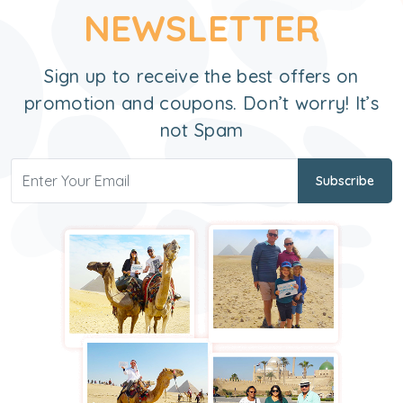
NEWSLETTER
Sign up to receive the best offers on
promotion and coupons. Don’t worry! It’s
not Spam
Subscribe