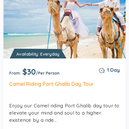
Availability: Everyday
$30
1 Day
From:
/Per Person
Camel Riding Port Ghalib Day Tour
Enjoy our Camel riding Port Ghalib day tour to
elevate your mind and soul to a higher
existence by a ride...