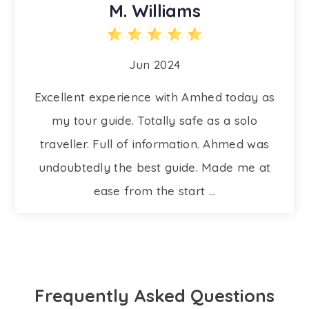
M. Williams
Jun 2024
Excellent experience with Amhed today as
my tour guide. Totally safe as a solo
traveller. Full of information. Ahmed was
undoubtedly the best guide. Made me at
ease from the start ...
Frequently Asked Questions