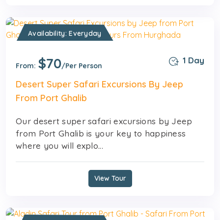
Availability: Everyday
$70
1 Day
From:
/Per Person
Desert Super Safari Excursions By Jeep
From Port Ghalib
Our desert super safari excursions by Jeep
from Port Ghalib is your key to happiness
where you will explo...
View Tour