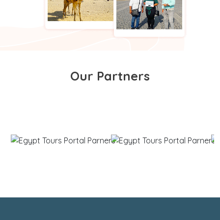
Our Partners