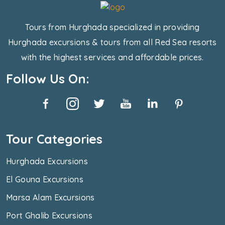
Tours from Hurghada specialized in providing
Hurghada excursions & tours from all Red Sea resorts
with the highest services and affordable prices.
Follow Us On:
Tour Categories
Hurghada Excursions
El Gouna Excursions
Marsa Alam Excursions
Port Ghalib Excursions