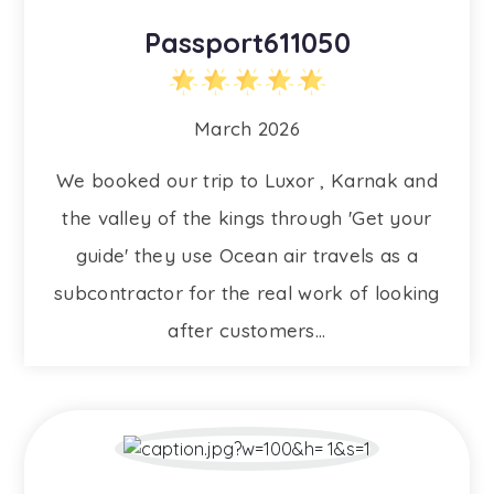
Passport611050
March 2026
We booked our trip to Luxor , Karnak and
the valley of the kings through 'Get your
guide' they use Ocean air travels as a
subcontractor for the real work of looking
after customers...