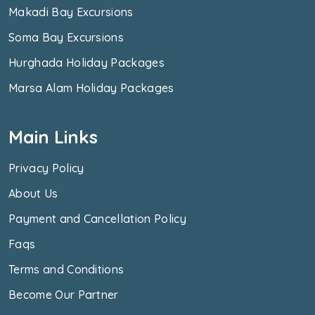
Makadi Bay Excursions
Soma Bay Excursions
Hurghada Holiday Packages
Marsa Alam Holiday Packages
Main Links
Privacy Policy
About Us
Payment and Cancellation Policy
Faqs
Terms and Conditions
Become Our Partner