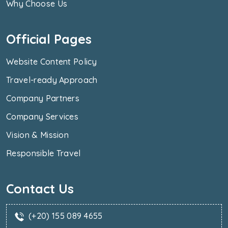
Why Choose Us
Official Pages
Website Content Policy
Travel-ready Approach
Company Partners
Company Services
Vision & Mission
Responsible Travel
Contact Us
(+20) 155 089 4655