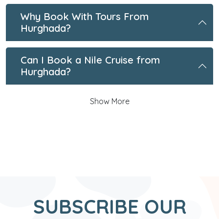
Why Book With Tours From
Hurghada?
Can I Book a Nile Cruise from
Hurghada?
Show More
SUBSCRIBE OUR