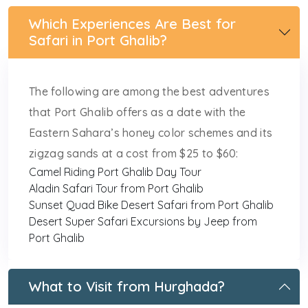
Which Experiences Are Best for
Safari in Port Ghalib?
The following are among the best adventures
that Port Ghalib offers as a date with the
Eastern Sahara’s honey color schemes and its
zigzag sands at a cost from $25 to $60:
Camel Riding Port Ghalib Day Tour
Aladin Safari Tour from Port Ghalib
Sunset Quad Bike Desert Safari from Port Ghalib
Desert Super Safari Excursions by Jeep from
Port Ghalib
What to Visit from Hurghada?