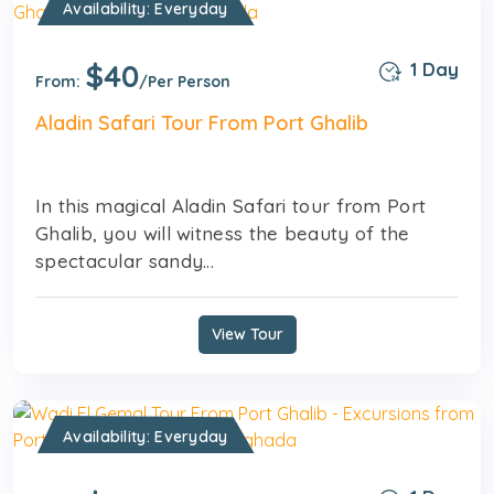
Availability: Everyday
$40
1 Day
From:
/Per Person
Aladin Safari Tour From Port Ghalib
In this magical Aladin Safari tour from Port
Ghalib, you will witness the beauty of the
spectacular sandy...
View Tour
Availability: Everyday