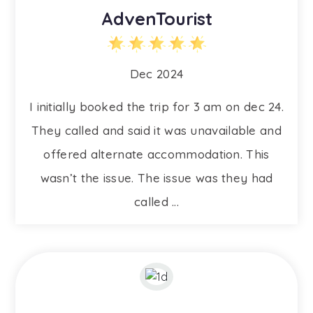
AdvenTourist
Dec 2024
I initially booked the trip for 3 am on dec 24.
They called and said it was unavailable and
offered alternate accommodation. This
wasn’t the issue. The issue was they had
called ...