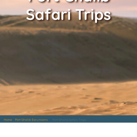
Safari Trips
Home
Port Ghalib Excursions
Port Ghalib Safari Trips