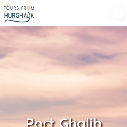
Port Ghalib