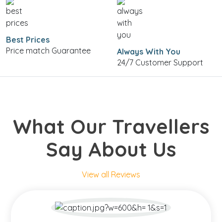
Best Prices
Price match Guarantee
Always With You
24/7 Customer Support
What Our Travellers
Say About Us
View all Reviews