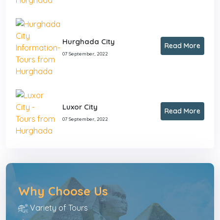
Hurghada City
Read More
07 September, 2022
Luxor City
Read More
07 September, 2022
Why Choose Us
Variety of Tours