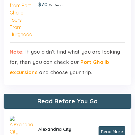
$70
Per Person
Note:
If you didn’t find what you are looking
for, then you can check our
Port Ghalib
excursions
and choose your trip.
Read Before You Go
Alexandria City
Read More