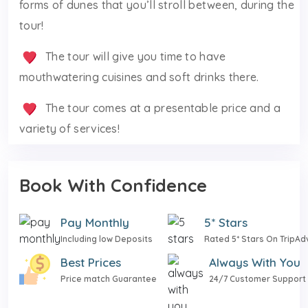
forms of dunes that you’ll stroll between, during the
tour!
The tour will give you time to have
mouthwatering cuisines and soft drinks there.
The tour comes at a presentable price and a
variety of services!
Book With Confidence
Pay Monthly
5* Stars
Including low Deposits
Rated 5* Stars On TripAd
Best Prices
Always With You
Price match Guarantee
24/7 Customer Support