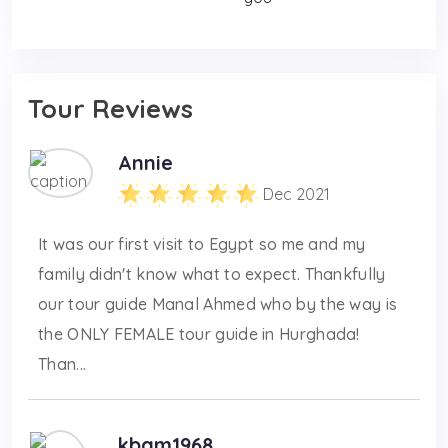
Tour Reviews
Annie
Dec 2021
It was our first visit to Egypt so me and my
family didn't know what to expect. Thankfully
our tour guide Manal Ahmed who by the way is
the ONLY FEMALE tour guide in Hurghada!
Than...
kbam1968