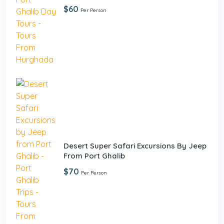
$60
Per Person
Desert Super Safari Excursions By Jeep
From Port Ghalib
$70
Per Person