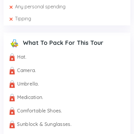
Any personal spending
Tipping
What To Pack For This Tour
Hat.
Camera.
Umbrella.
Medication.
Comfortable Shoes.
Sunblock & Sunglasses.