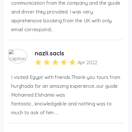
communication from the company and the guide
and driver they provided. I was very
apprehensive booking from the UK with only
email correspond...
nazli.sacls
Apr 2022
I visited Egypt with friends.Thank you tours from
hurghada for an amazing experience..our guide
Mohamed Elshamei was
fantastic...knowledgable and nothing was to
much to ask of him ...