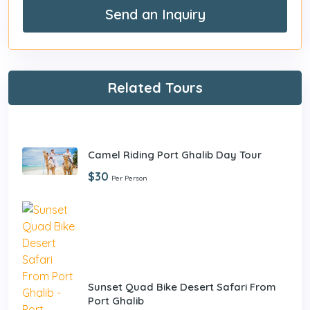
Send an Inquiry
Related Tours
Camel Riding Port Ghalib Day Tour
$30
Per Person
Sunset Quad Bike Desert Safari From
Port Ghalib