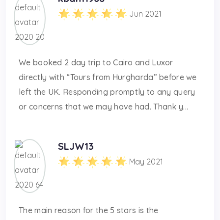
Jun 2021
We booked 2 day trip to Cairo and Luxor
directly with “Tours from Hurgharda” before we
left the UK. Responding promptly to any query
or concerns that we may have had. Thank y...
SLJW13
May 2021
The main reason for the 5 stars is the