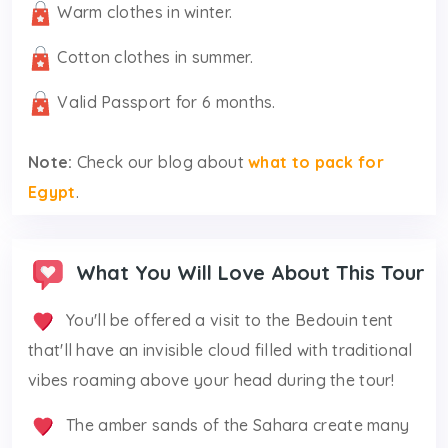
Warm clothes in winter.
Cotton clothes in summer.
Valid Passport for 6 months.
Note:
Check our blog about
what to pack for
Egypt
.
What You Will Love About This Tour
You'll be offered a visit to the Bedouin tent
that'll have an invisible cloud filled with traditional
vibes roaming above your head during the tour!
The amber sands of the Sahara create many