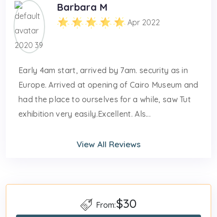
Barbara M
Apr 2022
Early 4am start, arrived by 7am. security as in
Europe. Arrived at opening of Cairo Museum and
had the place to ourselves for a while, saw Tut
exhibition very easily.Excellent. Als...
View All Reviews
$30
From: