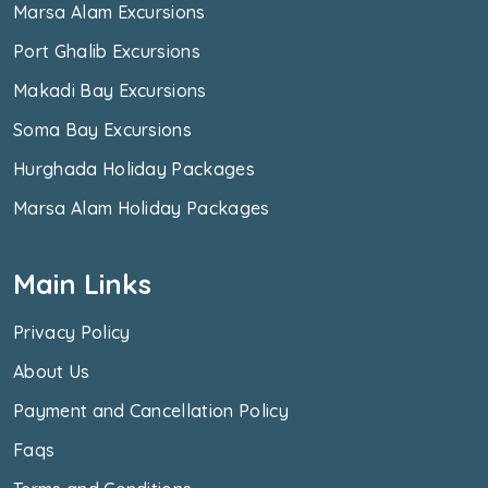
Marsa Alam Excursions
Port Ghalib Excursions
Makadi Bay Excursions
Soma Bay Excursions
Hurghada Holiday Packages
Marsa Alam Holiday Packages
Main Links
Privacy Policy
About Us
Payment and Cancellation Policy
Faqs