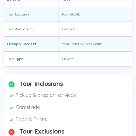
Tour Location
Port Ghalib
Tour Availability
Everyday
Pickup & Drop Off
Your Hotel in Port Ghalib
Tour Type
Private
Tour Inclusions
Pick up & drop off services
Camel ride
Food & Drinks
Tour Exclusions