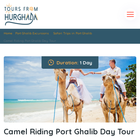
Home
Port Ghalib Excursions
Safari Trips in Port Ghalib
Camel Riding Port Ghalib Day Tour
Duration:
1 Day
Camel Riding Port Ghalib Day Tour