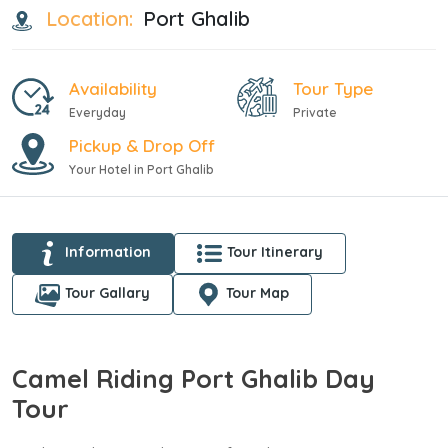
Location:
Port Ghalib
Availability
Tour Type
Everyday
Private
Pickup & Drop Off
Your Hotel in Port Ghalib
Information
Tour Itinerary
Tour Gallary
Tour Map
Camel Riding Port Ghalib Day
Tour