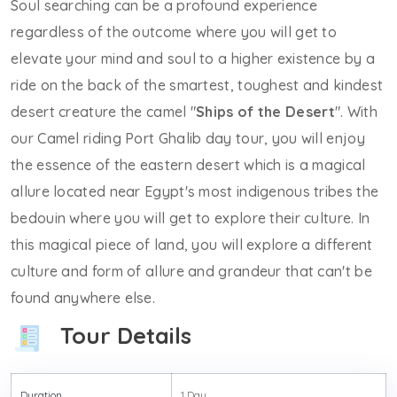
Soul searching can be a profound experience
regardless of the outcome where you will get to
elevate your mind and soul to a higher existence by a
ride on the back of the smartest, toughest and kindest
desert creature the camel "
Ships of the Desert
". With
our Camel riding Port Ghalib day tour, you will enjoy
the essence of the eastern desert which is a magical
allure located near Egypt's most indigenous tribes the
bedouin where you will get to explore their culture. In
this magical piece of land, you will explore a different
culture and form of allure and grandeur that can't be
found anywhere else.
Tour Details
Duration
1 Day