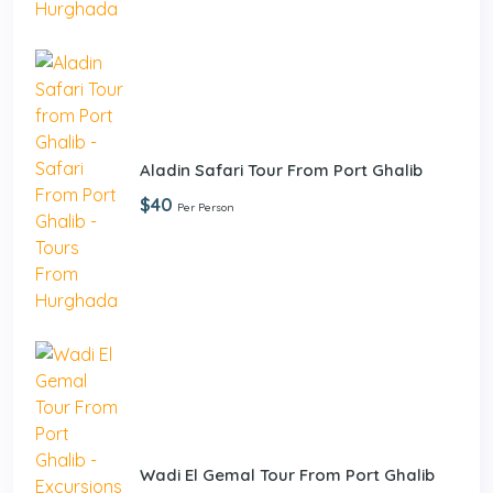
Aladin Safari Tour From Port Ghalib
$40
Per Person
Wadi El Gemal Tour From Port Ghalib