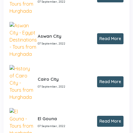
07 September, 2022
Aswan City
Read More
07 September, 2022
Cairo City
Read More
07 September, 2022
El Gouna
Read More
07 September, 2022