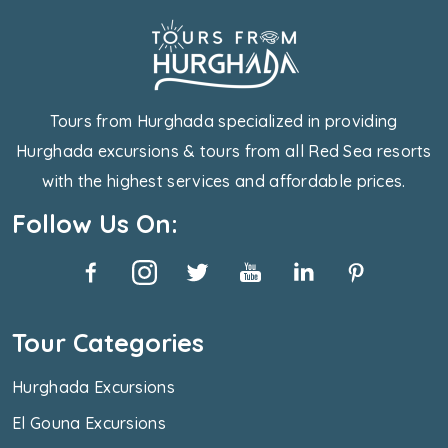
Tours from Hurghada specialized in providing
Hurghada excursions & tours from all Red Sea resorts
with the highest services and affordable prices.
Follow Us On:
Tour Categories
Hurghada Excursions
El Gouna Excursions