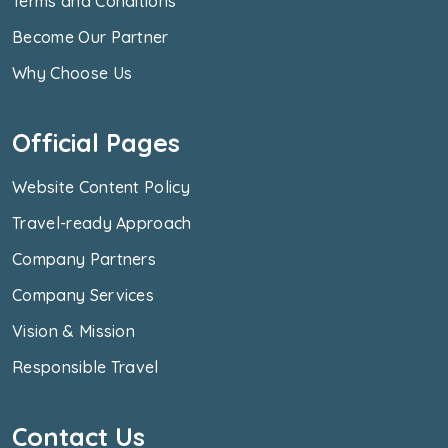
Terms and Conditions
Become Our Partner
Why Choose Us
Official Pages
Website Content Policy
Travel-ready Approach
Company Partners
Company Services
Vision & Mission
Responsible Travel
Contact Us