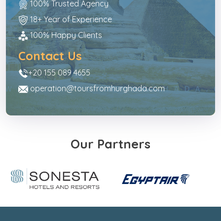
100% Trusted Agency
18+ Year of Experience
100% Happy Clients
Contact Us
+20 155 089 4655
operation@toursfromhurghada.com
Our Partners