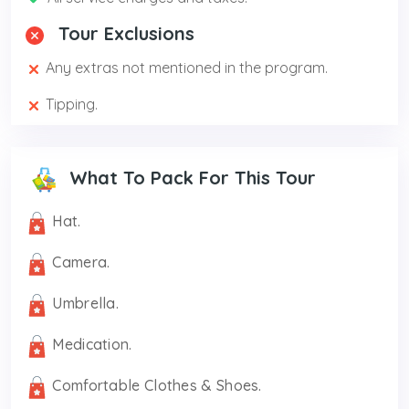
Tour Exclusions
Any extras not mentioned in the program.
Tipping.
What To Pack For This Tour
Hat.
Camera.
Umbrella.
Medication.
Comfortable Clothes & Shoes.