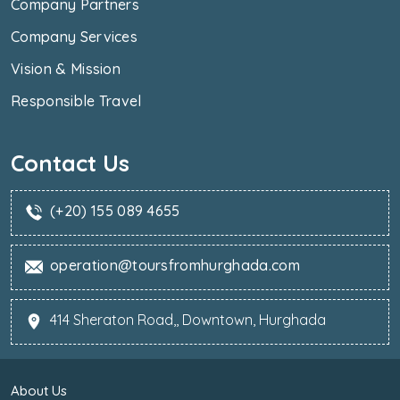
Company Partners
Company Services
Vision & Mission
Responsible Travel
Contact Us
(+20) 155 089 4655
operation@toursfromhurghada.com
414 Sheraton Road,, Downtown, Hurghada
About Us