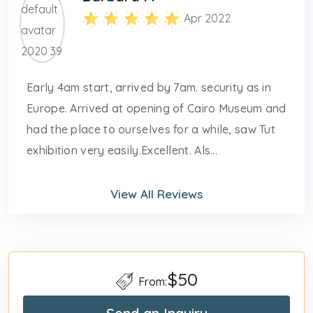
Apr 2022
Early 4am start, arrived by 7am. security as in
Europe. Arrived at opening of Cairo Museum and
had the place to ourselves for a while, saw Tut
exhibition very easily.Excellent. Als...
View All Reviews
$50
From: