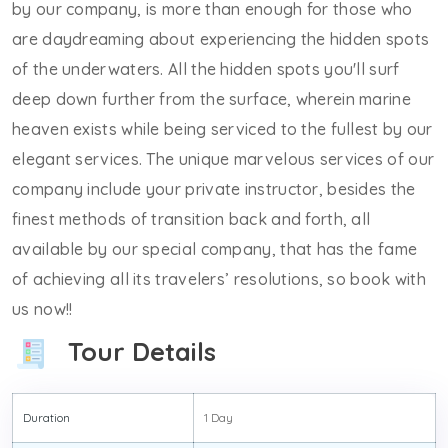
by our company, is more than enough for those who
are daydreaming about experiencing the hidden spots
of the underwaters. All the hidden spots you'll surf
deep down further from the surface, wherein marine
heaven exists while being serviced to the fullest by our
elegant services. The unique marvelous services of our
company include your private instructor, besides the
finest methods of transition back and forth, all
available by our special company, that has the fame
of achieving all its travelers’ resolutions, so book with
us now!!
Tour Details
Duration
1 Day