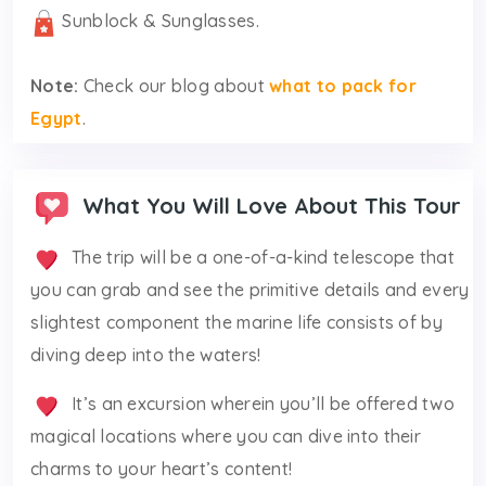
Sunblock & Sunglasses.
Note:
Check our blog about
what to pack for
Egypt
.
What You Will Love About This Tour
The trip will be a one-of-a-kind telescope that
you can grab and see the primitive details and every
slightest component the marine life consists of by
diving deep into the waters!
It’s an excursion wherein you’ll be offered two
magical locations where you can dive into their
charms to your heart’s content!