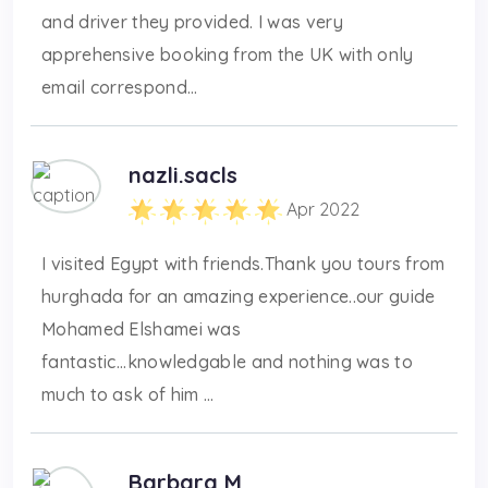
and driver they provided. I was very
apprehensive booking from the UK with only
email correspond...
nazli.sacls
Apr 2022
I visited Egypt with friends.Thank you tours from
hurghada for an amazing experience..our guide
Mohamed Elshamei was
fantastic...knowledgable and nothing was to
much to ask of him ...
Barbara M