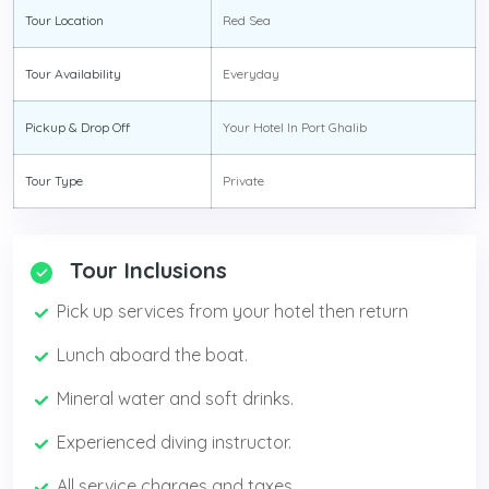
Tour Location
Red Sea
Tour Availability
Everyday
Pickup & Drop Off
Your Hotel In Port Ghalib
Tour Type
Private
Tour Inclusions
Pick up services from your hotel then return
Lunch aboard the boat.
Mineral water and soft drinks.
Experienced diving instructor.
All service charges and taxes.