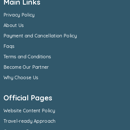
Main Links
Privacy Policy
About Us
Payment and Cancellation Policy
Faqs
Terms and Conditions
Become Our Partner
Why Choose Us
Official Pages
Website Content Policy
Travel-ready Approach