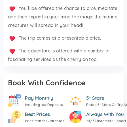
You’ll be offered the chance to dive, meditate
and then imprint in your mind the magic the marine
creatures will spread in your head!
The trip comes at a presentable price.
The adventure is offered with a number of
fascinating services as the cherry on top!
Book With Confidence
Pay Monthly
5* Stars
Including low Deposits
Rated 5* Stars On TripA
Best Prices
Always With You
Price match Guarantee
24/7 Customer Support