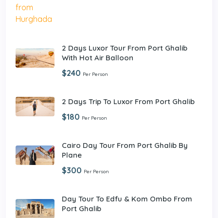
2 Days Luxor Tour From Port Ghalib
With Hot Air Balloon
$240
Per Person
2 Days Trip To Luxor From Port Ghalib
$180
Per Person
Cairo Day Tour From Port Ghalib By
Plane
$300
Per Person
Day Tour To Edfu & Kom Ombo From
Port Ghalib