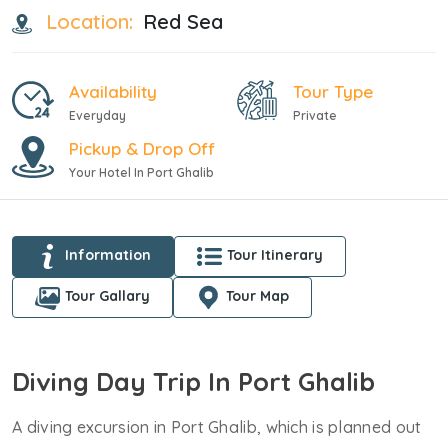
Location:
Red Sea
Availability
Tour Type
Everyday
Private
Pickup & Drop Off
Your Hotel In Port Ghalib
Information
Tour Itinerary
Tour Gallary
Tour Map
Diving Day Trip In Port Ghalib
A diving excursion in Port Ghalib, which is planned out