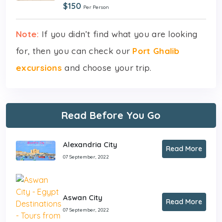
$150
Per Person
Note:
If you didn’t find what you are looking
for, then you can check our
Port Ghalib
excursions
and choose your trip.
Read Before You Go
Alexandria City
Read More
07 September, 2022
Aswan City
Read More
07 September, 2022