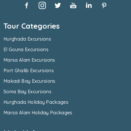
Tour Categories
Hurghada Excursions
El Gouna Excursions
Marsa Alam Excursions
Port Ghalib Excursions
Makadi Bay Excursions
Soma Bay Excursions
Hurghada Holiday Packages
Marsa Alam Holiday Packages