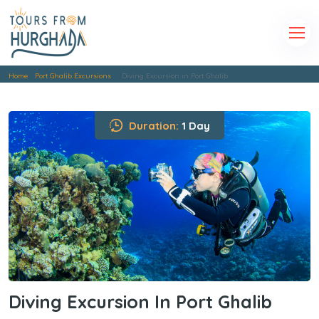
Home
Port Ghalib Excursions
Diving Excursion in Port Ghalib
Duration:
1 Day
Diving Excursion In Port Ghalib