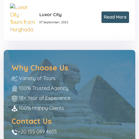
Luxor City
Read More
07 September, 2022
Why Choose Us
Variety of Tours
100% Trusted Agency
18+ Year of Experience
100% Happy Clients
Contact Us
+20 155 089 4655