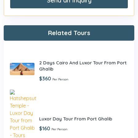
Send an Inquiry
Related Tours
2 Days Cairo And Luxor Tour From Port
Ghalib
$360
Per Person
Luxor Day Tour From Port Ghalib
$160
Per Person