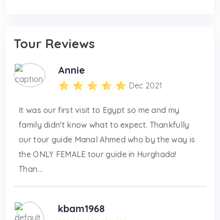
Tour Reviews
Annie
Dec 2021
It was our first visit to Egypt so me and my
family didn't know what to expect. Thankfully
our tour guide Manal Ahmed who by the way is
the ONLY FEMALE tour guide in Hurghada!
Than...
kbam1968