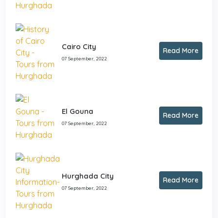
Cairo City
Read More
07 September, 2022
El Gouna
Read More
07 September, 2022
Hurghada City
Read More
07 September, 2022