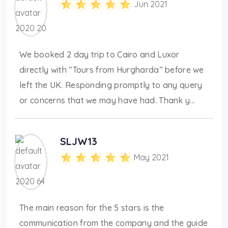
Jun 2021
We booked 2 day trip to Cairo and Luxor
directly with “Tours from Hurgharda” before we
left the UK. Responding promptly to any query
or concerns that we may have had. Thank y...
SLJW13
May 2021
The main reason for the 5 stars is the
communication from the company and the guide