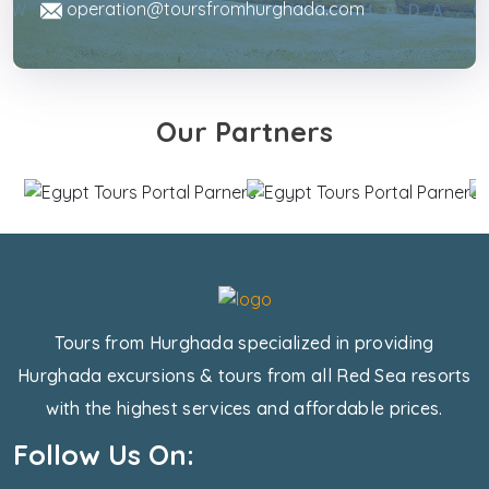
operation@toursfromhurghada.com
Our Partners
Tours from Hurghada specialized in providing
Hurghada excursions & tours from all Red Sea resorts
with the highest services and affordable prices.
Follow Us On: