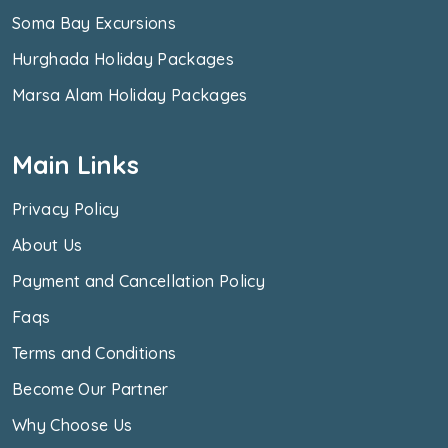
Soma Bay Excursions
Hurghada Holiday Packages
Marsa Alam Holiday Packages
Main Links
Privacy Policy
About Us
Payment and Cancellation Policy
Faqs
Terms and Conditions
Become Our Partner
Why Choose Us