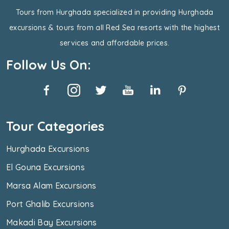
Tours from Hurghada specialized in providing Hurghada
excursions & tours from all Red Sea resorts with the highest
services and affordable prices.
Follow Us On:
Tour Categories
Hurghada Excursions
El Gouna Excursions
Marsa Alam Excursions
Port Ghalib Excursions
Makadi Bay Excursions