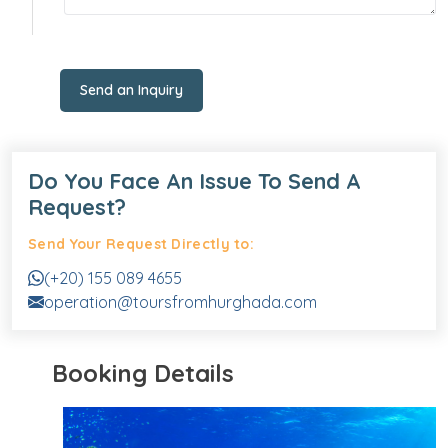
Send an Inquiry
Do You Face An Issue To Send A
Request?
Send Your Request Directly to:
(+20) 155 089 4655
operation@toursfromhurghada.com
Booking Details