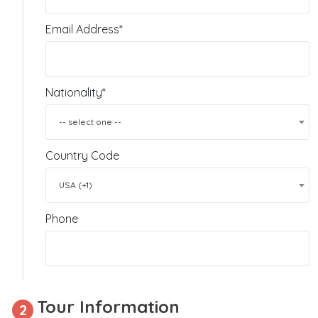
Email Address*
Nationality*
-- select one --
Country Code
USA (+1)
Phone
Tour Information
2