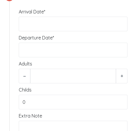
Arrival Date*
Departure Date*
Adults
−
+
Childs
Extra Note