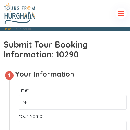
Home
Tour Inquiry
Submit Tour Booking
Information: 10290
Your Information
1
Title*
Your Name*