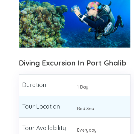
Diving Excursion In Port Ghalib
Duration
1 Day
Tour Location
Red Sea
Tour Availability
Everyday