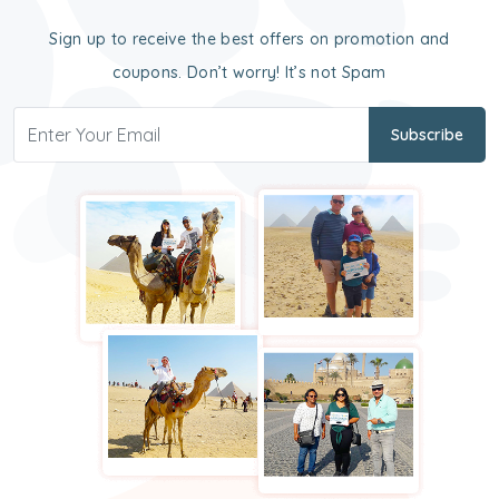
Sign up to receive the best offers on promotion and
coupons. Don’t worry! It’s not Spam
Subscribe