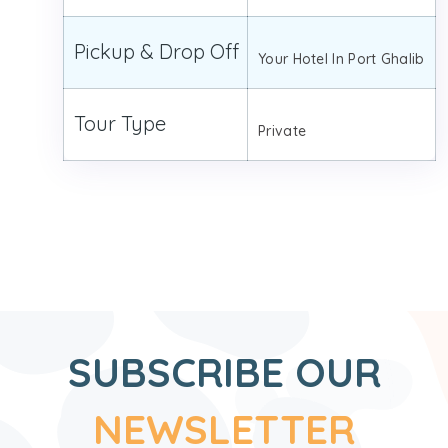
Pickup & Drop Off
Your Hotel In Port Ghalib
Tour Type
Private
SUBSCRIBE OUR
NEWSLETTER