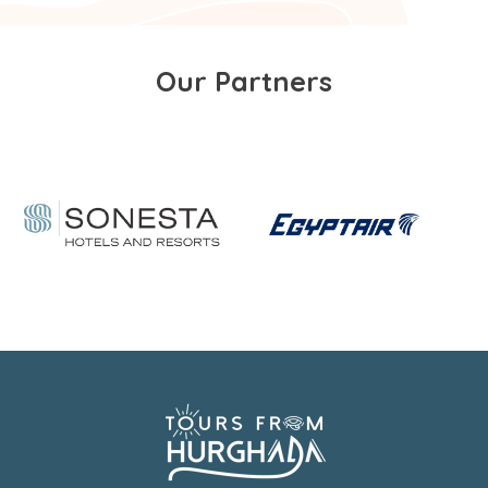
Our Partners