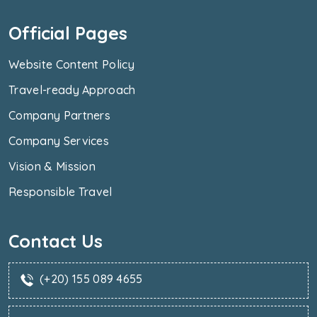
Official Pages
Website Content Policy
Travel-ready Approach
Company Partners
Company Services
Vision & Mission
Responsible Travel
Contact Us
(+20) 155 089 4655