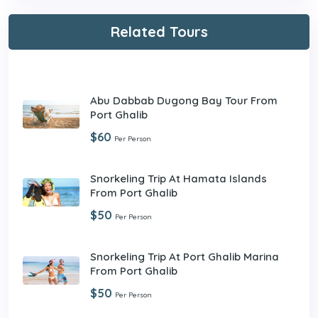
Related Tours
Abu Dabbab Dugong Bay Tour From
Port Ghalib
$60
Per Person
Snorkeling Trip At Hamata Islands
From Port Ghalib
$50
Per Person
Snorkeling Trip At Port Ghalib Marina
From Port Ghalib
$50
Per Person