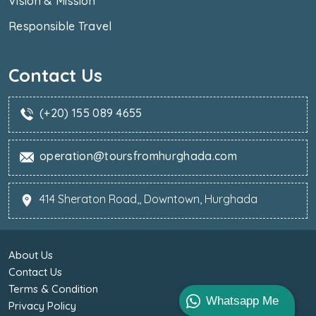
Vision & Mission
Responsible Travel
Contact Us
(+20) 155 089 4655
operation@toursfromhurghada.com
414 Sheraton Road,, Downtown, Hurghada
About Us
Contact Us
Terms & Condition
Whatsapp Me
Privacy Policy