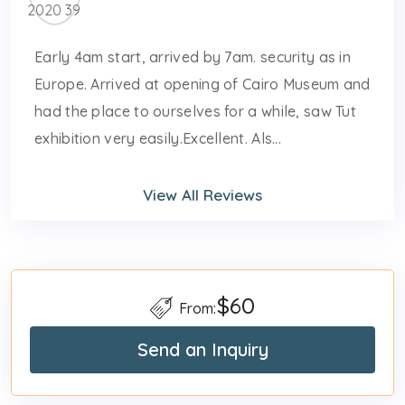
Early 4am start, arrived by 7am. security as in
Europe. Arrived at opening of Cairo Museum and
had the place to ourselves for a while, saw Tut
exhibition very easily.Excellent. Als...
View All Reviews
$60
From:
Send an Inquiry