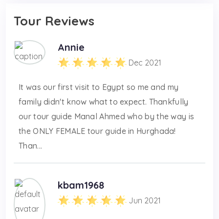
Tour Reviews
Annie
Dec 2021
It was our first visit to Egypt so me and my
family didn't know what to expect. Thankfully
our tour guide Manal Ahmed who by the way is
the ONLY FEMALE tour guide in Hurghada!
Than...
kbam1968
Jun 2021