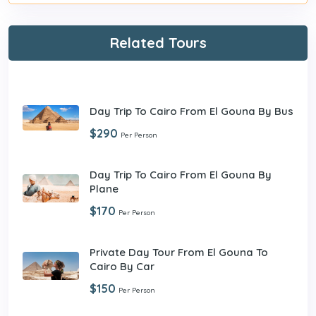
Related Tours
Day Trip To Cairo From El Gouna By Bus
$290
Per Person
Day Trip To Cairo From El Gouna By
Plane
$170
Per Person
Private Day Tour From El Gouna To
Cairo By Car
$150
Per Person