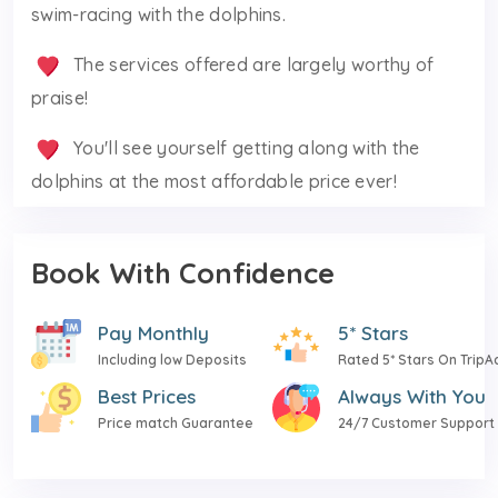
swim-racing with the dolphins.
The services offered are largely worthy of
praise!
You'll see yourself getting along with the
dolphins at the most affordable price ever!
Book With Confidence
Pay Monthly
5* Stars
Including low Deposits
Rated 5* Stars On TripA
Best Prices
Always With You
Price match Guarantee
24/7 Customer Support