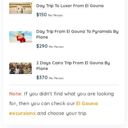
Day Trip To Luxor From El Gouna
$150
Per Person
Day Trip From El Gouna To Pyramids By
Plane
$290
Per Person
2 Days Cairo Trip From El Gouna By
Plane
$370
Per Person
Note:
If you didn’t find what you are looking
for, then you can check our
El Gouna
excursions
and choose your trip.