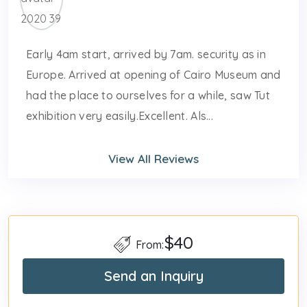
Early 4am start, arrived by 7am. security as in
Europe. Arrived at opening of Cairo Museum and
had the place to ourselves for a while, saw Tut
exhibition very easily.Excellent. Als...
View All Reviews
$40
From:
Send an Inquiry