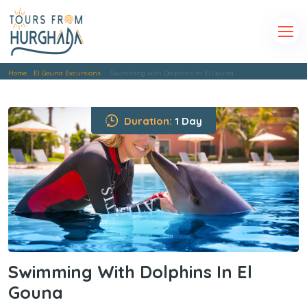
Home
El Gouna Excursions
Swimming with Dolphins in El Gouna
Duration:
1 Day
Swimming With Dolphins In El
Gouna