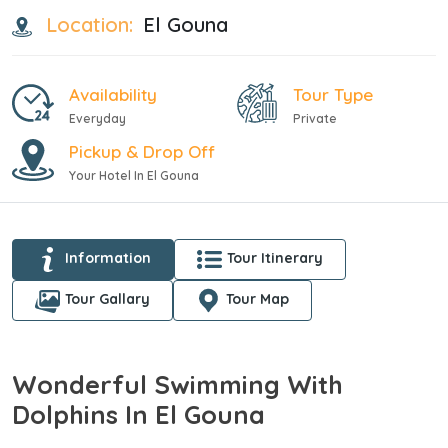
Location:
El Gouna
Availability
Tour Type
Everyday
Private
Pickup & Drop Off
Your Hotel In El Gouna
Information
Tour Itinerary
Tour Gallary
Tour Map
Wonderful Swimming With
Dolphins In El Gouna