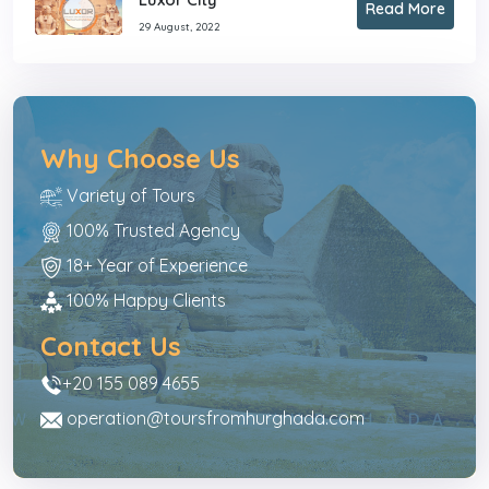
Read More
29 August, 2022
Why Choose Us
Variety of Tours
100% Trusted Agency
18+ Year of Experience
100% Happy Clients
Contact Us
+20 155 089 4655
operation@toursfromhurghada.com