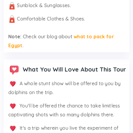
Sunblock & Sunglasses.
Comfortable Clothes & Shoes.
Note:
Check our blog about
what to pack for
Egypt
.
What You Will Love About This Tour
A whole stunt show will be offered to you by
dolphins on the trip.
You'll be offered the chance to take limitless
captivating shots with so many dolphins there.
It's a trip wherein you live the experiment of