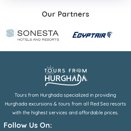
Our Partners
Tours from Hurghada specialized in providing
Hurghada excursions & tours from all Red Sea resorts
with the highest services and affordable prices.
Follow Us On: