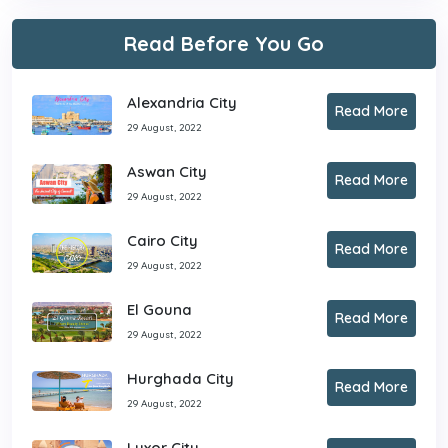
Read Before You Go
Alexandria City
Read More
29 August, 2022
Aswan City
Read More
29 August, 2022
Cairo City
Read More
29 August, 2022
El Gouna
Read More
29 August, 2022
Hurghada City
Read More
29 August, 2022
Luxor City