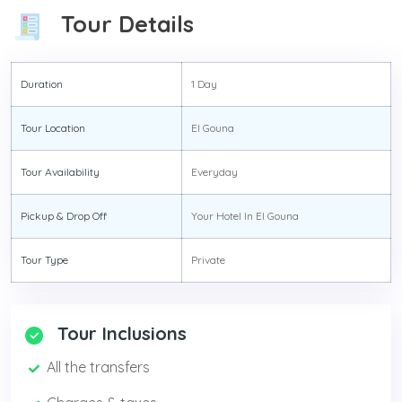
Tour Details
Duration
1 Day
Tour Location
El Gouna
Tour Availability
Everyday
Pickup & Drop Off
Your Hotel In El Gouna
Tour Type
Private
Tour Inclusions
All the transfers