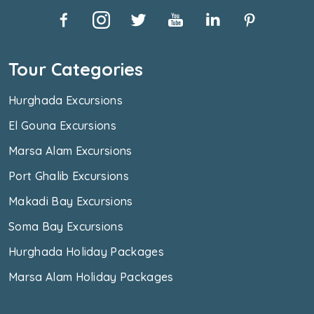
Tour Categories
Hurghada Excursions
El Gouna Excursions
Marsa Alam Excursions
Port Ghalib Excursions
Makadi Bay Excursions
Soma Bay Excursions
Hurghada Holiday Packages
Marsa Alam Holiday Packages