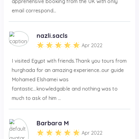
apprehensive booking from the UK with only
email correspond...
nazli.sacls
Apr 2022
I visited Egypt with friends.Thank you tours from
hurghada for an amazing experience..our guide
Mohamed Elshamei was
fantastic...knowledgable and nothing was to
much to ask of him ...
Barbara M
Apr 2022