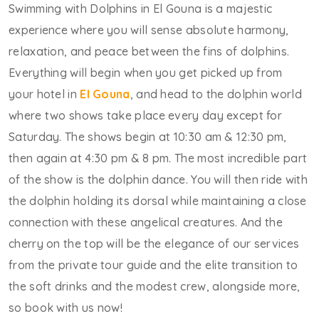
Swimming with Dolphins in El Gouna is a majestic
experience where you will sense absolute harmony,
relaxation, and peace between the fins of dolphins.
Everything will begin when you get picked up from
your hotel in
El Gouna
, and head to the dolphin world
where two shows take place every day except for
Saturday. The shows begin at 10:30 am & 12:30 pm,
then again at 4:30 pm & 8 pm. The most incredible part
of the show is the dolphin dance. You will then ride with
the dolphin holding its dorsal while maintaining a close
connection with these angelical creatures. And the
cherry on the top will be the elegance of our services
from the private tour guide and the elite transition to
the soft drinks and the modest crew, alongside more,
so book with us now!