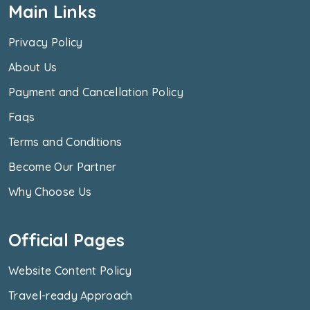
Main Links
Privacy Policy
About Us
Payment and Cancellation Policy
Faqs
Terms and Conditions
Become Our Partner
Why Choose Us
Official Pages
Website Content Policy
Travel-ready Approach