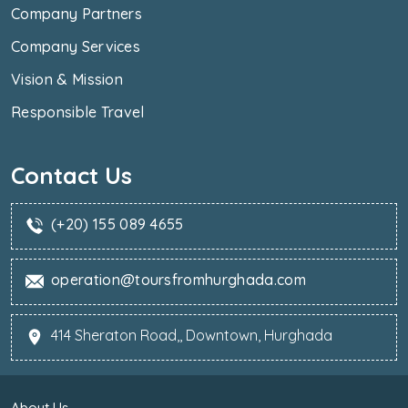
Company Partners
Company Services
Vision & Mission
Responsible Travel
Contact Us
(+20) 155 089 4655
operation@toursfromhurghada.com
414 Sheraton Road,, Downtown, Hurghada
About Us