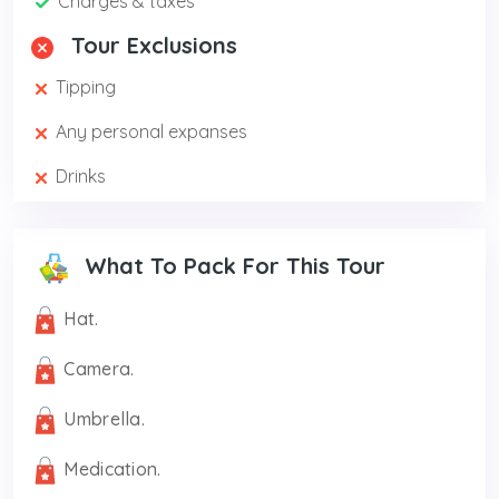
Charges & taxes
Tour Exclusions
Tipping
Any personal expanses
Drinks
What To Pack For This Tour
Hat.
Camera.
Umbrella.
Medication.