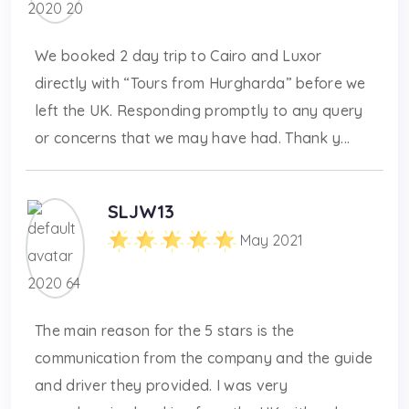
We booked 2 day trip to Cairo and Luxor
directly with “Tours from Hurgharda” before we
left the UK. Responding promptly to any query
or concerns that we may have had. Thank y...
SLJW13
May 2021
The main reason for the 5 stars is the
communication from the company and the guide
and driver they provided. I was very