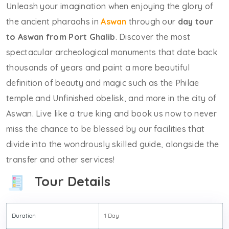
Unleash your imagination when enjoying the glory of
the ancient pharaohs in
Aswan
through our
day tour
to Aswan from Port Ghalib
. Discover the most
spectacular archeological monuments that date back
thousands of years and paint a more beautiful
definition of beauty and magic such as the Philae
temple and Unfinished obelisk, and more in the city of
Aswan. Live like a true king and book us now to never
miss the chance to be blessed by our facilities that
divide into the wondrously skilled guide, alongside the
transfer and other services!
Tour Details
Duration
1 Day