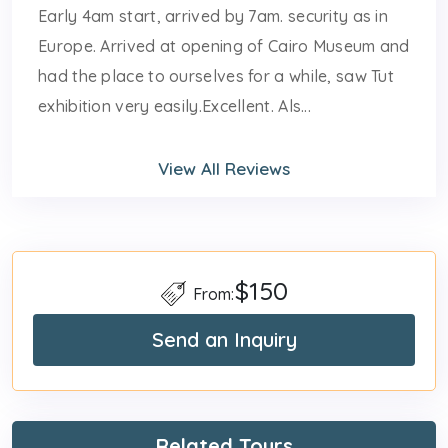
Early 4am start, arrived by 7am. security as in
Europe. Arrived at opening of Cairo Museum and
had the place to ourselves for a while, saw Tut
exhibition very easily.Excellent. Als...
View All Reviews
$150
From:
Send an Inquiry
Related Tours