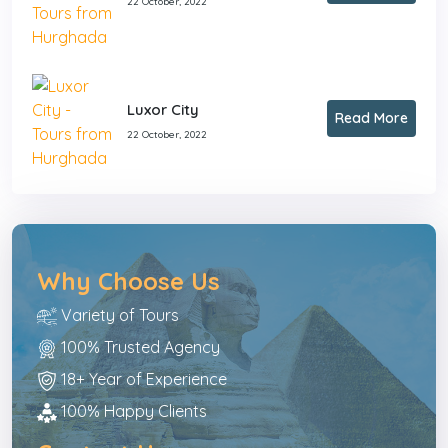
22 October, 2022
Luxor City
Read More
22 October, 2022
Why Choose Us
Variety of Tours
100% Trusted Agency
18+ Year of Experience
100% Happy Clients