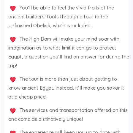
You’ll be able to feel the vivid trails of the
ancient builders’ tools through a tour to the
Unfinished Obelisk, which is included.
The High Dam will make your mind soar with
imagination as to what limit it can go to protect
Egypt, a question you’ll find an answer for during the
trip!
The tour is more than just about getting to
know ancient Egypt, instead, it’ll make you savor it
at a cheap price!
The services and transportation offered on this
one come as distinctively unique!
The experience will keep you up to date with