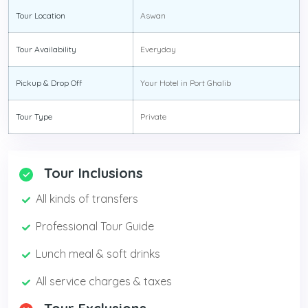
Tour Location
Aswan
Tour Availability
Everyday
Pickup & Drop Off
Your Hotel in Port Ghalib
Tour Type
Private
Tour Inclusions
All kinds of transfers
Professional Tour Guide
Lunch meal & soft drinks
All service charges & taxes