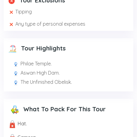
Tour Exclusions
Tipping
Any type of personal expenses
Tour Highlights
Philae Temple.
Aswan High Dam.
The Unfinished Obelisk.
What To Pack For This Tour
Hat.