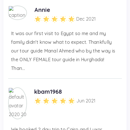
Annie
Dec 2021
It was our first visit to Egypt so me and my
family didn't know what to expect. Thankfully
our tour guide Manal Ahmed who by the way is
the ONLY FEMALE tour guide in Hurghada!
Than...
kbam1968
Jun 2021
We booked 2 day trip to Cairo and Luxor