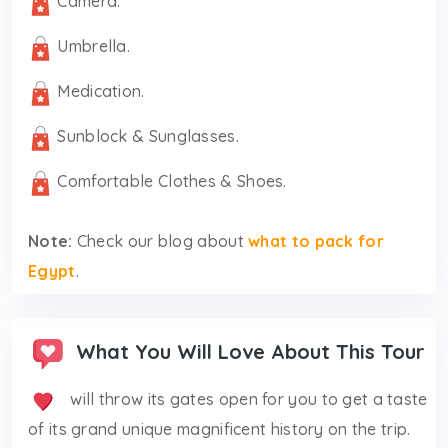
Camera.
Umbrella.
Medication.
Sunblock & Sunglasses.
Comfortable Clothes & Shoes.
Note:
Check our blog about
what to pack for
Egypt
.
What You Will Love About This Tour
will throw its gates open for you to get a taste
of its grand unique magnificent history on the trip.