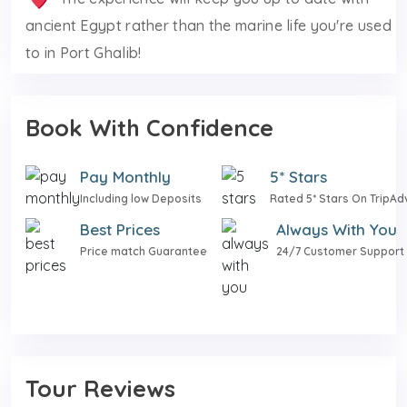
ancient Egypt rather than the marine life you're used
to in Port Ghalib!
Book With Confidence
Pay Monthly
5* Stars
Including low Deposits
Rated 5* Stars On TripAd
Best Prices
Always With You
Price match Guarantee
24/7 Customer Support
Tour Reviews