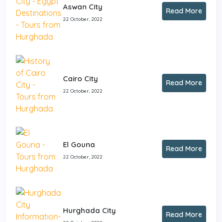
Aswan City
Read More
22 October, 2022
Cairo City
Read More
22 October, 2022
El Gouna
Read More
22 October, 2022
Hurghada City
Read More