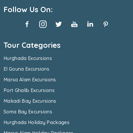
Follow Us On:
Tour Categories
Hurghada Excursions
El Gouna Excursions
Marsa Alam Excursions
Port Ghalib Excursions
Makadi Bay Excursions
Soma Bay Excursions
Hurghada Holiday Packages
Marsa Alam Holiday Packages