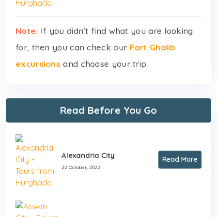
Note:
If you didn’t find what you are looking
for, then you can check our
Port Ghalib
excursions
and choose your trip.
Read Before You Go
Alexandria City
Read More
22 October, 2022