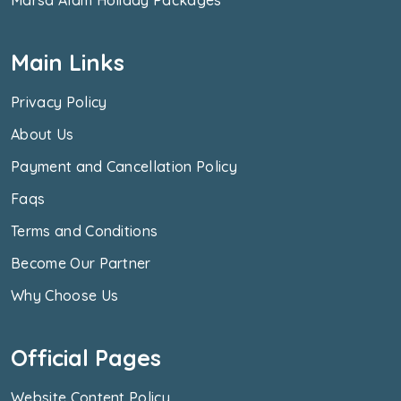
Main Links
Privacy Policy
About Us
Payment and Cancellation Policy
Faqs
Terms and Conditions
Become Our Partner
Why Choose Us
Official Pages
Website Content Policy