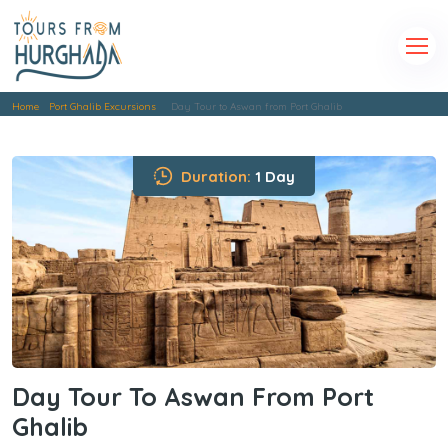
Home
Port Ghalib Excursions
Day Tour to Aswan from Port Ghalib
Duration:
1 Day
Day Tour To Aswan From Port
Ghalib