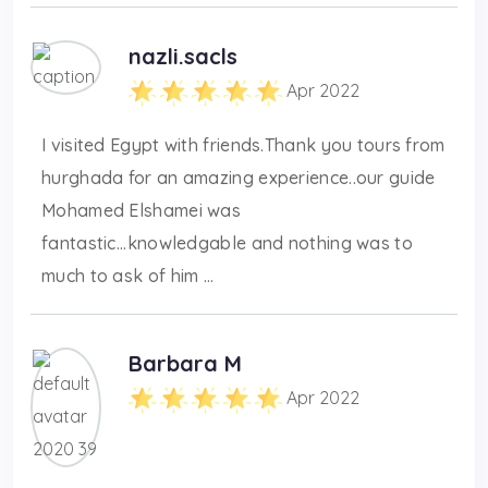
nazli.sacls
Apr 2022
I visited Egypt with friends.Thank you tours from
hurghada for an amazing experience..our guide
Mohamed Elshamei was
fantastic...knowledgable and nothing was to
much to ask of him ...
Barbara M
Apr 2022