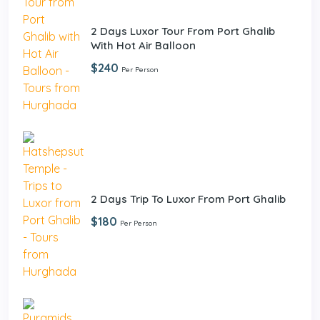
2 Days Luxor Tour From Port Ghalib
With Hot Air Balloon
$240
Per Person
2 Days Trip To Luxor From Port Ghalib
$180
Per Person