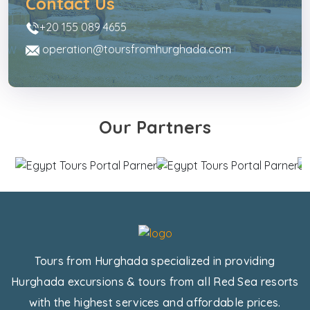
Contact Us
+20 155 089 4655
operation@toursfromhurghada.com
Our Partners
Tours from Hurghada specialized in providing
Hurghada excursions & tours from all Red Sea resorts
with the highest services and affordable prices.