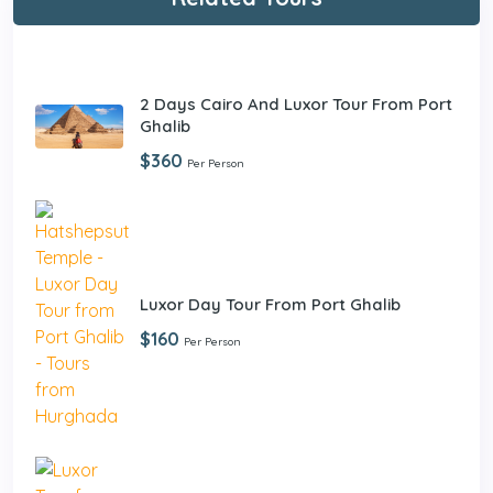
2 Days Cairo And Luxor Tour From Port
Ghalib
$360
Per Person
Luxor Day Tour From Port Ghalib
$160
Per Person