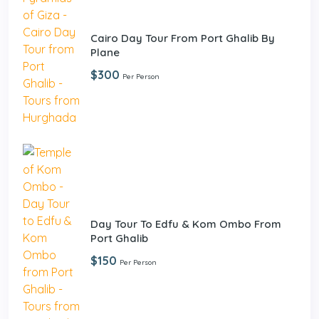
Cairo Day Tour From Port Ghalib By
Plane
$300
Per Person
Day Tour To Edfu & Kom Ombo From
Port Ghalib
$150
Per Person