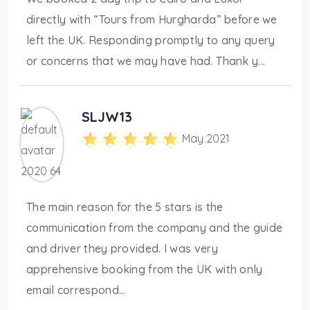
directly with “Tours from Hurgharda” before we
left the UK. Responding promptly to any query
or concerns that we may have had. Thank y...
SLJW13
May 2021
The main reason for the 5 stars is the
communication from the company and the guide
and driver they provided. I was very
apprehensive booking from the UK with only
email correspond...