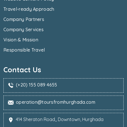
Travel-ready Approach
Company Partners
Company Services
Vision & Mission
Responsible Travel
Contact Us
(+20) 155 089 4655
operation@toursfromhurghada.com
414 Sheraton Road,, Downtown, Hurghada