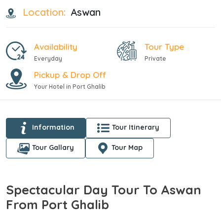
Location:
Aswan
Availability
Tour Type
Everyday
Private
Pickup & Drop Off
Your Hotel in Port Ghalib
Information
Tour Itinerary
Tour Gallary
Tour Map
Spectacular Day Tour To Aswan
From Port Ghalib