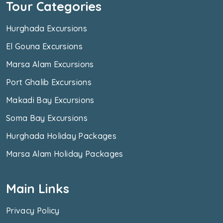
Tour Categories
Hurghada Excursions
El Gouna Excursions
Marsa Alam Excursions
Port Ghalib Excursions
Makadi Bay Excursions
Soma Bay Excursions
Hurghada Holiday Packages
Marsa Alam Holiday Packages
Main Links
Privacy Policy