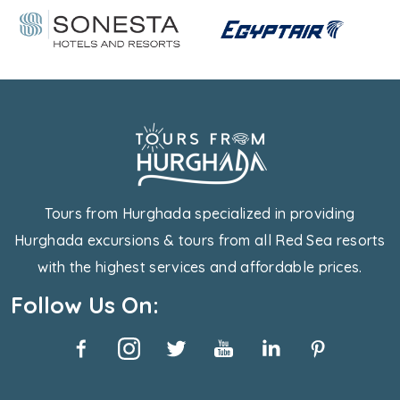
Tours from Hurghada specialized in providing
Hurghada excursions & tours from all Red Sea resorts
with the highest services and affordable prices.
Follow Us On: