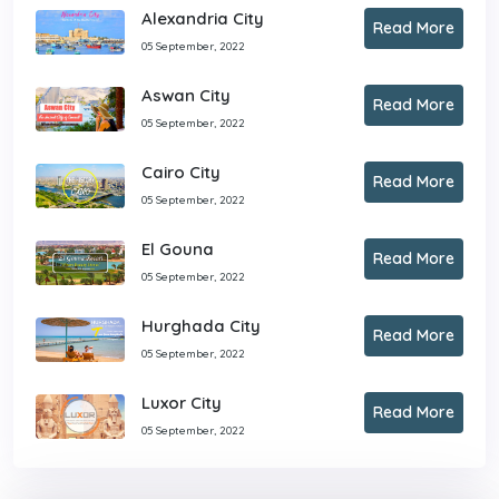
Alexandria City
Read More
05 September, 2022
Aswan City
Read More
05 September, 2022
Cairo City
Read More
05 September, 2022
El Gouna
Read More
05 September, 2022
Hurghada City
Read More
05 September, 2022
Luxor City
Read More
05 September, 2022