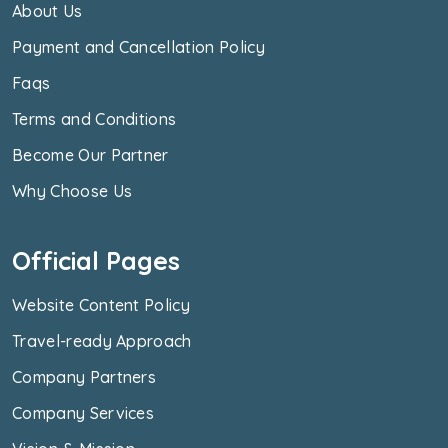
About Us
Payment and Cancellation Policy
Faqs
Terms and Conditions
Become Our Partner
Why Choose Us
Official Pages
Website Content Policy
Travel-ready Approach
Company Partners
Company Services