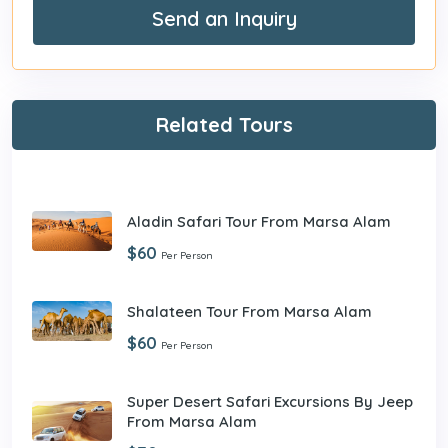
Send an Inquiry
Related Tours
Aladin Safari Tour From Marsa Alam
$60
Per Person
Shalateen Tour From Marsa Alam
$60
Per Person
Super Desert Safari Excursions By Jeep
From Marsa Alam