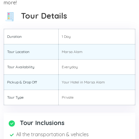
more!
Tour Details
Duration
1 Day
Tour Location
Marsa Alam
Tour Availability
Everyday
Pickup & Drop Off
Your Hotel in Marsa Alam
Tour Type
Private
Tour Inclusions
All the transportation & vehicles