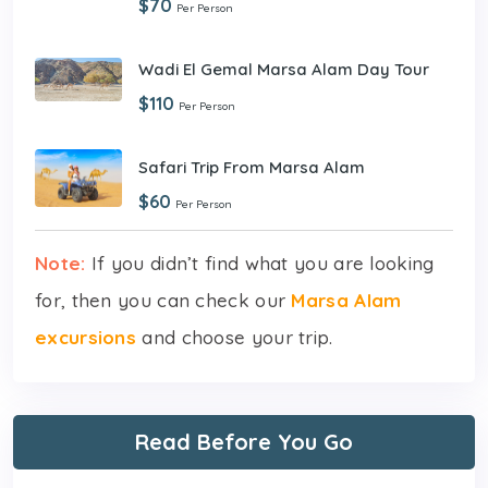
$70
Per Person
Wadi El Gemal Marsa Alam Day Tour
$110
Per Person
Safari Trip From Marsa Alam
$60
Per Person
Note:
If you didn’t find what you are looking
for, then you can check our
Marsa Alam
excursions
and choose your trip.
Read Before You Go