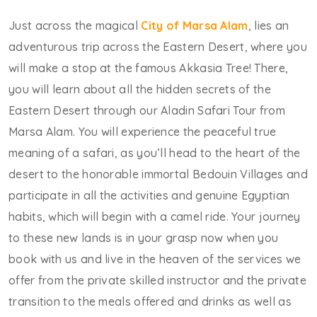
Just across the magical
City of Marsa Alam
, lies an
adventurous trip across the Eastern Desert, where you
will make a stop at the famous Akkasia Tree! There,
you will learn about all the hidden secrets of the
Eastern Desert through our Aladin Safari Tour from
Marsa Alam. You will experience the peaceful true
meaning of a safari, as you’ll head to the heart of the
desert to the honorable immortal Bedouin Villages and
participate in all the activities and genuine Egyptian
habits, which will begin with a camel ride. Your journey
to these new lands is in your grasp now when you
book with us and live in the heaven of the services we
offer from the private skilled instructor and the private
transition to the meals offered and drinks as well as