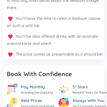
to miss any small detail about the Bedouin Village
there.
You’ll have the time to relish in Bedouin cuisine
on such a wild trip.
You’ll be also offered drinks with an aromatic
oriental taste and smell!
The price comes as presentable as it should be!
Book With Confidence
Pay Monthly
5* Stars
Including low Deposits
Rated 5* Stars On TripA
Best Prices
Always With You
Price match Guarantee
24/7 Customer Support