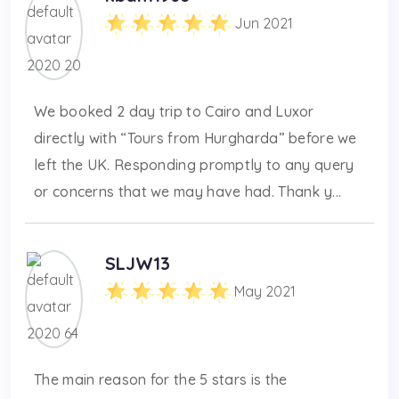
Jun 2021
We booked 2 day trip to Cairo and Luxor
directly with “Tours from Hurgharda” before we
left the UK. Responding promptly to any query
or concerns that we may have had. Thank y...
SLJW13
May 2021
The main reason for the 5 stars is the