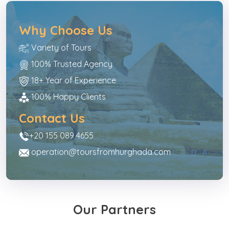
Why Choose Us
Variety of Tours
100% Trusted Agency
18+ Year of Experience
100% Happy Clients
Contact Us
+20 155 089 4655
operation@toursfromhurghada.com
Our Partners