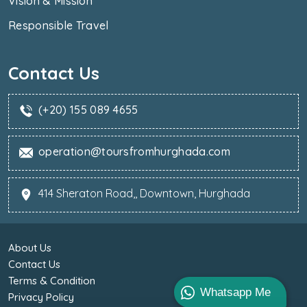
Vision & Mission
Responsible Travel
Contact Us
(+20) 155 089 4655
operation@toursfromhurghada.com
414 Sheraton Road,, Downtown, Hurghada
About Us
Contact Us
Terms & Condition
Whatsapp Me
Privacy Policy