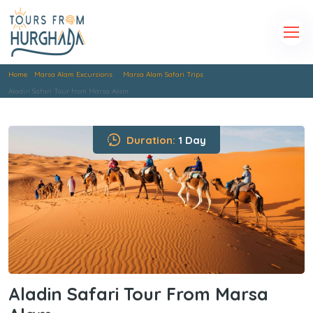
Home
Marsa Alam Excursions
Marsa Alam Safari Trips
Aladin Safari Tour from Marsa Alam
Duration:
1 Day
Aladin Safari Tour From Marsa