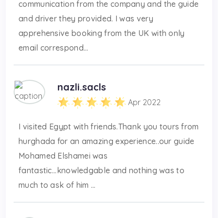
communication from the company and the guide
and driver they provided. I was very
apprehensive booking from the UK with only
email correspond...
nazli.sacls
Apr 2022
I visited Egypt with friends.Thank you tours from
hurghada for an amazing experience..our guide
Mohamed Elshamei was
fantastic...knowledgable and nothing was to
much to ask of him ...