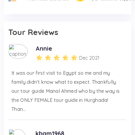
Tour Reviews
Annie
Dec 2021
It was our first visit to Egypt so me and my
family didn't know what to expect. Thankfully
our tour guide Manal Ahmed who by the way is
the ONLY FEMALE tour guide in Hurghada!
Than...
kbam1968