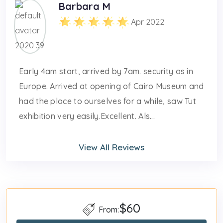
Barbara M
Apr 2022
Early 4am start, arrived by 7am. security as in
Europe. Arrived at opening of Cairo Museum and
had the place to ourselves for a while, saw Tut
exhibition very easily.Excellent. Als...
View All Reviews
$60
From: