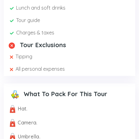
Lunch and soft drinks
Tour guide
Charges & taxes
Tour Exclusions
Tipping
All personal expenses
What To Pack For This Tour
Hat.
Camera.
Umbrella.