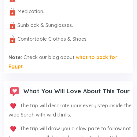
Medication.
Sunblock & Sunglasses.
Comfortable Clothes & Shoes.
Note:
Check our blog about
what to pack for
Egypt
.
What You Will Love About This Tour
The trip will decorate your every step inside the
wide Sarah with wild thrills.
The trip will draw you a slow pace to follow not