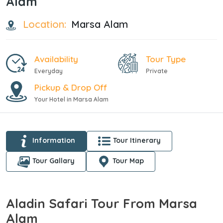
Alam
Location:
Marsa Alam
Availability
Tour Type
Everyday
Private
Pickup & Drop Off
Your Hotel in Marsa Alam
Information
Tour Itinerary
Tour Gallary
Tour Map
Aladin Safari Tour From Marsa
Alam