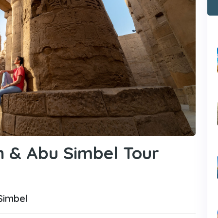
n & Abu Simbel Tour
Simbel