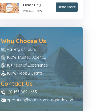
Luxor City
Read More
09 October, 2022
Why Choose Us
Variety of Tours
100% Trusted Agency
18+ Year of Experience
100% Happy Clients
Contact Us
+20 155 089 4655
operation@toursfromhurghada.com