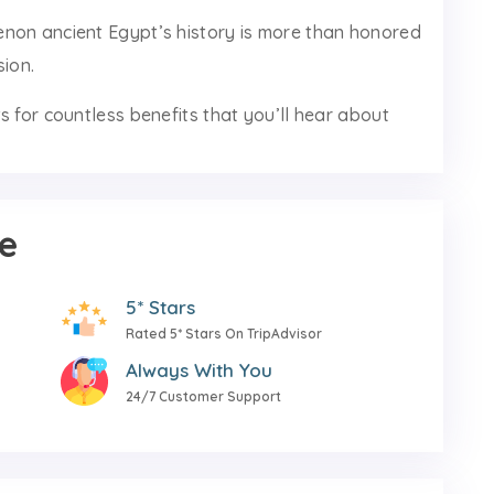
non ancient Egypt’s history is more than honored
sion.
s for countless benefits that you’ll hear about
e
5* Stars
Rated 5* Stars On TripAdvisor
Always With You
24/7 Customer Support