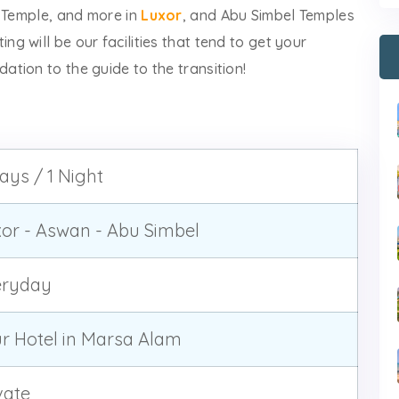
t Temple, and more in
Luxor
, and Abu Simbel Temples
ting will be our facilities that tend to get your
tion to the guide to the transition!
ays / 1 Night
or - Aswan - Abu Simbel
eryday
r Hotel in Marsa Alam
vate