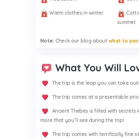
Warm clothes in winter.
Cotto
summer.
Note:
Check our blog about
what to pac
What You Will Lo
The trip is the leap you can take out
The trip comes at a presentable pric
Ancient Thebes is filled with secrets
more that you’ll see during the trip!
The trip comes with terrifically fine s