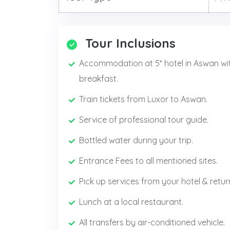
Tour Inclusions
Accommodation at 5* hotel in Aswan wi
breakfast.
Train tickets from Luxor to Aswan.
Service of professional tour guide.
Bottled water during your trip.
Entrance Fees to all mentioned sites.
Pick up services from your hotel & retur
Lunch at a local restaurant.
All transfers by air-conditioned vehicle.