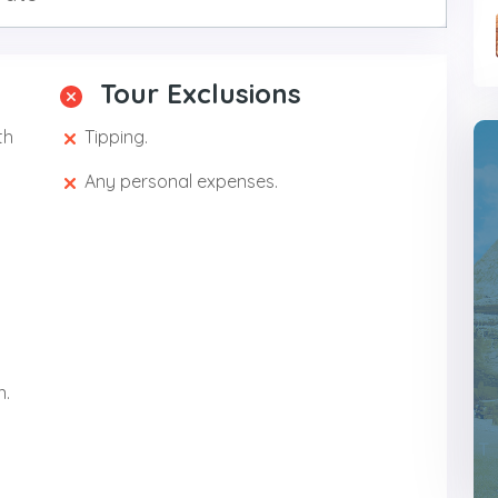
Tour Exclusions
th
Tipping.
Any personal expenses.
n.