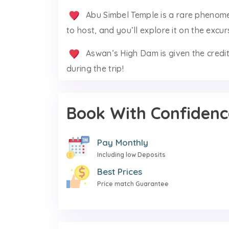
Abu Simbel Temple is a rare phenome
to host, and you’ll explore it on the excur
Aswan’s High Dam is given the credit
during the trip!
Book With Confidenc
Pay Monthly
Including low Deposits
Best Prices
Price match Guarantee