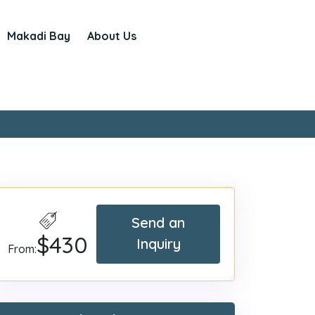
Makadi Bay
About Us
Send an
$430
Inquiry
From: