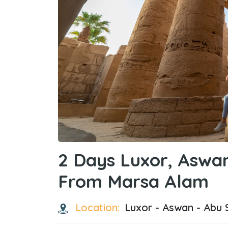
2 Days Luxor, Aswa
From Marsa Alam
Location:
Luxor - Aswan - Abu 