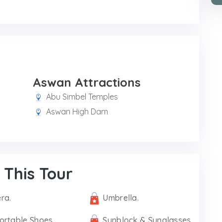
Aswan Attractions
Abu Simbel Temples
Aswan High Dam
 This Tour
ra.
Umbrella.
ortable Shoes.
Sunblock & Sunglasses.