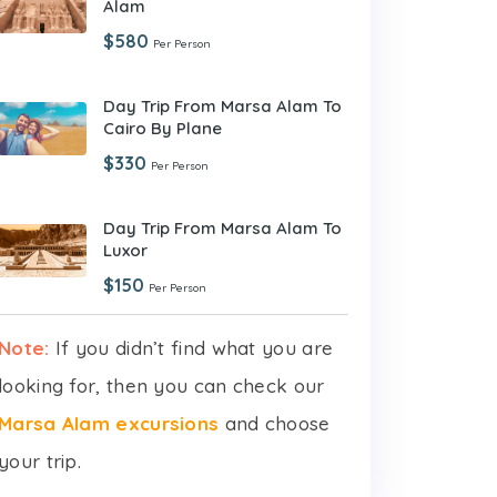
Alam
$580
Per Person
Day Trip From Marsa Alam To
Cairo By Plane
$330
Per Person
Day Trip From Marsa Alam To
Luxor
$150
Per Person
Note:
If you didn’t find what you are
looking for, then you can check our
Marsa Alam excursions
and choose
your trip.