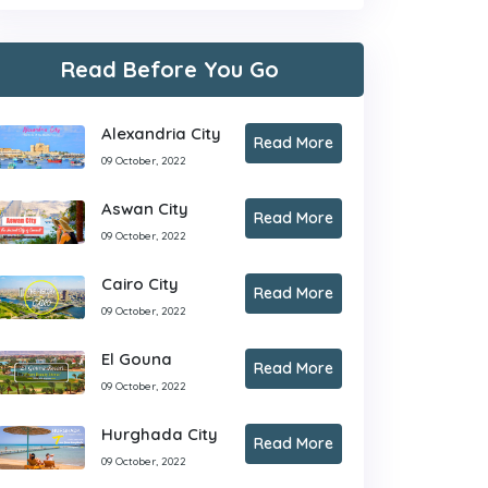
Read Before You Go
Alexandria City
Read More
09 October, 2022
Aswan City
Read More
09 October, 2022
Cairo City
Read More
09 October, 2022
El Gouna
Read More
09 October, 2022
Hurghada City
Read More
09 October, 2022