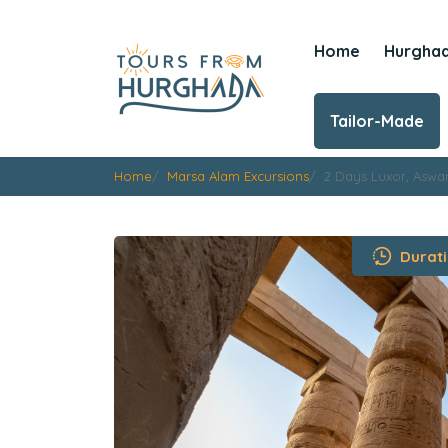
Home
Hurgha
Tailor-Made
Home
Marsa Alam Excursions
2 Days Luxor, Aswa
Durati