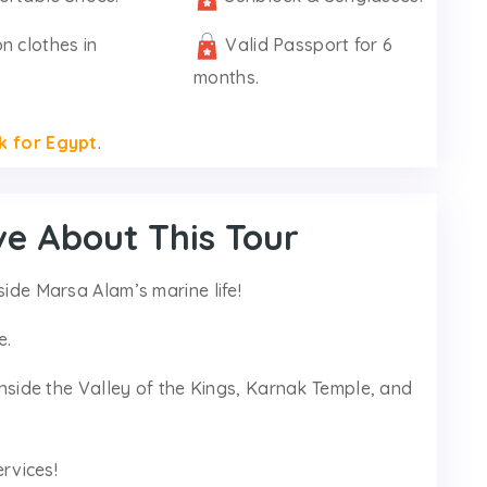
n clothes in
Valid Passport for 6
months.
k for Egypt
.
ve About This Tour
side Marsa Alam’s marine life!
e.
 inside the Valley of the Kings, Karnak Temple, and
ervices!