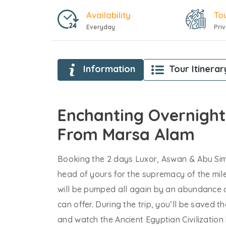
Availability
To
Everyday
Pri
Information
Tour Itinerar
Enchanting Overnight
From Marsa Alam
Booking the 2 days Luxor, Aswan & Abu Sim
head of yours for the supremacy of the mil
will be pumped all again by an abundance o
can offer. During the trip, you’ll be saved t
and watch the Ancient Egyptian Civilization b