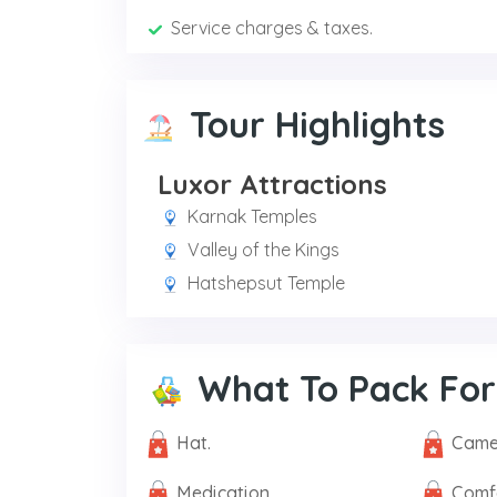
Service charges & taxes.
Tour Highlights
Luxor Attractions
Karnak Temples
Valley of the Kings
Hatshepsut Temple
What To Pack For
Hat.
Came
Medication.
Comf