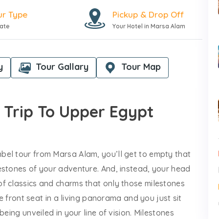
ur Type
Pickup & Drop Off
vate
Your Hotel in Marsa Alam
y
Tour Gallary
Tour Map
 Trip To Upper Egypt
bel tour from Marsa Alam, you’ll get to empty that
estones of your adventure. And, instead, your head
f classics and charms that only those milestones
he front seat in a living panorama and you just sit
eing unveiled in your line of vision. Milestones