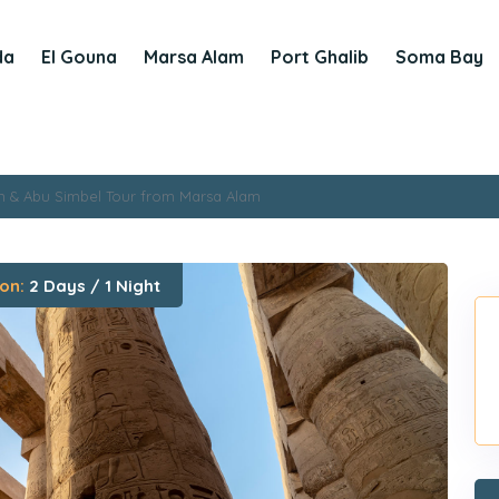
da
El Gouna
Marsa Alam
Port Ghalib
Soma Bay
n & Abu Simbel Tour from Marsa Alam
on:
2 Days / 1 Night