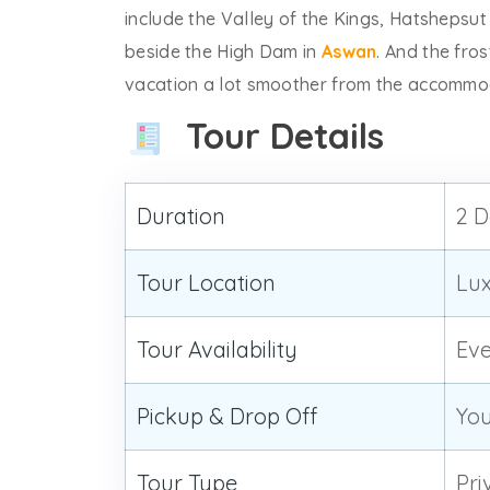
include the Valley of the Kings, Hatshepsu
beside the High Dam in
Aswan
. And the fros
vacation a lot smoother from the accommoda
Tour Details
Duration
2 D
Tour Location
Lux
Tour Availability
Ev
Pickup & Drop Off
You
Tour Type
Pri