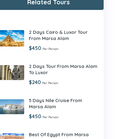
Related Tours
2 Days Cairo & Luxor Tour
From Marsa Alam
$450
Per Person
2 Days Tour From Marsa Alam
To Luxor
$240
Per Person
5 Days Nile Cruise From
Marsa Alam
$450
Per Person
Best Of Egypt From Marsa