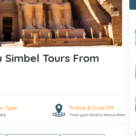
 Simbel Tours From
ur Type
Pickup & Drop Off
vate
From your Hotel in Marsa Alam