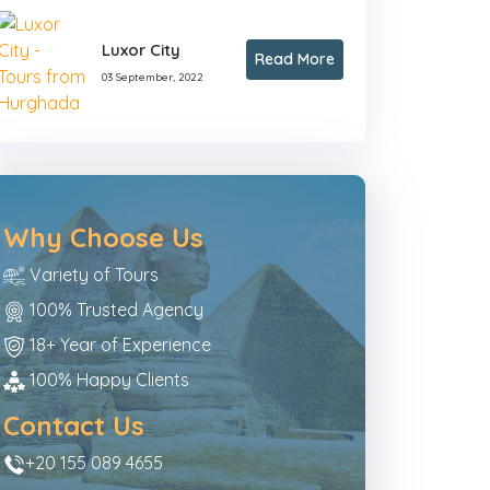
Luxor City
Read More
03 September, 2022
Why Choose Us
Variety of Tours
100% Trusted Agency
18+ Year of Experience
100% Happy Clients
Contact Us
+20 155 089 4655