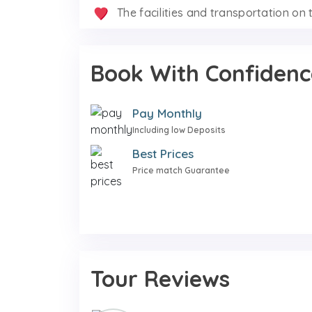
The facilities and transportation on t
Book With Confidenc
Pay Monthly
Including low Deposits
Best Prices
Price match Guarantee
Tour Reviews