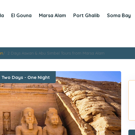
da
El Gouna
Marsa Alam
Port Ghalib
Soma Bay
an
2 Days Aswan & Abu Simbel Tours from Marsa Alam
:
Two Days - One Night