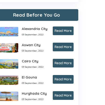
Read Before You Go
Alexandria City
Read More
03 September, 2022
Aswan City
Read More
03 September, 2022
Cairo City
Read More
03 September, 2022
El Gouna
Read More
03 September, 2022
Hurghada City
Read More
03 September, 2022