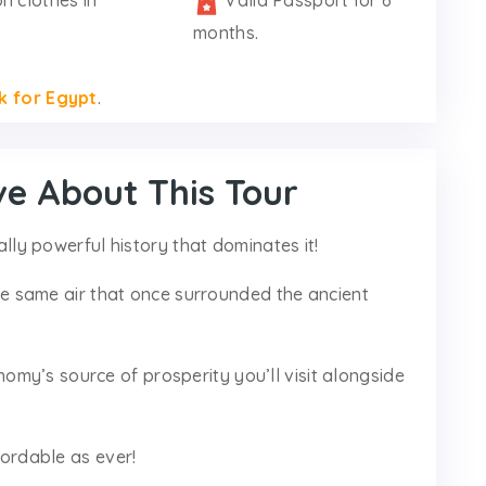
n clothes in
Valid Passport for 6
months.
k for Egypt
.
ve About This Tour
cally powerful history that dominates it!
 the same air that once surrounded the ancient
my’s source of prosperity you’ll visit alongside
ffordable as ever!