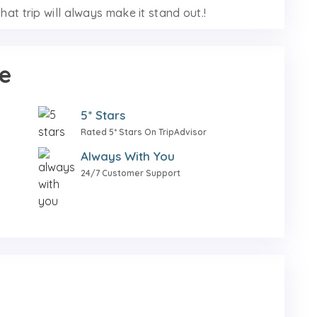
hat trip will always make it stand out.!
e
5* Stars
Rated 5* Stars On TripAdvisor
Always With You
24/7 Customer Support