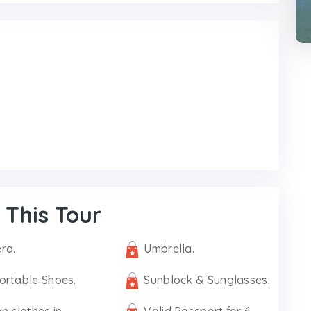
 This Tour
ra.
Umbrella.
ortable Shoes.
Sunblock & Sunglasses.