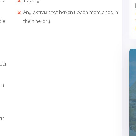
 at
Tipping
Any extras that haven’t been mentioned in
ole
the itinerary
your
in
wan