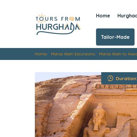
Home
Hurgha
Tailor-Made
Home
Marsa Alam Excursions
Marsa Alam to Asw
Duration