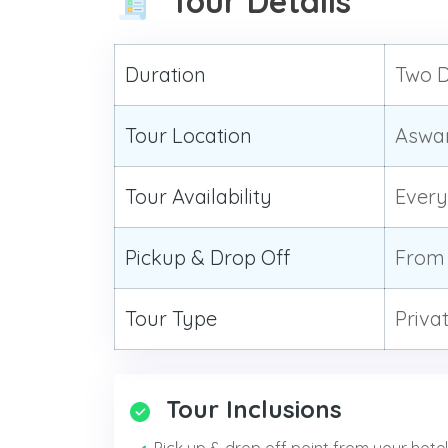
Tour Details
Duration
Two D
Tour Location
Aswan
Tour Availability
Ever
Pickup & Drop Off
From 
Tour Type
Priva
Tour Inclusions