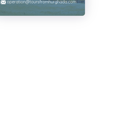
operation@toursfromhurghada.com