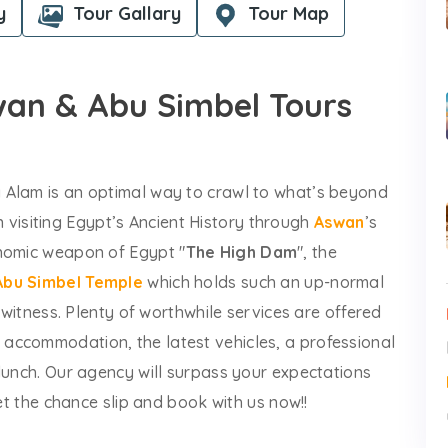
y
Tour Gallary
Tour Map
swan & Abu Simbel Tours
 Alam is an optimal way to crawl to what’s beyond
 in visiting Egypt’s Ancient History through
Aswan
’s
onomic weapon of Egypt "
The High Dam
", the
Abu Simbel Temple
which holds such an up-normal
o witness. Plenty of worthwhile services are offered
accommodation, the latest vehicles, a professional
lunch. Our agency will surpass your expectations
let the chance slip and book with us now!!