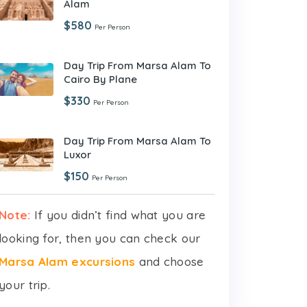
Alam
$580
Per Person
Day Trip From Marsa Alam To
Cairo By Plane
$330
Per Person
Day Trip From Marsa Alam To
Luxor
$150
Per Person
Note:
If you didn’t find what you are
looking for, then you can check our
Marsa Alam excursions
and choose
your trip.