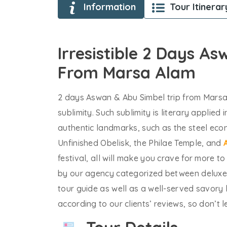
Information
Tour Itinerar
Irresistible 2 Days A
From Marsa Alam
2 days Aswan & Abu Simbel trip from Marsa
sublimity. Such sublimity is literary applied
authentic landmarks, such as the steel ec
Unfinished Obelisk, the Philae Temple, and
festival, all will make you crave for more t
by our agency categorized between deluxe 
tour guide as well as a well-served savory 
according to our clients’ reviews, so don’t 