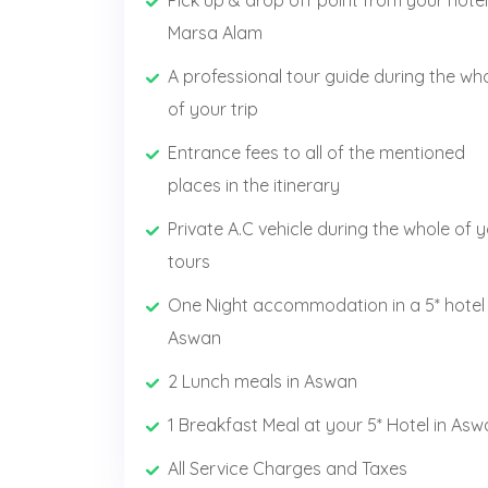
Pick up & drop off point from your hotel
Marsa Alam
A professional tour guide during the wh
of your trip
Entrance fees to all of the mentioned
places in the itinerary
Private A.C vehicle during the whole of 
tours
One Night accommodation in a 5* hotel 
Aswan
2 Lunch meals in Aswan
1 Breakfast Meal at your 5* Hotel in As
All Service Charges and Taxes