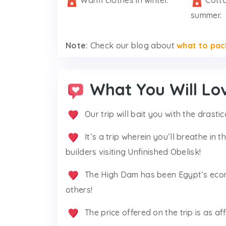
Warm clothes in winter.
Cotto
summer.
Note:
Check our blog about
what to pac
What You Will Lo
Our trip will bait you with the drasti
It’s a trip wherein you’ll breathe in
builders visiting Unfinished Obelisk!
The High Dam has been Egypt’s econo
others!
The price offered on the trip is as a