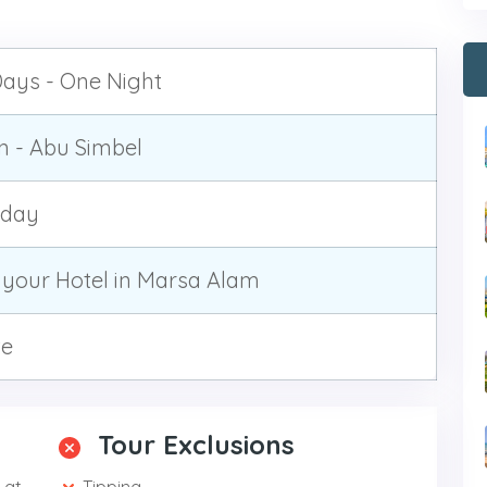
ays - One Night
 - Abu Simbel
yday
your Hotel in Marsa Alam
te
Tour Exclusions