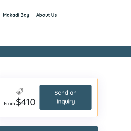
Makadi Bay
About Us
Send an
$410
Inquiry
From: