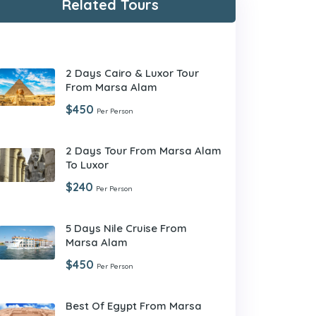
Related Tours
2 Days Cairo & Luxor Tour
From Marsa Alam
$450
Per Person
2 Days Tour From Marsa Alam
To Luxor
$240
Per Person
5 Days Nile Cruise From
Marsa Alam
$450
Per Person
Best Of Egypt From Marsa