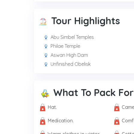
Tour Highlights
Abu Simbel Temples
Philae Temple
Aswan High Dam
Unfinished Obelisk
What To Pack For
Hat.
Came
Medication.
Comf