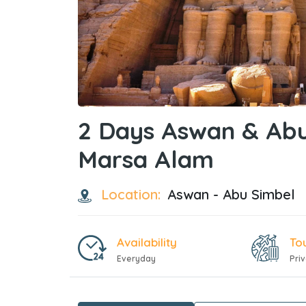
2 Days Aswan & Abu
Marsa Alam
Location:
Aswan - Abu Simbel
Availability
To
Everyday
Pri