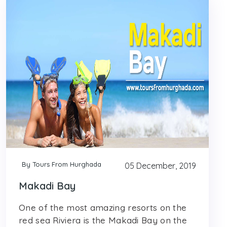
By Tours From Hurghada
05 December, 2019
Makadi Bay
One of the most amazing resorts on the
red sea Riviera is the Makadi Bay on the