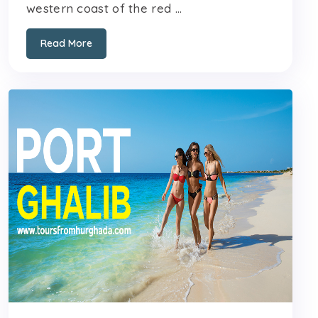
western coast of the red ...
Read More