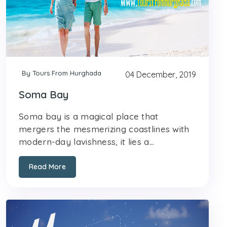
By Tours From Hurghada
04 December, 2019
Soma Bay
Soma bay is a magical place that
mergers the mesmerizing coastlines with
modern-day lavishness, it lies a...
Read More