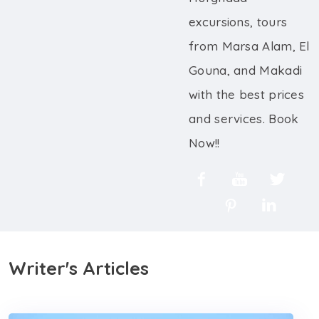
excursions, tours
from Marsa Alam, El
Gouna, and Makadi
with the best prices
and services. Book
Now!!
Writer's Articles