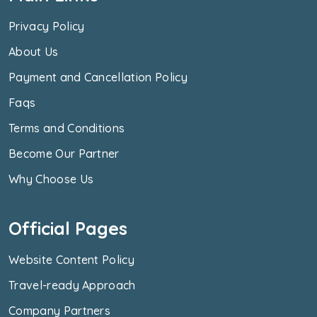
Privacy Policy
About Us
Payment and Cancellation Policy
Faqs
Terms and Conditions
Become Our Partner
Why Choose Us
Official Pages
Website Content Policy
Travel-ready Approach
Company Partners