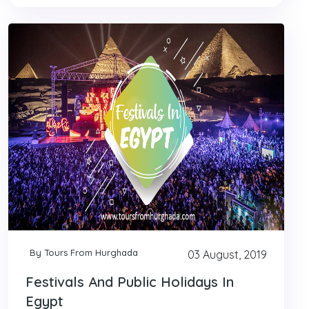
By Tours From Hurghada
03 August, 2019
Festivals And Public Holidays In
Egypt