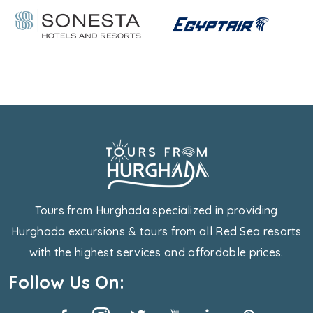
Tours from Hurghada specialized in providing
Hurghada excursions & tours from all Red Sea resorts
with the highest services and affordable prices.
Follow Us On: