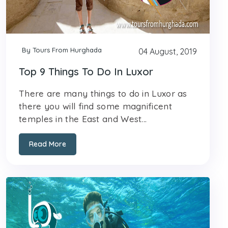
By Tours From Hurghada
04 August, 2019
Top 9 Things To Do In Luxor
There are many things to do in Luxor as
there you will find some magnificent
temples in the East and West...
Read More