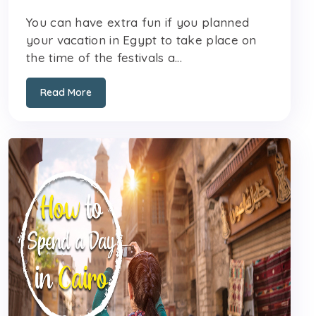
You can have extra fun if you planned
your vacation in Egypt to take place on
the time of the festivals a...
Read More