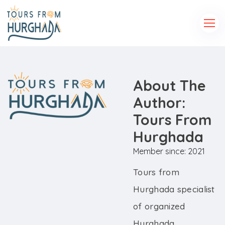
About The
Author:
Tours From
Hurghada
Member since: 2021
Tours from
Hurghada specialist
of organized
Hurghada