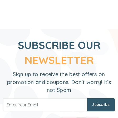
SUBSCRIBE OUR
NEWSLETTER
Sign up to receive the best offers on
promotion and coupons. Don’t worry! It’s
not Spam
Subscribe