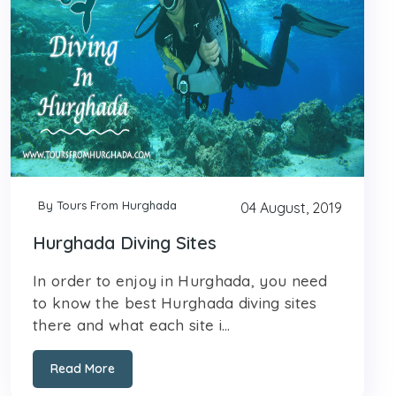
By Tours From Hurghada
04 August, 2019
Hurghada Diving Sites
In order to enjoy in Hurghada, you need
to know the best Hurghada diving sites
there and what each site i...
Read More