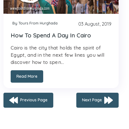
By Tours From Hurghada
03 August, 2019
How To Spend A Day In Cairo
Cairo is the city that holds the spirit of
Egypt, and in the next few lines you will
discover how to spen...
Read More
Previous Page
Next Page