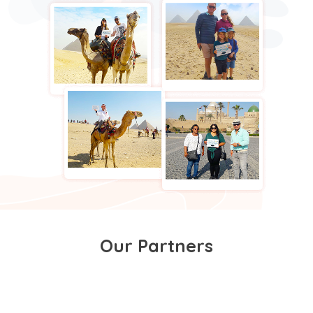
Our Partners