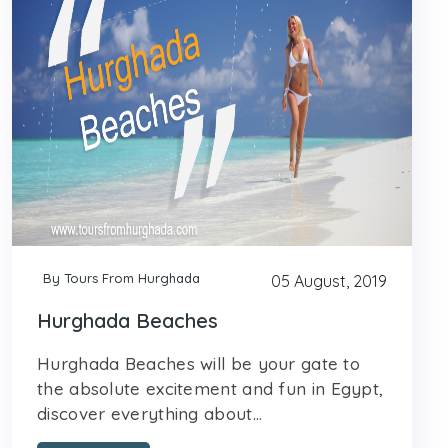
By Tours From Hurghada
05 August, 2019
Hurghada Beaches
Hurghada Beaches will be your gate to
the absolute excitement and fun in Egypt,
discover everything about...