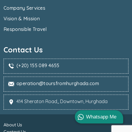
Company Services
Vision & Mission
Responsible Travel
Contact Us
(+20) 155 089 4655
operation@toursfromhurghada.com
414 Sheraton Road,, Downtown, Hurghada
Whatsapp Me
About Us
Contact Us