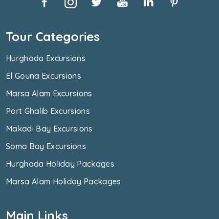
Tour Categories
Hurghada Excursions
El Gouna Excursions
Marsa Alam Excursions
Port Ghalib Excursions
Makadi Bay Excursions
Soma Bay Excursions
Hurghada Holiday Packages
Marsa Alam Holiday Packages
Main Links