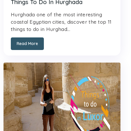
Things To Do In Hurghada
Hurghada one of the most interesting
coastal Egyptian cities, discover the top 11
things to do in Hurghad...
Read More