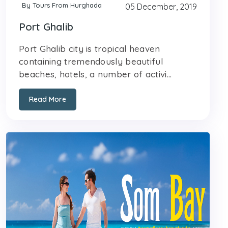
By Tours From Hurghada
05 December, 2019
Port Ghalib
Port Ghalib city is tropical heaven
containing tremendously beautiful
beaches, hotels, a number of activi...
Read More