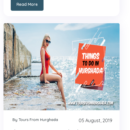
Read More
By Tours From Hurghada
05 August, 2019