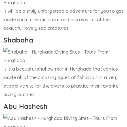
It will be a truly unforgettable adventure for you to get
inside such a terrific place and discover all of the
beautiful lovely sea creatures.
Shabaha
It is a beautiful shallow reef in Hurghada that carries
inside all of the amazing types of fish and it is a very
attractive site for the divers to practice their favorite
diving courses.
Abu Hashesh