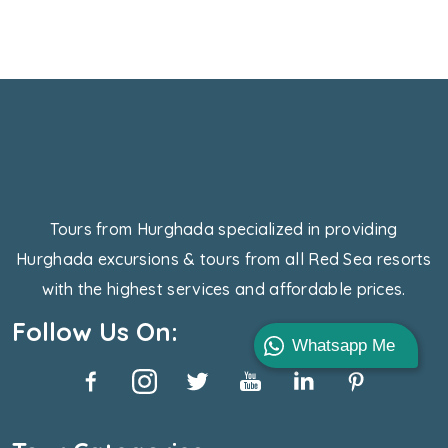
Tours from Hurghada specialized in providing
Hurghada excursions & tours from all Red Sea resorts
with the highest services and affordable prices.
Follow Us On:
Whatsapp Me