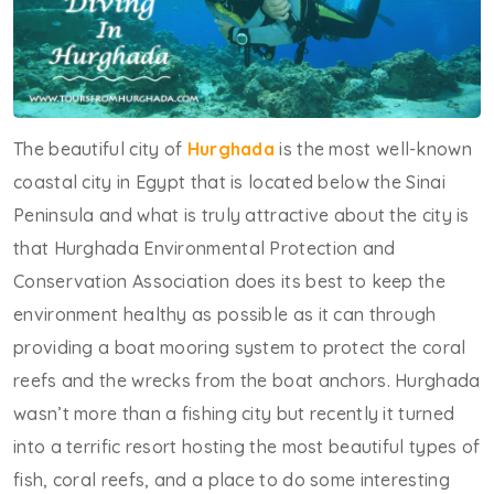
The beautiful city of
Hurghada
is the most well-known
coastal city in Egypt that is located below the Sinai
Peninsula and what is truly attractive about the city is
that Hurghada Environmental Protection and
Conservation Association does its best to keep the
environment healthy as possible as it can through
providing a boat mooring system to protect the coral
reefs and the wrecks from the boat anchors. Hurghada
wasn’t more than a fishing city but recently it turned
into a terrific resort hosting the most beautiful types of
fish, coral reefs, and a place to do some interesting