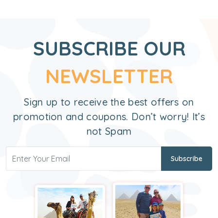
SUBSCRIBE OUR
NEWSLETTER
Sign up to receive the best offers on
promotion and coupons. Don’t worry! It’s
not Spam
Subscribe