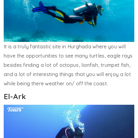
It is a truly fantastic site in Hurghada where you will
have the opportunities to see many turtles, eagle rays
besides finding a lot of octopus, lionfish, trumpet fish,
and a lot of interesting things that you will enjoy a lot
while being there weather on/ off the coast.
El-Ark