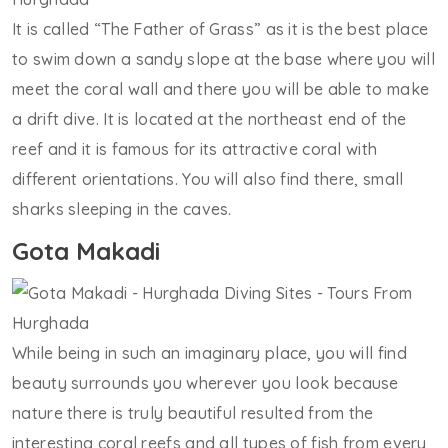
It is called “The Father of Grass” as it is the best place
to swim down a sandy slope at the base where you will
meet the coral wall and there you will be able to make
a drift dive. It is located at the northeast end of the
reef and it is famous for its attractive coral with
different orientations. You will also find there, small
sharks sleeping in the caves.
Gota Makadi
While being in such an imaginary place, you will find
beauty surrounds you wherever you look because
nature there is truly beautiful resulted from the
interesting coral reefs and all types of fish from every