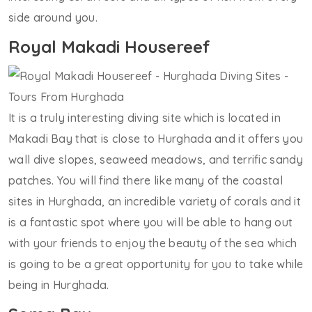
side around you.
Royal Makadi Housereef
It is a truly interesting diving site which is located in
Makadi Bay that is close to Hurghada and it offers you
wall dive slopes, seaweed meadows, and terrific sandy
patches. You will find there like many of the coastal
sites in Hurghada, an incredible variety of corals and it
is a fantastic spot where you will be able to hang out
with your friends to enjoy the beauty of the sea which
is going to be a great opportunity for you to take while
being in Hurghada.