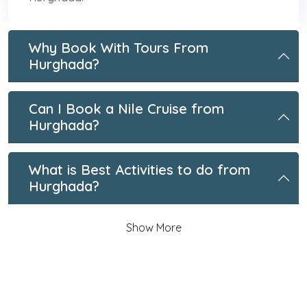
Why Book With Tours From
Hurghada?
Can I Book a Nile Cruise from
Hurghada?
What is Best Activities to do from
Hurghada?
Show More