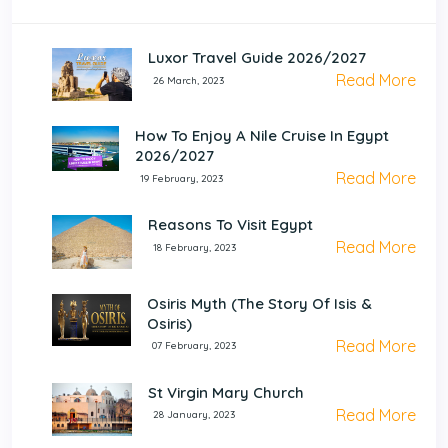
Luxor Travel Guide 2026/2027
Read More
26 March, 2023
How To Enjoy A Nile Cruise In Egypt
2026/2027
Read More
19 February, 2023
Reasons To Visit Egypt
Read More
18 February, 2023
Osiris Myth (The Story Of Isis &
Osiris)
Read More
07 February, 2023
St Virgin Mary Church
Read More
28 January, 2023