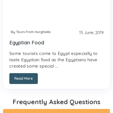
By Tours From Hurghada
15 June, 2019
Egyptian Food
Some tourists come to Egypt especially to
taste Egyptian food as the Egyptians have
created some special ...
Read More
Frequently Asked Questions