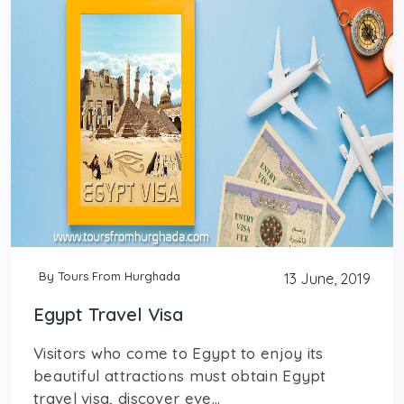
By Tours From Hurghada
13 June, 2019
Egypt Travel Visa
Visitors who come to Egypt to enjoy its
beautiful attractions must obtain Egypt
travel visa, discover eve...