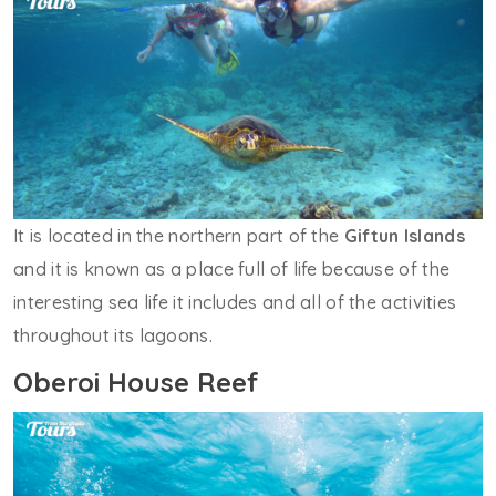
It is located in the northern part of the
Giftun Islands
and it is known as a place full of life because of the
interesting sea life it includes and all of the activities
throughout its lagoons.
Oberoi House Reef