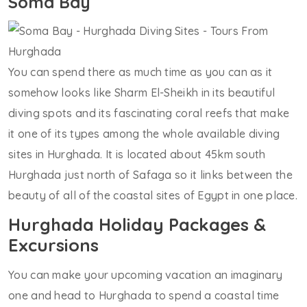
Soma Bay
You can spend there as much time as you can as it
somehow looks like Sharm El-Sheikh in its beautiful
diving spots and its fascinating coral reefs that make
it one of its types among the whole available diving
sites in Hurghada. It is located about 45km south
Hurghada just north of Safaga so it links between the
beauty of all of the coastal sites of Egypt in one place.
Hurghada Holiday Packages &
Excursions
You can make your upcoming vacation an imaginary
one and head to Hurghada to spend a coastal time