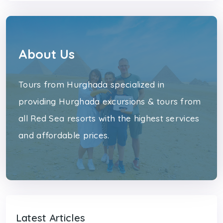
About Us
Tours from Hurghada specialized in
providing Hurghada excursions & tours from
all Red Sea resorts with the highest services
and affordable prices.
Latest Articles