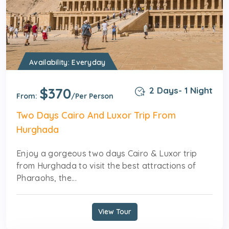
Availability: Everyday
$370
2 Days- 1 Night
From:
/Per Person
Two Days Cairo And Luxor Trip From
Hurghada
Enjoy a gorgeous two days Cairo & Luxor trip
from Hurghada to visit the best attractions of
Pharaohs, the...
View Tour