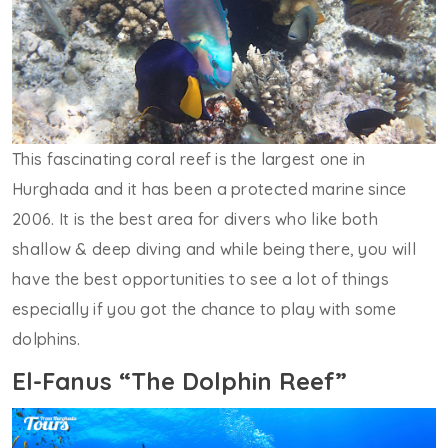
This fascinating coral reef is the largest one in
Hurghada and it has been a protected marine since
2006. It is the best area for divers who like both
shallow & deep diving and while being there, you will
have the best opportunities to see a lot of things
especially if you got the chance to play with some
dolphins.
El-Fanus “The Dolphin Reef”