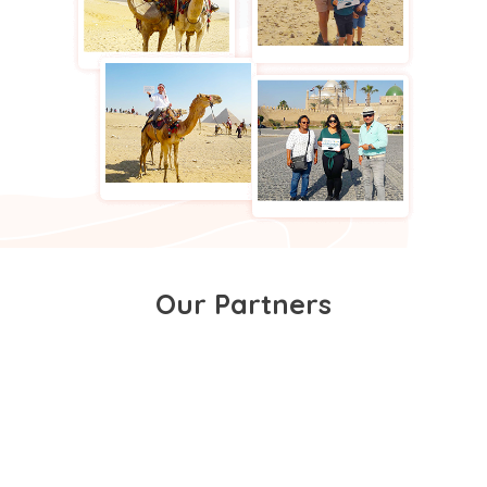
Our Partners