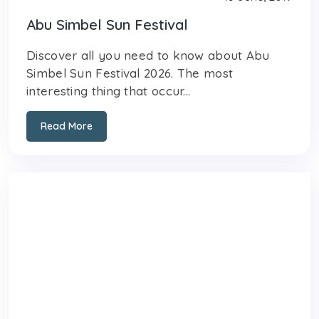
Abu Simbel Sun Festival
Discover all you need to know about Abu
Simbel Sun Festival 2026. The most
interesting thing that occur...
Read More