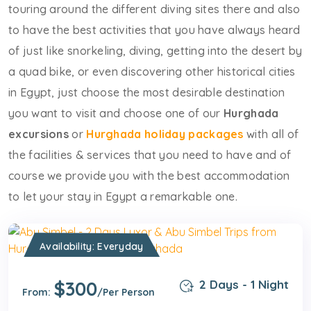
touring around the different diving sites there and also
to have the best activities that you have always heard
of just like snorkeling, diving, getting into the desert by
a quad bike, or even discovering other historical cities
in Egypt, just choose the most desirable destination
you want to visit and choose one of our
Hurghada
excursions
or
Hurghada holiday packages
with all of
the facilities & services that you need to have and of
course we provide you with the best accommodation
to let your stay in Egypt a remarkable one.
Availability: Everyday
$300
2 Days - 1 Night
From:
/Per Person