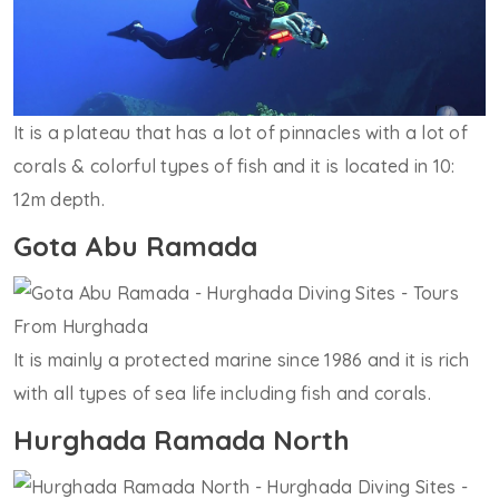
It is a plateau that has a lot of pinnacles with a lot of
corals & colorful types of fish and it is located in 10:
12m depth.
Gota Abu Ramada
It is mainly a protected marine since 1986 and it is rich
with all types of sea life including fish and corals.
Hurghada Ramada North