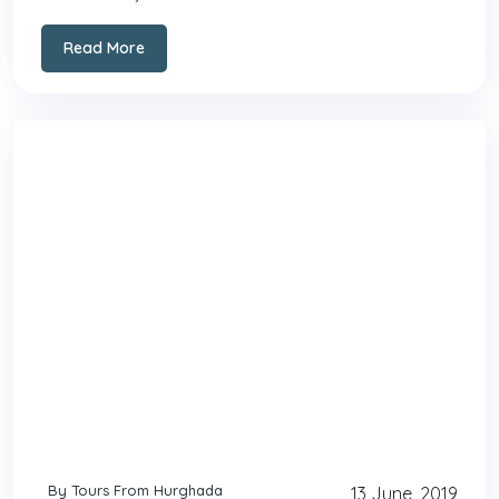
Read More
By Tours From Hurghada
13 June, 2019