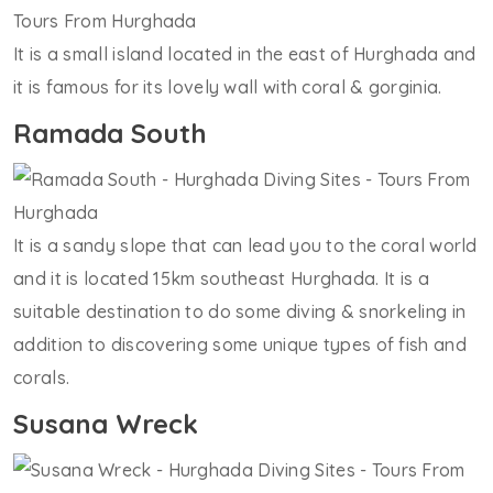
It is a small island located in the east of Hurghada and
it is famous for its lovely wall with coral & gorginia.
Ramada South
It is a sandy slope that can lead you to the coral world
and it is located 15km southeast Hurghada. It is a
suitable destination to do some diving & snorkeling in
addition to discovering some unique types of fish and
corals.
Susana Wreck