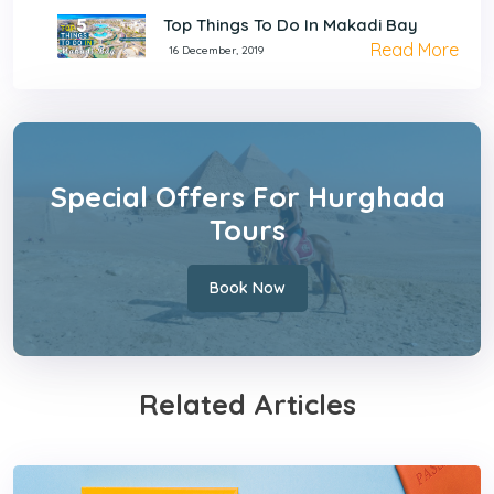
Top Things To Do In Makadi Bay
Read More
16 December, 2019
Special Offers For Hurghada
Tours
Book Now
Related Articles