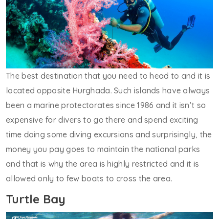
The best destination that you need to head to and it is
located opposite Hurghada. Such islands have always
been a marine protectorates since 1986 and it isn’t so
expensive for divers to go there and spend exciting
time doing some diving excursions and surprisingly, the
money you pay goes to maintain the national parks
and that is why the area is highly restricted and it is
allowed only to few boats to cross the area.
Turtle Bay