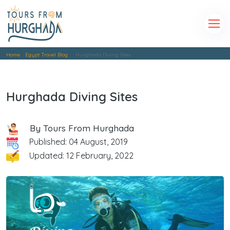
Home
Egypt Travel Blog
Hurghada Diving Sites
Hurghada Diving Sites
By Tours From Hurghada
Published: 04 August, 2019
Updated: 12 February, 2022