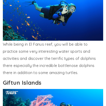
While being in El Fanus reef, you will be able to
practice some very interesting water sports and
activities and discover the terrific types of dolphins
there especially the incredible bottlenose dolphins
there in addition to some amazing turtles.
Giftun Islands