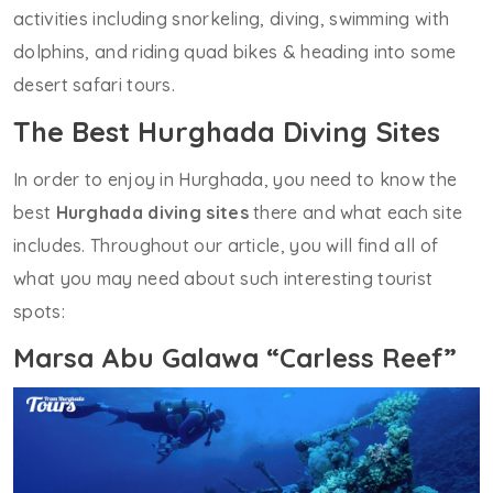
activities including snorkeling, diving, swimming with
dolphins, and riding quad bikes & heading into some
desert safari tours.
The Best Hurghada Diving Sites
In order to enjoy in Hurghada, you need to know the
best
Hurghada diving sites
there and what each site
includes. Throughout our article, you will find all of
what you may need about such interesting tourist
spots:
Marsa Abu Galawa “Carless Reef”