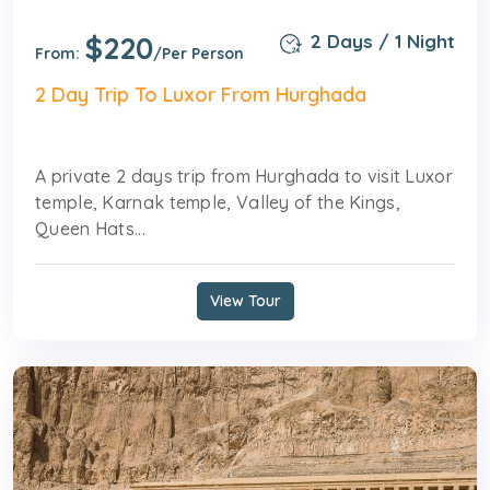
$220
2 Days / 1 Night
From:
/Per Person
2 Day Trip To Luxor From Hurghada
A private 2 days trip from Hurghada to visit Luxor
temple, Karnak temple, Valley of the Kings,
Queen Hats...
View Tour