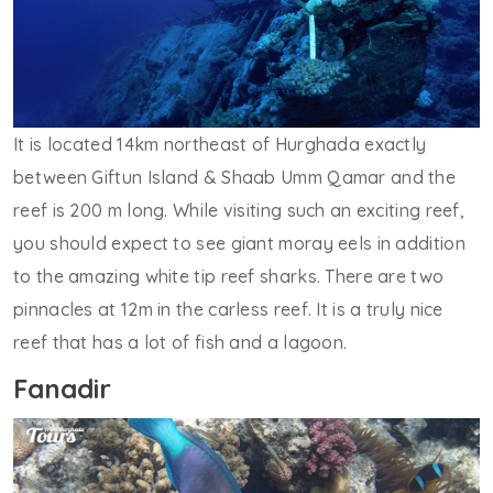
It is located 14km northeast of Hurghada exactly
between Giftun Island & Shaab Umm Qamar and the
reef is 200 m long. While visiting such an exciting reef,
you should expect to see giant moray eels in addition
to the amazing white tip reef sharks. There are two
pinnacles at 12m in the carless reef. It is a truly nice
reef that has a lot of fish and a lagoon.
Fanadir