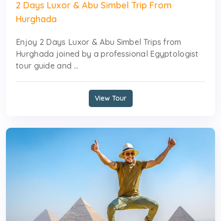
2 Days Luxor & Abu Simbel Trip From
Hurghada
Enjoy 2 Days Luxor & Abu Simbel Trips from
Hurghada joined by a professional Egyptologist
tour guide and ...
View Tour