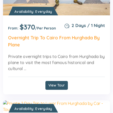
Availability: Everyday
$370
2 Days / 1 Night
From:
/Per Person
Overnight Trip To Cairo From Hurghada By
Plane
Private overnight trips to Cairo from Hurghada by
plane to visit the most famous historical and
cultural ...
View Tour
Availability: Everyday