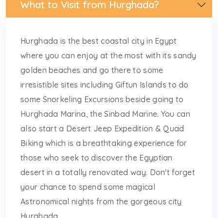
What to Visit from Hurghada?
Hurghada is the best coastal city in Egypt
where you can enjoy at the most with its sandy
golden beaches and go there to some
irresistible sites including Giftun Islands to do
some Snorkeling Excursions beside going to
Hurghada Marina, the Sinbad Marine. You can
also start a Desert Jeep Expedition & Quad
Biking which is a breathtaking experience for
those who seek to discover the Egyptian
desert in a totally renovated way. Don't forget
your chance to spend some magical
Astronomical nights from the gorgeous city
Hurghada.