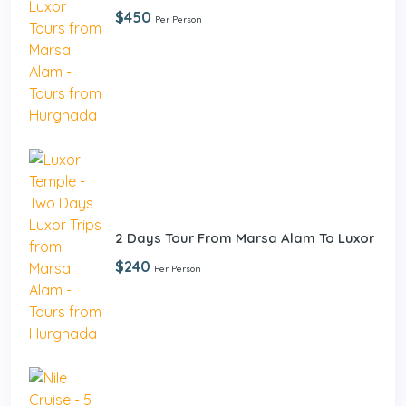
$450
Per Person
2 Days Tour From Marsa Alam To Luxor
$240
Per Person