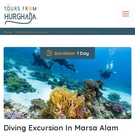
Home
Marsa Alam Excursions
Diving Excursion in Marsa Alam
Duration:
1 Day
Diving Excursion In Marsa Alam