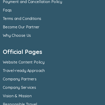
Payment and Cancellation Policy
Faqs
Terms and Conditions
Become Our Partner
Why Choose Us
Official Pages
Website Content Policy
Travel-ready Approach
Company Partners
Company Services
Vision & Mission
Responsible Travel