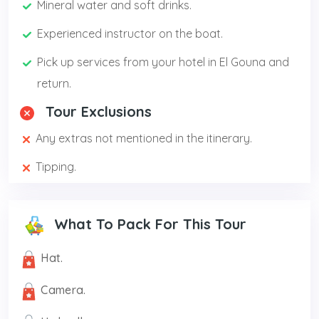
Mineral water and soft drinks.
Experienced instructor on the boat.
Pick up services from your hotel in El Gouna and
return.
Tour Exclusions
Any extras not mentioned in the itinerary.
Tipping.
What To Pack For This Tour
Hat.
Camera.