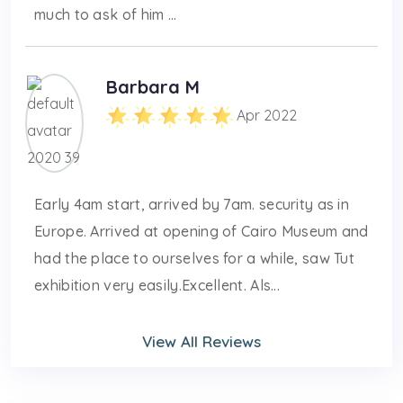
much to ask of him ...
Barbara M
Apr 2022
Early 4am start, arrived by 7am. security as in
Europe. Arrived at opening of Cairo Museum and
had the place to ourselves for a while, saw Tut
exhibition very easily.Excellent. Als...
View All Reviews