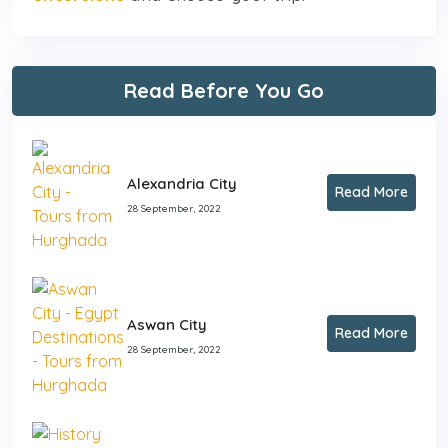
Read Before You Go
Alexandria City
Read More
28 September, 2022
Aswan City
Read More
28 September, 2022