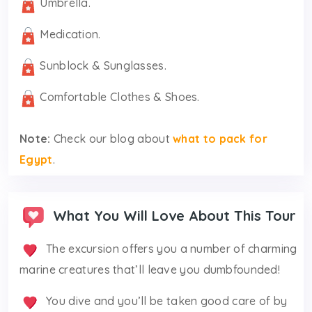
Umbrella.
Medication.
Sunblock & Sunglasses.
Comfortable Clothes & Shoes.
Note:
Check our blog about
what to pack for
Egypt
.
What You Will Love About This Tour
The excursion offers you a number of charming
marine creatures that’ll leave you dumbfounded!
You dive and you’ll be taken good care of by