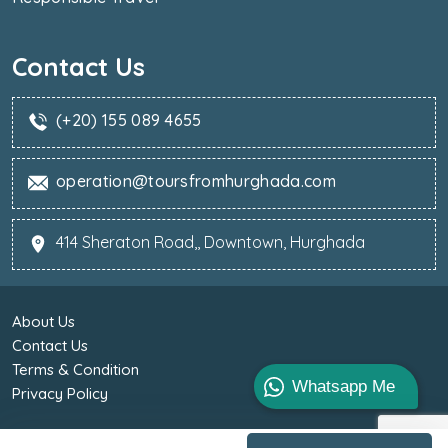
Contact Us
(+20) 155 089 4655
operation@toursfromhurghada.com
414 Sheraton Road,, Downtown, Hurghada
About Us
Contact Us
Terms & Condition
Whatsapp Me
Privacy Policy