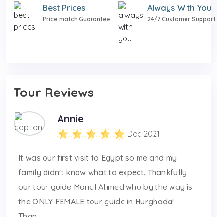
Best Prices
Always With You
Price match Guarantee
24/7 Customer Support
Tour Reviews
Annie
Dec 2021
It was our first visit to Egypt so me and my
family didn't know what to expect. Thankfully
our tour guide Manal Ahmed who by the way is
the ONLY FEMALE tour guide in Hurghada!
Than...