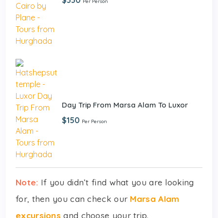
Per Person
Day Trip From Marsa Alam To Luxor
$150
Per Person
Note:
If you didn’t find what you are looking
for, then you can check our
Marsa Alam
excursions
and choose your trip.