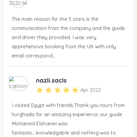
The main reason for the 5 stars is the
communication from the company and the guide
and driver they provided. I was very
apprehensive booking from the UK with only
email correspond...
nazli.sacls
Apr 2022
I visited Egypt with friends.Thank you tours from
hurghada for an amazing experience..our guide
Mohamed Elshamei was
fantastic...knowledgable and nothing was to