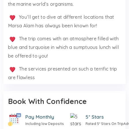
the marine world’s organisms.
You’ll get to dive at different locations that
Marsa Alam has always been known for!
The trip comes with an atmosphere filled with
blue and turquoise in which a sumptuous lunch will
be offered to you!
The services presented on such a terrific trip
are flawless
Book With Confidence
Pay Monthly
5* Stars
Including low Deposits
Rated 5* Stars On TripAd