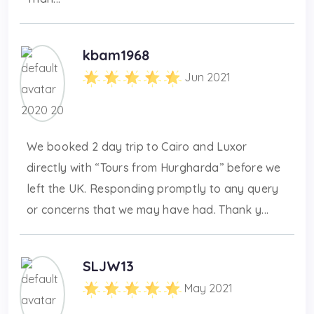
kbam1968
Jun 2021
We booked 2 day trip to Cairo and Luxor
directly with “Tours from Hurgharda” before we
left the UK. Responding promptly to any query
or concerns that we may have had. Thank y...
SLJW13
May 2021