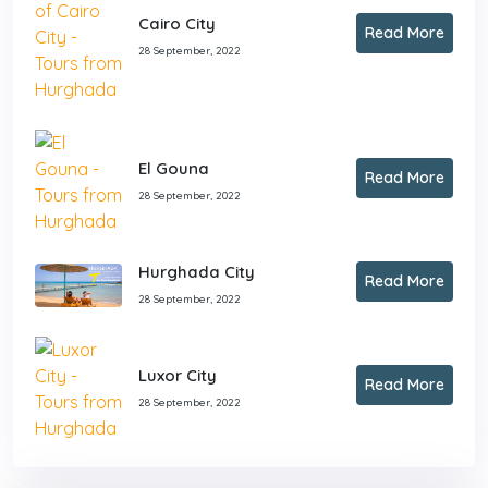
Cairo City
Read More
28 September, 2022
El Gouna
Read More
28 September, 2022
Hurghada City
Read More
28 September, 2022
Luxor City
Read More
28 September, 2022