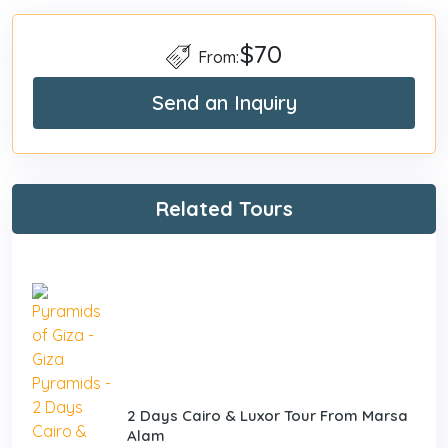
$70
From:
Send an Inquiry
Related Tours
2 Days Cairo & Luxor Tour From Marsa
Alam