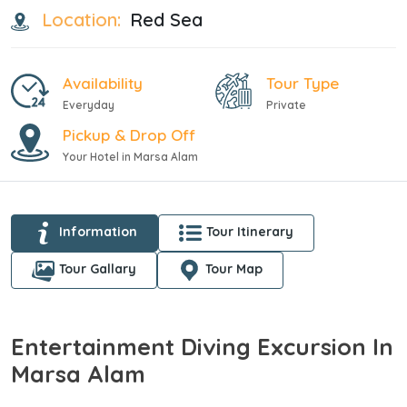
Location:
Red Sea
Availability
Tour Type
Everyday
Private
Pickup & Drop Off
Your Hotel in Marsa Alam
Information
Tour Itinerary
Tour Gallary
Tour Map
Entertainment Diving Excursion In
Marsa Alam