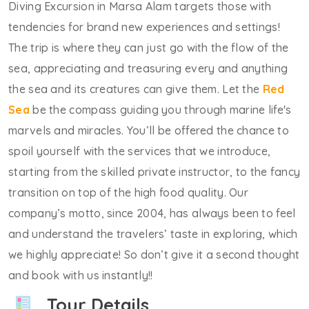
Diving Excursion in Marsa Alam targets those with
tendencies for brand new experiences and settings!
The trip is where they can just go with the flow of the
sea, appreciating and treasuring every and anything
the sea and its creatures can give them. Let the
Red
Sea
be the compass guiding you through marine life's
marvels and miracles. You’ll be offered the chance to
spoil yourself with the services that we introduce,
starting from the skilled private instructor, to the fancy
transition on top of the high food quality. Our
company’s motto, since 2004, has always been to feel
and understand the travelers’ taste in exploring, which
we highly appreciate! So don’t give it a second thought
and book with us instantly!!
Tour Details