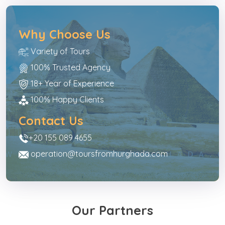
Why Choose Us
Variety of Tours
100% Trusted Agency
18+ Year of Experience
100% Happy Clients
Contact Us
+20 155 089 4655
operation@toursfromhurghada.com
Our Partners