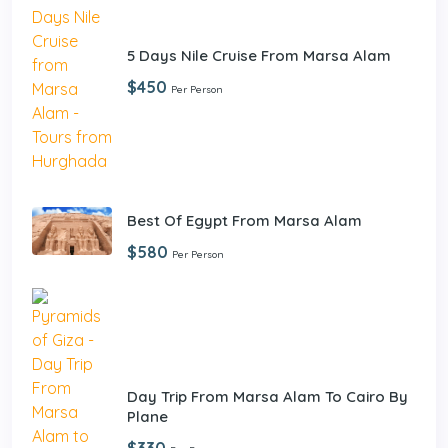
5 Days Nile Cruise From Marsa Alam
$450
Per Person
Best Of Egypt From Marsa Alam
$580
Per Person
Day Trip From Marsa Alam To Cairo By
Plane
$330