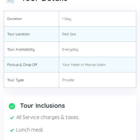
Duration
1 Day
Tour Location
Red Sea
Tour Availability
Everyday
Pickup & Drop Off
Your Hotel in Marsa Alam
Tour Type
Private
Tour Inclusions
All Service charges & taxes.
Lunch meal.