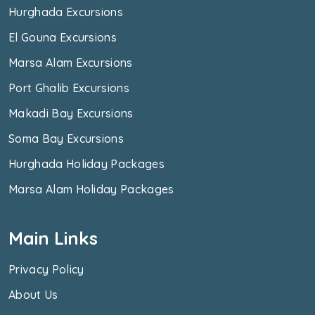
Hurghada Excursions
El Gouna Excursions
Marsa Alam Excursions
Port Ghalib Excursions
Makadi Bay Excursions
Soma Bay Excursions
Hurghada Holiday Packages
Marsa Alam Holiday Packages
Main Links
Privacy Policy
About Us