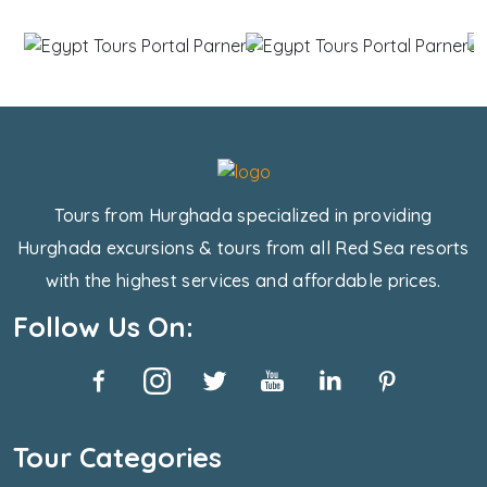
Tours from Hurghada specialized in providing
Hurghada excursions & tours from all Red Sea resorts
with the highest services and affordable prices.
Follow Us On:
Tour Categories