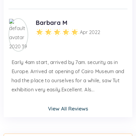
Barbara M
Apr 2022
Early 4am start, arrived by 7am. security as in
Europe. Arrived at opening of Cairo Museum and
had the place to ourselves for a while, saw Tut
exhibition very easily.Excellent. Als...
View All Reviews