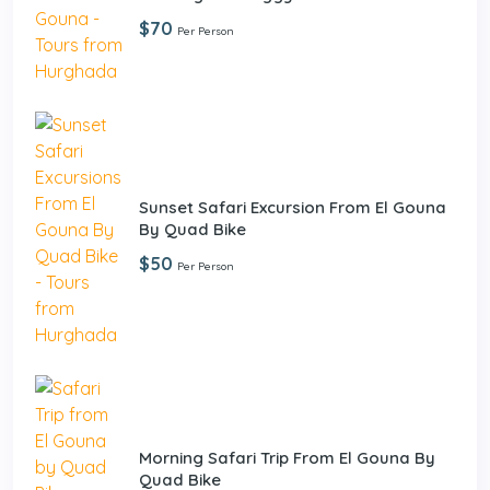
$70
Per Person
Sunset Safari Excursion From El Gouna
By Quad Bike
$50
Per Person
Morning Safari Trip From El Gouna By
Quad Bike