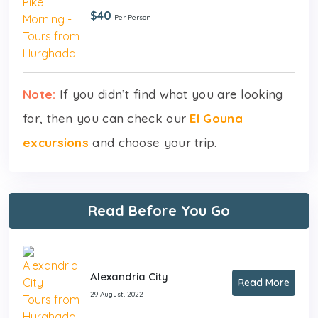
$40
Per Person
Note:
If you didn’t find what you are looking
for, then you can check our
El Gouna
excursions
and choose your trip.
Read Before You Go
Alexandria City
Read More
29 August, 2022