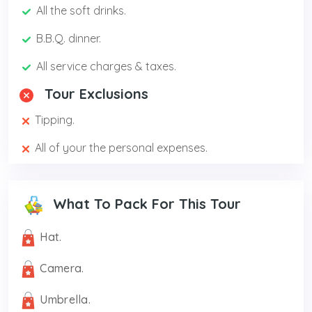
All the soft drinks.
B.B.Q. dinner.
All service charges & taxes.
Tour Exclusions
Tipping.
All of your the personal expenses.
What To Pack For This Tour
Hat.
Camera.
Umbrella.