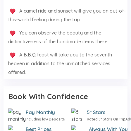
A camel ride and sunset will give you an out-of-
this-world feeling during the trip.
You can observe the beauty and the
distinctiveness of the handmade items there.
A B.B.Q feast will take you to the seventh
heaven in addition to the unmatched services
offered.
Book With Confidence
Pay Monthly
5* Stars
Including low Deposits
Rated 5* Stars On TripAd
Best Prices
Always With You