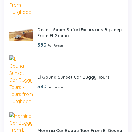
Desert Super Safari Excursions By Jeep
From El Gouna
$50
Per Person
El Gouna Sunset Car Buggy Tours
$80
Per Person
Morning Car Buggy Tour From El Gouna