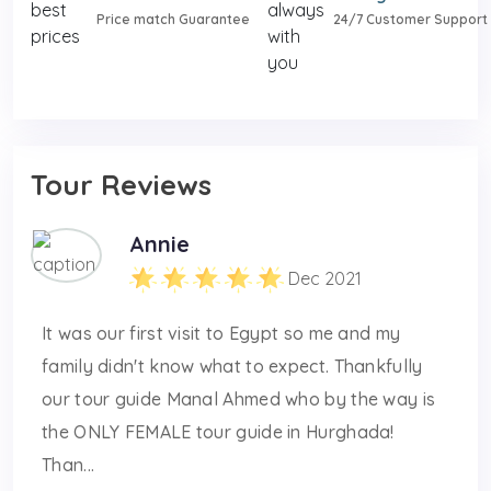
Price match Guarantee
24/7 Customer Support
Tour Reviews
Annie
Dec 2021
It was our first visit to Egypt so me and my
family didn't know what to expect. Thankfully
our tour guide Manal Ahmed who by the way is
the ONLY FEMALE tour guide in Hurghada!
Than...