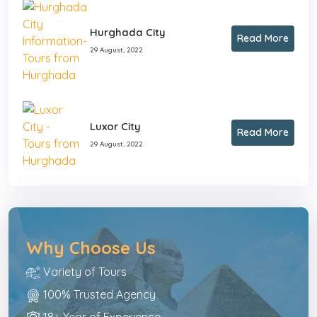
Hurghada City
Read More
29 August, 2022
Luxor City
Read More
29 August, 2022
Why Choose Us
Variety of Tours
100% Trusted Agency
18+ Year of Experience