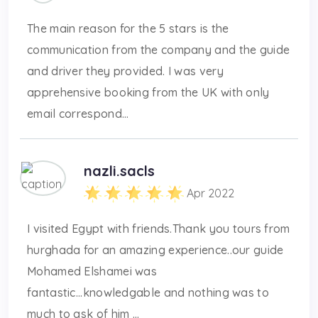
The main reason for the 5 stars is the
communication from the company and the guide
and driver they provided. I was very
apprehensive booking from the UK with only
email correspond...
nazli.sacls
Apr 2022
I visited Egypt with friends.Thank you tours from
hurghada for an amazing experience..our guide
Mohamed Elshamei was
fantastic...knowledgable and nothing was to
much to ask of him ...