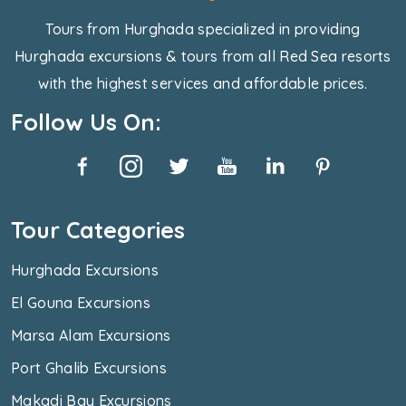
Tours from Hurghada specialized in providing
Hurghada excursions & tours from all Red Sea resorts
with the highest services and affordable prices.
Follow Us On:
Tour Categories
Hurghada Excursions
El Gouna Excursions
Marsa Alam Excursions
Port Ghalib Excursions
Makadi Bay Excursions