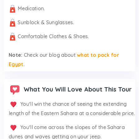
Medication.
Sunblock & Sunglasses.
Comfortable Clothes & Shoes.
Note:
Check our blog about
what to pack for
Egypt
.
What You Will Love About This Tour
You'll win the chance of seeing the extending
length of the Eastern Sahara at a considerable price.
You'll come across the slopes of the Sahara
dunes and waves getting on your jeep.