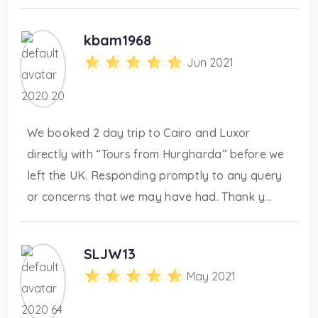
kbam1968
Jun 2021
We booked 2 day trip to Cairo and Luxor
directly with “Tours from Hurgharda” before we
left the UK. Responding promptly to any query
or concerns that we may have had. Thank y...
SLJW13
May 2021