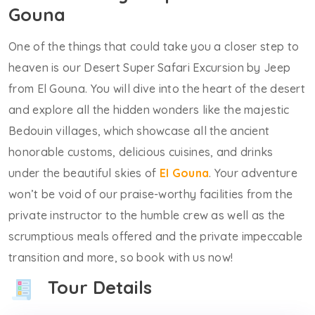
Gouna
One of the things that could take you a closer step to
heaven is our Desert Super Safari Excursion by Jeep
from El Gouna. You will dive into the heart of the desert
and explore all the hidden wonders like the majestic
Bedouin villages, which showcase all the ancient
honorable customs, delicious cuisines, and drinks
under the beautiful skies of
El Gouna
. Your adventure
won’t be void of our praise-worthy facilities from the
private instructor to the humble crew as well as the
scrumptious meals offered and the private impeccable
transition and more, so book with us now!
Tour Details