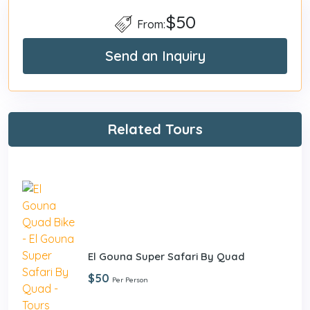
$50
From:
Send an Inquiry
Related Tours
El Gouna Super Safari By Quad
$50
Per Person