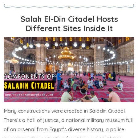
Salah El-Din Citadel Hosts
Different Sites Inside It
Many constructions were created in Saladin Citadel.
There’s a hall of justice, a national military museum full
of an arsenal from Egypt's diverse history, a police