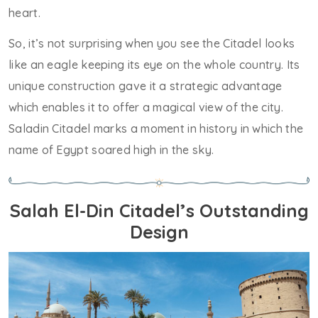
heart.
So, it’s not surprising when you see the Citadel looks
like an eagle keeping its eye on the whole country. Its
unique construction gave it a strategic advantage
which enables it to offer a magical view of the city.
Saladin Citadel marks a moment in history in which the
name of Egypt soared high in the sky.
Salah El-Din Citadel’s Outstanding
Design