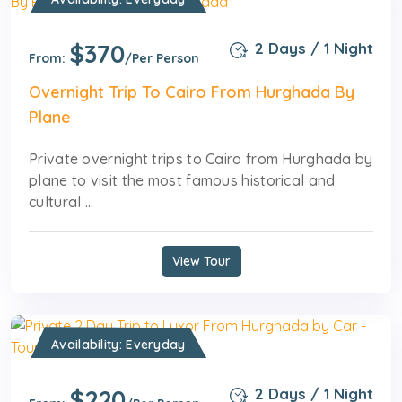
$370
2 Days / 1 Night
From:
/Per Person
Overnight Trip To Cairo From Hurghada By
Plane
Private overnight trips to Cairo from Hurghada by
plane to visit the most famous historical and
cultural ...
View Tour
Availability: Everyday
$220
2 Days / 1 Night