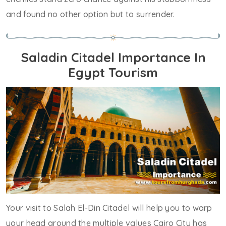
and found no other option but to surrender.
Saladin Citadel Importance In
Egypt Tourism
Your visit to Salah El-Din Citadel will help you to warp
your head around the multiple values Cairo City has