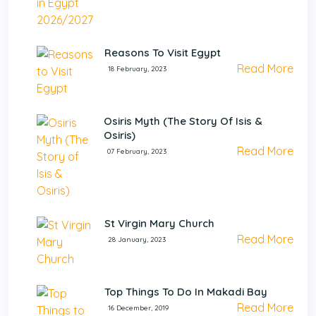
Reasons To Visit Egypt
Read More
18 February, 2023
Osiris Myth (The Story Of Isis &
Osiris)
Read More
07 February, 2023
St Virgin Mary Church
Read More
28 January, 2023
Top Things To Do In Makadi Bay
Read More
16 December, 2019