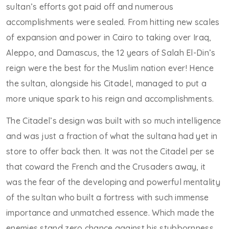
sultan’s efforts got paid off and numerous
accomplishments were sealed. From hitting new scales
of expansion and power in Cairo to taking over Iraq,
Aleppo, and Damascus, the 12 years of Salah El-Din’s
reign were the best for the Muslim nation ever! Hence
the sultan, alongside his Citadel, managed to put a
more unique spark to his reign and accomplishments.
The Citadel’s design was built with so much intelligence
and was just a fraction of what the sultana had yet in
store to offer back then. It was not the Citadel per se
that coward the French and the Crusaders away, it
was the fear of the developing and powerful mentality
of the sultan who built a fortress with such immense
importance and unmatched essence. Which made the
enemies stand zero chance against his stubbornness