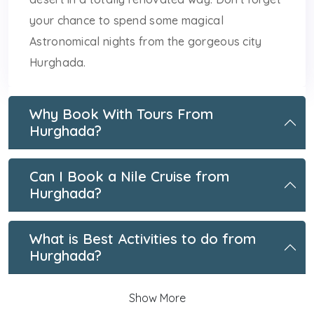
your chance to spend some magical
Astronomical nights from the gorgeous city
Hurghada.
Why Book With Tours From
Hurghada?
Can I Book a Nile Cruise from
Hurghada?
What is Best Activities to do from
Hurghada?
Show More