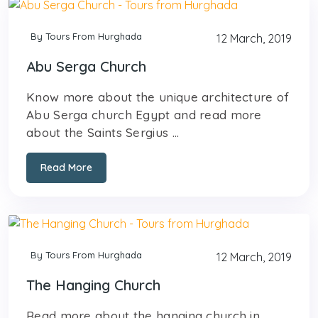
By Tours From Hurghada
12 March, 2019
Abu Serga Church
Know more about the unique architecture of
Abu Serga church Egypt and read more
about the Saints Sergius ...
Read More
By Tours From Hurghada
12 March, 2019
The Hanging Church
Read more about the hanging church in