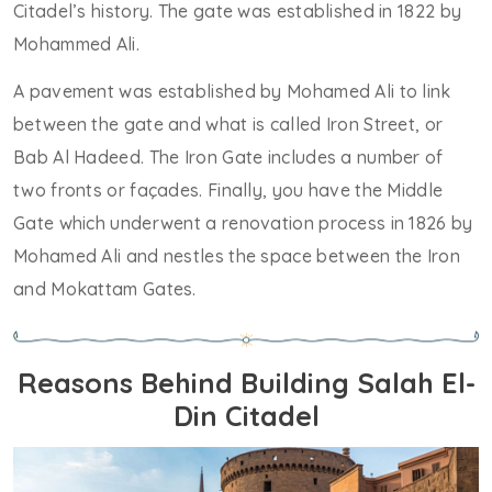
Citadel’s history. The gate was established in 1822 by
Mohammed Ali.
A pavement was established by Mohamed Ali to link
between the gate and what is called Iron Street, or
Bab Al Hadeed. The Iron Gate includes a number of
two fronts or façades. Finally, you have the Middle
Gate which underwent a renovation process in 1826 by
Mohamed Ali and nestles the space between the Iron
and Mokattam Gates.
Reasons Behind Building Salah El-
Din Citadel