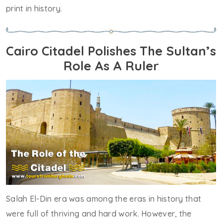
print in history.
Cairo Citadel Polishes The Sultan’s
Role As A Ruler
Salah El-Din era was among the eras in history that
were full of thriving and hard work. However, the