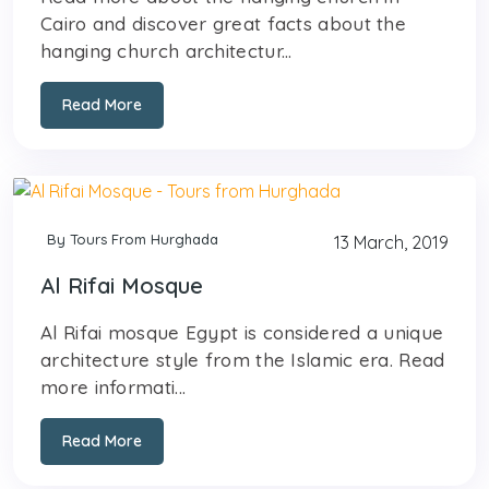
Cairo and discover great facts about the
hanging church architectur...
Read More
By Tours From Hurghada
13 March, 2019
Al Rifai Mosque
Al Rifai mosque Egypt is considered a unique
architecture style from the Islamic era. Read
more informati...
Read More