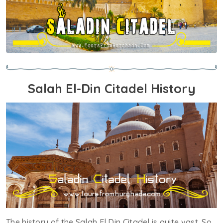
Salah El-Din Citadel History
The history of the Salah El Din Citadel is quite vast. So,