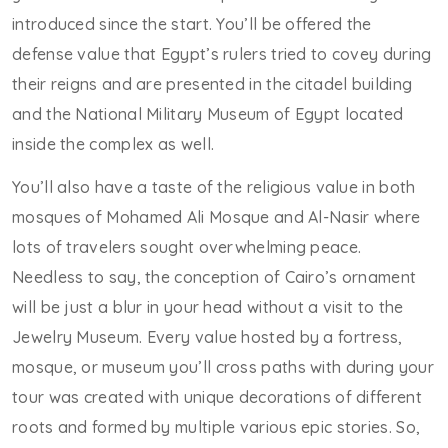
introduced since the start. You’ll be offered the
defense value that Egypt’s rulers tried to covey during
their reigns and are presented in the citadel building
and the National Military Museum of Egypt located
inside the complex as well.
You’ll also have a taste of the religious value in both
mosques of Mohamed Ali Mosque and Al-Nasir where
lots of travelers sought overwhelming peace.
Needless to say, the conception of Cairo’s ornament
will be just a blur in your head without a visit to the
Jewelry Museum. Every value hosted by a fortress,
mosque, or museum you’ll cross paths with during your
tour was created with unique decorations of different
roots and formed by multiple various epic stories. So,