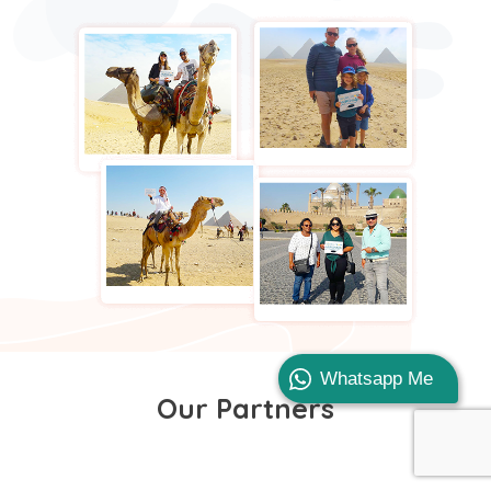
Whatsapp Me
Our Partners