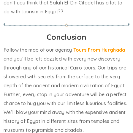
don’t you think that Salah El-Din Citadel has a lot to
do with tourism in Egypt??
Conclusion
Follow the map of our agency
Tours From Hurghada
and you’ll be left dazzled with every new discovery
through any of our historical Cairo tours. Our trips are
showered with secrets from the surface to the very
depth of the ancient and modern civilization of Egypt.
Further, every stop in your adventure will be a perfect
chance to hug you with our limitless luxurious facilities.
We’ll blow your mind away with the expensive ancient
history of Egypt in different sites from temples and
museums to pyramids and citadels.