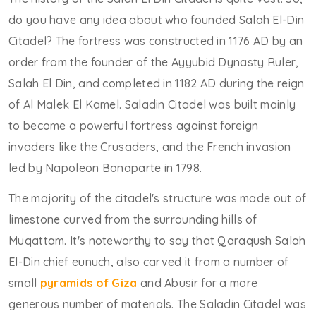
do you have any idea about who founded Salah El-Din
Citadel? The fortress was constructed in 1176 AD by an
order from the founder of the Ayyubid Dynasty Ruler,
Salah El Din, and completed in 1182 AD during the reign
of Al Malek El Kamel. Saladin Citadel was built mainly
to become a powerful fortress against foreign
invaders like the Crusaders, and the French invasion
led by Napoleon Bonaparte in 1798.
The majority of the citadel's structure was made out of
limestone curved from the surrounding hills of
Muqattam. It's noteworthy to say that Qaraqush Salah
El-Din chief eunuch, also carved it from a number of
small
pyramids of Giza
and Abusir for a more
generous number of materials. The Saladin Citadel was