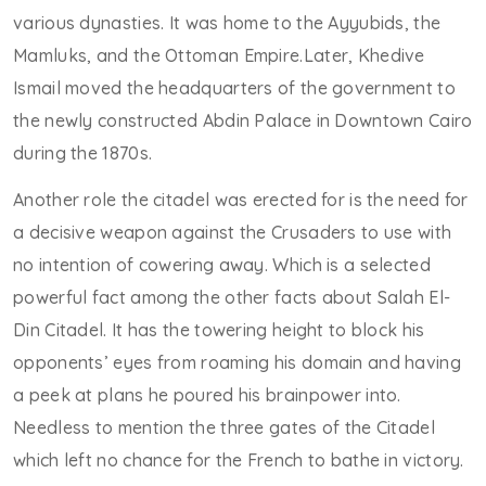
various dynasties. It was home to the Ayyubids, the
Mamluks, and the Ottoman Empire.Later, Khedive
Ismail moved the headquarters of the government to
the newly constructed Abdin Palace in Downtown Cairo
during the 1870s.
Another role the citadel was erected for is the need for
a decisive weapon against the Crusaders to use with
no intention of cowering away. Which is a selected
powerful fact among the other facts about Salah El-
Din Citadel. It has the towering height to block his
opponents’ eyes from roaming his domain and having
a peek at plans he poured his brainpower into.
Needless to mention the three gates of the Citadel
which left no chance for the French to bathe in victory.