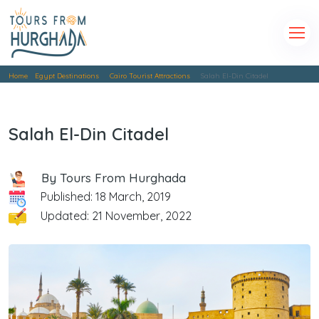
Home
Egypt Destinations
Cairo Tourist Attractions
Salah El-Din Citadel
Salah El-Din Citadel
By Tours From Hurghada
Published: 18 March, 2019
Updated: 21 November, 2022