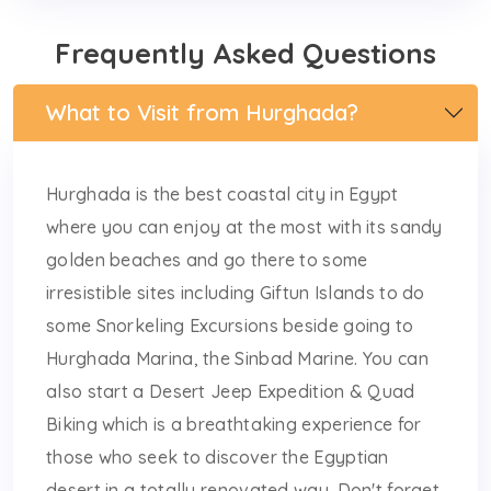
Frequently Asked Questions
What to Visit from Hurghada?
Hurghada is the best coastal city in Egypt
where you can enjoy at the most with its sandy
golden beaches and go there to some
irresistible sites including Giftun Islands to do
some Snorkeling Excursions beside going to
Hurghada Marina, the Sinbad Marine. You can
also start a Desert Jeep Expedition & Quad
Biking which is a breathtaking experience for
those who seek to discover the Egyptian
desert in a totally renovated way. Don't forget