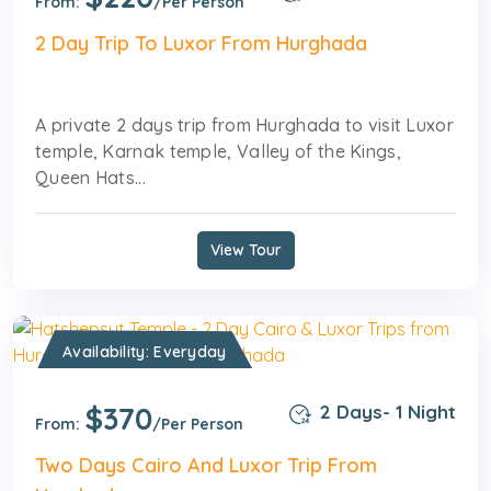
From:
/Per Person
2 Day Trip To Luxor From Hurghada
A private 2 days trip from Hurghada to visit Luxor
temple, Karnak temple, Valley of the Kings,
Queen Hats...
View Tour
Availability: Everyday
$370
2 Days- 1 Night
From:
/Per Person
Two Days Cairo And Luxor Trip From