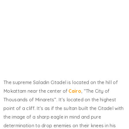
The supreme Saladin Citadel is located on the hill of
Mokattam near the center of
Cairo
, “The City of
Thousands of Minarets”. It’s located on the highest
point of a cliff. It’s as if the sultan built the Citadel with
the image of a sharp eagle in mind and pure
determination to drop enemies on their knees in his