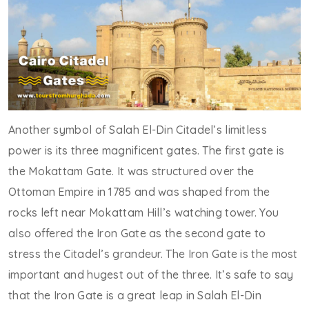
Another symbol of Salah El-Din Citadel’s limitless
power is its three magnificent gates. The first gate is
the Mokattam Gate. It was structured over the
Ottoman Empire in 1785 and was shaped from the
rocks left near Mokattam Hill’s watching tower. You
also offered the Iron Gate as the second gate to
stress the Citadel’s grandeur. The Iron Gate is the most
important and hugest out of the three. It’s safe to say
that the Iron Gate is a great leap in Salah El-Din