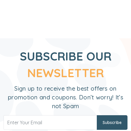
SUBSCRIBE OUR
NEWSLETTER
Sign up to receive the best offers on
promotion and coupons. Don’t worry! It’s
not Spam
Subscribe