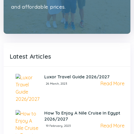
and affordable prices.
Latest Articles
Luxor Travel Guide 2026/2027
Read More
26 March, 2023
How To Enjoy A Nile Cruise In Egypt
2026/2027
Read More
19 February, 2023