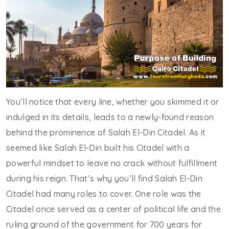
You’ll notice that every line, whether you skimmed it or
indulged in its details, leads to a newly-found reason
behind the prominence of Salah El-Din Citadel. As it
seemed like Salah El-Din built his Citadel with a
powerful mindset to leave no crack without fulfillment
during his reign. That’s why you’ll find Salah El-Din
Citadel had many roles to cover. One role was the
Citadel once served as a center of political life and the
ruling ground of the government for 700 years for