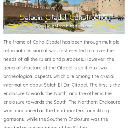
The frame of Cairo Citadel has been through multiple
reformations since it was first erected to cover the
needs of all the rulers and purposes. However, the
general structure of the Citadel is split into two
archeological aspects which are among the crucial
information about Salah El-Din Citadel. The first is the
enclosure towards the North, and the other is the
enclosure towards the South. The Northern Enclosure
was announced as the headquarters for military
garrisons, while the Southern Enclosure was the
decided accommodation of the Sultan.