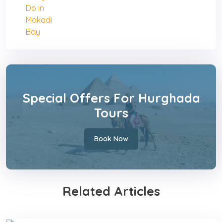
Special Offers For Hurghada
Tours
Book Now
Related Articles