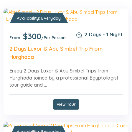
Availability: Everyday
$300
2 Days - 1 Night
From:
/Per Person
2 Days Luxor & Abu Simbel Trip From
Hurghada
Enjoy 2 Days Luxor & Abu Simbel Trips from
Hurghada joined by a professional Egyptologist
tour guide and ...
View Tour
Availability: Everyday