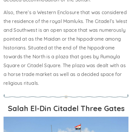
Also, there’s a Western Enclosure that was considered
the residence of the royal Mamluks. The Citadel’s West
and Southwest is an open space that was numerously
pointed at as the Maidan or the hippodrome among
historians. Situated at the end of the hippodrome
towards the North is a plaza that goes by Rumayla
Square or Citadel Square. The plaza was dealt with as
a horse trade market as well as a decided space for
religious rituals.
Salah El-Din Citadel Three Gates