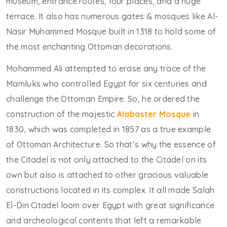
museum, entrance routes, four places, and a huge
terrace. It also has numerous gates & mosques like Al-
Nasir Muhammed Mosque built in 1318 to hold some of
the most enchanting Ottoman decorations.
Mohammed Ali attempted to erase any trace of the
Mamluks who controlled Egypt for six centuries and
challenge the Ottoman Empire. So, he ordered the
construction of the majestic
Alabaster Mosque
in
1830, which was completed in 1857 as a true example
of Ottoman Architecture. So that’s why the essence of
the Citadel is not only attached to the Citadel on its
own but also is attached to other gracious valuable
constructions located in its complex. It all made Salah
El-Din Citadel loom over Egypt with great significance
and archeological contents that left a remarkable