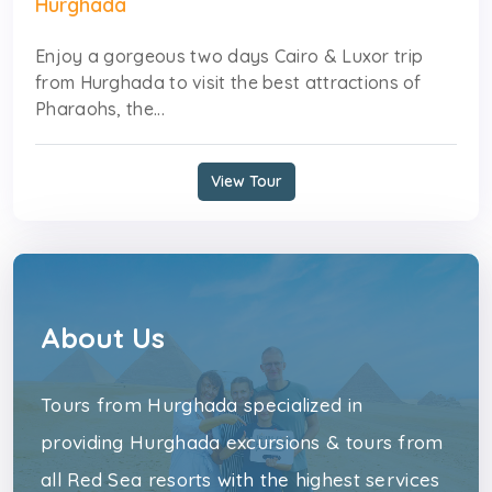
Hurghada
Enjoy a gorgeous two days Cairo & Luxor trip
from Hurghada to visit the best attractions of
Pharaohs, the...
View Tour
About Us
Tours from Hurghada specialized in
providing Hurghada excursions & tours from
all Red Sea resorts with the highest services