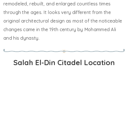
remodeled, rebuilt, and enlarged countless times
through the ages. It looks very different from the
original architectural design as most of the noticeable
changes came in the 19th century by Mohammed Ali
and his dynasty.
Salah El-Din Citadel Location