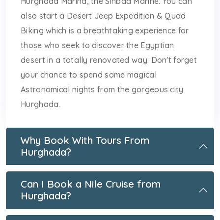
Hurghada Marina, the Sinbad Marine. You can
also start a Desert Jeep Expedition & Quad
Biking which is a breathtaking experience for
those who seek to discover the Egyptian
desert in a totally renovated way. Don't forget
your chance to spend some magical
Astronomical nights from the gorgeous city
Hurghada.
Why Book With Tours From
Hurghada?
Can I Book a Nile Cruise from
Hurghada?