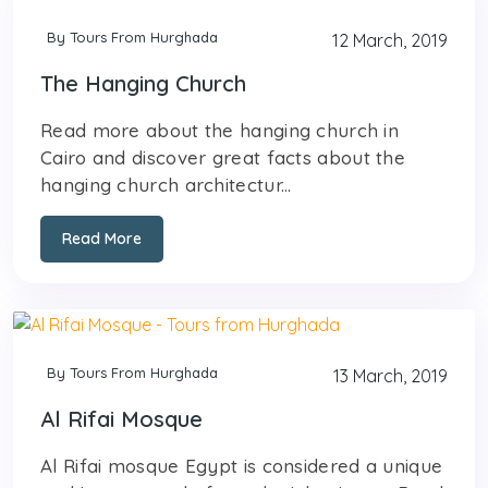
By Tours From Hurghada
12 March, 2019
The Hanging Church
Read more about the hanging church in
Cairo and discover great facts about the
hanging church architectur...
Read More
By Tours From Hurghada
13 March, 2019
Al Rifai Mosque
Al Rifai mosque Egypt is considered a unique