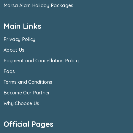
Marsa Alam Holiday Packages
Main Links
Privacy Policy
About Us
Payment and Cancellation Policy
Faqs
Terms and Conditions
Become Our Partner
Why Choose Us
Official Pages