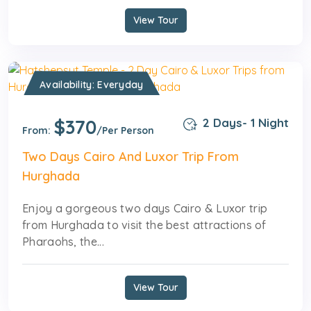
View Tour
Availability: Everyday
$370
2 Days- 1 Night
From:
/Per Person
Two Days Cairo And Luxor Trip From
Hurghada
Enjoy a gorgeous two days Cairo & Luxor trip
from Hurghada to visit the best attractions of
Pharaohs, the...
View Tour