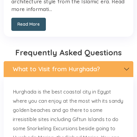
architecture style from the Islamic era. Read
more informati...
Read More
Frequently Asked Questions
What to Visit from Hurghada?
Hurghada is the best coastal city in Egypt
where you can enjoy at the most with its sandy
golden beaches and go there to some
irresistible sites including Giftun Islands to do
some Snorkeling Excursions beside going to