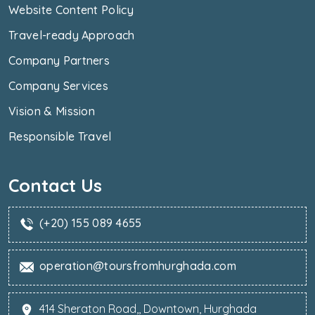
Website Content Policy
Travel-ready Approach
Company Partners
Company Services
Vision & Mission
Responsible Travel
Contact Us
(+20) 155 089 4655
operation@toursfromhurghada.com
414 Sheraton Road,, Downtown, Hurghada