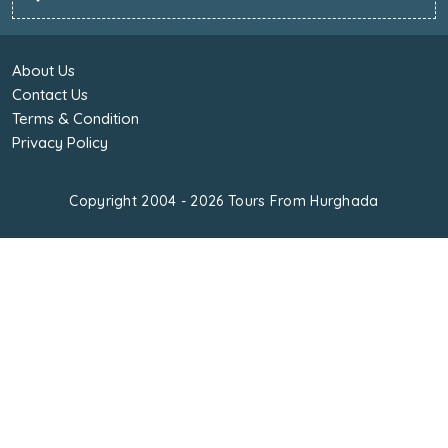
About Us
Contact Us
Terms & Condition
Privacy Policy
Copyright 2004 - 2026
Tours From Hurghada