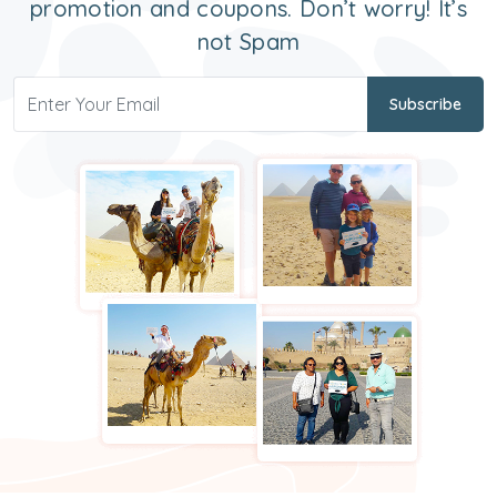
promotion and coupons. Don’t worry! It’s
not Spam
Subscribe