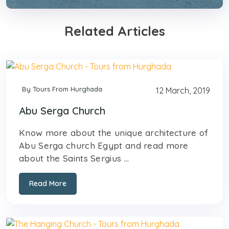
Related Articles
By Tours From Hurghada
12 March, 2019
Abu Serga Church
Know more about the unique architecture of
Abu Serga church Egypt and read more
about the Saints Sergius ...
Read More