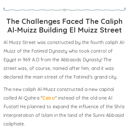
The Challenges Faced The Caliph
Al-Muizz Building El Muizz Street
Al Muizz Street was constructed by the fourth caliph Al-
Muizz of the Fatimid Dynasty who took control of
Egypt in 969 A.D from the Abbasids Dynasty! The
street was, of course, named after him, and it was
declared the main street of the Fatimid's grand city.
The new caliph Al-Muizz constructed a new capital
called Al-Qahira "
Cairo
" instead of the old one Al
Fustat! He planned to expand the influence of the Shi'a
interpretation of Islam in the land of the Sunni Abbasid
caliphate.