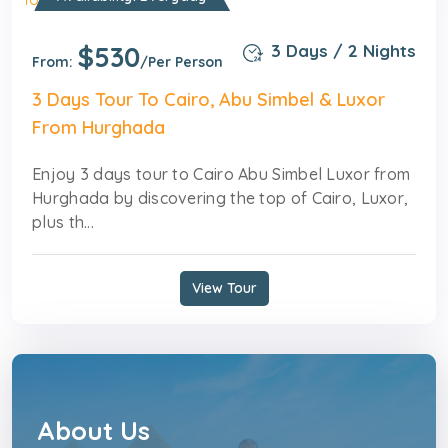
$530
3 Days / 2 Nights
From:
/Per Person
3 Days Tour To Cairo, Abu Simbel & Luxor
From Hurghada
Enjoy 3 days tour to Cairo Abu Simbel Luxor from
Hurghada by discovering the top of Cairo, Luxor,
plus th...
View Tour
About Us