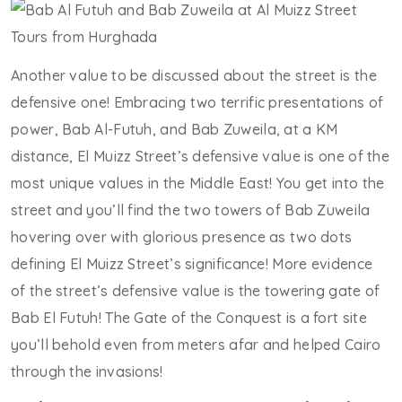
Another value to be discussed about the street is the
defensive one! Embracing two terrific presentations of
power, Bab Al-Futuh, and Bab Zuweila, at a KM
distance, El Muizz Street’s defensive value is one of the
most unique values in the Middle East! You get into the
street and you’ll find the two towers of Bab Zuweila
hovering over with glorious presence as two dots
defining El Muizz Street’s significance! More evidence
of the street’s defensive value is the towering gate of
Bab El Futuh! The Gate of the Conquest is a fort site
you’ll behold even from meters afar and helped Cairo
through the invasions!