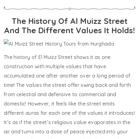
The History Of Al Muizz Street
And The Different Values It Holds!
The history of El Muizz Street shows it as one
construction with multiple values that have
accumulated one after another over a long period of
time! The values the street offer swing back and forth
from celestial and defensive to commercial and
domestic! However, it feels like the street emits
different auras for each one of the values it introduces!
It’s as if the street’s religious value evaporates in the
air and turns into a dose of peace injected into your