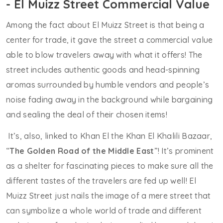
- El Muizz Street Commercial Value
Among the fact about El Muizz Street is that being a
center for trade, it gave the street a commercial value
able to blow travelers away with what it offers! The
street includes authentic goods and head-spinning
aromas surrounded by humble vendors and people’s
noise fading away in the background while bargaining
and sealing the deal of their chosen items!
It’s, also, linked to Khan El the Khan El Khalili Bazaar,
“
The Golden Road of the Middle East
”! It’s prominent
as a shelter for fascinating pieces to make sure all the
different tastes of the travelers are fed up well! El
Muizz Street just nails the image of a mere street that
can symbolize a whole world of trade and different