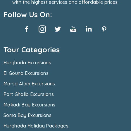
with the highest services and affordable prices.
Follow Us On:
Tour Categories
Hurghada Excursions
El Gouna Excursions
Marsa Alam Excursions
Port Ghalib Excursions
Makadi Bay Excursions
Soma Bay Excursions
Hurghada Holiday Packages