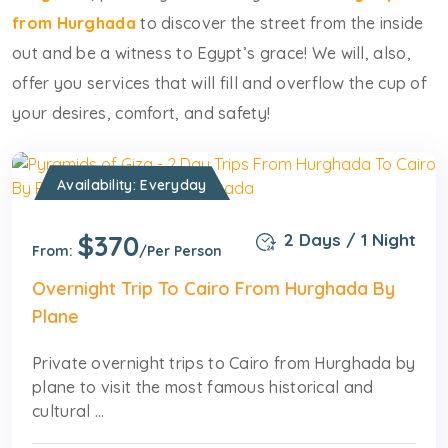
from Hurghada
to discover the street from the inside
out and be a witness to Egypt’s grace! We will, also,
offer you services that will fill and overflow the cup of
your desires, comfort, and safety!
Availability: Everyday
$370
2 Days / 1 Night
From:
/Per Person
Overnight Trip To Cairo From Hurghada By
Plane
Private overnight trips to Cairo from Hurghada by
plane to visit the most famous historical and
cultural ...