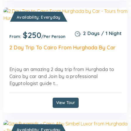
Availability: Everyday
$250
2 Days / 1 Night
From:
/Per Person
2 Day Trip To Cairo From Hurghada By Car
Enjoy an amazing 2 day trip from Hurghada to
Cairo by car and Join by a professional
Egyptologist guide t...
View Tour
Availability: Everyday