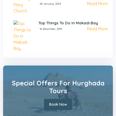
Read More
28 January, 2023
Top Things To Do In Makadi Bay
Read More
16 December, 2019
Special Offers For Hurghada
Tours
Book Now