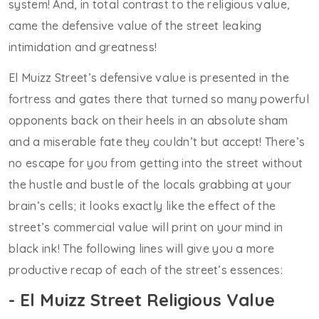
system! And, in total contrast to the religious value,
came the defensive value of the street leaking
intimidation and greatness!
El Muizz Street’s defensive value is presented in the
fortress and gates there that turned so many powerful
opponents back on their heels in an absolute sham
and a miserable fate they couldn’t but accept! There’s
no escape for you from getting into the street without
the hustle and bustle of the locals grabbing at your
brain’s cells; it looks exactly like the effect of the
street’s commercial value will print on your mind in
black ink! The following lines will give you a more
productive recap of each of the street’s essences:
- El Muizz Street Religious Value