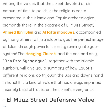
Among the values that the street devoted a fair
amount of time to polish is the religious value
presented in the Islamic and Coptic archaeological
diamonds there! In the expanse of El Muizz Street,
Ahmed Ibn Tulun
and
Al Rifai mosques
, accompanied
by many others, will translate to you the perfect image
of Islam through powerful serenity running into your
system! The
Hanging Church
, and the one and only,
“
Ben Ezra Synagogue
”, together with the Islamic
symbols, will give you a summary of how Egypt’s
different religions go through the ups and downs hand
in hand! It is a kind of value that has always imprinted
insanely blissful traces on the street’s every brick!
- El Muizz Street Defensive Value