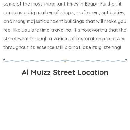
some of the most important times in Egypt! Further, it
contains a big number of shops, craftsmen, antiquities,
and many majestic ancient buildings that will make you
feel like you are time-traveling. It’s noteworthy that the
street went through a variety of restoration processes
throughout its essence still did not lose its glistening!
Al Muizz Street Location