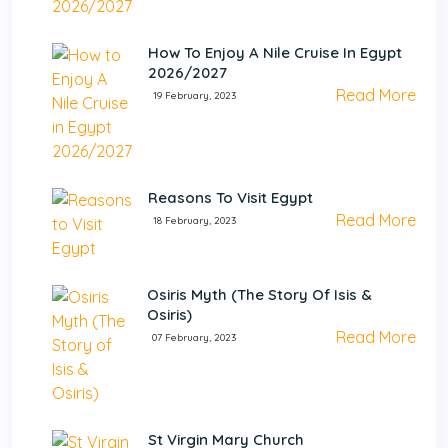
How To Enjoy A Nile Cruise In Egypt
2026/2027
Read More
19 February, 2023
Reasons To Visit Egypt
Read More
18 February, 2023
Osiris Myth (The Story Of Isis &
Osiris)
Read More
07 February, 2023
St Virgin Mary Church