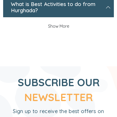
What is Best Activities to do from
Hurghada?
Show More
SUBSCRIBE OUR
NEWSLETTER
Sign up to receive the best offers on