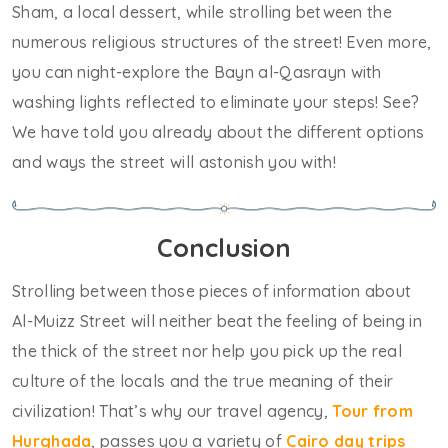
Sham, a local dessert, while strolling between the
numerous religious structures of the street! Even more,
you can night-explore the Bayn al-Qasrayn with
washing lights reflected to eliminate your steps! See?
We have told you already about the different options
and ways the street will astonish you with!
Conclusion
Strolling between those pieces of information about
Al-Muizz Street will neither beat the feeling of being in
the thick of the street nor help you pick up the real
culture of the locals and the true meaning of their
civilization! That’s why our travel agency,
Tour from
Hurghada
, passes you a variety of
Cairo day trips