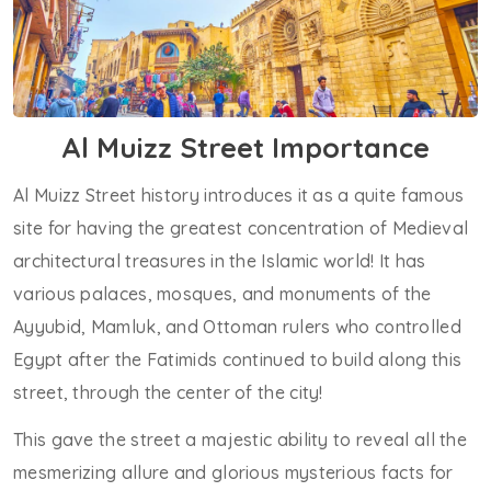
Al Muizz Street Importance
Al Muizz Street history introduces it as a quite famous
site for having the greatest concentration of Medieval
architectural treasures in the Islamic world! It has
various palaces, mosques, and monuments of the
Ayyubid, Mamluk, and Ottoman rulers who controlled
Egypt after the Fatimids continued to build along this
street, through the center of the city!
This gave the street a majestic ability to reveal all the
mesmerizing allure and glorious mysterious facts for