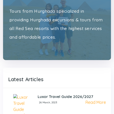
Tours from Hurghada specialized in
providing Hurghada excursions & tours from
all Red Sea resorts with the highest services
and affordable prices.
Latest Articles
Luxor Travel Guide 2026/2027
Read More
26 March, 2023