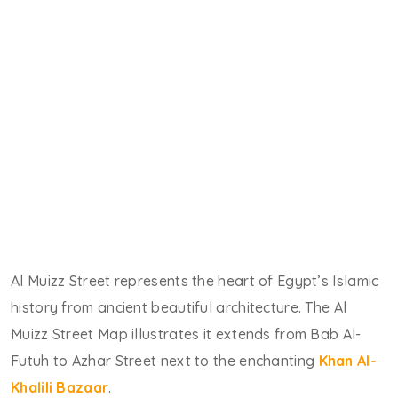
Al Muizz Street represents the heart of Egypt’s Islamic
history from ancient beautiful architecture. The Al
Muizz Street Map illustrates it extends from Bab Al-
Futuh to Azhar Street next to the enchanting
Khan Al-
Khalili Bazaar
.