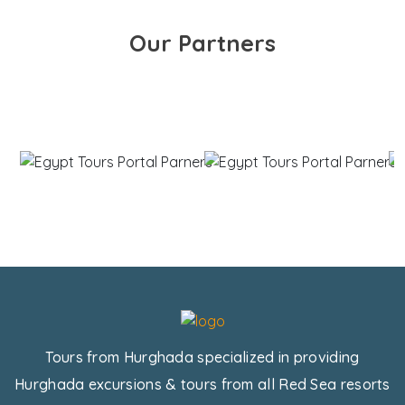
Our Partners
Tours from Hurghada specialized in providing
Hurghada excursions & tours from all Red Sea resorts