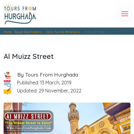
Home
Egypt Destinations
Cairo Tourist Attractions
Al Muizz Street
Al Muizz Street
By Tours From Hurghada
Published: 13 March, 2019
Updated: 29 November, 2022