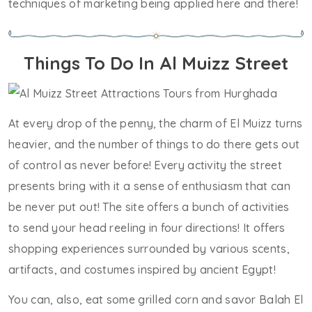
techniques of marketing being applied here and there!
Things To Do In Al Muizz Street
At every drop of the penny, the charm of El Muizz turns
heavier, and the number of things to do there gets out
of control as never before! Every activity the street
presents bring with it a sense of enthusiasm that can
be never put out! The site offers a bunch of activities
to send your head reeling in four directions! It offers
shopping experiences surrounded by various scents,
artifacts, and costumes inspired by ancient Egypt!
You can, also, eat some grilled corn and savor Balah El