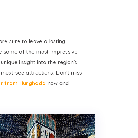
are sure to leave a lasting
re some of the most impressive
nique insight into the region's
must-see attractions. Don't miss
xor from Hurghada
now and