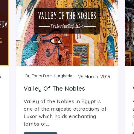
By Tours From Hurghada
9
26 March, 2019
Valley Of The Nobles
Valley of the Nobles in Egypt is
one of the majestic attractions of
Luxor which holds enchanting
tombs of...