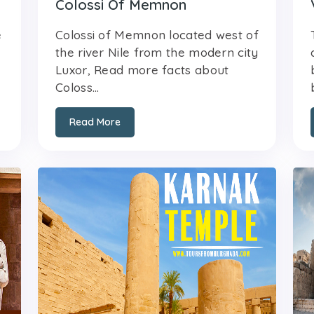
Colossi Of Memnon
e
Colossi of Memnon located west of
the river Nile from the modern city
Luxor, Read more facts about
Coloss...
Read More