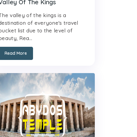
Valley Of The Kings
The valley of the kings is a
destination of everyone's travel
bucket list due to the level of
beauty, Rea...
Read More