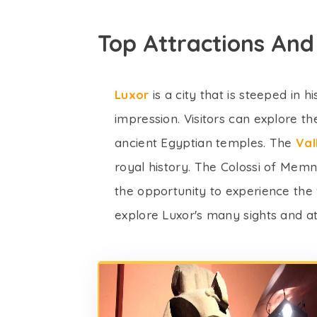
Top Attractions And
Luxor
is a city that is steeped in 
impression. Visitors can explore 
ancient Egyptian temples. The
Val
royal history. The Colossi of Mem
the opportunity to experience the 
explore Luxor's many sights and at