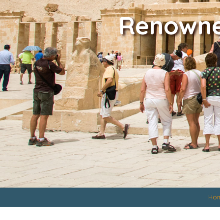
Renowned
Ho