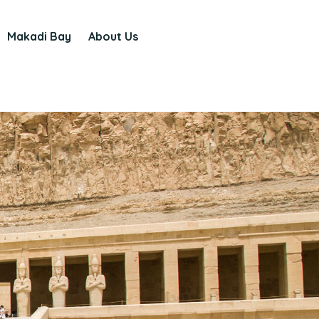
Makadi Bay
About Us