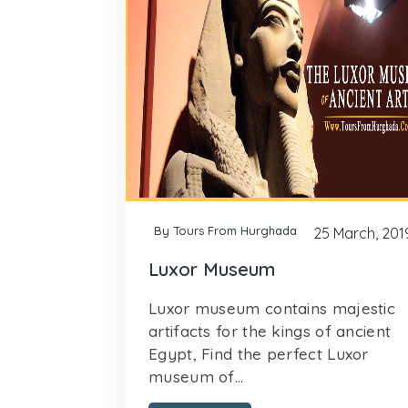
By Tours From Hurghada
25 March, 201
Luxor Museum
Luxor museum contains majestic
artifacts for the kings of ancient
Egypt, Find the perfect Luxor
museum of...