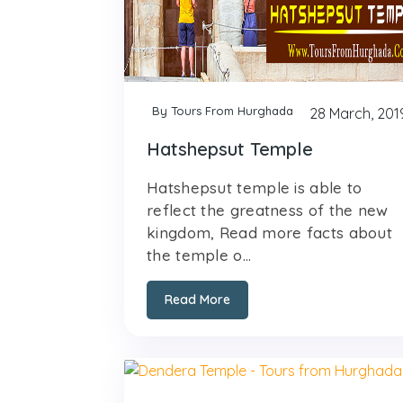
By Tours From Hurghada
28 March, 201
Hatshepsut Temple
Hatshepsut temple is able to
reflect the greatness of the new
kingdom, Read more facts about
the temple o...
Read More