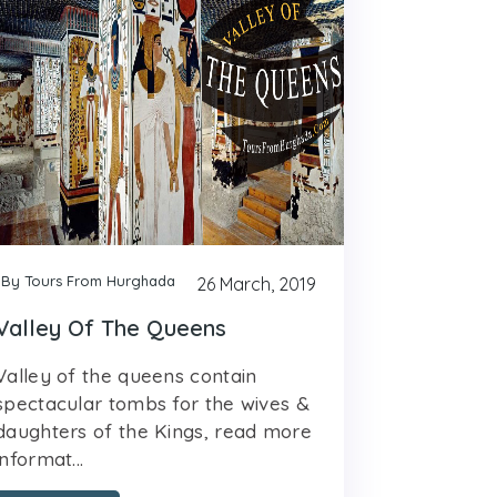
By Tours From Hurghada
26 March, 2019
Valley Of The Queens
Valley of the queens contain
spectacular tombs for the wives &
daughters of the Kings, read more
informat...