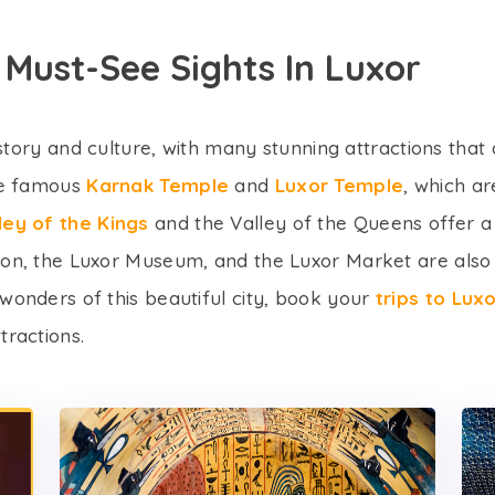
 Must-See Sights In Luxor
history and culture, with many stunning attractions that 
the famous
Karnak Temple
and
Luxor Temple
, which a
ley of the Kings
and the Valley of the Queens offer a u
non, the Luxor Museum, and the Luxor Market are also 
wonders of this beautiful city, book your
trips to Lu
tractions.