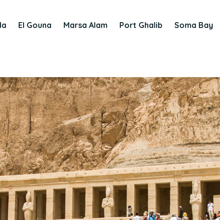
da
El Gouna
Marsa Alam
Port Ghalib
Soma Bay