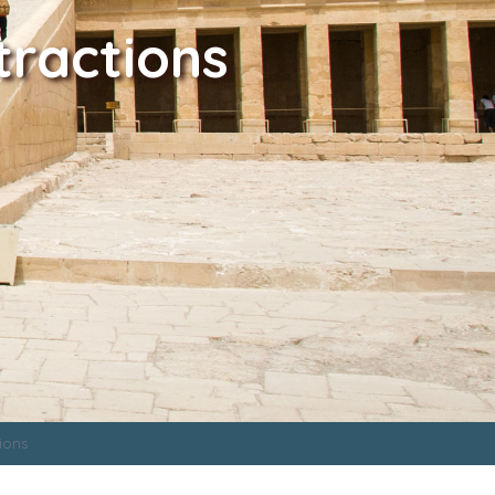
tractions
ions