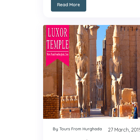
Read More
By Tours From Hurghada
27 March, 201