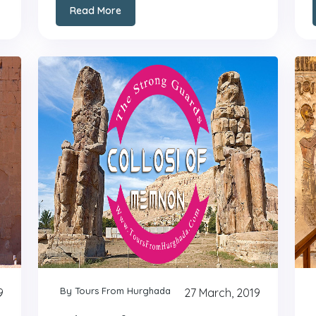
Read More
By Tours From Hurghada
9
27 March, 2019