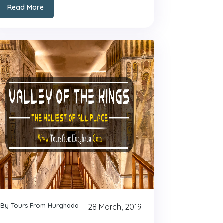
Read More
By Tours From Hurghada
28 March, 2019