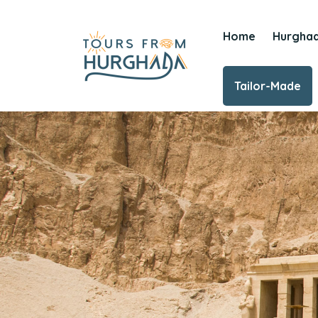
Home
Hurgha
Tailor-Made