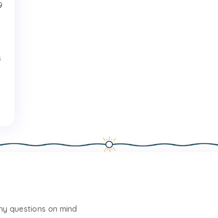
9
s
any questions on mind