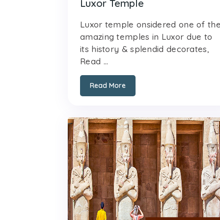
Luxor Temple
Luxor temple onsidered one of th
amazing temples in Luxor due to
its history & splendid decorates,
Read ...
Read More