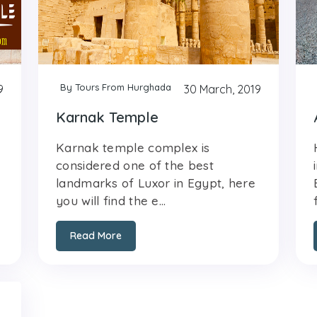
By Tours From Hurghada
9
30 March, 2019
Karnak Temple
Karnak temple complex is
considered one of the best
landmarks of Luxor in Egypt, here
you will find the e...
Read More