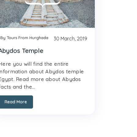
By Tours From Hurghada
30 March, 2019
Abydos Temple
Here you will find the entire
information about Abydos temple
Egypt. Read more about Abydos
facts and the...
Read More