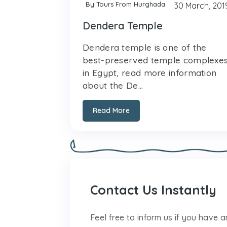
By Tours From Hurghada
30 March, 201
Dendera Temple
Dendera temple is one of the
best-preserved temple complexe
in Egypt, read more information
about the De...
Read More
Contact Us Instantly
Feel free to inform us if you have 