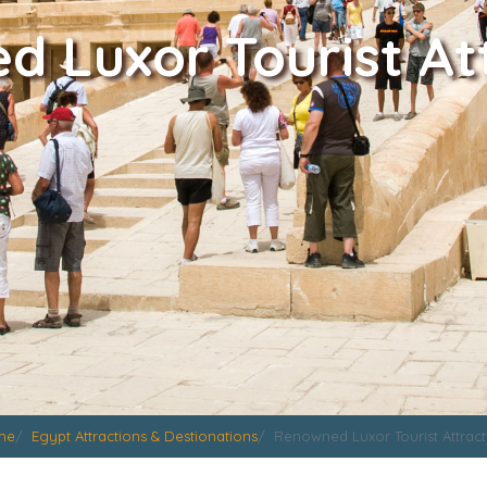
 Luxor Tourist At
me
Egypt Attractions & Destionations
Renowned Luxor Tourist Attract