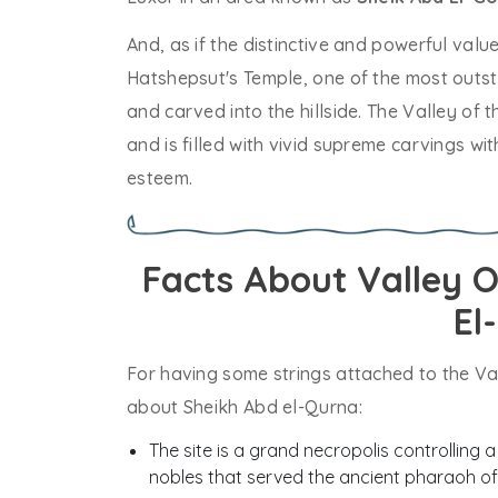
And, as if the distinctive and powerful valu
Hatshepsut's Temple, one of the most outst
and carved into the hillside. The Valley of 
and is filled with vivid supreme carvings 
esteem.
Facts About Valley 
El
For having some strings attached to the Val
about Sheikh Abd el-Qurna:
The site is a grand necropolis controlling a
nobles that served the ancient pharaoh of