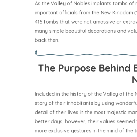
As the Valley of Nobles implants tombs of 
important officials from the New Kingdom (
415 tombs that were not amassive or extrav
many simple beautiful decorations and valu
back then.
The Purpose Behind B
N
Included in the history of the Valley of the 
story of their inhabitants by using wonderf
detail of their lives in the most majestic m
better days, however, their values seemed 
more exclusive gestures in the mind of the t