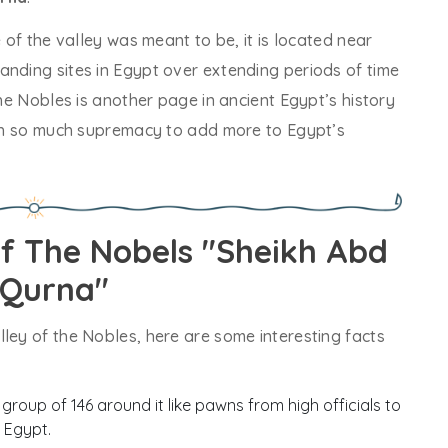
e of the valley was meant to be, it is located near
anding sites in Egypt over extending periods of time
the Nobles is another page in ancient Egypt’s history
with so much supremacy to add more to Egypt’s
Of The Nobels "Sheikh Abd
-Qurna"
ley of the Nobles, here are some interesting facts
 group of 146 around it like pawns from high officials to
 Egypt.