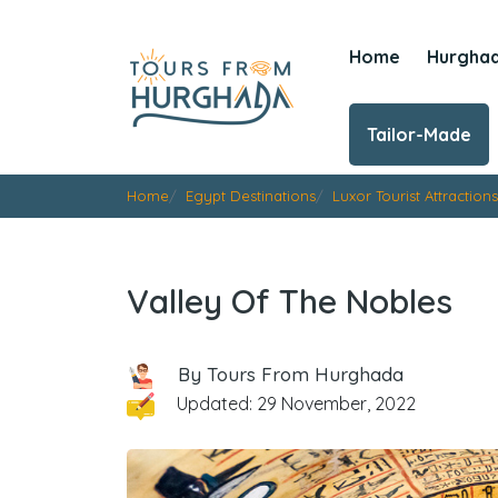
Home
Hurgha
Tailor-Made
Home
Egypt Destinations
Luxor Tourist Attractions
Valley Of The Nobles
By Tours From Hurghada
Updated: 29 November, 2022