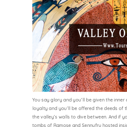
You say glory and you’ll be given the inner 
loyalty and you’ll be offered the deeds of t
the valley’s walls to dive between. And if yo
tombs of Ramose and Sennufru hosted insi