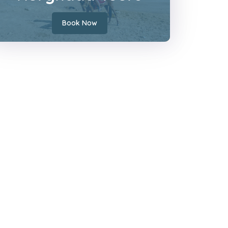
Book Now