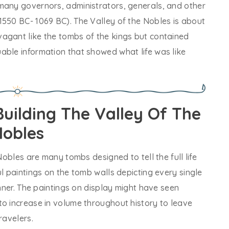
many governors, administrators, generals, and other
1550 BC- 1069 BC). The Valley of the Nobles is about
agant like the tombs of the kings but contained
able information that showed what life was like
uilding The Valley Of The
obles
Nobles are many tombs designed to tell the full life
ul paintings on the tomb walls depicting every single
anner. The paintings on display might have seen
to increase in volume throughout history to leave
ravelers.