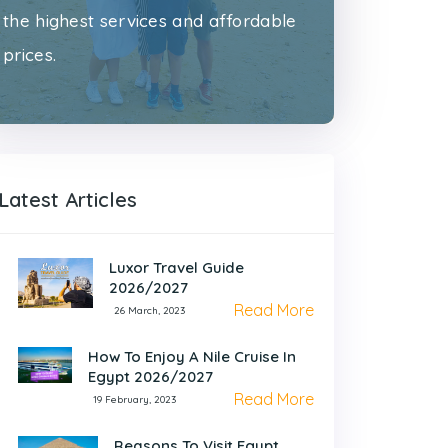
the highest services and affordable
prices.
Latest Articles
Luxor Travel Guide
2026/2027
Read More
26 March, 2023
How To Enjoy A Nile Cruise In
Egypt 2026/2027
Read More
19 February, 2023
Reasons To Visit Egypt