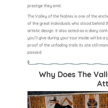
prestige they emit.
The Valley of the Nobles is one of the encha
of the great individuals who stood behind t
artistic design. It also acted as a diary cont
you’ll give during your tour inside will be a
proof of the unfading trails its site still
passed.
Why Does The Vall
At