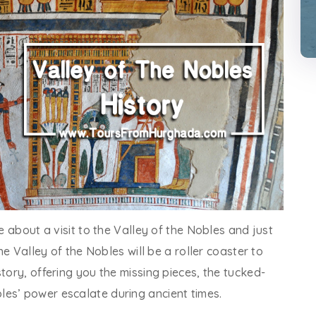
ve about a visit to the Valley of the Nobles and just
the Valley of the Nobles will be a roller coaster to
tory, offering you the missing pieces, the tucked-
es’ power escalate during ancient times.