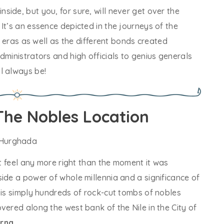
ide, but you, for sure, will never get over the
It’s an essence depicted in the journeys of the
s’ eras as well as the different bonds created
dministrators and high officials to genius generals
l always be!
The Nobles Location
’t feel any more right than the moment it was
ide a power of whole millennia and a significance of
 is simply hundreds of rock-cut tombs of nobles
vered along the west bank of the Nile in the City of
orna
.