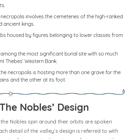
ts.
 necropolis involves the cemeteries of the high-ranked
d ancient kings.
bs housed by figures belonging to lower classes from
among the most significant burial site with so much
nt Thebes’ Western Bank.
the necropolis is hosting more than one grave for the
ins and the other at its foot.
 The Nobles’ Design
 the Nobles spin around their orbits are spoken
ch detail of the valley’s design is referred to with