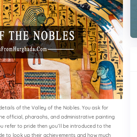
details of the Valley of the Nobles. You ask for
he official, pharaohs, and administrative painting
u refer to pride then you’ll be introduced to the
de to look up their achievements and how much