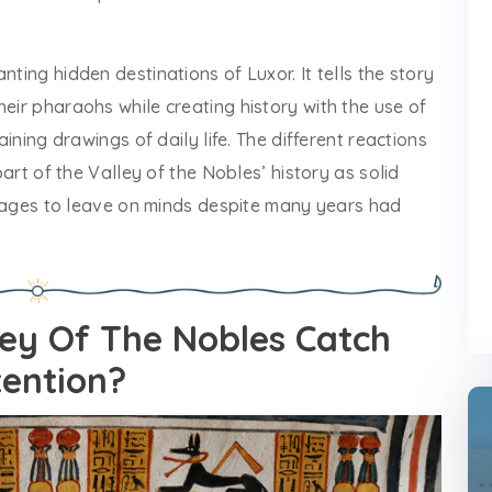
nting hidden destinations of Luxor. It tells the story
heir pharaohs while creating history with the use of
aining drawings of daily life. The different reactions
 part of the Valley of the Nobles’ history as solid
 manages to leave on minds despite many years had
ey Of The Nobles Catch
tention?