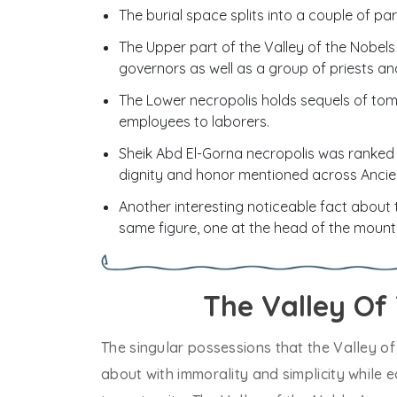
The burial space splits into a couple of par
The Upper part of the Valley of the Nobels
governors as well as a group of priests an
The Lower necropolis holds sequels of tom
employees to laborers.
Sheik Abd El-Gorna necropolis was ranked 
dignity and honor mentioned across Ancie
Another interesting noticeable fact about 
same figure, one at the head of the mounta
The Valley Of
The singular possessions that the Valley of
about with immorality and simplicity while ea