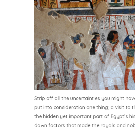
Strip off all the uncertainties you might ha
put into consideration one thing; a visit to 
the hidden yet important part of Egypt’s his
down factors that made the royals and nobl