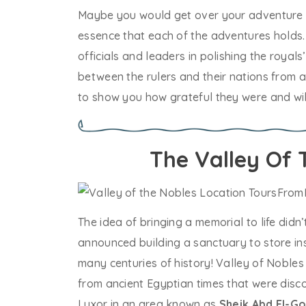
Maybe you would get over your adventure ins
essence that each of the adventures holds. 
officials and leaders in polishing the royal
between the rulers and their nations from a
to show you how grateful they were and wil
The Valley Of 
The idea of bringing a memorial to life didn
announced building a sanctuary to store ins
many centuries of history! Valley of Nobles
from ancient Egyptian times that were disco
Luxor in an area known as
Sheik Abd El-G