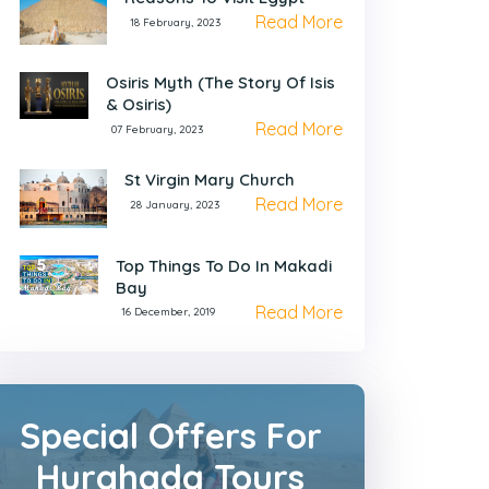
Read More
18 February, 2023
Osiris Myth (The Story Of Isis
& Osiris)
Read More
07 February, 2023
St Virgin Mary Church
Read More
28 January, 2023
Top Things To Do In Makadi
Bay
Read More
16 December, 2019
Special Offers For
Hurghada Tours