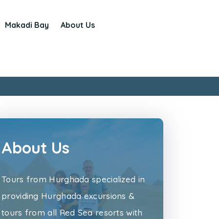
Makadi Bay
About Us
About Us
Tours from Hurghada specialized in
providing Hurghada excursions &
tours from all Red Sea resorts with