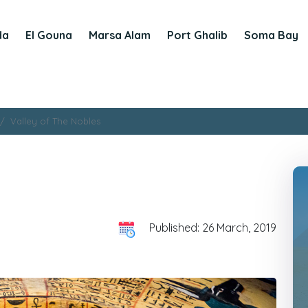
da
El Gouna
Marsa Alam
Port Ghalib
Soma Bay
Valley of The Nobles
Published: 26 March, 2019