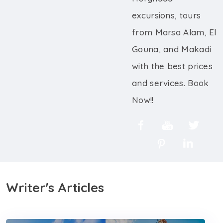
excursions, tours
from Marsa Alam, El
Gouna, and Makadi
with the best prices
and services. Book
Now!!
Writer's Articles