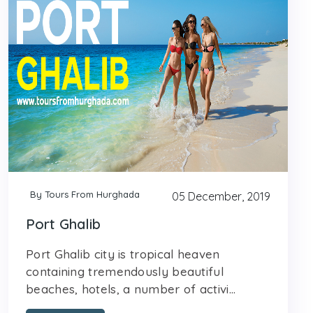
By Tours From Hurghada
05 December, 2019
Port Ghalib
Port Ghalib city is tropical heaven
containing tremendously beautiful
beaches, hotels, a number of activi...