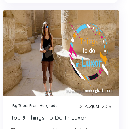
By Tours From Hurghada
04 August, 2019
Top 9 Things To Do In Luxor