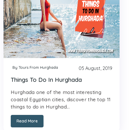
By Tours From Hurghada
05 August, 2019
Things To Do In Hurghada
Hurghada one of the most interesting
coastal Egyptian cities, discover the top 11
things to do in Hurghad...
Read More