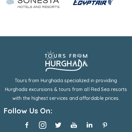
Tours from Hurghada specialized in providing
Hurghada excursions & tours from all Red Sea resorts
with the highest services and affordable prices.
Follow Us On: