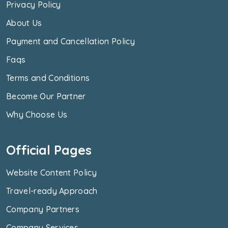
Privacy Policy
About Us
Payment and Cancellation Policy
Faqs
Terms and Conditions
Become Our Partner
Why Choose Us
Official Pages
Website Content Policy
Travel-ready Approach
Company Partners
Company Services