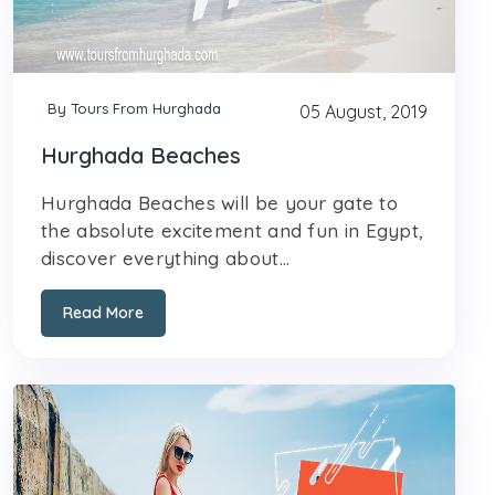
By Tours From Hurghada
05 August, 2019
Hurghada Beaches
Hurghada Beaches will be your gate to
the absolute excitement and fun in Egypt,
discover everything about...
Read More