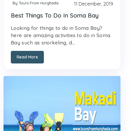
By Tours From Hurghada
11 December, 2019
Best Things To Do In Soma Bay
Looking for things to do in Soma Bay?
here are amazing activities to do in Soma
Bay such as snorkeling, d...
Read More