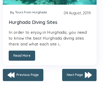
By Tours From Hurghada
04 August, 2019
Hurghada Diving Sites
In order to enjoy in Hurghada, you need
to know the best Hurghada diving sites
there and what each site i...
Read More
Previous Page
Next Page