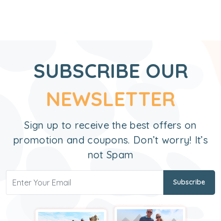
SUBSCRIBE OUR
NEWSLETTER
Sign up to receive the best offers on
promotion and coupons. Don’t worry! It’s
not Spam
Subscribe