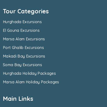
Tour Categories
Hurghada Excursions
El Gouna Excursions
Marsa Alam Excursions
Port Ghalib Excursions
Makadi Bay Excursions
Soma Bay Excursions
Hurghada Holiday Packages
Marsa Alam Holiday Packages
Main Links