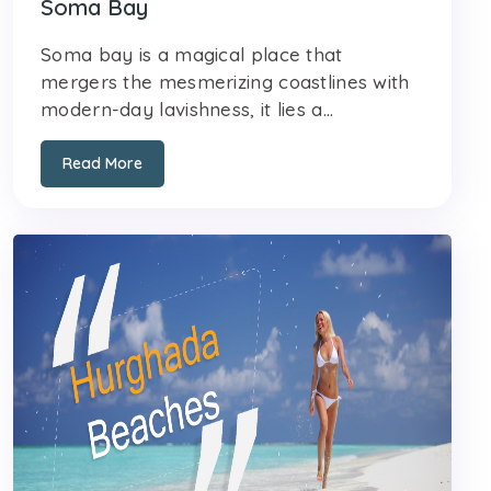
Soma Bay
Soma bay is a magical place that
mergers the mesmerizing coastlines with
modern-day lavishness, it lies a...
Read More