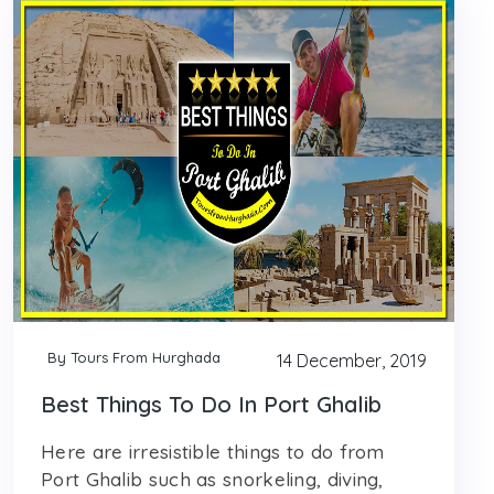
By Tours From Hurghada
14 December, 2019
Best Things To Do In Port Ghalib
Here are irresistible things to do from
Port Ghalib such as snorkeling, diving,