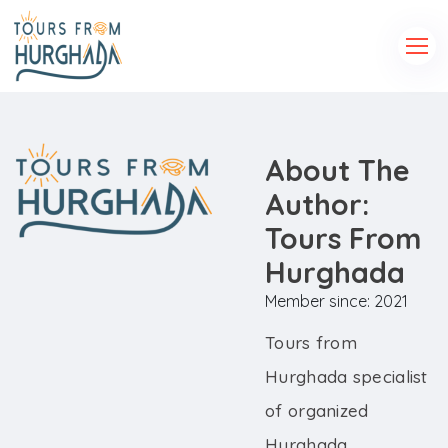
About The
Author:
Tours From
Hurghada
Member since: 2021
Tours from
Hurghada specialist
of organized
Hurghada