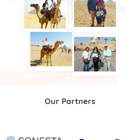
Our Partners