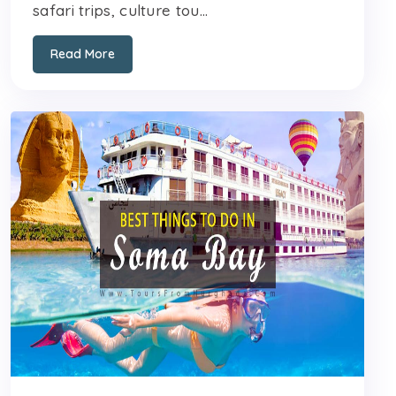
safari trips, culture tou...
Read More