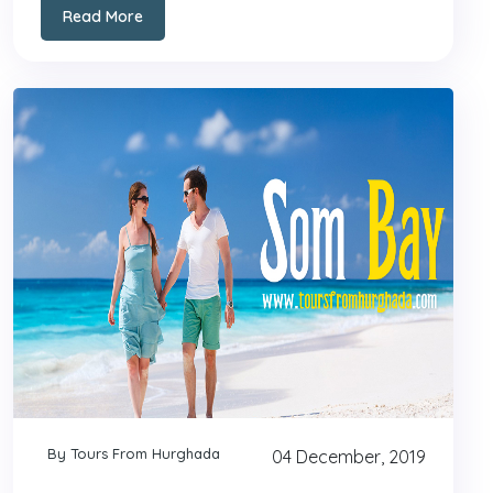
Read More
By Tours From Hurghada
04 December, 2019