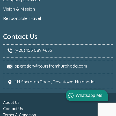
Vision & Mission
Responsible Travel
Contact Us
(+20) 155 089 4655
operation@toursfromhurghada.com
414 Sheraton Road,, Downtown, Hurghada
Whatsapp Me
About Us
Contact Us
Terms & Condition