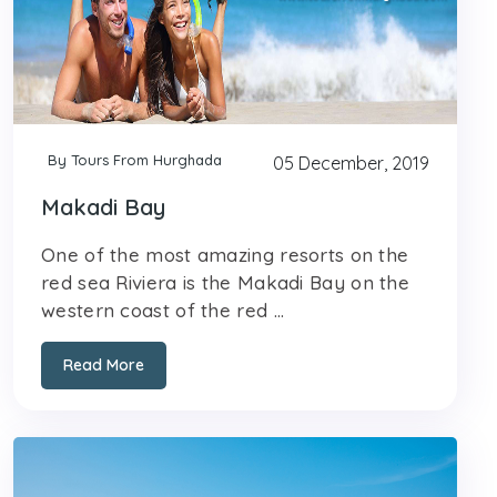
By Tours From Hurghada
05 December, 2019
Makadi Bay
One of the most amazing resorts on the
red sea Riviera is the Makadi Bay on the
western coast of the red ...
Read More