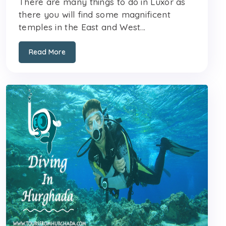
There are many things to do in Luxor as
there you will find some magnificent
temples in the East and West...
Read More