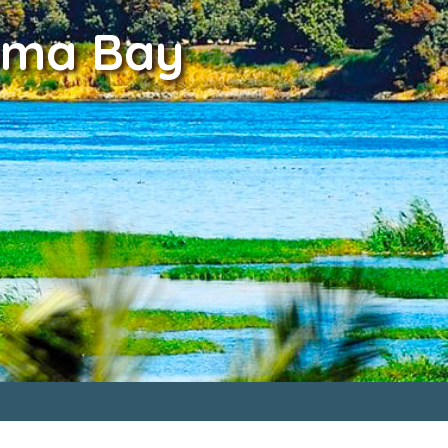
Soma Bay