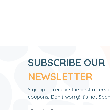
SUBSCRIBE OUR
NEWSLETTER
Sign up to receive the best offers
coupons. Don’t worry! It’s not Spa