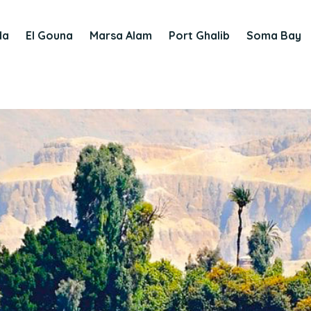
da
El Gouna
Marsa Alam
Port Ghalib
Soma Bay