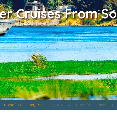
ver Cruises From 
Home
Soma Bay Excursions
Nile River Cruises from Soma Bay