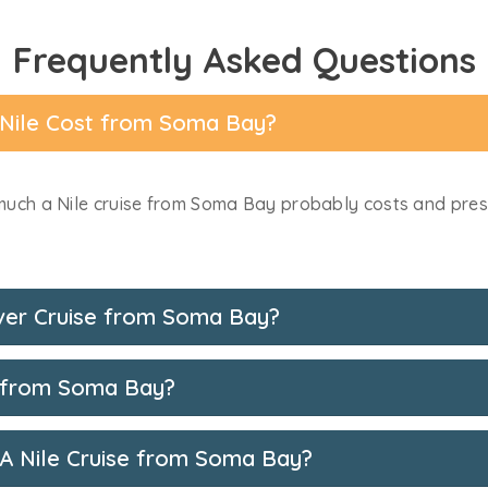
Frequently Asked Questions
 Nile Cost from Soma Bay?
uch a Nile cruise from Soma Bay probably costs and presen
ver Cruise from Soma Bay?
n from Soma Bay?
 A Nile Cruise from Soma Bay?