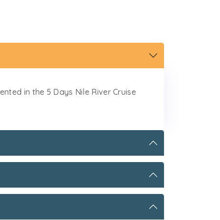
ted in the 5 Days Nile River Cruise