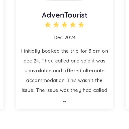
AdvenTourist
Dec 2024
I initially booked the trip for 3 am on
dec 24. They called and said it was
unavailable and offered alternate
accommodation. This wasn’t the
issue. The issue was they had called
...