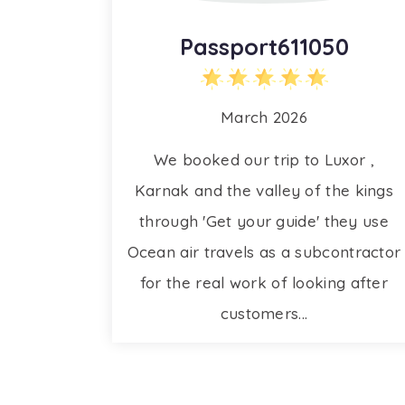
Passport611050
March 2026
We booked our trip to Luxor ,
Karnak and the valley of the kings
through 'Get your guide' they use
Ocean air travels as a subcontractor
for the real work of looking after
customers...