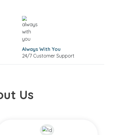
Always With You
24/7 Customer Support
out Us