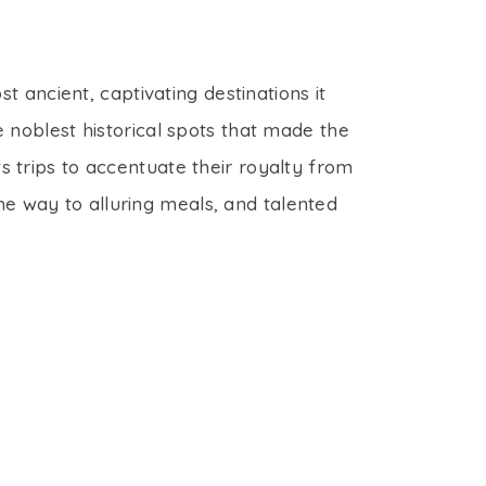
t ancient, captivating destinations it
 noblest historical spots that made the
 trips to accentuate their royalty from
the way to alluring meals, and talented