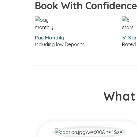
Book With Confidence
Pay Monthly
5* Sta
Including low Deposits
Rated 
What 