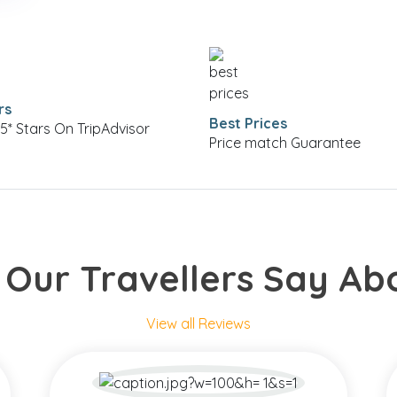
rs
Best Prices
5* Stars On TripAdvisor
Price match Guarantee
Our Travellers Say Ab
View all Reviews