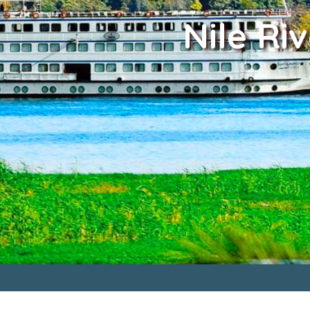
Nile Ri