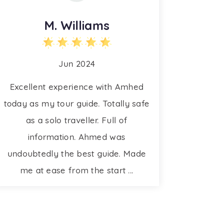
M. Williams
Jun 2024
Excellent experience with Amhed
today as my tour guide. Totally safe
as a solo traveller. Full of
information. Ahmed was
undoubtedly the best guide. Made
me at ease from the start ...