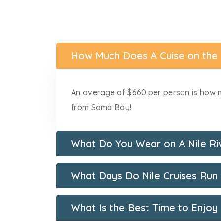
How Much Does A Cuise on the
An average of $660 per person is how m
from Soma Bay!
What Do You Wear on A Nile Ri
What Days Do Nile Cruises Ru
What Is the Best Time to Enjoy