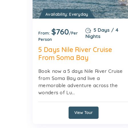
Availability: Everyday
$760
5 Days / 4
From:
/Per
Nights
Person
5 Days Nile River Cruise
From Soma Bay
Book now a 5 days Nile River Cruise
from Soma Bay and live a
memorable adventure across the
wonders of Lu...
View Tour