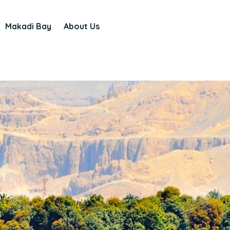
Makadi Bay
About Us