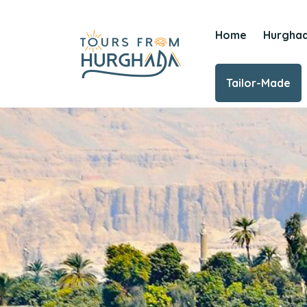
Home
Hurgha
Tailor-Made