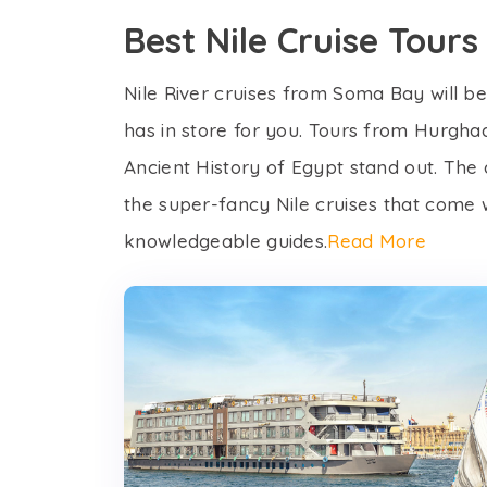
Best Nile Cruise Tou
Nile River cruises from Soma Bay will be 
has in store for you. Tours from Hurghad
Ancient History of Egypt stand out. The
the super-fancy Nile cruises that come wi
knowledgeable guides.
Read More