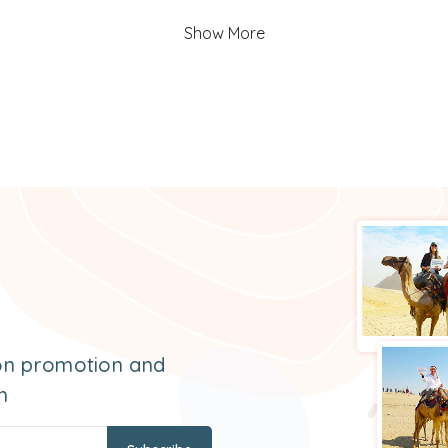
Show More
 on promotion and
m