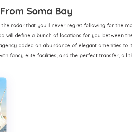
rs From Soma Bay
the radar that you'll never regret following for the mos
a will define a bunch of locations for you between the
 agency added an abundance of elegant amenities to its
th fancy elite facilities, and the perfect transfer, all 