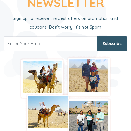
NEWSLETTER
Sign up to receive the best offers on promotion and
coupons. Don’t worry! It’s not Spam
Subscribe