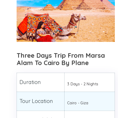
Three Days Trip From Marsa
Alam To Cairo By Plane
Duration
3 Days - 2 Nights
Tour Location
Cairo - Giza