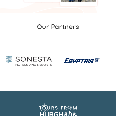
Our Partners