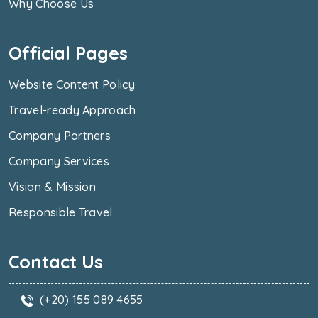
Why Choose Us
Official Pages
Website Content Policy
Travel-ready Approach
Company Partners
Company Services
Vision & Mission
Responsible Travel
Contact Us
(+20) 155 089 4655