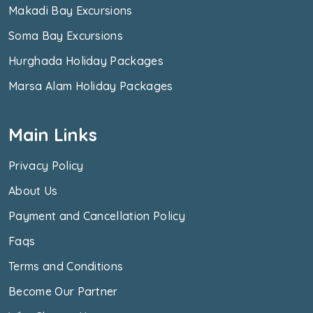
Makadi Bay Excursions
Soma Bay Excursions
Hurghada Holiday Packages
Marsa Alam Holiday Packages
Main Links
Privacy Policy
About Us
Payment and Cancellation Policy
Faqs
Terms and Conditions
Become Our Partner