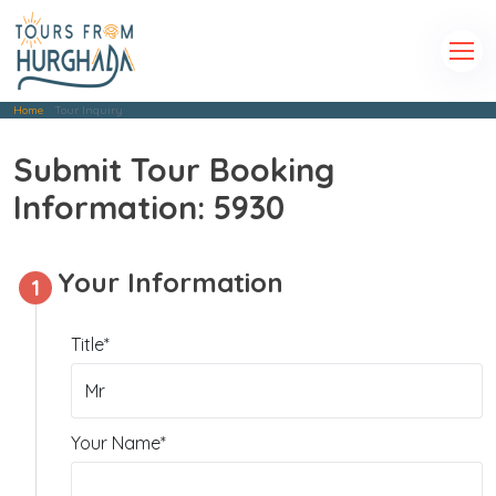
Home
Tour Inquiry
Submit Tour Booking
Information: 5930
Your Information
1
Title*
Your Name*