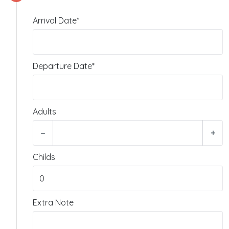
Arrival Date*
Departure Date*
Adults
−
+
Childs
Extra Note