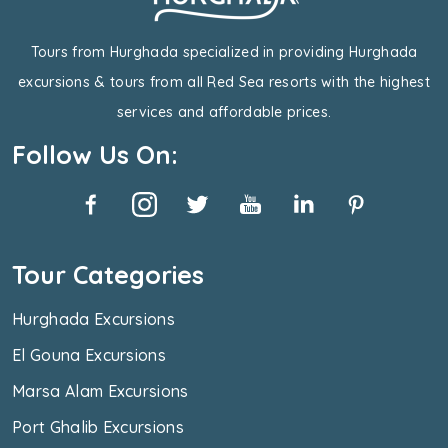
Tours from Hurghada specialized in providing Hurghada
excursions & tours from all Red Sea resorts with the highest
services and affordable prices.
Follow Us On:
Tour Categories
Hurghada Excursions
El Gouna Excursions
Marsa Alam Excursions
Port Ghalib Excursions