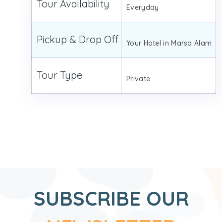
Tour Availability
Everyday
Pickup & Drop Off
Your Hotel in Marsa Alam
Tour Type
Private
SUBSCRIBE OUR