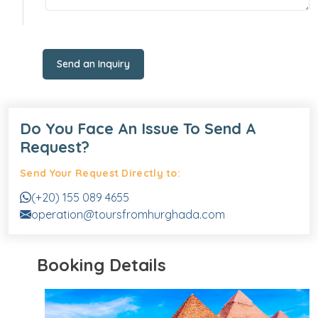
Send an Inquiry
Do You Face An Issue To Send A
Request?
Send Your Request Directly to:
(+20) 155 089 4655
operation@toursfromhurghada.com
Booking Details