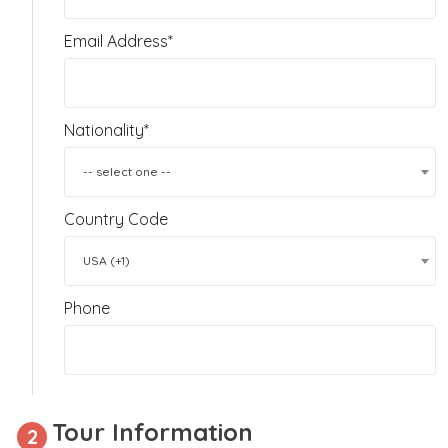
Email Address*
Nationality*
-- select one --
Country Code
USA (+1)
Phone
Tour Information
2