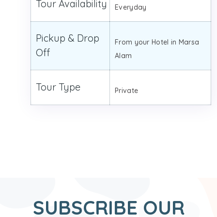
Tour Availability
Everyday
Pickup & Drop
From your Hotel in Marsa
Off
Alam
Tour Type
Private
SUBSCRIBE OUR