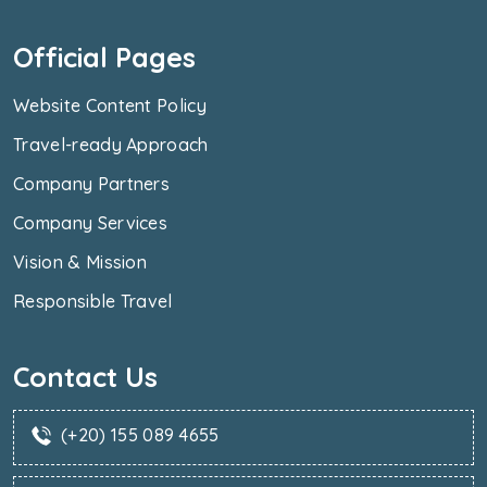
Official Pages
Website Content Policy
Travel-ready Approach
Company Partners
Company Services
Vision & Mission
Responsible Travel
Contact Us
(+20) 155 089 4655