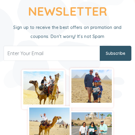
NEWSLETTER
Sign up to receive the best offers on promotion and
coupons. Don’t worry! It’s not Spam
Subscribe