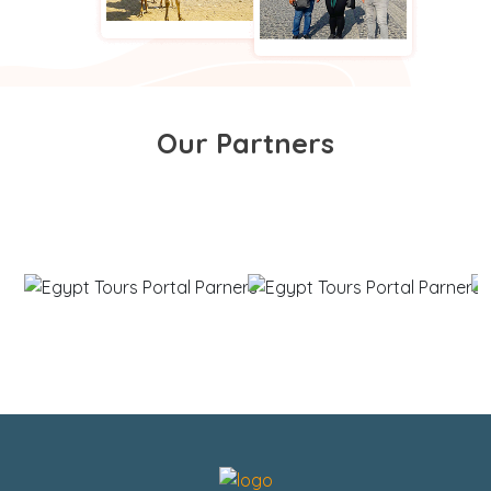
Our Partners