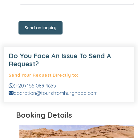
Send an Inquiry
Do You Face An Issue To Send A
Request?
Send Your Request Directly to:
(+20) 155 089 4655
operation@toursfromhurghada.com
Booking Details