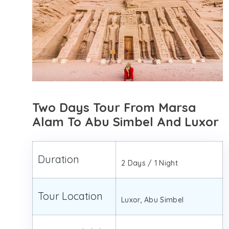
Two Days Tour From Marsa
Alam To Abu Simbel And Luxor
Duration
2 Days / 1 Night
Tour Location
Luxor, Abu Simbel