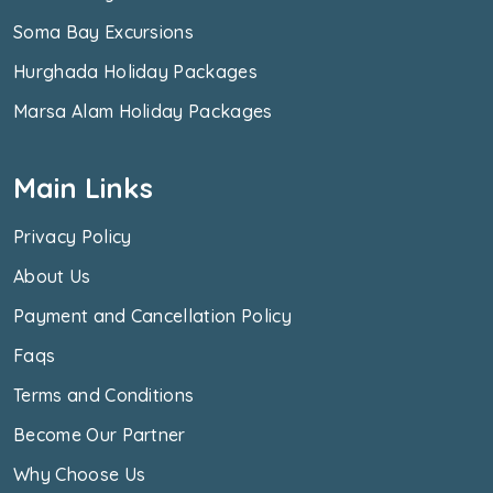
Soma Bay Excursions
Hurghada Holiday Packages
Marsa Alam Holiday Packages
Main Links
Privacy Policy
About Us
Payment and Cancellation Policy
Faqs
Terms and Conditions
Become Our Partner
Why Choose Us