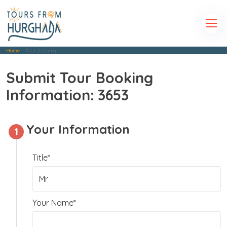
Home
Tour Inquiry
Submit Tour Booking
Information: 3653
Your Information
1
Title*
Your Name*