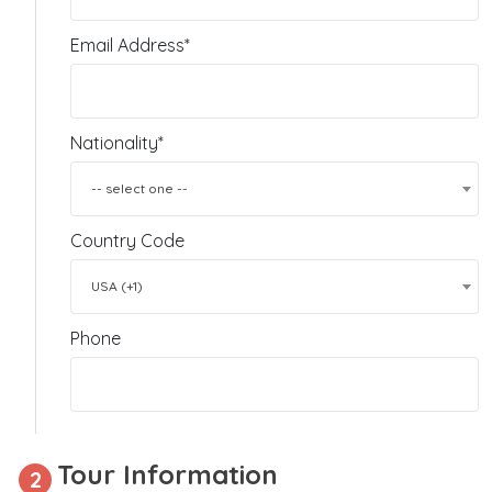
Email Address*
Nationality*
-- select one --
Country Code
USA (+1)
Phone
Tour Information
2