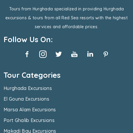
Tours from Hurghada specialized in providing Hurghada
excursions & tours from all Red Sea resorts with the highest
services and affordable prices.
Follow Us On:
Tour Categories
Hurghada Excursions
El Gouna Excursions
Marsa Alam Excursions
Port Ghalib Excursions
Makadi Bay Excursions