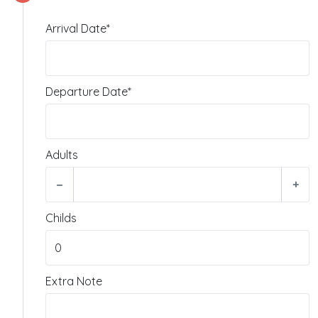
Arrival Date*
Departure Date*
Adults
−
+
Childs
Extra Note