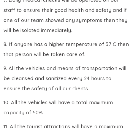
staff to ensure their good health and safety and if
one of our team showed any symptoms then they
will be isolated immediately.
8. If anyone has a higher temperature of 37 C then
that person will be taken care of.
9. All the vehicles and means of transportation will
be cleansed and sanitized every 24 hours to
ensure the safety of all our clients.
10. All the vehicles will have a total maximum
capacity of 50%.
11. All the tourist attractions will have a maximum