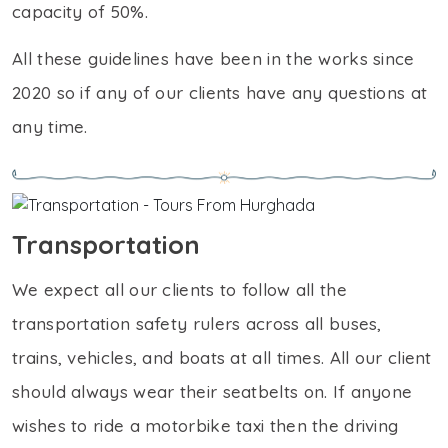
capacity of 50%.
All these guidelines have been in the works since
2020 so if any of our clients have any questions at
any time.
Transportation
We expect all our clients to follow all the
transportation safety rulers across all buses,
trains, vehicles, and boats at all times. All our client
should always wear their seatbelts on. If anyone
wishes to ride a motorbike taxi then the driving