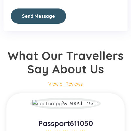
Send Message
What Our Travellers
Say About Us
View all Reviews
Passport611050