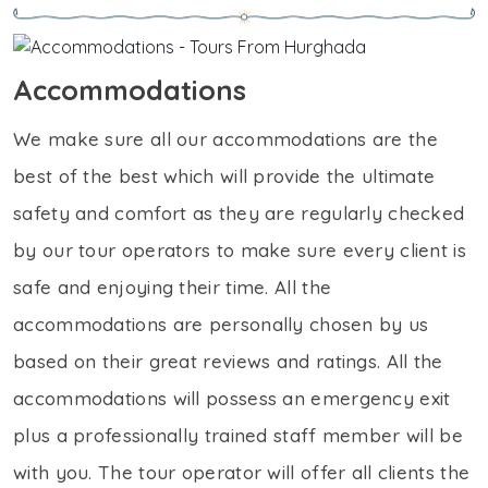
Accommodations
We make sure all our accommodations are the
best of the best which will provide the ultimate
safety and comfort as they are regularly checked
by our tour operators to make sure every client is
safe and enjoying their time. All the
accommodations are personally chosen by us
based on their great reviews and ratings. All the
accommodations will possess an emergency exit
plus a professionally trained staff member will be
with you. The tour operator will offer all clients the