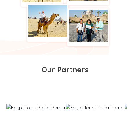
Our Partners