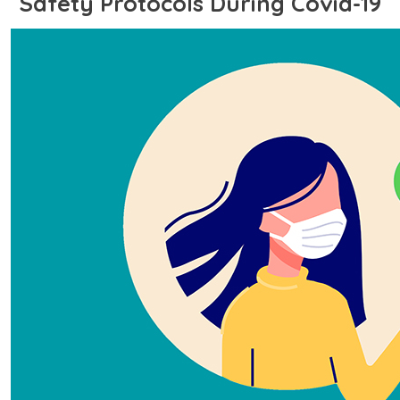
Safety Protocols During Covid-19