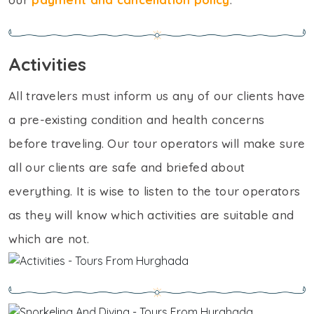
Activities
All travelers must inform us any of our clients have
a pre-existing condition and health concerns
before traveling. Our tour operators will make sure
all our clients are safe and briefed about
everything. It is wise to listen to the tour operators
as they will know which activities are suitable and
which are not.