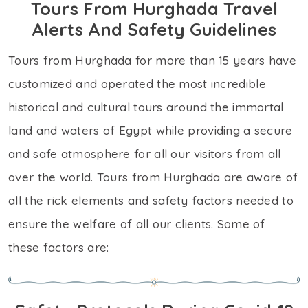
Tours From Hurghada Travel
Alerts And Safety Guidelines
Tours from Hurghada for more than 15 years have
customized and operated the most incredible
historical and cultural tours around the immortal
land and waters of Egypt while providing a secure
and safe atmosphere for all our visitors from all
over the world. Tours from Hurghada are aware of
all the rick elements and safety factors needed to
ensure the welfare of all our clients. Some of
these factors are: