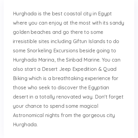
Hurghada is the best coastal city in Egypt
where you can enjoy at the most with its sandy
golden beaches and go there to some
irresistible sites including Giftun Islands to do
some Snorkeling Excursions beside going to
Hurghada Marina, the Sinbad Marine. You can
also start a Desert Jeep Expedition & Quad
Biking which is a breathtaking experience for
those who seek to discover the Egyptian
desert in a totally renovated way. Don't forget
your chance to spend some magical
Astronomical nights from the gorgeous city
Hurghada.