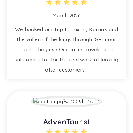
March 2026
We booked our trip to Luxor , Karnak and
the valley of the kings through 'Get your
guide' they use Ocean air travels as a
subcontractor for the real work of looking
after customers...
AdvenTourist