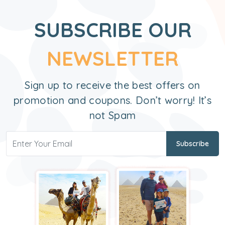
SUBSCRIBE OUR
NEWSLETTER
Sign up to receive the best offers on
promotion and coupons. Don’t worry! It’s
not Spam
Subscribe