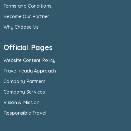
Terms and Conditions
Become Our Partner
Why Choose Us
Official Pages
Website Content Policy
Travel-ready Approach
Company Partners
Company Services
Vision & Mission
Responsible Travel