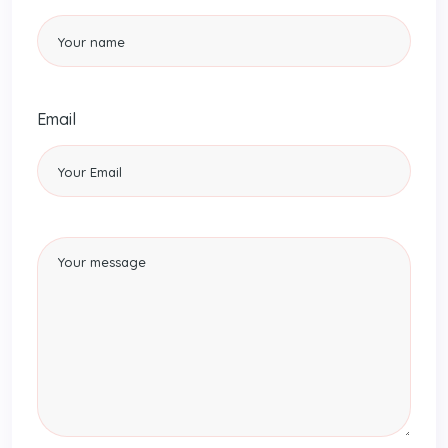
Email