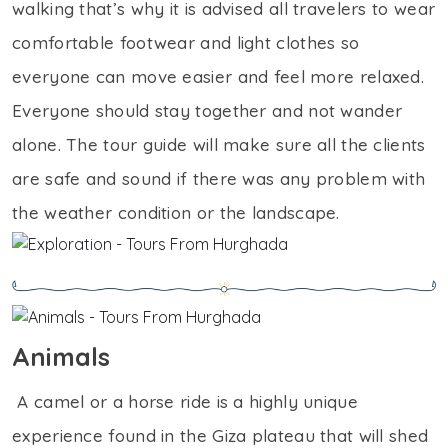
walking that’s why it is advised all travelers to wear
comfortable footwear and light clothes so
everyone can move easier and feel more relaxed.
Everyone should stay together and not wander
alone. The tour guide will make sure all the clients
are safe and sound if there was any problem with
the weather condition or the landscape.
Animals
A camel or a horse ride is a highly unique
experience found in the Giza plateau that will shed