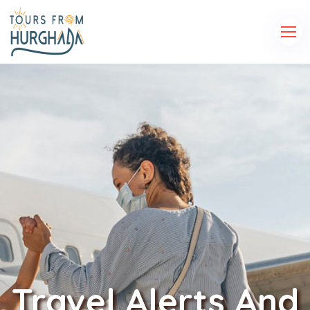
Travel Alerts And