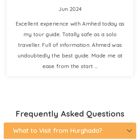
Jun 2024
Excellent experience with Amhed today as
my tour guide. Totally safe as a solo
traveller. Full of information. Ahmed was
undoubtedly the best guide. Made me at
ease from the start ...
Frequently Asked Questions
What to Visit from Hurghada?