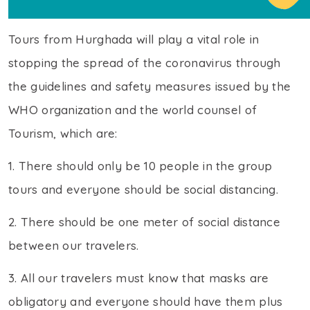
Tours from Hurghada will play a vital role in
stopping the spread of the coronavirus through
the guidelines and safety measures issued by the
WHO organization and the world counsel of
Tourism, which are:
1. There should only be 10 people in the group
tours and everyone should be social distancing.
2. There should be one meter of social distance
between our travelers.
3. All our travelers must know that masks are
obligatory and everyone should have them plus