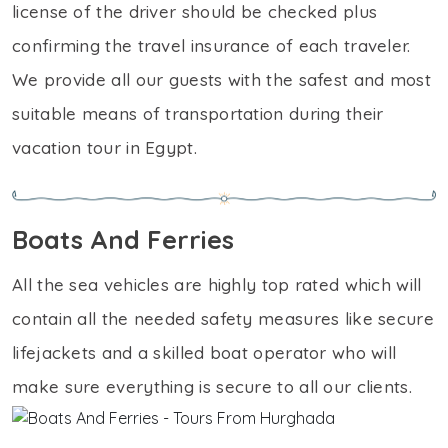
license of the driver should be checked plus
confirming the travel insurance of each traveler.
We provide all our guests with the safest and most
suitable means of transportation during their
vacation tour in Egypt.
Boats And Ferries
All the sea vehicles are highly top rated which will
contain all the needed safety measures like secure
lifejackets and a skilled boat operator who will
make sure everything is secure to all our clients.