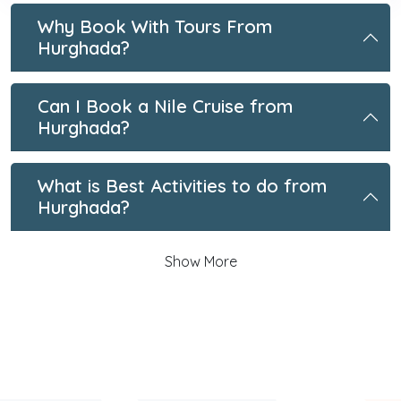
Why Book With Tours From
Hurghada?
Can I Book a Nile Cruise from
Hurghada?
What is Best Activities to do from
Hurghada?
Show More