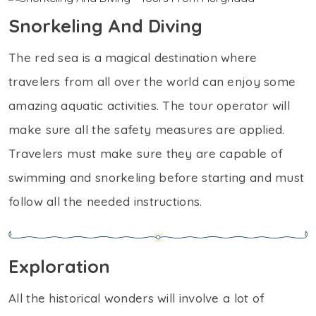
Snorkeling And Diving
The red sea is a magical destination where
travelers from all over the world can enjoy some
amazing aquatic activities. The tour operator will
make sure all the safety measures are applied.
Travelers must make sure they are capable of
swimming and snorkeling before starting and must
follow all the needed instructions.
Exploration
All the historical wonders will involve a lot of