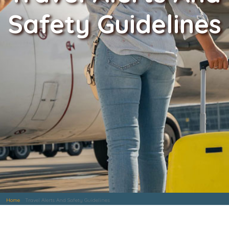
Safety Guidelines
Home
Travel Alerts And Safety Guidelines