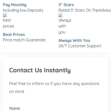
Pay Monthly
5* Stars
Including low Deposits
Rated 5* Stars On TripAdviso
Best Prices
Price match Guarantee
Always With You
24/7 Customer Support
Contact Us Instantly
Feel free to inform us if you have any questions
on mind
Name