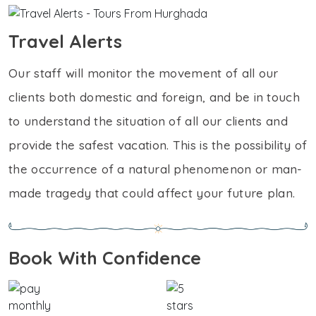
Travel Alerts
Our staff will monitor the movement of all our
clients both domestic and foreign, and be in touch
to understand the situation of all our clients and
provide the safest vacation. This is the possibility of
the occurrence of a natural phenomenon or man-
made tragedy that could affect your future plan.
Book With Confidence