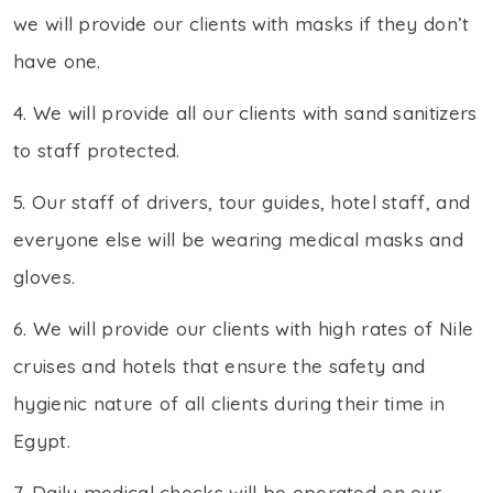
we will provide our clients with masks if they don’t
have one.
4. We will provide all our clients with sand sanitizers
to staff protected.
5. Our staff of drivers, tour guides, hotel staff, and
everyone else will be wearing medical masks and
gloves.
6. We will provide our clients with high rates of Nile
cruises and hotels that ensure the safety and
hygienic nature of all clients during their time in
Egypt.
7. Daily medical checks will be operated on our