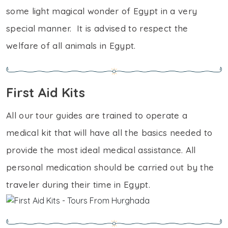
some light magical wonder of Egypt in a very
special manner. It is advised to respect the
welfare of all animals in Egypt.
First Aid Kits
All our tour guides are trained to operate a
medical kit that will have all the basics needed to
provide the most ideal medical assistance. All
personal medication should be carried out by the
traveler during their time in Egypt.