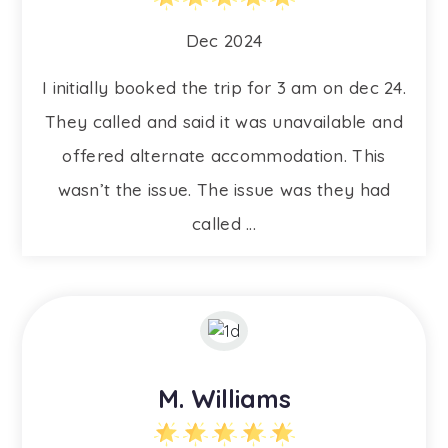
Dec 2024
I initially booked the trip for 3 am on dec 24.
They called and said it was unavailable and
offered alternate accommodation. This
wasn’t the issue. The issue was they had
called ...
M. Williams