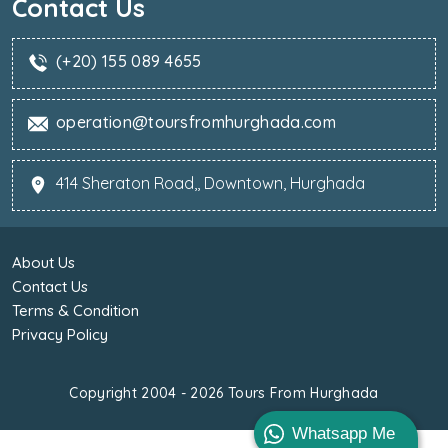
Contact Us
(+20) 155 089 4655
operation@toursfromhurghada.com
414 Sheraton Road,, Downtown, Hurghada
About Us
Contact Us
Terms & Condition
Privacy Policy
Copyright 2004 - 2026
Tours From Hurghada
Whatsapp Me