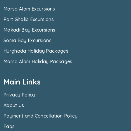
Marsa Alam Excursions
Port Ghalib Excursions
Makadi Bay Excursions
Soma Bay Excursions
Hurghada Holiday Packages
Marsa Alam Holiday Packages
Main Links
Privacy Policy
About Us
Payment and Cancellation Policy
Faqs