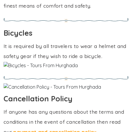
finest means of comfort and safety.
Bicycles
It is required by all travelers to wear a helmet and
safety gear if they wish to ride a bicycle.
Cancellation Policy
If anyone has any questions about the terms and
conditions in the event of cancellation then read
our
payment and cancellation policy
.