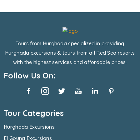
Tours from Hurghada specialized in providing
Hurghada excursions & tours from all Red Sea resorts
with the highest services and affordable prices.
Follow Us On:
Tour Categories
Hurghada Excursions
El Gouna Excursions