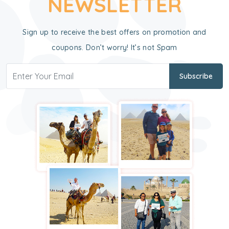
NEWSLETTER
Sign up to receive the best offers on promotion and
coupons. Don’t worry! It’s not Spam
Subscribe