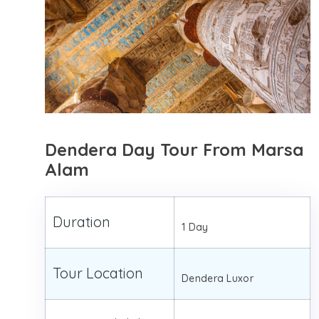
Dendera Day Tour From Marsa
Alam
Duration
1 Day
Tour Location
Dendera Luxor