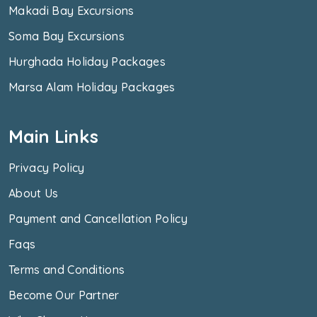
Makadi Bay Excursions
Soma Bay Excursions
Hurghada Holiday Packages
Marsa Alam Holiday Packages
Main Links
Privacy Policy
About Us
Payment and Cancellation Policy
Faqs
Terms and Conditions
Become Our Partner