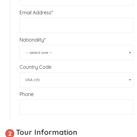
Email Address*
Nationality*
-- select one --
Country Code
USA (+1)
Phone
Tour Information
2