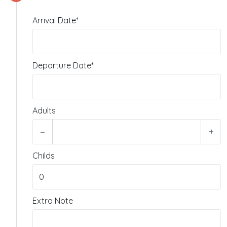
Arrival Date*
Departure Date*
Adults
−
+
Childs
Extra Note