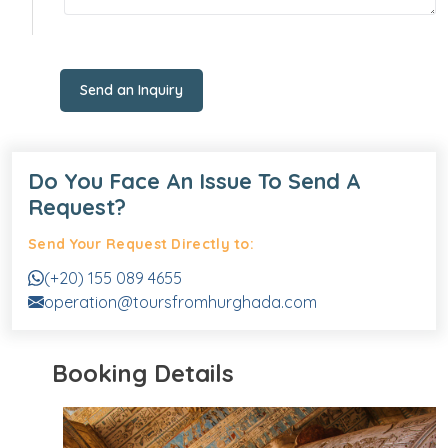
Send an Inquiry
Do You Face An Issue To Send A
Request?
Send Your Request Directly to:
(+20) 155 089 4655
operation@toursfromhurghada.com
Booking Details