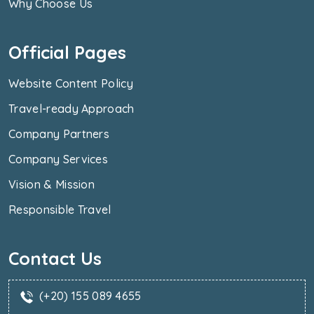
Why Choose Us
Official Pages
Website Content Policy
Travel-ready Approach
Company Partners
Company Services
Vision & Mission
Responsible Travel
Contact Us
(+20) 155 089 4655