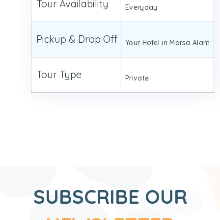
Tour Availability
Everyday
Pickup & Drop Off
Your Hotel in Marsa Alam
Tour Type
Private
SUBSCRIBE OUR