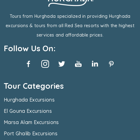
Tours from Hurghada specialized in providing Hurghada
excursions & tours from all Red Sea resorts with the highest
services and affordable prices.
Follow Us On:
Tour Categories
Hurghada Excursions
El Gouna Excursions
Marsa Alam Excursions
Port Ghalib Excursions