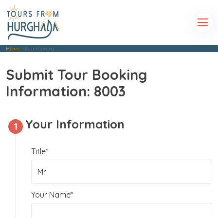
Home
Tour Inquiry
Submit Tour Booking
Information: 8003
Your Information
1
Title*
Your Name*