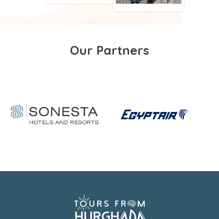
Our Partners