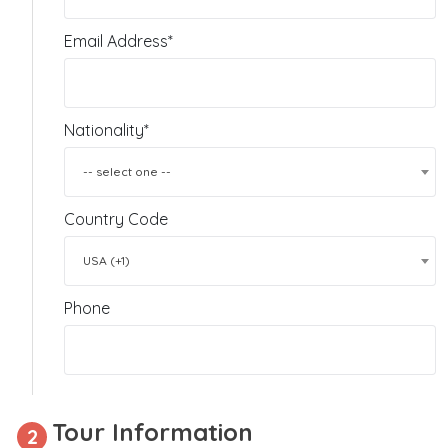
Email Address*
Nationality*
-- select one --
Country Code
USA (+1)
Phone
Tour Information
2