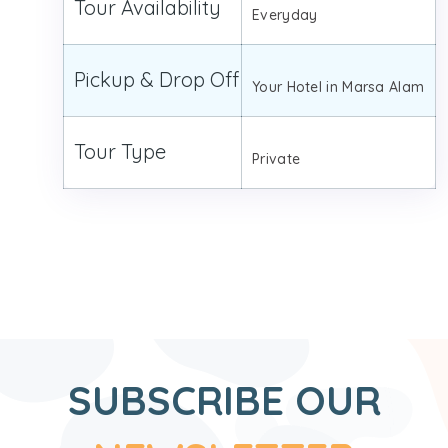
Tour Availability
Everyday
Pickup & Drop Off
Your Hotel in Marsa Alam
Tour Type
Private
SUBSCRIBE OUR