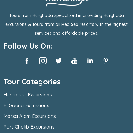
Tours from Hurghada specialized in providing Hurghada
excursions & tours from all Red Sea resorts with the highest
services and affordable prices.
Follow Us On:
Tour Categories
Hurghada Excursions
El Gouna Excursions
Marsa Alam Excursions
Port Ghalib Excursions