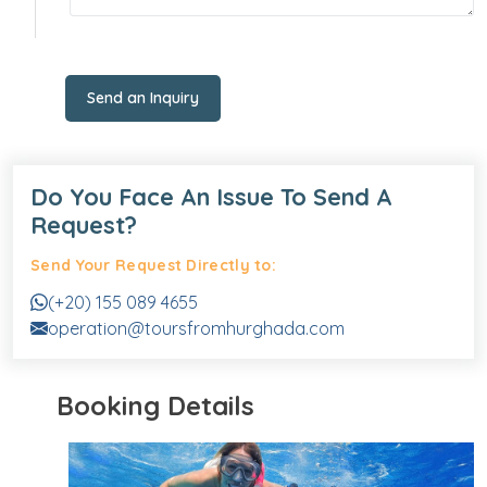
Send an Inquiry
Do You Face An Issue To Send A
Request?
Send Your Request Directly to:
(+20) 155 089 4655
operation@toursfromhurghada.com
Booking Details