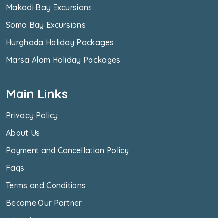
Makadi Bay Excursions
Soma Bay Excursions
Hurghada Holiday Packages
Marsa Alam Holiday Packages
Main Links
Privacy Policy
About Us
Payment and Cancellation Policy
Faqs
Terms and Conditions
Become Our Partner