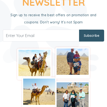
NEWSLETTER
Sign up to receive the best offers on promotion and
coupons. Don’t worry! It’s not Spam
Subscribe