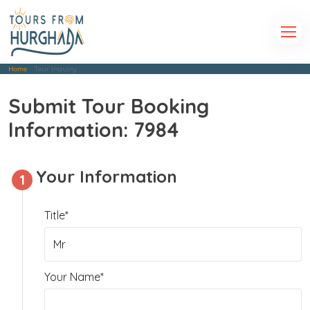
Home
Tour Inquiry
Submit Tour Booking
Information: 7984
Your Information
1
Title*
Your Name*