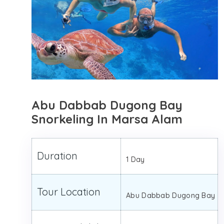
Abu Dabbab Dugong Bay
Snorkeling In Marsa Alam
Duration
1 Day
Tour Location
Abu Dabbab Dugong Bay