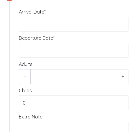
Arrival Date*
Departure Date*
Adults
−
+
Childs
Extra Note