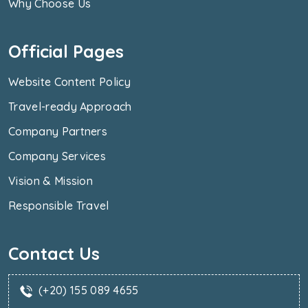
Why Choose Us
Official Pages
Website Content Policy
Travel-ready Approach
Company Partners
Company Services
Vision & Mission
Responsible Travel
Contact Us
(+20) 155 089 4655