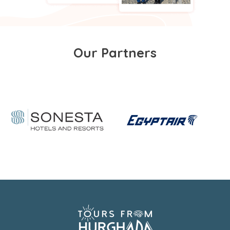
Our Partners