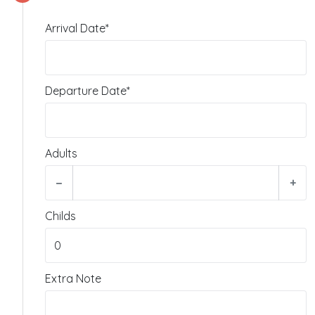
Arrival Date*
Departure Date*
Adults
−
+
Childs
Extra Note