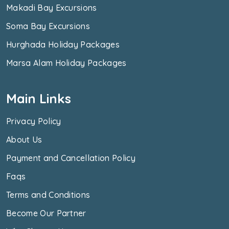
Makadi Bay Excursions
Soma Bay Excursions
Hurghada Holiday Packages
Marsa Alam Holiday Packages
Main Links
Privacy Policy
About Us
Payment and Cancellation Policy
Faqs
Terms and Conditions
Become Our Partner