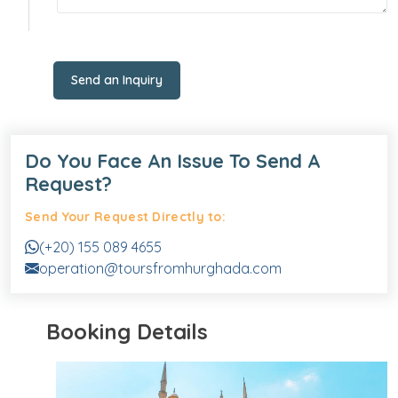
Send an Inquiry
Do You Face An Issue To Send A
Request?
Send Your Request Directly to:
(+20) 155 089 4655
operation@toursfromhurghada.com
Booking Details