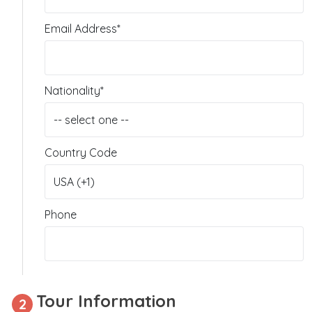
Email Address*
Nationality*
Country Code
Phone
Tour Information
2