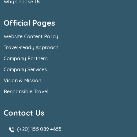
Why Choose Us
Official Pages
Website Content Policy
Travel-ready Approach
Company Partners
Company Services
Vision & Mission
Responsible Travel
Contact Us
(+20) 155 089 4655