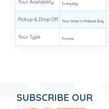
Tour Availability
Everyday
Pickup & Drop Off
Your Hotel in Makadi Bay
Tour Type
Private
SUBSCRIBE OUR