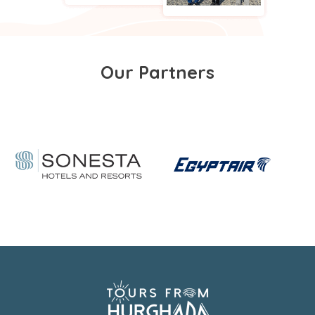
Our Partners