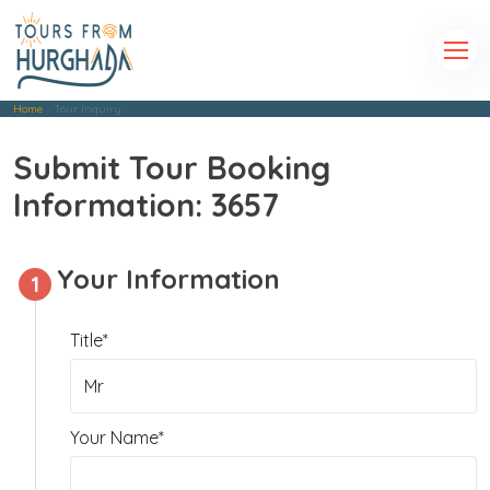
Home
Tour Inquiry
Submit Tour Booking
Information: 3657
Your Information
1
Title*
Your Name*