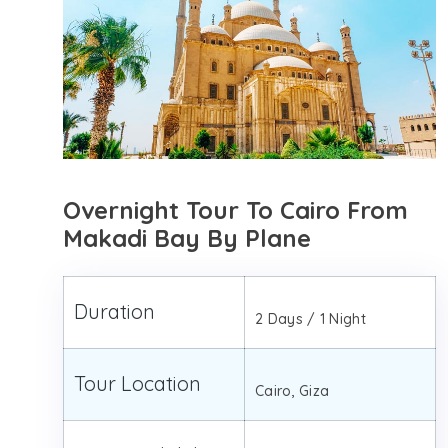
Overnight Tour To Cairo From
Makadi Bay By Plane
Duration
2 Days / 1 Night
Tour Location
Cairo, Giza