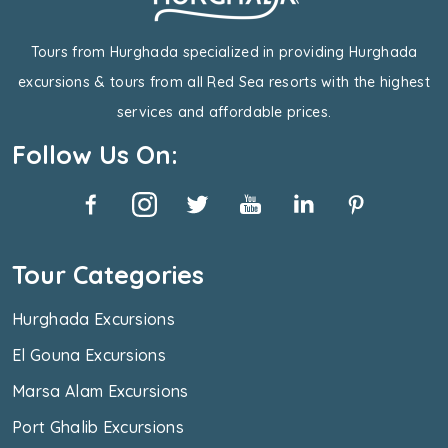
Tours from Hurghada specialized in providing Hurghada
excursions & tours from all Red Sea resorts with the highest
services and affordable prices.
Follow Us On:
Tour Categories
Hurghada Excursions
El Gouna Excursions
Marsa Alam Excursions
Port Ghalib Excursions