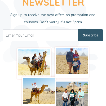
NEWSLETTER
Sign up to receive the best offers on promotion and
coupons. Don’t worry! It’s not Spam
Subscribe