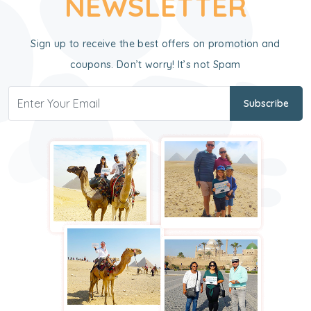
NEWSLETTER
Sign up to receive the best offers on promotion and
coupons. Don’t worry! It’s not Spam
Subscribe