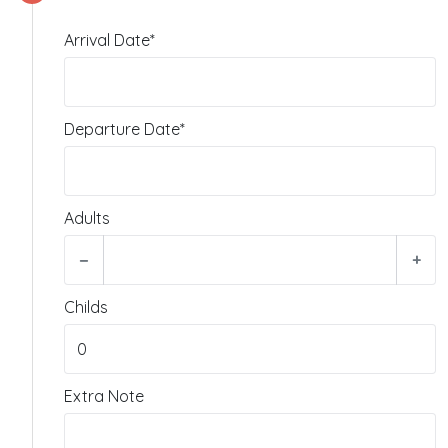
Arrival Date*
Departure Date*
Adults
−
+
Childs
Extra Note