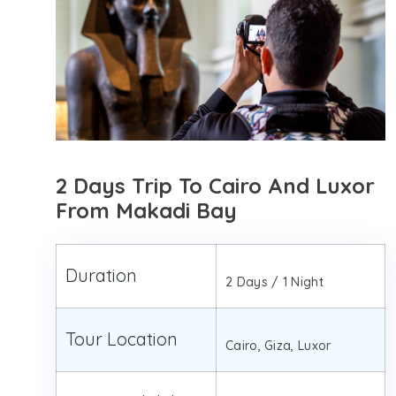
2 Days Trip To Cairo And Luxor
From Makadi Bay
Duration
2 Days / 1 Night
Tour Location
Cairo, Giza, Luxor