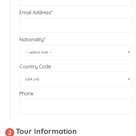
Email Address*
Nationality*
-- select one --
Country Code
USA (+1)
Phone
Tour Information
2