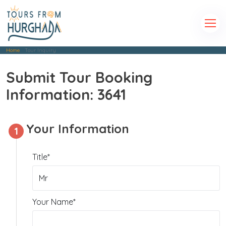
Home
Tour Inquiry
Submit Tour Booking
Information: 3641
Your Information
1
Title*
Your Name*