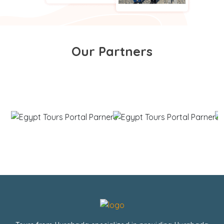
Our Partners