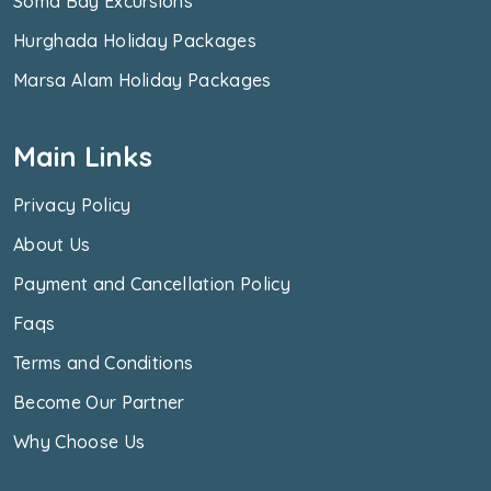
Soma Bay Excursions
Hurghada Holiday Packages
Marsa Alam Holiday Packages
Main Links
Privacy Policy
About Us
Payment and Cancellation Policy
Faqs
Terms and Conditions
Become Our Partner
Why Choose Us