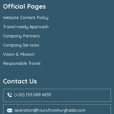
Official Pages
Website Content Policy
Travel-ready Approach
Company Partners
Company Services
Vision & Mission
Responsible Travel
Contact Us
(+20) 155 089 4655
operation@toursfromhurghada.com