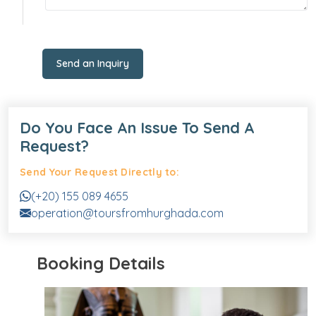
Send an Inquiry
Do You Face An Issue To Send A
Request?
Send Your Request Directly to:
(+20) 155 089 4655
operation@toursfromhurghada.com
Booking Details