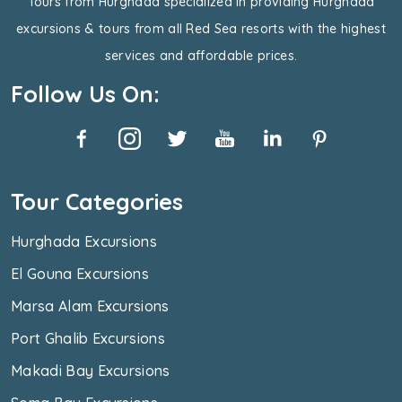
Tours from Hurghada specialized in providing Hurghada
excursions & tours from all Red Sea resorts with the highest
services and affordable prices.
Follow Us On:
Tour Categories
Hurghada Excursions
El Gouna Excursions
Marsa Alam Excursions
Port Ghalib Excursions
Makadi Bay Excursions