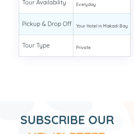
Tour Availability
Everyday
Pickup & Drop Off
Your Hotel in Makadi Bay
Tour Type
Private
SUBSCRIBE OUR