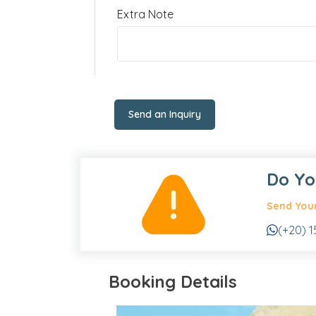
Extra Note
Send an Inquiry
Do Yo
Send Your
(+20) 1
Booking Details