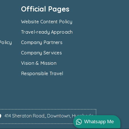
Official Pages
Website Content Policy
Travel-ready Approach
Policy
Company Partners
Company Services
Vision & Mission
Responsible Travel
414 Sheraton Road,, Downtown, Hurghada
Whatsapp Me