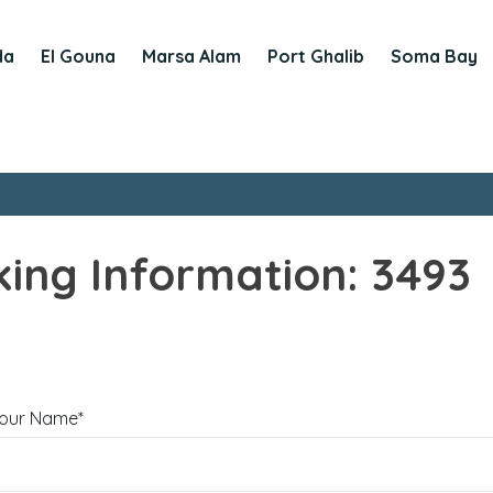
da
El Gouna
Marsa Alam
Port Ghalib
Soma Bay
ing Information: 3493
our Name*