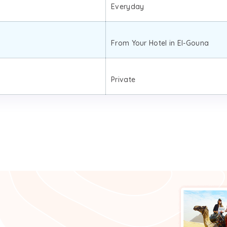
Everyday
From Your Hotel in El-Gouna
Private