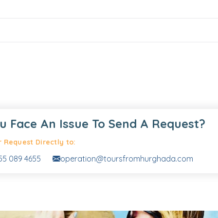
u Face An Issue To Send A Request?
 Request Directly to:
55 089 4655
operation@toursfromhurghada.com