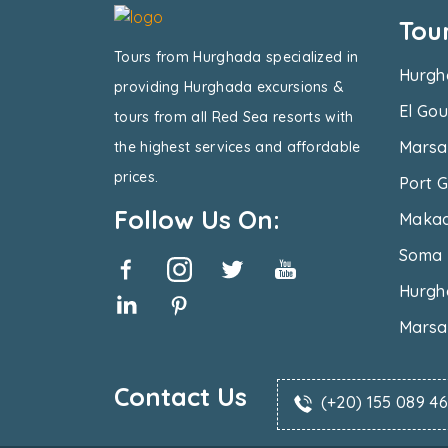
Tou
Tours from Hurghada specialized in
Hurgh
providing Hurghada excursions &
El Gou
tours from all Red Sea resorts with
Marsa
the highest services and affordable
prices.
Port G
Follow Us On:
Makad
Soma 
Hurgh
Marsa
Contact Us
(+20) 155 089 4