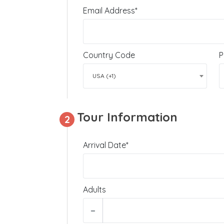
Email Address*
Country Code
P
USA (+1)
Tour Information
2
Arrival Date*
Adults
−