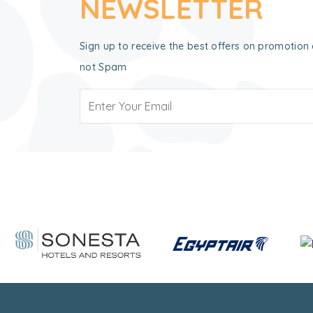
NEWSLETTER
Sign up to receive the best offers on promotion 
not Spam