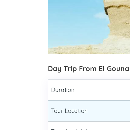
Day Trip From El Gouna
Duration
Tour Location