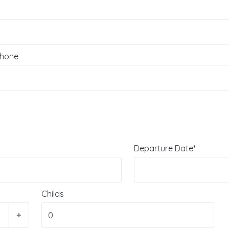
hone
Departure Date*
Childs
+