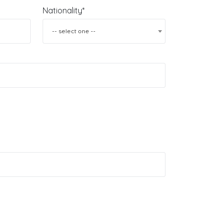
Nationality*
-- select one --