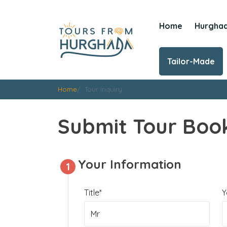
Home
Hurgha
Tailor-Made
Home
Tour Inquiry
Submit Tour Book
Your Information
1
Title*
Y