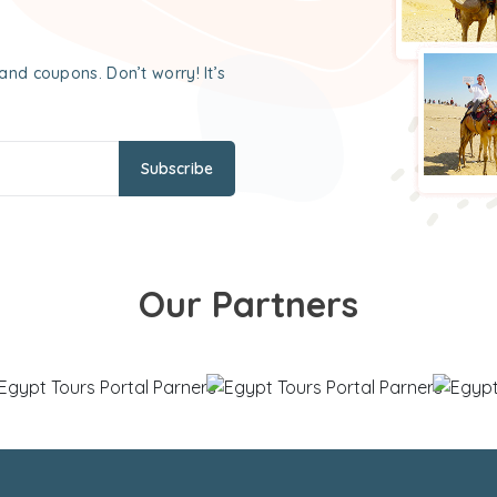
and coupons. Don’t worry! It’s
Subscribe
Our Partners