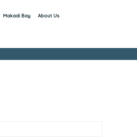
Makadi Bay
About Us