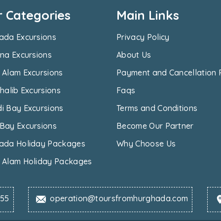
r Categories
Main Links
ada Excursions
Privacy Policy
na Excursions
About Us
 Alam Excursions
Payment and Cancellation 
halib Excursions
Faqs
i Bay Excursions
Terms and Conditions
Bay Excursions
Become Our Partner
ada Holiday Packages
Why Choose Us
 Alam Holiday Packages
655
operation@toursfromhurghada.com