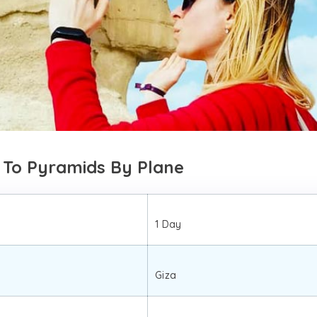
 To Pyramids By Plane
1 Day
Giza