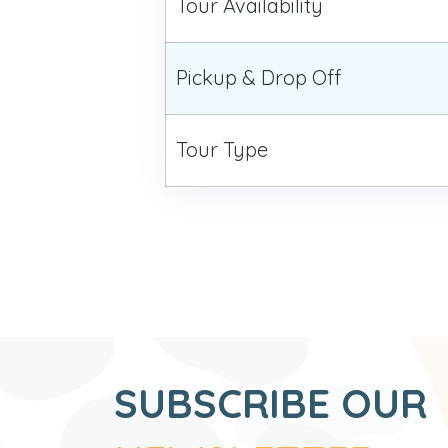
Tour Availability
Pickup & Drop Off
Tour Type
SUBSCRIBE OUR