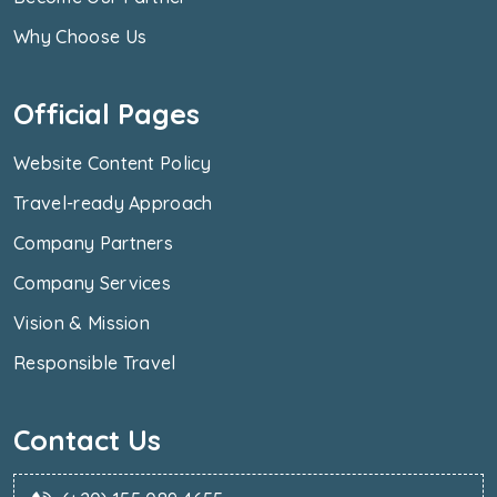
Why Choose Us
Official Pages
Website Content Policy
Travel-ready Approach
Company Partners
Company Services
Vision & Mission
Responsible Travel
Contact Us