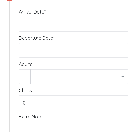
Arrival Date*
Departure Date*
Adults
−
+
Childs
Extra Note