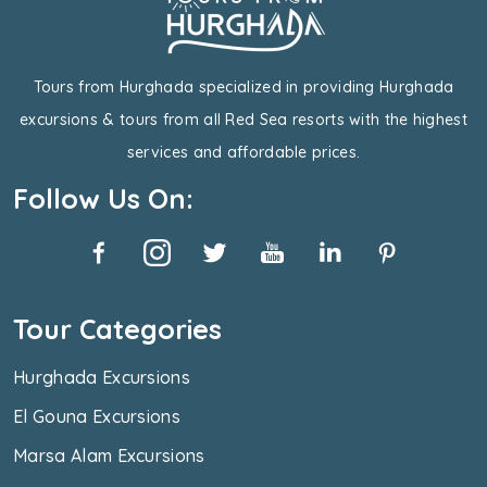
Tours from Hurghada specialized in providing Hurghada
excursions & tours from all Red Sea resorts with the highest
services and affordable prices.
Follow Us On:
Tour Categories
Hurghada Excursions
El Gouna Excursions
Marsa Alam Excursions