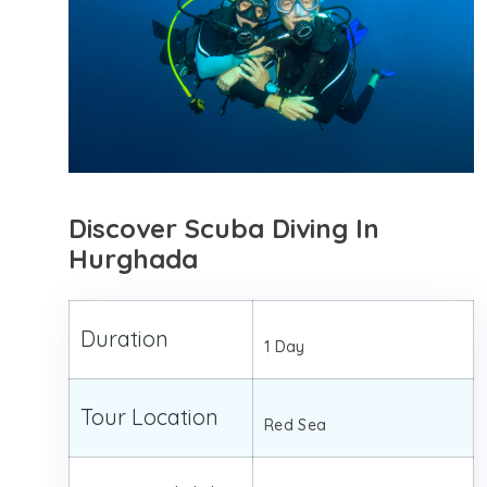
Discover Scuba Diving In
Hurghada
Duration
1 Day
Tour Location
Red Sea