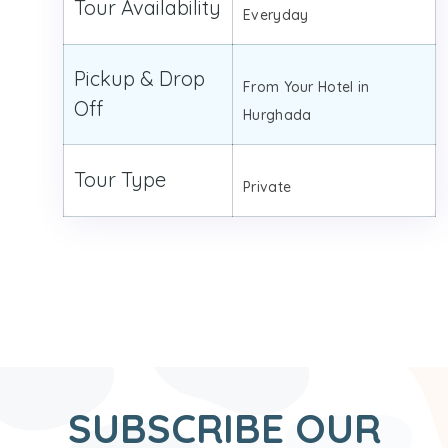
Tour Availability
Everyday
Pickup & Drop
From Your Hotel in
Off
Hurghada
Tour Type
Private
SUBSCRIBE OUR