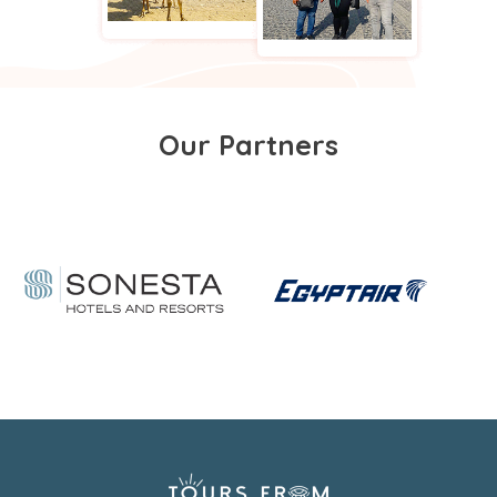
Our Partners