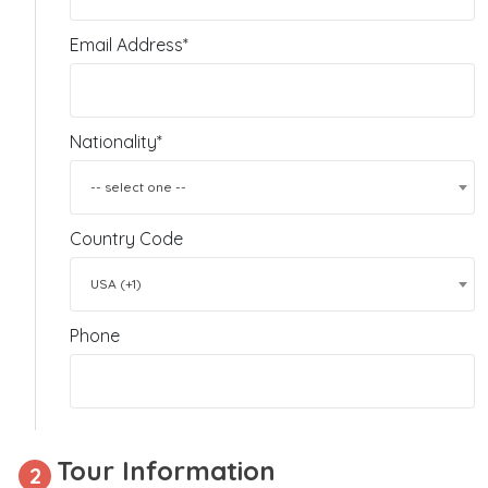
Email Address*
Nationality*
-- select one --
Country Code
USA (+1)
Phone
Tour Information
2