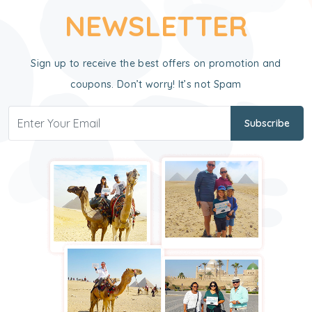
NEWSLETTER
Sign up to receive the best offers on promotion and
coupons. Don’t worry! It’s not Spam
Subscribe