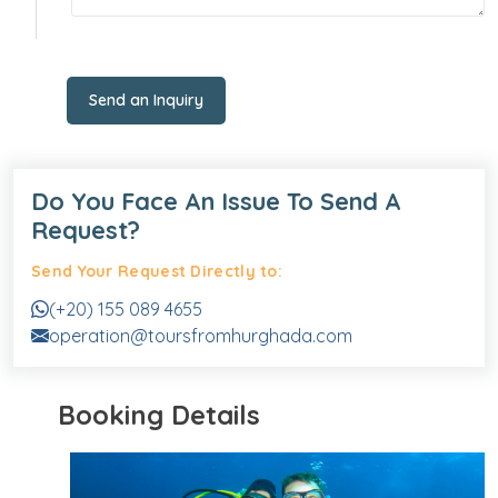
Send an Inquiry
Do You Face An Issue To Send A
Request?
Send Your Request Directly to:
(+20) 155 089 4655
operation@toursfromhurghada.com
Booking Details