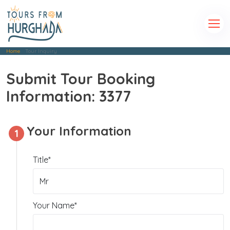
Home
Tour Inquiry
Submit Tour Booking
Information: 3377
Your Information
1
Title*
Your Name*