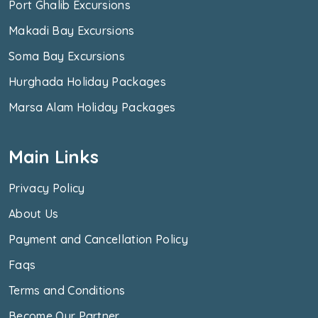
Port Ghalib Excursions
Makadi Bay Excursions
Soma Bay Excursions
Hurghada Holiday Packages
Marsa Alam Holiday Packages
Main Links
Privacy Policy
About Us
Payment and Cancellation Policy
Faqs
Terms and Conditions
Become Our Partner